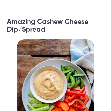
Amazing Cashew Cheese
Dip/Spread