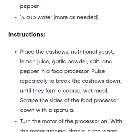
pepper
¼ cup water (more as needed)
Instructions:
Place the cashews, nutritional yeast,
lemon juice, garlic powder, salt, and
pepper in a food processor. Pulse
repeatedly to break the cashews down,
until they form a coarse, wet meal.
Scrape the sides of the food processor
down with a spatula.
Turn the motor of the processor on. With
the motor running, drizzle in the water