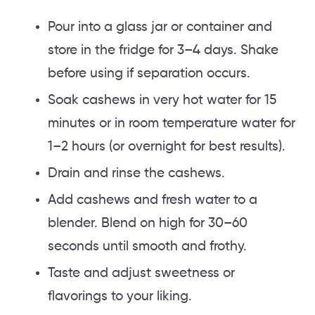
Pour into a glass jar or container and
store in the fridge for 3–4 days. Shake
before using if separation occurs.
Soak cashews in very hot water for 15
minutes or in room temperature water for
1–2 hours (or overnight for best results).
Drain and rinse the cashews.
Add cashews and fresh water to a
blender. Blend on high for 30–60
seconds until smooth and frothy.
Taste and adjust sweetness or
flavorings to your liking.