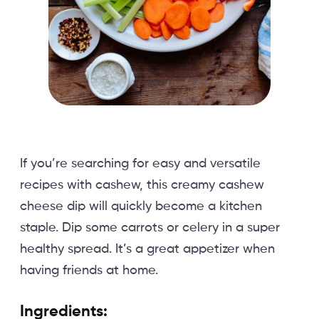
If you’re searching for easy and versatile
recipes with cashew, this creamy cashew
cheese dip will quickly become a kitchen
staple. Dip some carrots or celery in a super
healthy spread. It’s a great appetizer when
having friends at home.
Ingredients: