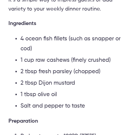
It’s a simple way to impress guests or add
variety to your weekly dinner routine.
Ingredients
4 ocean fish fillets (such as snapper or
cod)
1 cup raw cashews (finely crushed)
2 tbsp fresh parsley (chopped)
2 tbsp Dijon mustard
1 tbsp olive oil
Salt and pepper to taste
Preparation