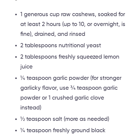
1 generous cup raw cashews, soaked for
at least 2 hours (up to 10, or overnight, is
fine), drained, and rinsed
2 tablespoons nutritional yeast
2 tablespoons freshly squeezed lemon
juice
¼ teaspoon garlic powder (for stronger
garlicky flavor, use ¾ teaspoon garlic
powder or 1 crushed garlic clove
instead)
½ teaspoon salt (more as needed)
¼ teaspoon freshly ground black