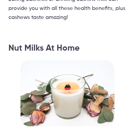
provide you with all these health benefits, plus
cashews taste amazing!
Nut Milks At Home