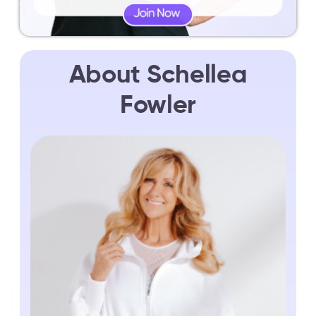
About Schellea
Fowler