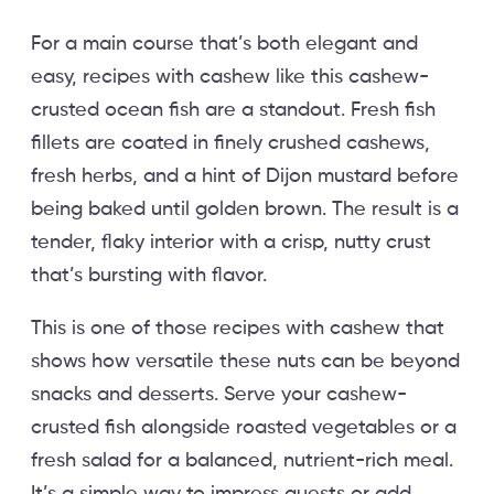
For a main course that’s both elegant and
easy, recipes with cashew like this cashew-
crusted ocean fish are a standout. Fresh fish
fillets are coated in finely crushed cashews,
fresh herbs, and a hint of Dijon mustard before
being baked until golden brown. The result is a
tender, flaky interior with a crisp, nutty crust
that’s bursting with flavor.
This is one of those recipes with cashew that
shows how versatile these nuts can be beyond
snacks and desserts. Serve your cashew-
crusted fish alongside roasted vegetables or a
fresh salad for a balanced, nutrient-rich meal.