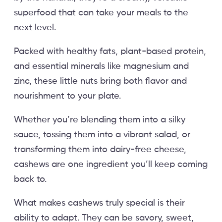
superfood that can take your meals to the
next level.
Packed with healthy fats, plant-based protein,
and essential minerals like magnesium and
zinc, these little nuts bring both flavor and
nourishment to your plate.
Whether you’re blending them into a silky
sauce, tossing them into a vibrant salad, or
transforming them into dairy-free cheese,
cashews are one ingredient you’ll keep coming
back to.
What makes cashews truly special is their
ability to adapt. They can be savory, sweet,