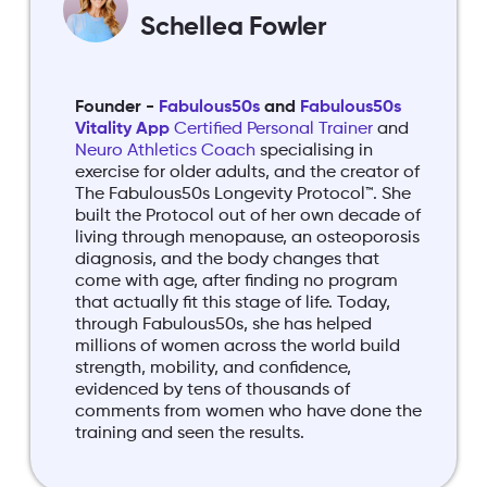
Schellea Fowler
Founder -
Fabulous50s
and
Fabulous50s
Vitality App
Certified Personal Trainer
and
Neuro Athletics Coach
specialising in
exercise for older adults, and the creator of
The Fabulous50s Longevity Protocol™. She
built the Protocol out of her own decade of
living through menopause, an osteoporosis
diagnosis, and the body changes that
come with age, after finding no program
that actually fit this stage of life. Today,
through Fabulous50s, she has helped
millions of women across the world build
strength, mobility, and confidence,
evidenced by tens of thousands of
comments from women who have done the
training and seen the results.