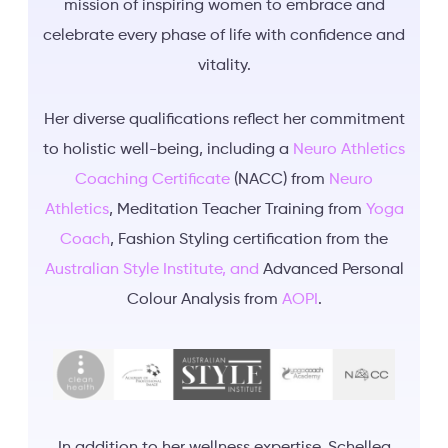
mission of inspiring women to embrace and
celebrate every phase of life with confidence and
vitality.
Her diverse qualifications reflect her commitment
to holistic well-being, including a
Neuro Athletics
Coaching Certificate
(NACC) from
Neuro
Athletics
, Meditation Teacher Training from
Yoga
Coach
, Fashion Styling certification from the
Australian Style Institute, and
Advanced Personal
Colour Analysis from
AOPI
.
In addition to her wellness expertise, Schellea