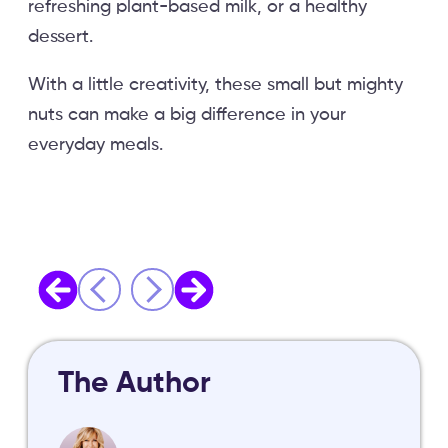
refreshing plant-based milk, or a healthy
dessert.
With a little creativity, these small but mighty
nuts can make a big difference in your
everyday meals.
The Author