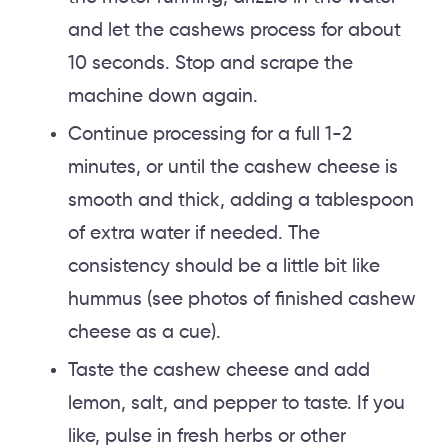
and let the cashews process for about
10 seconds. Stop and scrape the
machine down again.
Continue processing for a full 1-2
minutes, or until the cashew cheese is
smooth and thick, adding a tablespoon
of extra water if needed. The
consistency should be a little bit like
hummus (see photos of finished cashew
cheese as a cue).
Taste the cashew cheese and add
lemon, salt, and pepper to taste. If you
like, pulse in fresh herbs or other