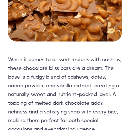
When it comes to dessert recipes with cashew,
these chocolate bliss bars are a dream. The
base is a fudgy blend of cashews, dates,
cacao powder, and vanilla extract, creating a
naturally sweet and nutrient-packed layer. A
topping of melted dark chocolate adds
richness and a satisfying snap with every bite,
making them perfect for both special
occasions and everyday indulgence.