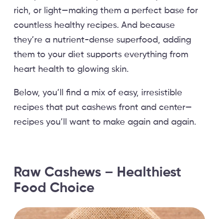
rich, or light—making them a perfect base for
countless healthy recipes. And because
they’re a nutrient-dense superfood, adding
them to your diet supports everything from
heart health to glowing skin.
Below, you’ll find a mix of easy, irresistible
recipes that put cashews front and center—
recipes you’ll want to make again and again.
Raw Cashews – Healthiest
Food Choice