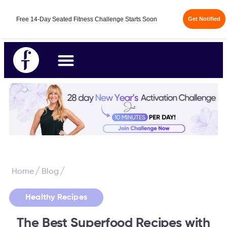
/
/
Home
Blog
Healthy Recipes
The Best Superfood Recipes with