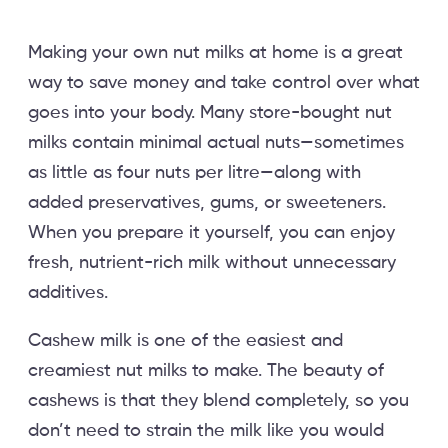
Making your own nut milks at home is a great
way to save money and take control over what
goes into your body. Many store-bought nut
milks contain minimal actual nuts—sometimes
as little as four nuts per litre—along with
added preservatives, gums, or sweeteners.
When you prepare it yourself, you can enjoy
fresh, nutrient-rich milk without unnecessary
additives.
Cashew milk is one of the easiest and
creamiest nut milks to make. The beauty of
cashews is that they blend completely, so you
don’t need to strain the milk like you would