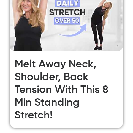
Melt Away Neck,
Shoulder, Back
Tension With This 8
Min Standing
Stretch!