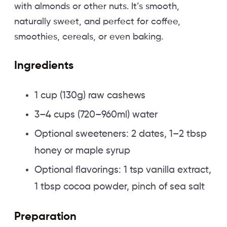
with almonds or other nuts. It’s smooth,
naturally sweet, and perfect for coffee,
smoothies, cereals, or even baking.
Ingredients
1 cup (130g) raw cashews
3–4 cups (720–960ml) water
Optional sweeteners: 2 dates, 1–2 tbsp
honey or maple syrup
Optional flavorings: 1 tsp vanilla extract,
1 tbsp cocoa powder, pinch of sea salt
Preparation