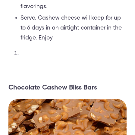
flavorings.
Serve. Cashew cheese will keep for up
to 6 days in an airtight container in the
fridge. Enjoy
Chocolate Cashew Bliss Bars