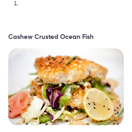
Cashew Crusted Ocean Fish