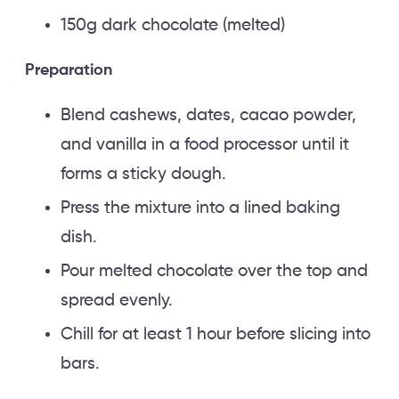
150g dark chocolate (melted)
Preparation
Blend cashews, dates, cacao powder,
and vanilla in a food processor until it
forms a sticky dough.
Press the mixture into a lined baking
dish.
Pour melted chocolate over the top and
spread evenly.
Chill for at least 1 hour before slicing into
bars.