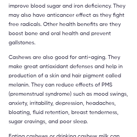
improve blood sugar and iron deficiency. They
may also have anticancer effect as they fight
free radicals. Other health benefits are they
boost bone and oral health and prevent
gallstones.
Cashews are also good for anti-aging. They
make great antioxidant defenses and help in
production of a skin and hair pigment called
melanin. They can reduce effects of PMS
(premenstrual syndrome) such as mood swings,
anxiety, irritability, depression, headaches,
bloating, fluid retention, breast tenderness,
sugar cravings, and poor sleep.
Eating cashews or drinking cashew milk can