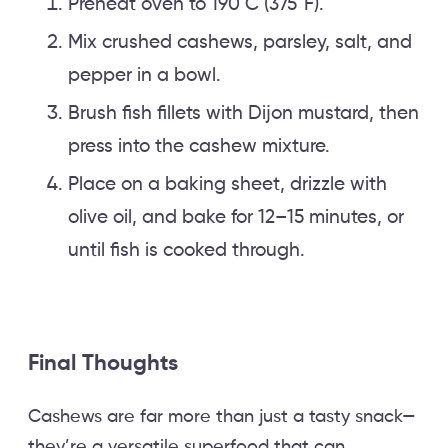
Preheat oven to 190°C (375°F).
Mix crushed cashews, parsley, salt, and
pepper in a bowl.
Brush fish fillets with Dijon mustard, then
press into the cashew mixture.
Place on a baking sheet, drizzle with
olive oil, and bake for 12–15 minutes, or
until fish is cooked through.
Final Thoughts
Cashews are far more than just a tasty snack—
they’re a versatile superfood that can