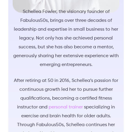
Schellea Fowler, the visionary founder of
Fabulous50s, brings over three decades of
leadership and expertise in small business to her
legacy. Not only has she achieved personal
success, but she has also become a mentor,
generously sharing her extensive experience with
emerging entrepreneurs.
After retiring at 50 in 2016, Schellea’s passion for
continuous growth led her to pursue further
qualifications, becoming a certified fitness
instructor and
personal trainer
specializing in
exercise and brain health for older adults.
Through Fabulous50s, Schellea continues her