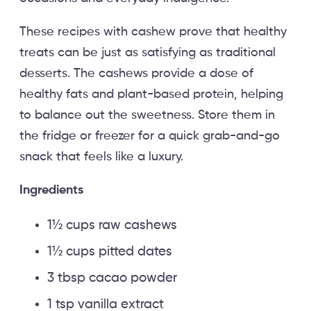
These recipes with cashew prove that healthy
treats can be just as satisfying as traditional
desserts. The cashews provide a dose of
healthy fats and plant-based protein, helping
to balance out the sweetness. Store them in
the fridge or freezer for a quick grab-and-go
snack that feels like a luxury.
Ingredients
1½ cups raw cashews
1½ cups pitted dates
3 tbsp cacao powder
1 tsp vanilla extract