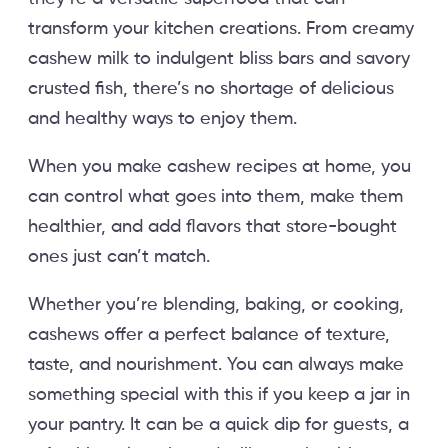
transform your kitchen creations. From creamy
cashew milk to indulgent bliss bars and savory
crusted fish, there’s no shortage of delicious
and healthy ways to enjoy them.
When you make cashew recipes at home, you
can control what goes into them, make them
healthier, and add flavors that store-bought
ones just can’t match.
Whether you’re blending, baking, or cooking,
cashews offer a perfect balance of texture,
taste, and nourishment. You can always make
something special with this if you keep a jar in
your pantry. It can be a quick dip for guests, a