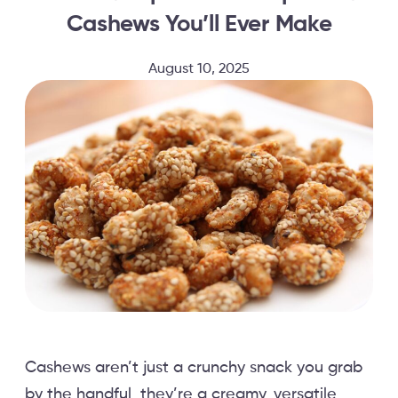
Cashews You’ll Ever Make
August 10, 2025
Cashews aren’t just a crunchy snack you grab
by the handful, they’re a creamy, versatile