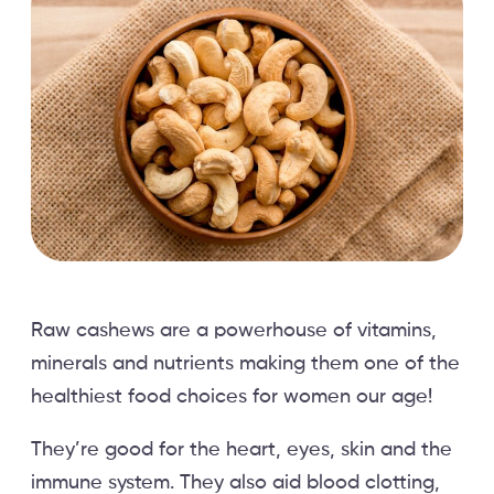
Raw cashews are a powerhouse of vitamins,
minerals and nutrients making them one of the
healthiest food choices for women our age!
They’re good for the heart, eyes, skin and the
immune system. They also aid blood clotting,