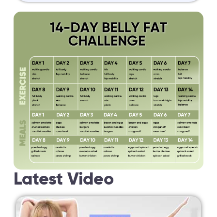
Latest Video