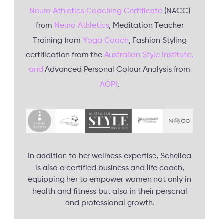
Neuro Athletics Coaching Certificate
(NACC)
from
Neuro Athletics
, Meditation Teacher
Training from
Yoga Coach
, Fashion Styling
certification from the
Australian Style Institute,
and
Advanced Personal Colour Analysis from
AOPI
.
In addition to her wellness expertise, Schellea
is also a certified business and life coach,
equipping her to empower women not only in
health and fitness but also in their personal
and professional growth.