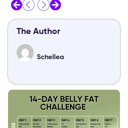
The Author
Schellea