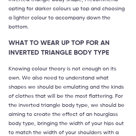
opting for darker colours up top and choosing
a lighter colour to accompany down the
bottom.
WHAT TO WEAR UP TOP FOR AN
INVERTED TRIANGLE BODY TYPE
Knowing colour theory is not enough on its
own. We also need to understand what
shapes we should be emulating and the kinds
of clothes that will be the most flattering. For
the inverted triangle body type, we should be
aiming to create the effect of an hourglass
body type, bringing the width of your hips out
to match the width of your shoulders with a