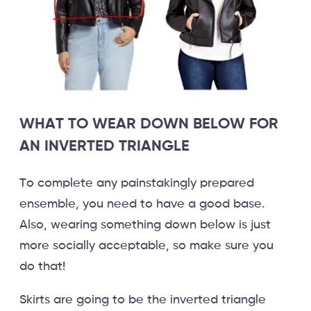
WHAT TO WEAR DOWN BELOW FOR
AN INVERTED TRIANGLE
To complete any painstakingly prepared
ensemble, you need to have a good base.
Also, wearing something down below is just
more socially acceptable, so make sure you
do that!
Skirts are going to be the inverted triangle