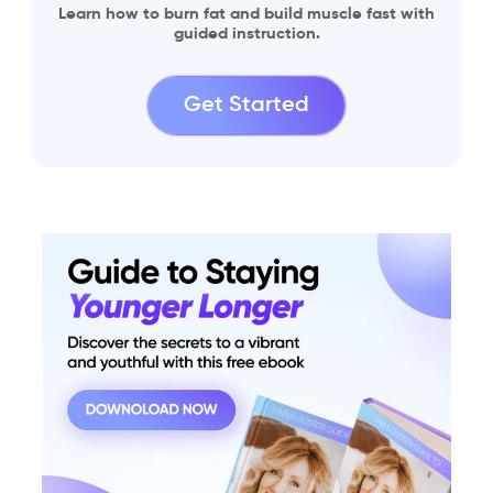
Learn how to burn fat and build muscle fast with
guided instruction.
Get Started