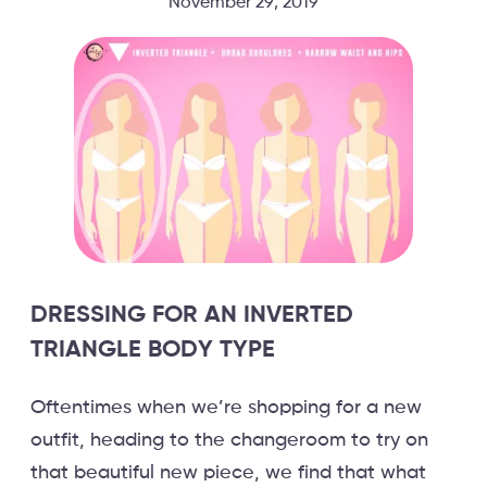
November 29, 2019
DRESSING FOR AN INVERTED
TRIANGLE BODY TYPE
Oftentimes when we’re shopping for a new
outfit, heading to the changeroom to try on
that beautiful new piece, we find that what