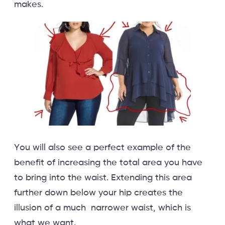
makes.
You will also see a perfect example of the
benefit of increasing the total area you have
to bring into the waist. Extending this area
further down below your hip creates the
illusion of a much narrower waist, which is
what we want.