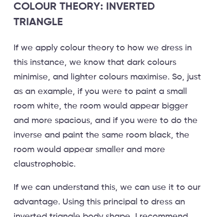
COLOUR THEORY: INVERTED
TRIANGLE
If we apply colour theory to how we dress in
this instance, we know that dark colours
minimise, and lighter colours maximise. So, just
as an example, if you were to paint a small
room white, the room would appear bigger
and more spacious, and if you were to do the
inverse and paint the same room black, the
room would appear smaller and more
claustrophobic.
If we can understand this, we can use it to our
advantage. Using this principal to dress an
inverted triangle body shape, I recommend