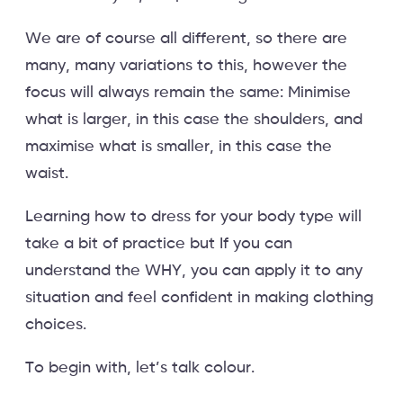
We are of course all different, so there are
many, many variations to this, however the
focus will always remain the same: Minimise
what is larger, in this case the shoulders, and
maximise what is smaller, in this case the
waist.
Learning how to dress for your body type will
take a bit of practice but If you can
understand the WHY, you can apply it to any
situation and feel confident in making clothing
choices.
To begin with, let’s talk colour.