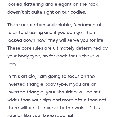
looked flattering and elegant on the rack
doesn’t sit quite right on our bodies.
There are certain undeniable, fundamental
rules to dressing and if you can get them
locked down now, they will serve you for life!
These core rules are ultimately determined by
your body type, so for each for us these will
vary.
In this article, I am going to focus on the
inverted triangle body type. If you are an
inverted triangle, your shoulders will be set
wider than your hips and more often than not,
there will be little curve to the waist. If this
sounds like you, keep reading!