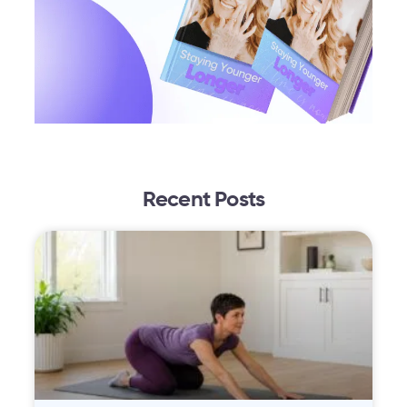
Recent Posts