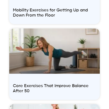
Mobility Exercises for Getting Up and
Down From the Floor
Core Exercises That Improve Balance
After 50