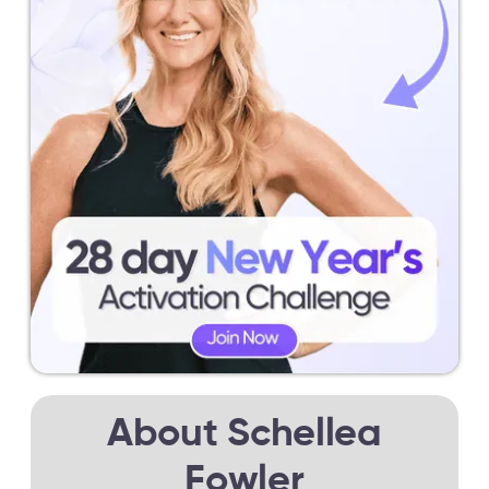
About Schellea
Fowler