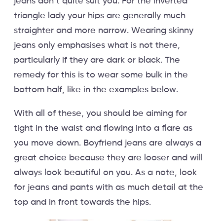
jeans don’t quite suit you. For the inverted
triangle lady your hips are generally much
straighter and more narrow. Wearing skinny
jeans only emphasises what is not there,
particularly if they are dark or black. The
remedy for this is to wear some bulk in the
bottom half, like in the examples below.
With all of these, you should be aiming for
tight in the waist and flowing into a flare as
you move down. Boyfriend jeans are always a
great choice because they are looser and will
always look beautiful on you. As a note, look
for jeans and pants with as much detail at the
top and in front towards the hips.