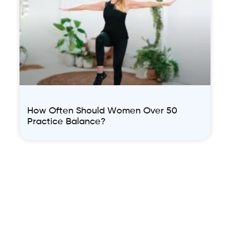
How Often Should Women Over 50
Practice Balance?