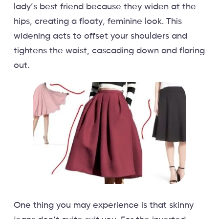
lady’s best friend because they widen at the
hips, creating a floaty, feminine look. This
widening acts to offset your shoulders and
tightens the waist, cascading down and flaring
out.
One thing you may experience is that skinny