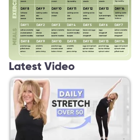
Latest Video