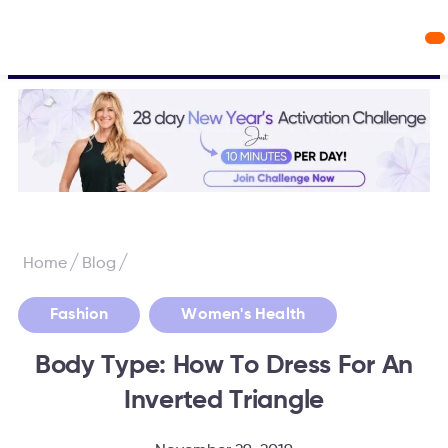
Workout Videos
Fabulous50s Vitality App
/
/
Home
Blog
,
Fashion
Women's Health
Body Type: How To Dress For An
Inverted Triangle