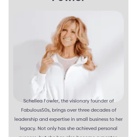
Schellea Fowler, the visionary founder of
Fabulous50s, brings over three decades of
leadership and expertise in small business to her
legacy. Not only has she achieved personal