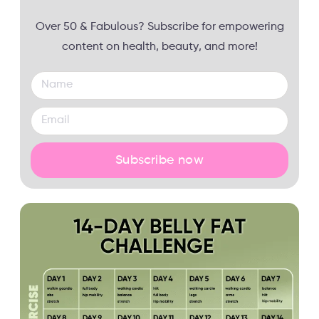
Over 50 & Fabulous? Subscribe for empowering
content on health, beauty, and more!
Subscribe now