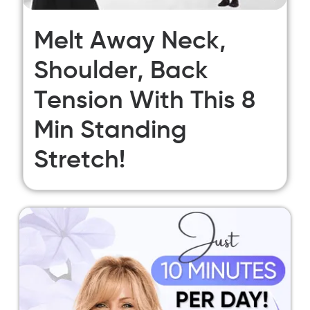
Melt Away Neck,
Shoulder, Back
Tension With This 8
Min Standing
Stretch!