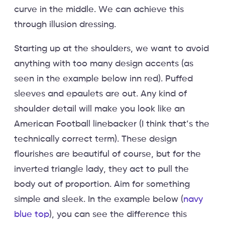
curve in the middle. We can achieve this
through illusion dressing.
Starting up at the shoulders, we want to avoid
anything with too many design accents (as
seen in the example below inn red). Puffed
sleeves and epaulets are out. Any kind of
shoulder detail will make you look like an
American Football linebacker (I think that’s the
technically correct term). These design
flourishes are beautiful of course, but for the
inverted triangle lady, they act to pull the
body out of proportion. Aim for something
simple and sleek. In the example below (
navy
blue top
), you can see the difference this