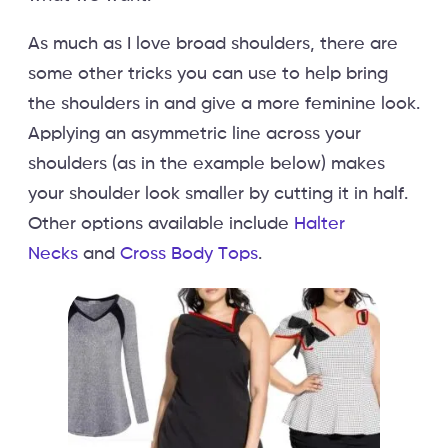
As much as I love broad shoulders, there are
some other tricks you can use to help bring
the shoulders in and give a more feminine look.
Applying an asymmetric line across your
shoulders (as in the example below) makes
your shoulder look smaller by cutting it in half.
Other options available include
Halter
Necks
and
Cross Body Tops
.