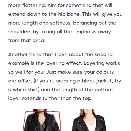
more flattering. Aim for something that will
extend down to the hip bone. This will give you
more length and softness, balancing out the
shoulders by taking all the emphasis away
from that area.
Another thing that I love about the second
example is the layering effect. Layering works
so well for you! Just make sure your colours
are offset (if you’re wearing a black jacket, try
a white shirt) and the length of the bottom
layer extends further than the top.