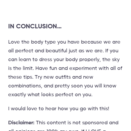
IN CONCLUSION…
Love the body type you have because we are
all perfect and beautiful just as we are. If you
can learn to dress your body properly, the sky
is the limit. Have fun and experiment with all of
these tips. Try new outfits and new
combinations, and pretty soon you will know
exactly what looks perfect on you.
I would love to hear how you go with this!
Disclaimer:
This content is not sponsored and