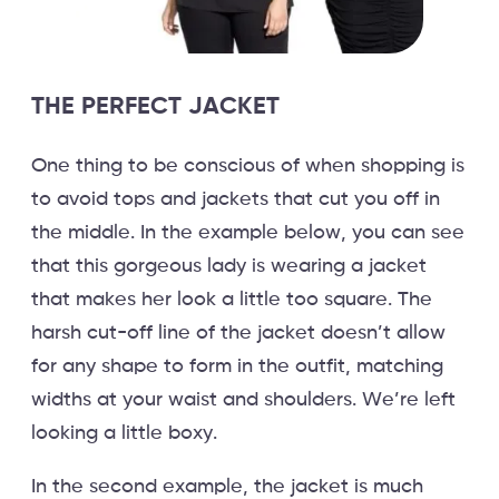
THE PERFECT JACKET
One thing to be conscious of when shopping is
to avoid tops and jackets that cut you off in
the middle. In the example below, you can see
that this gorgeous lady is wearing a jacket
that makes her look a little too square. The
harsh cut-off line of the jacket doesn’t allow
for any shape to form in the outfit, matching
widths at your waist and shoulders. We’re left
looking a little boxy.
In the second example, the jacket is much