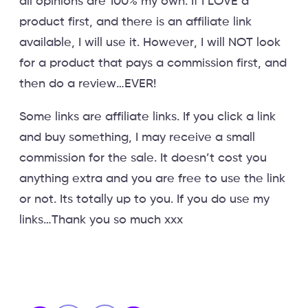
all opinions are 100% my own. If I LOVE a
product first, and there is an affiliate link
available, I will use it. However, I will NOT look
for a product that pays a commission first, and
then do a review…EVER!
Some links are affiliate links. If you click a link
and buy something, I may receive a small
commission for the sale. It doesn’t cost you
anything extra and you are free to use the link
or not. Its totally up to you. If you do use my
links…Thank you so much xxx