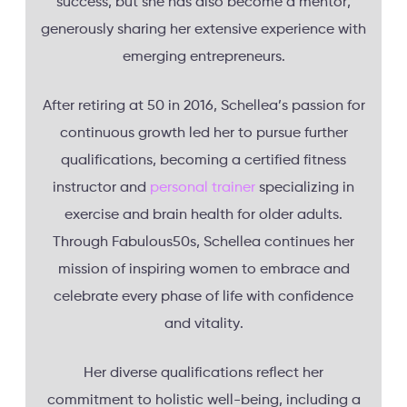
success, but she has also become a mentor,
generously sharing her extensive experience with
emerging entrepreneurs.
After retiring at 50 in 2016, Schellea’s passion for
continuous growth led her to pursue further
qualifications, becoming a certified fitness
instructor and
personal trainer
specializing in
exercise and brain health for older adults.
Through Fabulous50s, Schellea continues her
mission of inspiring women to embrace and
celebrate every phase of life with confidence
and vitality.
Her diverse qualifications reflect her
commitment to holistic well-being, including a