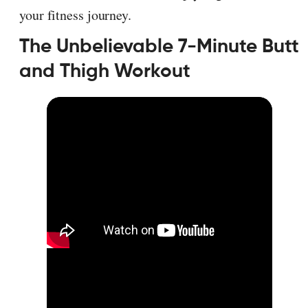
your fitness journey.
The Unbelievable 7-Minute Butt
and Thigh Workout