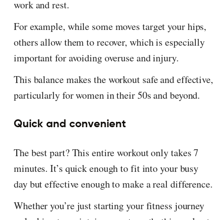
work and rest.
For example, while some moves target your hips,
others allow them to recover, which is especially
important for avoiding overuse and injury.
This balance makes the workout safe and effective,
particularly for women in their 50s and beyond.
Quick and convenient
The best part? This entire workout only takes 7
minutes. It’s quick enough to fit into your busy
day but effective enough to make a real difference.
Whether you’re just starting your fitness journey