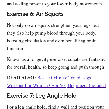
and adding power to your lower body movements.
Exercise 6: Air Squats
Not only do air squats strengthen your legs, but
they also help pump blood through your body,
boosting circulation and even benefiting brain
function.
Known as a longevity exercise, squats are fantastic
for overall health, so keep going and push through!
READ ALSO:
Best 10 Minute Toned Legs
Workout For Women Over 50 | Beginners Included
Exercise 7: Leg Angle Hold
For a leg angle hold, find a wall and position your