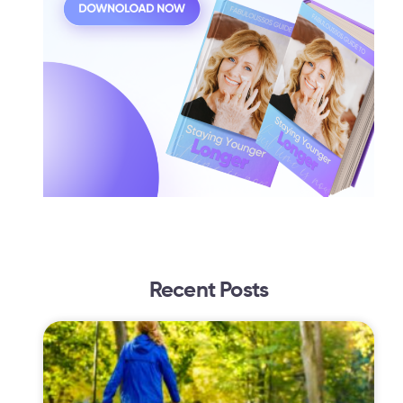
Recent Posts