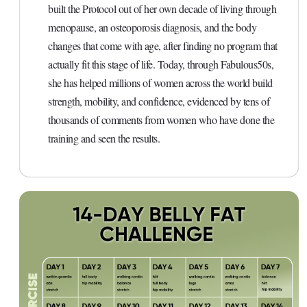
built the Protocol out of her own decade of living through
menopause, an osteoporosis diagnosis, and the body
changes that come with age, after finding no program that
actually fit this stage of life. Today, through Fabulous50s,
she has helped millions of women across the world build
strength, mobility, and confidence, evidenced by tens of
thousands of comments from women who have done the
training and seen the results.