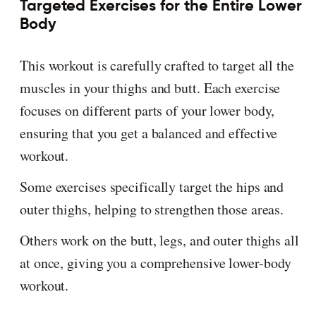
Targeted Exercises for the Entire Lower
Body
This workout is carefully crafted to target all the
muscles in your thighs and butt. Each exercise
focuses on different parts of your lower body,
ensuring that you get a balanced and effective
workout.
Some exercises specifically target the hips and
outer thighs, helping to strengthen those areas.
Others work on the butt, legs, and outer thighs all
at once, giving you a comprehensive lower-body
workout.