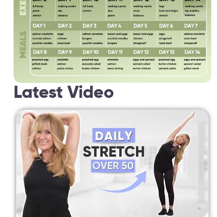
Latest Video