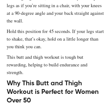
legs as if you’re sitting in a chair, with your knees
at a 90-degree angle and your back straight against
the wall.
Hold this position for 45 seconds. If your legs start
to shake, that’s okay, hold on a little longer than
you think you can.
This butt and thigh workout is tough but
rewarding, helping to build endurance and
strength.
Why This Butt and Thigh
Workout is Perfect for Women
Over 50