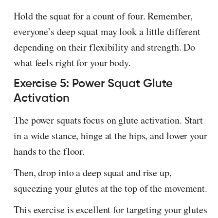
Hold the squat for a count of four. Remember,
everyone’s deep squat may look a little different
depending on their flexibility and strength. Do
what feels right for your body.
Exercise 5: Power Squat Glute
Activation
The power squats focus on glute activation. Start
in a wide stance, hinge at the hips, and lower your
hands to the floor.
Then, drop into a deep squat and rise up,
squeezing your glutes at the top of the movement.
This exercise is excellent for targeting your glutes