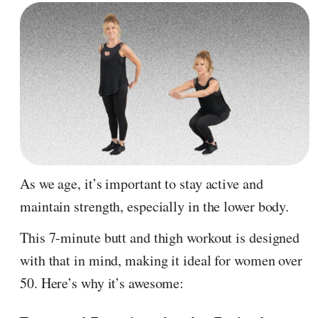
As we age, it’s important to stay active and
maintain strength, especially in the lower body.
This 7-minute butt and thigh workout is designed
with that in mind, making it ideal for women over
50. Here’s why it’s awesome: