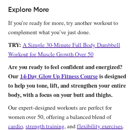
Explore More
If you’re ready for more, try another workout to
complement what you’ve just done.
TRY:
A Simple 30-Minute Full Body Dumbbell
Workout for Muscle Growth Over 50
Are you ready to feel confident and energized?
Our
14-Day Glow Up Fitness Course
is designed
to help you tone, lift, and strengthen your entire
body, with a focus on your butt and thighs.
Our expert-designed workouts are perfect for
women over 50, offering a balanced blend of
cardio
,
strength training
, and
flexibility exercises
.