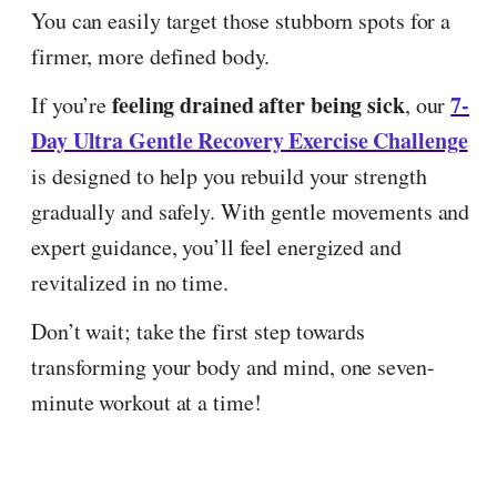
You can easily target those stubborn spots for a
firmer, more defined body.
feeling drained after being sick
7-
If you’re
, our
Day Ultra Gentle Recovery Exercise Challenge
is designed to help you rebuild your strength
gradually and safely. With gentle movements and
expert guidance, you’ll feel energized and
revitalized in no time.
Don’t wait; take the first step towards
transforming your body and mind, one seven-
minute workout at a time!