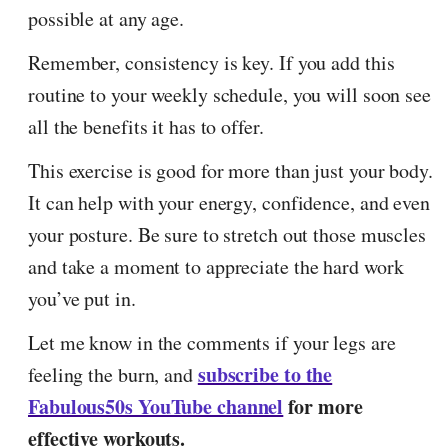
possible at any age.
Remember, consistency is key. If you add this
routine to your weekly schedule, you will soon see
all the benefits it has to offer.
This exercise is good for more than just your body.
It can help with your energy, confidence, and even
your posture. Be sure to stretch out those muscles
and take a moment to appreciate the hard work
you’ve put in.
Let me know in the comments if your legs are
subscribe to the
feeling the burn, and
Fabulous50s YouTube channel
for more
effective workouts.