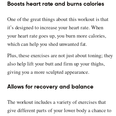
Boosts heart rate and burns calories
One of the great things about this workout is that
it’s designed to increase your heart rate. When
your heart rate goes up, you burn more calories,
which can help you shed unwanted fat.
Plus, these exercises are not just about toning; they
also help lift your butt and firm up your thighs,
giving you a more sculpted appearance.
Allows for recovery and balance
The workout includes a variety of exercises that
give different parts of your lower body a chance to