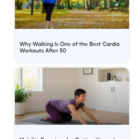
Why Walking Is One of the Best Cardio
Workouts After 50