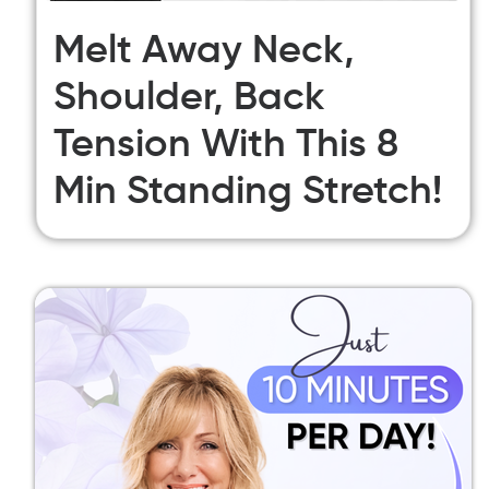
Melt Away Neck,
Shoulder, Back
Tension With This 8
Min Standing Stretch!