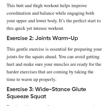
This butt and thigh workout helps improve
coordination and balance while engaging both
your upper and lower body. It’s the perfect start to
this quick yet intense workout.
Exercise 2: Joints Warm-Up
This gentle exercise is essential for preparing your
joints for the squats ahead. You can avoid getting
hurt and make sure your muscles are ready for the
harder exercises that are coming by taking the
time to warm up properly.
Exercise 3: Wide-Stance Glute
Squeeze Squat