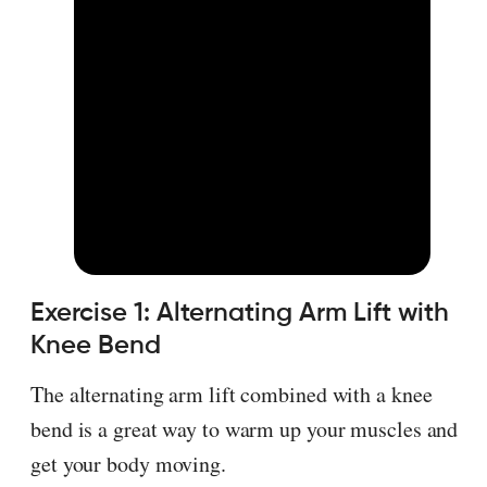
Exercise 1: Alternating Arm Lift with
Knee Bend
The alternating arm lift combined with a knee
bend is a great way to warm up your muscles and
get your body moving.