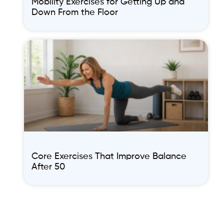
Mobility Exercises for Getting Up and
Down From the Floor
Core Exercises That Improve Balance
After 50