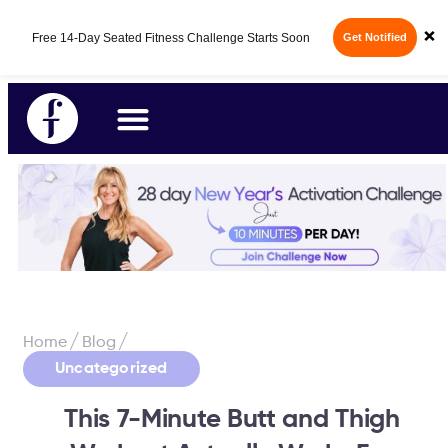
Fabulous50s Vitality App - Your All-in-One
×
14-Day Free Trial
Longevity App is here.
/
/
Home
Blog
Uncategorized
This 7-Minute Butt and Thigh