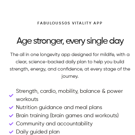
FABULOUS50S VITALITY APP
Age stronger, every single day
The all in one longevity app designed for mildife, with a
clear, science-backed daily plan to help you build
strength, energy, and confidence, at every stage of the
journey.
Strength, cardio, mobility, balance & power
workouts
Nutrition guidance and meal plans
Brain training (brain games and workouts)
Community and accountability
Daily guided plan