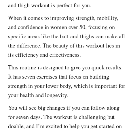
and thigh workout is perfect for you.
When it comes to improving strength, mobility,
and confidence in women over 50, focusing on
specific areas like the butt and thighs can make all
the difference. The beauty of this workout lies in
its efficiency and effectiveness.
This routine is designed to give you quick results.
It has seven exercises that focus on building
strength in your lower body, which is important for
your health and longevity.
You will see big changes if you can follow along
for seven days. The workout is challenging but
doable, and I’m excited to help you get started on