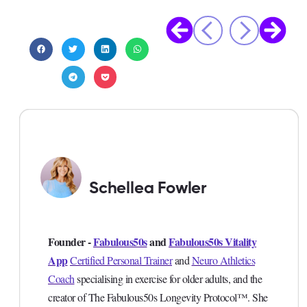
Schellea Fowler
Founder -
Fabulous50s
and
Fabulous50s Vitality
App
Certified Personal Trainer
and
Neuro Athletics
Coach
specialising in exercise for older adults, and the
creator of The Fabulous50s Longevity Protocol™. She