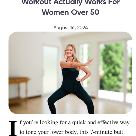
Workout Actually Works For
Women Over 50
August 16, 2024
I
f you’re looking for a quick and effective way
to tone your lower body, this 7-minute butt