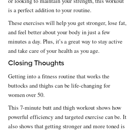
or looking to maintain your strength, this workout
is a perfect addition to your routine.
These exercises will help you get stronger, lose fat,
and feel better about your body in just a few
minutes a day. Plus, it’s a great way to stay active
and take care of your health as you age.
Closing Thoughts
Getting into a fitness routine that works the
buttocks and thighs can be life-changing for
women over 50.
This 7-minute butt and thigh workout shows how
powerful efficiency and targeted exercise can be. It
also shows that getting stronger and more toned is