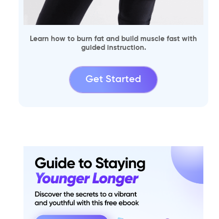
Learn how to burn fat and build muscle fast with
guided instruction.
Get Started