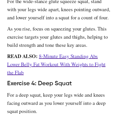
For the wide-stance glute squeeze squat, stand
with your legs wide apart, knees pointing outward,
and lower yourself into a squat for a count of four.
As you rise, focus on squeezing your glutes. This
exercise targets your glutes and thighs, helping to
build strength and tone these key areas.
READ ALSO:
8-Minute Easy Standing Abs
Lower Belly Fat Workout With Weights to Fight
the Flab
Exercise 4: Deep Squat
For a deep squat, keep your legs wide and knees
facing outward as you lower yourself into a deep
squat position.