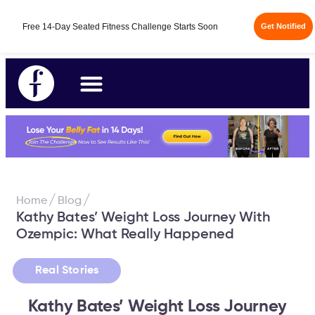
Free 14-Day Seated Fitness Challenge Starts Soon
Get Notified
/
/
Home
Blog
Kathy Bates’ Weight Loss Journey With
Ozempic: What Really Happened
Real Stories
Kathy Bates’ Weight Loss Journey