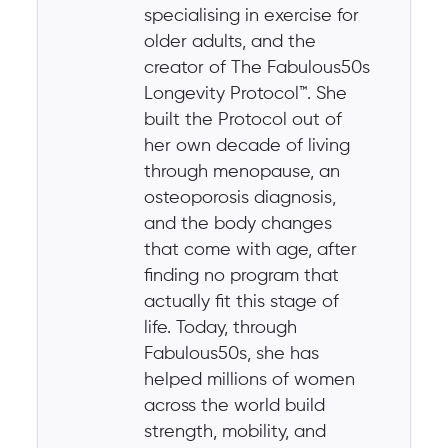
specialising in exercise for
older adults, and the
creator of The Fabulous50s
Longevity Protocol™. She
built the Protocol out of
her own decade of living
through menopause, an
osteoporosis diagnosis,
and the body changes
that come with age, after
finding no program that
actually fit this stage of
life. Today, through
Fabulous50s, she has
helped millions of women
across the world build
strength, mobility, and