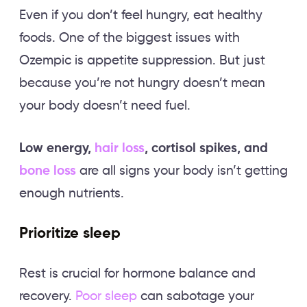
Even if you don’t feel hungry, eat healthy
foods. One of the biggest issues with
Ozempic is appetite suppression. But just
because you’re not hungry doesn’t mean
your body doesn’t need fuel.
Low energy,
hair loss
, cortisol spikes, and
bone loss
are all signs your body isn’t getting
enough nutrients.
Prioritize sleep
Rest is crucial for hormone balance and
recovery.
Poor sleep
can sabotage your