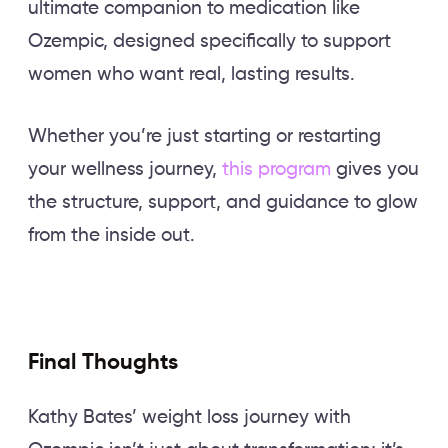
ultimate companion to medication like
Ozempic, designed specifically to support
women who want real, lasting results.
Whether you’re just starting or restarting
your wellness journey,
this program
gives you
the structure, support, and guidance to glow
from the inside out.
Final Thoughts
Kathy Bates’ weight loss journey with