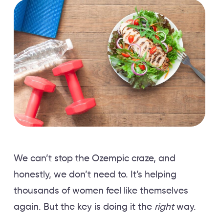
We can’t stop the Ozempic craze, and
honestly, we don’t need to. It’s helping
thousands of women feel like themselves
again. But the key is doing it the
right
way.