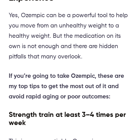
Yes, Ozempic can be a powerful tool to help
you move from an unhealthy weight to a
healthy weight. But the medication on its
own is not enough and there are hidden
pitfalls that many overlook.
If you’re going to take Ozempic, these are
my top tips to get the most out of it and
avoid rapid aging or poor outcomes:
Strength train at least 3–4 times per
week