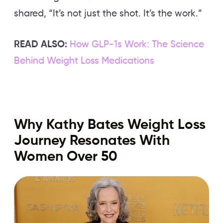
shared, “It’s not just the shot. It’s the work.”
READ ALSO:
How GLP-1s Work: The Science
Behind Weight Loss Medications
Why Kathy Bates Weight Loss
Journey Resonates With
Women Over 50