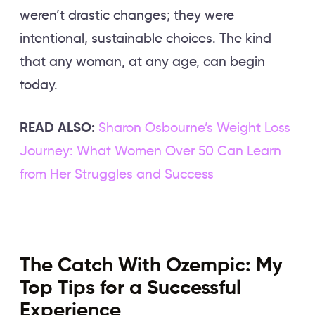
weren’t drastic changes; they were
intentional, sustainable choices. The kind
that any woman, at any age, can begin
today.
READ ALSO:
Sharon Osbourne’s Weight Loss
Journey: What Women Over 50 Can Learn
from Her Struggles and Success
The Catch With Ozempic: My
Top Tips for a Successful
Experience