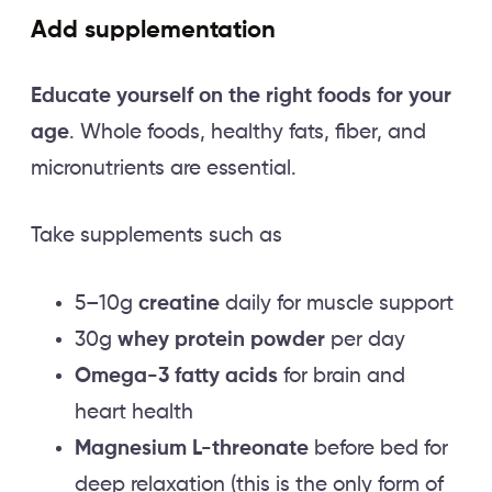
Add supplementation
Educate yourself on the right foods for your
age
. Whole foods, healthy fats, fiber, and
micronutrients are essential.
Take supplements such as
5–10g
creatine
daily for muscle support
30g
whey protein powder
per day
Omega-3 fatty acids
for brain and
heart health
Magnesium L-threonate
before bed for
deep relaxation (this is the only form of