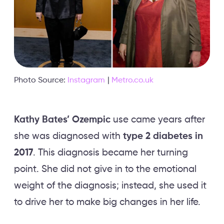
Photo Source:
Instagram
|
Metro.co.uk
Kathy Bates’ Ozempic
use came years after
she was diagnosed with
type 2 diabetes in
2017
. This diagnosis became her turning
point. She did not give in to the emotional
weight of the diagnosis; instead, she used it
to drive her to make big changes in her life.