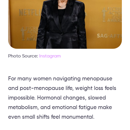
Photo Source:
Instagram
For many women navigating menopause
and post-menopause life, weight loss feels
impossible. Hormonal changes, slowed
metabolism, and emotional fatigue make
even small shifts feel monumental.