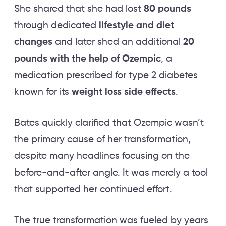
She shared that she had lost
80 pounds
through dedicated
lifestyle and diet
changes
and later shed an additional
20
pounds with the help of Ozempic
, a
medication prescribed for type 2 diabetes
known for its
weight loss side effects
.
Bates quickly clarified that Ozempic wasn’t
the primary cause of her transformation,
despite many headlines focusing on the
before-and-after angle. It was merely a tool
that supported her continued effort.
The true transformation was fueled by years