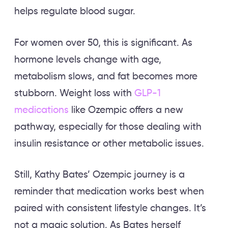
helps regulate blood sugar.
For women over 50, this is significant. As
hormone levels change with age,
metabolism slows, and fat becomes more
stubborn. Weight loss with
GLP-1
medications
like Ozempic offers a new
pathway, especially for those dealing with
insulin resistance or other metabolic issues.
Still, Kathy Bates’ Ozempic journey is a
reminder that medication works best when
paired with consistent lifestyle changes. It’s
not a magic solution. As Bates herself