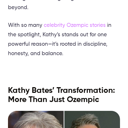
beyond.
With so many
celebrity Ozempic stories
in
the spotlight, Kathy’s stands out for one
powerful reason—it’s rooted in discipline,
honesty, and balance.
Kathy Bates’ Transformation:
More Than Just Ozempic