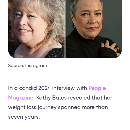
Source: Instagram
In a candid 2024 interview with
People
Magazine
, Kathy Bates revealed that her
weight loss journey spanned more than
seven years.