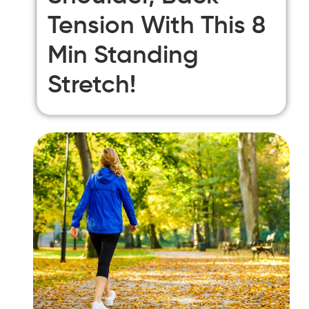
Tension With This 8
Min Standing
Stretch!