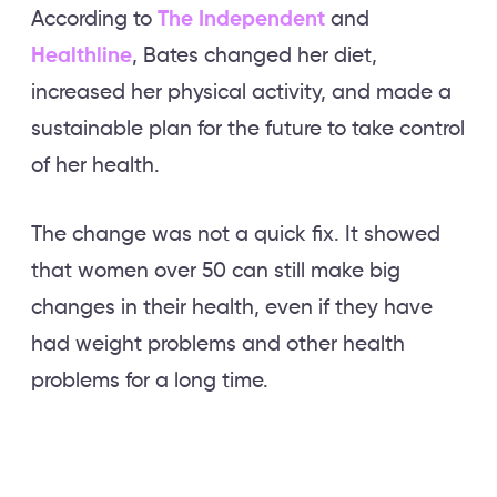
According to
The Independent
and
Healthline
, Bates changed her diet,
increased her physical activity, and made a
sustainable plan for the future to take control
of her health.
The change was not a quick fix. It showed
that women over 50 can still make big
changes in their health, even if they have
had weight problems and other health
problems for a long time.