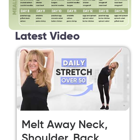
Latest Video
Melt Away Neck,
Shoulder, Back