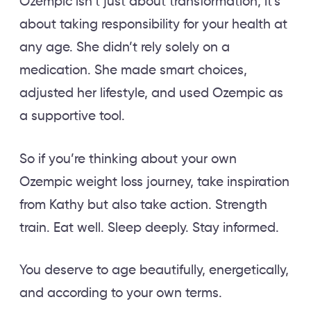
Ozempic isn’t just about transformation; it’s
about taking responsibility for your health at
any age. She didn’t rely solely on a
medication. She made smart choices,
adjusted her lifestyle, and used Ozempic as
a supportive tool.
So if you’re thinking about your own
Ozempic weight loss journey, take inspiration
from Kathy but also take action. Strength
train. Eat well. Sleep deeply. Stay informed.
You deserve to age beautifully, energetically,
and according to your own terms.