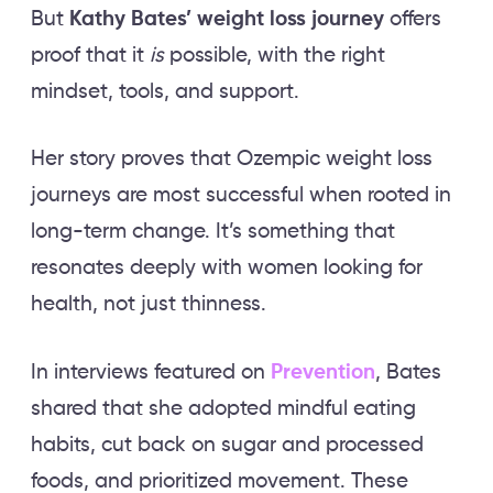
But
Kathy Bates’ weight loss journey
offers
proof that it
is
possible, with the right
mindset, tools, and support.
Her story proves that Ozempic weight loss
journeys are most successful when rooted in
long-term change. It’s something that
resonates deeply with women looking for
health, not just thinness.
In interviews featured on
Prevention
, Bates
shared that she adopted mindful eating
habits, cut back on sugar and processed
foods, and prioritized movement. These