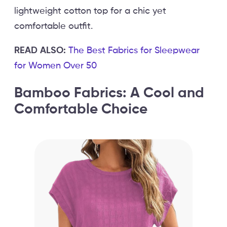
lightweight cotton top for a chic yet
comfortable outfit.
READ ALSO:
The Best Fabrics for Sleepwear
for Women Over 50
Bamboo Fabrics: A Cool and
Comfortable Choice