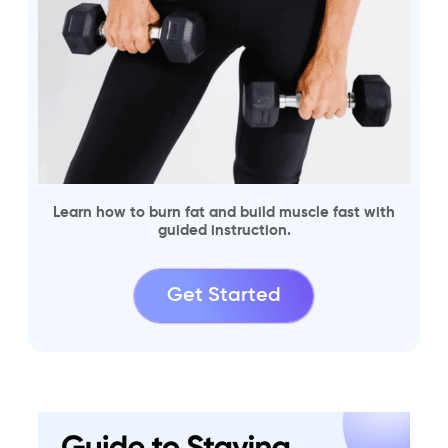
Learn how to burn fat and build muscle fast with
guided instruction.
Get Started