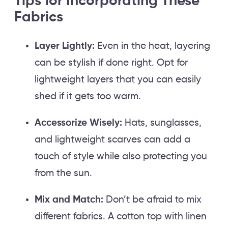
Tips for Incorporating These
Fabrics
Layer Lightly:
Even in the heat, layering
can be stylish if done right. Opt for
lightweight layers that you can easily
shed if it gets too warm.
Accessorize Wisely:
Hats, sunglasses,
and lightweight scarves can add a
touch of style while also protecting you
from the sun.
Mix and Match:
Don’t be afraid to mix
different fabrics. A cotton top with linen