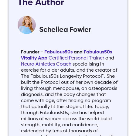
The Author
Schellea Fowler
Founder -
Fabulous50s
and
Fabulous50s
Vitality App
Certified Personal Trainer
and
Neuro Athletics Coach
specialising in
exercise for older adults, and the creator of
The Fabulous50s Longevity Protocol™. She
built the Protocol out of her own decade of
living through menopause, an osteoporosis
diagnosis, and the body changes that
come with age, after finding no program
that actually fit this stage of life. Today,
through Fabulous50s, she has helped
millions of women across the world build
strength, mobility, and confidence,
evidenced by tens of thousands of