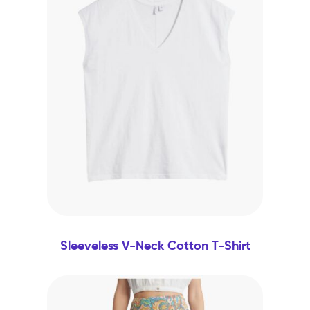
Sleeveless V-Neck Cotton T-Shirt