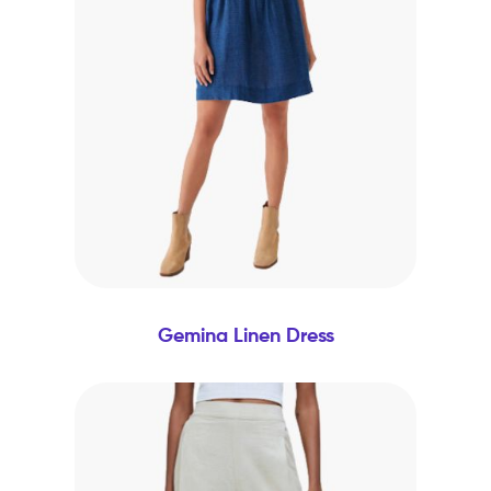
Gemina Linen Dress