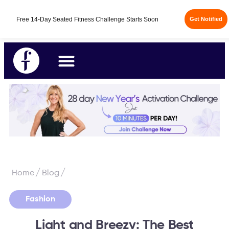
Fabulous50s Vitality App - Your All-in-One Longevity
14-Day Free Trial
App is here.
/
/
Home
Blog
Fashion
Light and Breezy: The Best