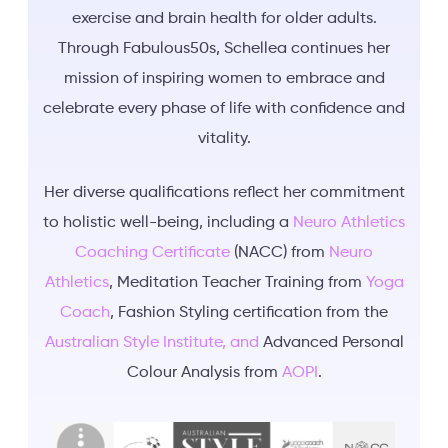
exercise and brain health for older adults.
Through Fabulous50s, Schellea continues her
mission of inspiring women to embrace and
celebrate every phase of life with confidence and
vitality.
Her diverse qualifications reflect her commitment
to holistic well-being, including a
Neuro Athletics
Coaching Certificate
(NACC) from
Neuro
Athletics
, Meditation Teacher Training from
Yoga
Coach
, Fashion Styling certification from the
Australian Style Institute, and
Advanced Personal
Colour Analysis from
AOPI
.