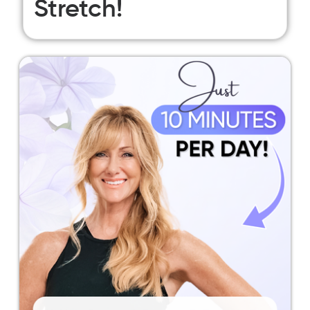
Stretch!