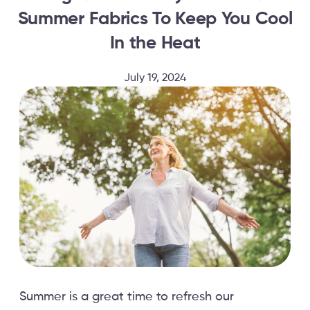
Summer Fabrics To Keep You Cool
In the Heat
July 19, 2024
Summer is a great time to refresh our