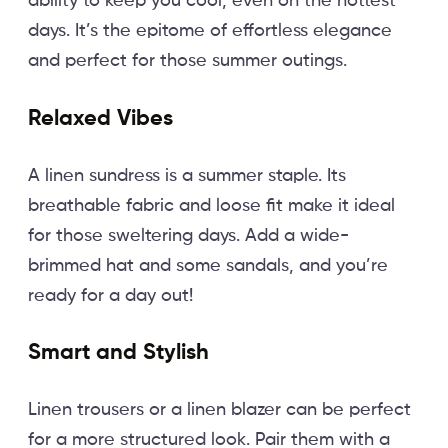
ability to keep you cool, even on the hottest
days. It’s the epitome of effortless elegance
and perfect for those summer outings.
Relaxed Vibes
A linen sundress is a summer staple. Its
breathable fabric and loose fit make it ideal
for those sweltering days. Add a wide-
brimmed hat and some sandals, and you’re
ready for a day out!
Smart and Stylish
Linen trousers or a linen blazer can be perfect
for a more structured look. Pair them with a