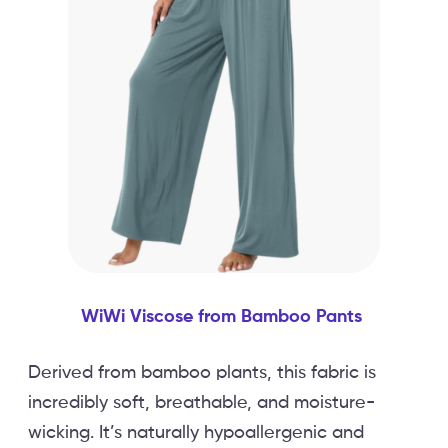
WiWi Viscose from Bamboo Pants
Derived from bamboo plants, this fabric is
incredibly soft, breathable, and moisture-
wicking. It’s naturally hypoallergenic and