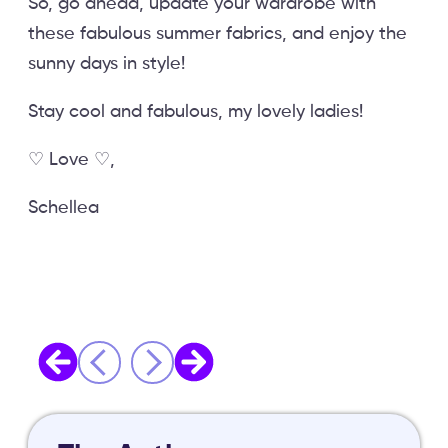
So, go ahead, update your wardrobe with
these fabulous summer fabrics, and enjoy the
sunny days in style!
Stay cool and fabulous, my lovely ladies!
♡ Love ♡,
Schellea