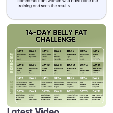
comments from women who have done the
training and seen the results.
Latest Video