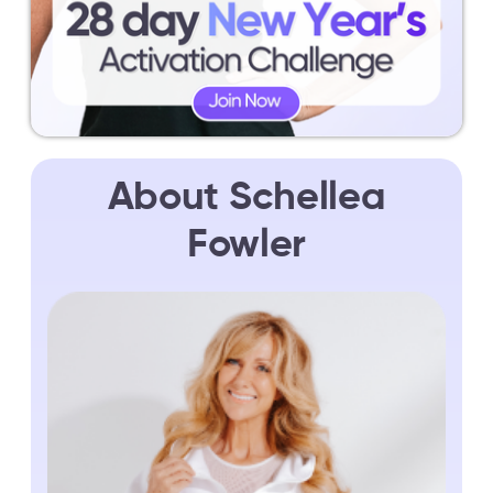
About Schellea
Fowler