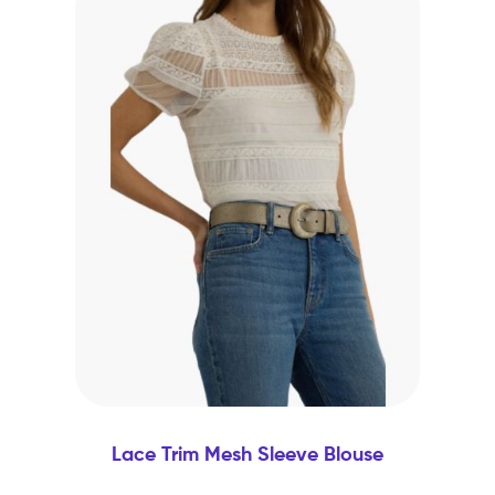
Lace Trim Mesh Sleeve Blouse