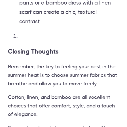
pants or a bamboo dress with a linen
scarf can create a chic, textural
contrast.
Closing Thoughts
Remember, the key to feeling your best in the
summer heat is to choose summer fabrics that
breathe and allow you to move freely.
Cotton, linen, and bamboo are all excellent
choices that offer comfort, style, and a touch
of elegance.