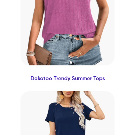
Dokotoo Trendy Summer Tops