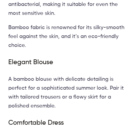
antibacterial, making it suitable for even the
most sensitive skin.
Bamboo fabric is renowned for its silky-smooth
feel against the skin, and it’s an eco-friendly
choice.
Elegant Blouse
A bamboo blouse with delicate detailing is
perfect for a sophisticated summer look. Pair it
with tailored trousers or a flowy skirt for a
polished ensemble.
Comfortable Dress