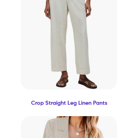
Crop Straight Leg Linen Pants