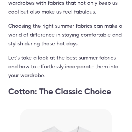
wardrobes with fabrics that not only keep us
cool but also make us feel fabulous.
Choosing the right summer fabrics can make a
world of difference in staying comfortable and
stylish during those hot days.
Let’s take a look at the best summer fabrics
and how to effortlessly incorporate them into
your wardrobe.
Cotton: The Classic Choice