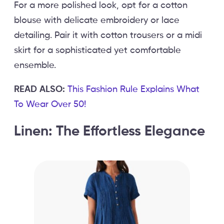
For a more polished look, opt for a cotton
blouse with delicate embroidery or lace
detailing. Pair it with cotton trousers or a midi
skirt for a sophisticated yet comfortable
ensemble.
READ ALSO:
This Fashion Rule Explains What
To Wear Over 50!
Linen: The Effortless Elegance