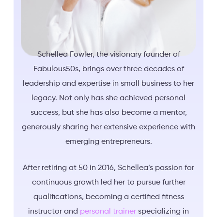
Schellea Fowler, the visionary founder of
Fabulous50s, brings over three decades of
leadership and expertise in small business to her
legacy. Not only has she achieved personal
success, but she has also become a mentor,
generously sharing her extensive experience with
emerging entrepreneurs.
After retiring at 50 in 2016, Schellea’s passion for
continuous growth led her to pursue further
qualifications, becoming a certified fitness
instructor and
personal trainer
specializing in