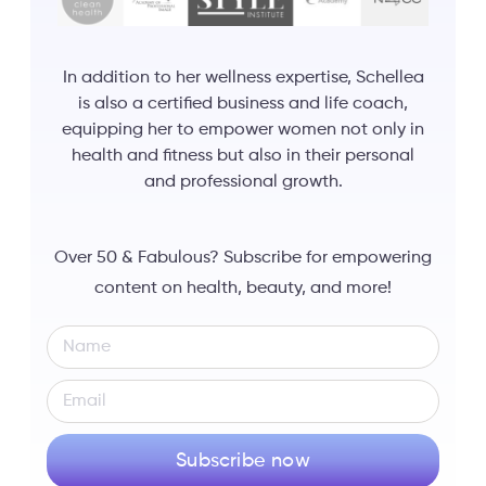
In addition to her wellness expertise, Schellea
is also a certified business and life coach,
equipping her to empower women not only in
health and fitness but also in their personal
and professional growth.
Over 50 & Fabulous? Subscribe for empowering
content on health, beauty, and more!
Subscribe now