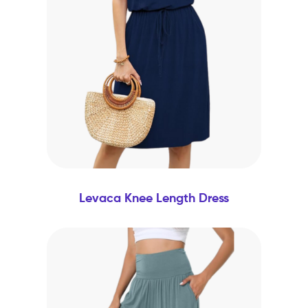
Levaca Knee Length Dress