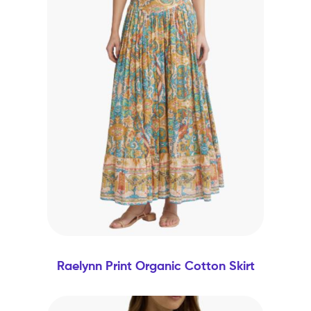
Raelynn Print Organic Cotton Skirt