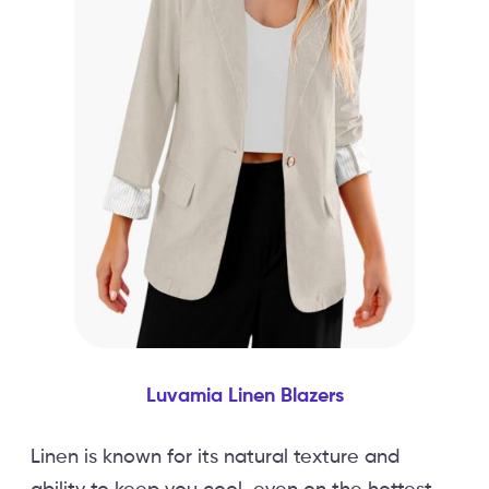
Luvamia Linen Blazers
Linen is known for its natural texture and