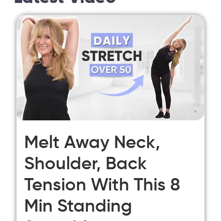
Melt Away Neck,
Shoulder, Back
Tension With This 8
Min Standing