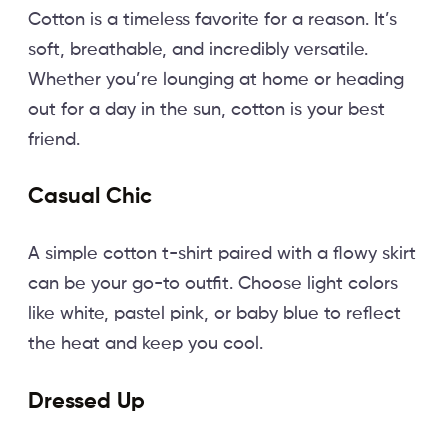
Cotton is a timeless favorite for a reason. It’s
soft, breathable, and incredibly versatile.
Whether you’re lounging at home or heading
out for a day in the sun, cotton is your best
friend.
Casual Chic
A simple cotton t-shirt paired with a flowy skirt
can be your go-to outfit. Choose light colors
like white, pastel pink, or baby blue to reflect
the heat and keep you cool.
Dressed Up