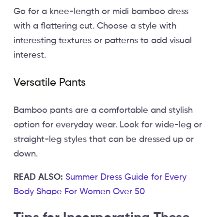
Go for a knee-length or midi bamboo dress
with a flattering cut. Choose a style with
interesting textures or patterns to add visual
interest.
Versatile Pants
Bamboo pants are a comfortable and stylish
option for everyday wear. Look for wide-leg or
straight-leg styles that can be dressed up or
down.
READ ALSO:
Summer Dress Guide for Every
Body Shape For Women Over 50