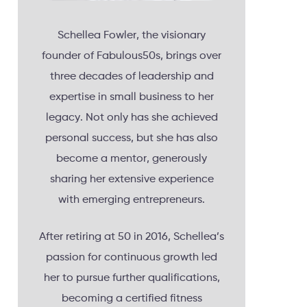
Schellea Fowler, the visionary
founder of Fabulous50s, brings over
three decades of leadership and
expertise in small business to her
legacy. Not only has she achieved
personal success, but she has also
become a mentor, generously
sharing her extensive experience
with emerging entrepreneurs.
After retiring at 50 in 2016, Schellea’s
passion for continuous growth led
her to pursue further qualifications,
becoming a certified fitness