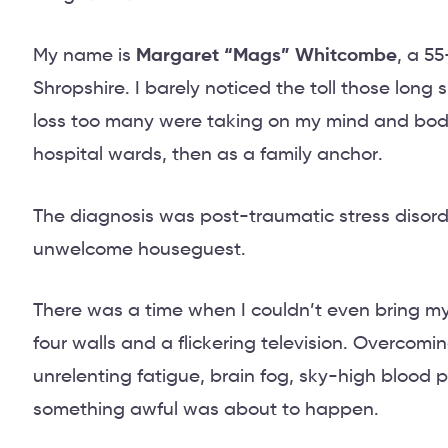
My name is
Margaret “Mags” Whitcombe
, a 5
Shropshire. I barely noticed the toll those long 
loss too many were taking on my mind and body 
hospital wards, then as a family anchor.
The diagnosis was post-traumatic stress disorde
unwelcome houseguest.
There was a time when I couldn’t even bring mys
four walls and a flickering television. Overcomin
unrelenting fatigue, brain fog, sky-high blood 
something awful was about to happen.