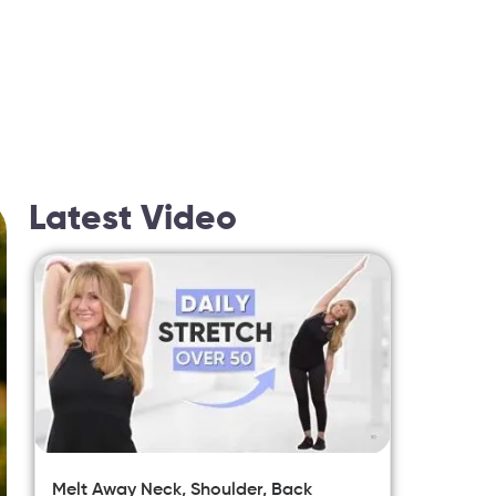
Latest Video
Melt Away Neck, Shoulder, Back