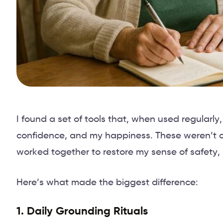
I found a set of tools that, when used regular
confidence, and my happiness. These weren’t ove
worked together to restore my sense of safety, 
Here’s what made the biggest difference:
1. Daily Grounding Rituals