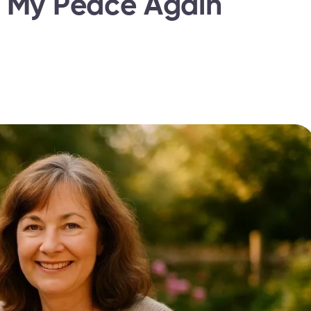
d My Peace Again