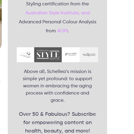
Styling certification from the
Australian Style Institute, and
Advanced Personal Colour Analysis
from
AOPI
.
Above all, Schellea’s mission is
simple yet profound: to support
t
women in embracing the aging
process with confidence and
grace.
Over 50 & Fabulous? Subscribe
for empowering content on
health, beauty, and more!