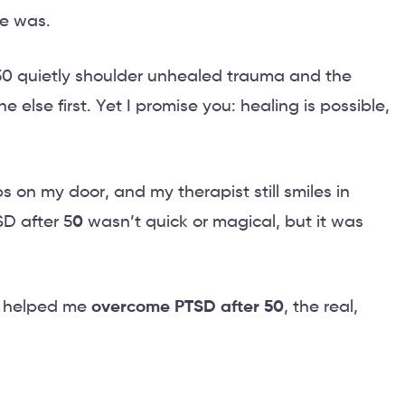
e was.
 50 quietly shoulder unhealed trauma and the
 else first. Yet I promise you: healing is possible,
s on my door, and my therapist still smiles in
D after 5
0
wasn’t quick or magical, but it was
t helped me
overcome PTSD after 50
, the real,