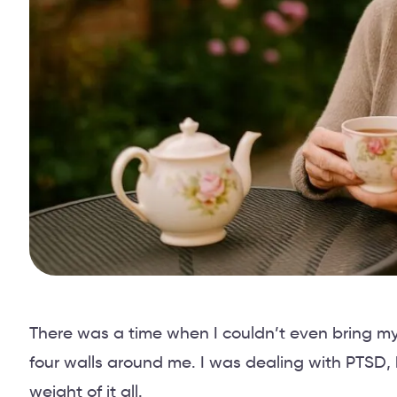
There was a time when I couldn’t even bring my
four walls around me. I was dealing with PTSD,
weight of it all.