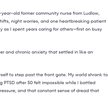
5-year-old former community nurse from Ludlow,
shifts, night worries, and one heartbreaking patient
as I spent years caring for others—first on busy
r and chronic anxiety that settled in like an
elf to step past the front gate. My world shrank to
g PTSD after 50 felt impossible while I battled
pressure, and that constant sense of dread that