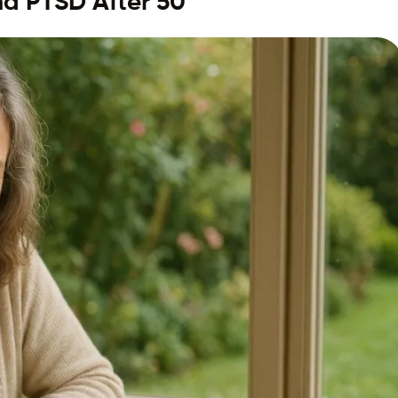
nd PTSD After 50