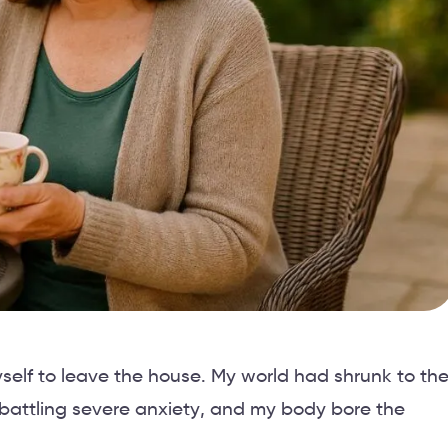
self to leave the house. My world had shrunk to th
 battling severe anxiety, and my body bore the