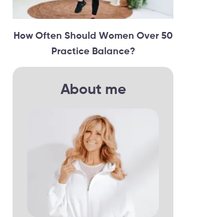
How Often Should Women Over 50
Practice Balance?
About me