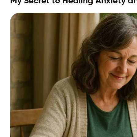
My Secret to Healing Anxiety a