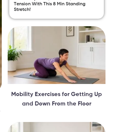
Tension With This 8 Min Standing
Stretch!
Mobility Exercises for Getting Up
and Down From the Floor
e