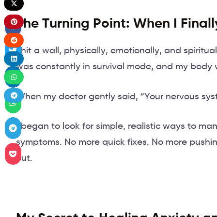
The Turning Point: When I Final
I hit a wall, physically, emotionally, and spiritua
was constantly in survival mode, and my body w
When my doctor gently said, “Your nervous sys
I began to look for simple, realistic ways to ma
symptoms. No more quick fixes. No more pushing
out.