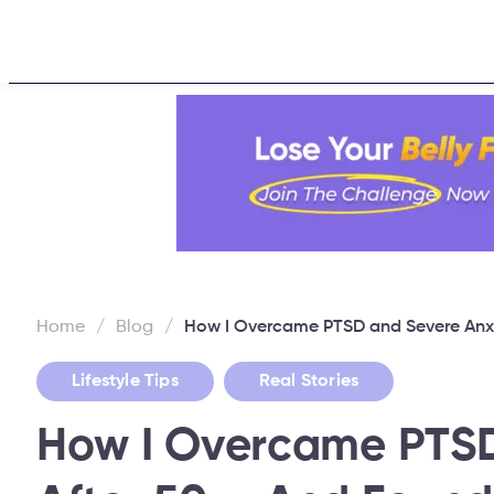
Home
About
Challen
Home
/
Blog
/
How I Overcame PTSD and Severe Anxi
,
Lifestyle Tips
Real Stories
How I Overcame PTSD