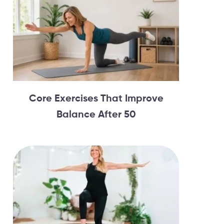
Core Exercises That Improve
Balance After 50