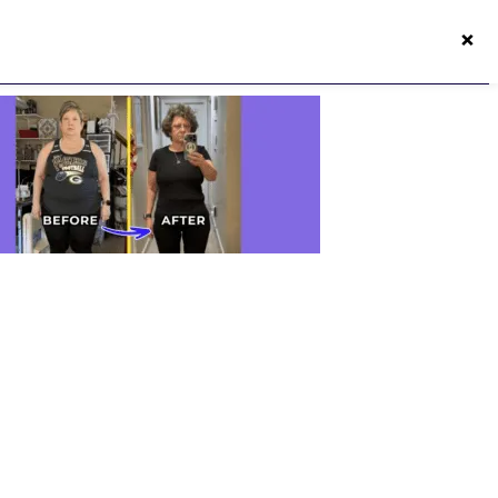
×
50s Vitality App
Login