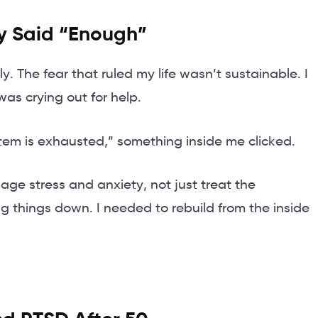
ly Said “Enough”
lly. The fear that ruled my life wasn’t sustainable. I
as crying out for help.
tem is exhausted,” something inside me clicked.
nage stress and anxiety, not just treat the
 things down. I needed to rebuild from the inside