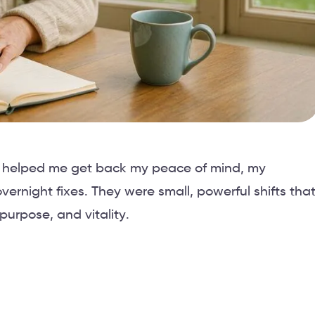
ly, helped me get back my peace of mind, my
rnight fixes. They were small, powerful shifts tha
purpose, and vitality.