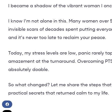
I became a shadow of the vibrant woman I onc
I know I’m not alone in this. Many women over
invisible scars of decades spent putting everyone
and it’s never too late to reclaim your peace.
Today, my stress levels are low, panic rarely tap
amazement at the turnaround. Overcoming PTS
absolutely doable.
So what changed? Let me share the steps tha
practical secrets that returned calm to my life.