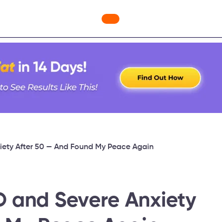
ges
Freebies
Workout Videos
Blog
Shop
Fabulous
ety After 50 — And Found My Peace Again
 and Severe Anxiety