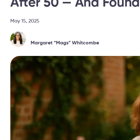
After 50 — And Foun
May 15, 2025
Margaret “Mags” Whitcombe