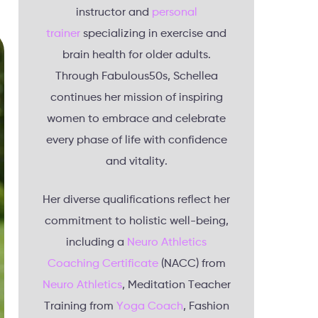
instructor and
personal
trainer
specializing in exercise and
brain health for older adults.
Through Fabulous50s, Schellea
continues her mission of inspiring
women to embrace and celebrate
every phase of life with confidence
and vitality.
Her diverse qualifications reflect her
commitment to holistic well-being,
including a
Neuro Athletics
Coaching Certificate
(NACC) from
Neuro Athletics
, Meditation Teacher
Training from
Yoga Coach
, Fashion