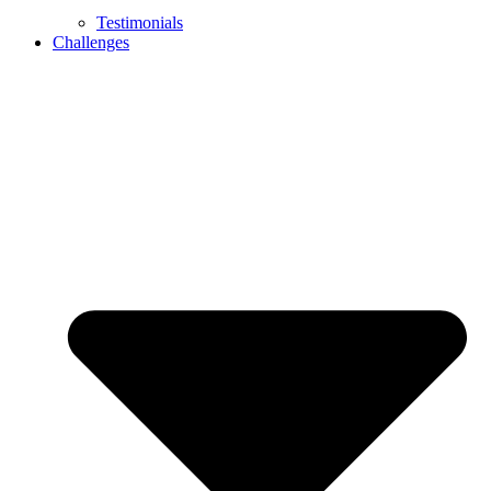
Testimonials
Challenges