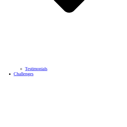
Testimonials
Challenges