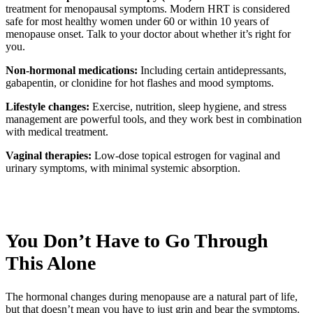
treatment for menopausal symptoms. Modern HRT is considered
safe for most healthy women under 60 or within 10 years of
menopause onset. Talk to your doctor about whether it’s right for
you.
Non-hormonal medications:
Including certain antidepressants,
gabapentin, or clonidine for hot flashes and mood symptoms.
Lifestyle changes:
Exercise, nutrition, sleep hygiene, and stress
management are powerful tools, and they work best in combination
with medical treatment.
Vaginal therapies:
Low-dose topical estrogen for vaginal and
urinary symptoms, with minimal systemic absorption.
You Don’t Have to Go Through
This Alone
The hormonal changes during menopause are a natural part of life,
but that doesn’t mean you have to just grin and bear the symptoms.