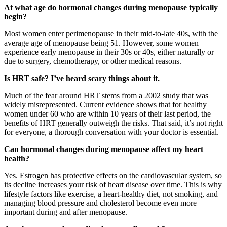
At what age do hormonal changes during menopause typically
begin?
Most women enter perimenopause in their mid-to-late 40s, with the
average age of menopause being 51. However, some women
experience early menopause in their 30s or 40s, either naturally or
due to surgery, chemotherapy, or other medical reasons.
Is HRT safe? I’ve heard scary things about it.
Much of the fear around HRT stems from a 2002 study that was
widely misrepresented. Current evidence shows that for healthy
women under 60 who are within 10 years of their last period, the
benefits of HRT generally outweigh the risks. That said, it’s not right
for everyone, a thorough conversation with your doctor is essential.
Can hormonal changes during menopause affect my heart
health?
Yes. Estrogen has protective effects on the cardiovascular system, so
its decline increases your risk of heart disease over time. This is why
lifestyle factors like exercise, a heart-healthy diet, not smoking, and
managing blood pressure and cholesterol become even more
important during and after menopause.