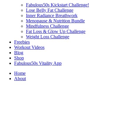
Fabulous50s Kickstart Challenge!
Lose Belly Fat Challenge
Inner Radiance Breathwork
Menopause & Nutrition Bundle
Mindfulness Challenge
Fat Loss & Glow Up Challenge
Weight Loss Challenge
Freebies
Workout Videos
Blog
Shop
Fabulous50s Vitality App
Home
About