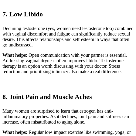
7. Low Libido
Declining testosterone (yes, women need testosterone too) combined
with vaginal discomfort and fatigue can significantly reduce sexual
desire. This affects relationships and self-esteem in ways that often
go undiscussed.
What helps:
Open communication with your partner is essential.
Addressing vaginal dryness often improves libido. Testosterone
therapy is an option worth discussing with your doctor. Stress
reduction and prioritizing intimacy also make a real difference.
8. Joint Pain and Muscle Aches
Many women are surprised to learn that estrogen has anti-
inflammatory properties. As it declines, joint pain and stiffness can
increase, often misattributed to aging alone.
What helps:
Regular low-impact exercise like swimming, yoga, or