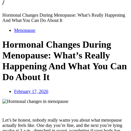
/
Hormonal Changes During Menopause: What’s Really Happening
And What You Can Do About It
Menopause
Hormonal Changes During
Menopause: What’s Really
Happening And What You Can
Do About It
February 17, 2026
Let’s be honest, nobody really warns you about what menopause
actually feels like. One day you’re fine, and the next you’re lying
awake at 3 a.m., drenched in sweat, wondering if your body has