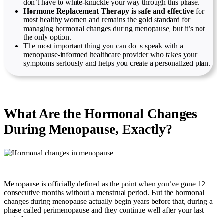
don’t have to white-knuckle your way through this phase.
Hormone Replacement Therapy is safe and effective
for
most healthy women and remains the gold standard for
managing hormonal changes during menopause, but it’s not
the only option.
The most important thing you can do is speak with a
menopause-informed healthcare provider who takes your
symptoms seriously and helps you create a personalized plan.
What Are the Hormonal Changes
During Menopause, Exactly?
Menopause is officially defined as the point when you’ve gone 12
consecutive months without a menstrual period. But the hormonal
changes during menopause actually begin years before that, during a
phase called perimenopause and they continue well after your last