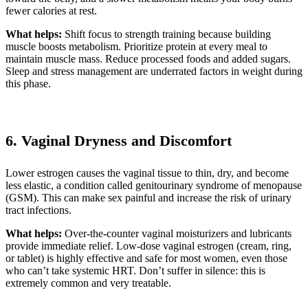
fewer calories at rest.
What helps:
Shift focus to strength training because building
muscle boosts metabolism. Prioritize protein at every meal to
maintain muscle mass. Reduce processed foods and added sugars.
Sleep and stress management are underrated factors in weight during
this phase.
6. Vaginal Dryness and Discomfort
Lower estrogen causes the vaginal tissue to thin, dry, and become
less elastic, a condition called genitourinary syndrome of menopause
(GSM). This can make sex painful and increase the risk of urinary
tract infections.
What helps:
Over-the-counter vaginal moisturizers and lubricants
provide immediate relief. Low-dose vaginal estrogen (cream, ring,
or tablet) is highly effective and safe for most women, even those
who can’t take systemic HRT. Don’t suffer in silence: this is
extremely common and very treatable.