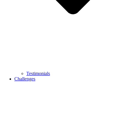
Testimonials
Challenges