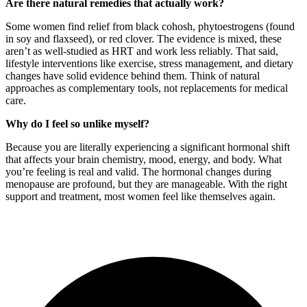
Are there natural remedies that actually work?
Some women find relief from black cohosh, phytoestrogens (found
in soy and flaxseed), or red clover. The evidence is mixed, these
aren’t as well-studied as HRT and work less reliably. That said,
lifestyle interventions like exercise, stress management, and dietary
changes have solid evidence behind them. Think of natural
approaches as complementary tools, not replacements for medical
care.
Why do I feel so unlike myself?
Because you are literally experiencing a significant hormonal shift
that affects your brain chemistry, mood, energy, and body. What
you’re feeling is real and valid. The hormonal changes during
menopause are profound, but they are manageable. With the right
support and treatment, most women feel like themselves again.