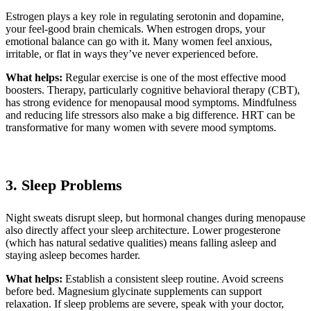
Estrogen plays a key role in regulating serotonin and dopamine,
your feel-good brain chemicals. When estrogen drops, your
emotional balance can go with it. Many women feel anxious,
irritable, or flat in ways they’ve never experienced before.
What helps:
Regular exercise is one of the most effective mood
boosters. Therapy, particularly cognitive behavioral therapy (CBT),
has strong evidence for menopausal mood symptoms. Mindfulness
and reducing life stressors also make a big difference. HRT can be
transformative for many women with severe mood symptoms.
3. Sleep Problems
Night sweats disrupt sleep, but hormonal changes during menopause
also directly affect your sleep architecture. Lower progesterone
(which has natural sedative qualities) means falling asleep and
staying asleep becomes harder.
What helps:
Establish a consistent sleep routine. Avoid screens
before bed. Magnesium glycinate supplements can support
relaxation. If sleep problems are severe, speak with your doctor,