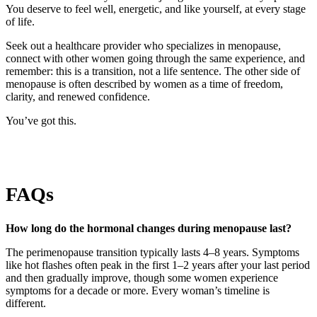
You deserve to feel well, energetic, and like yourself, at every stage
of life.
Seek out a healthcare provider who specializes in menopause,
connect with other women going through the same experience, and
remember: this is a transition, not a life sentence. The other side of
menopause is often described by women as a time of freedom,
clarity, and renewed confidence.
You’ve got this.
FAQs
How long do the hormonal changes during menopause last?
The perimenopause transition typically lasts 4–8 years. Symptoms
like hot flashes often peak in the first 1–2 years after your last period
and then gradually improve, though some women experience
symptoms for a decade or more. Every woman’s timeline is
different.