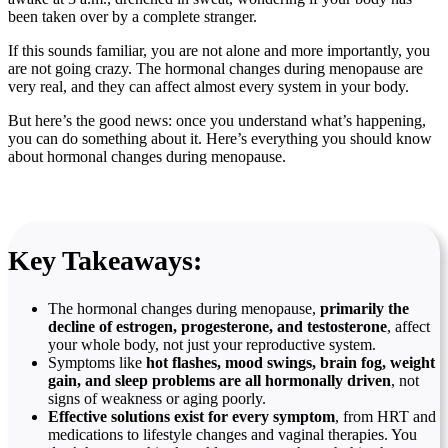
been taken over by a complete stranger.
If this sounds familiar, you are not alone and more importantly, you
are not going crazy. The hormonal changes during menopause are
very real, and they can affect almost every system in your body.
But here’s the good news: once you understand what’s happening,
you can do something about it. Here’s everything you should know
about hormonal changes during menopause.
Key Takeaways:
The hormonal changes during menopause,
primarily the
decline of estrogen, progesterone, and testosterone
, affect
your whole body, not just your reproductive system.
Symptoms like
hot flashes, mood swings, brain fog, weight
gain, and sleep problems
are all hormonally driven
, not
signs of weakness or aging poorly.
Effective solutions exist for every symptom
, from HRT and
medications to lifestyle changes and vaginal therapies. You