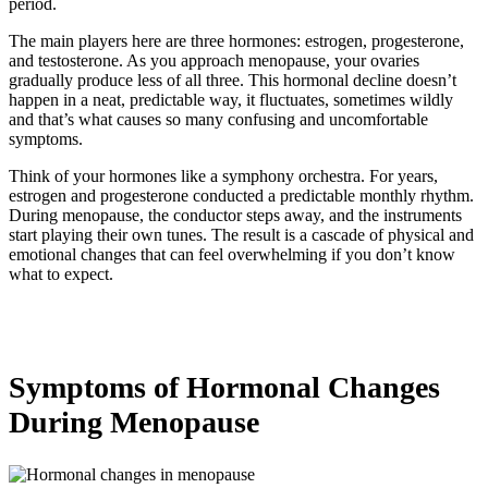
period.
The main players here are three hormones: estrogen, progesterone,
and testosterone. As you approach menopause, your ovaries
gradually produce less of all three. This hormonal decline doesn’t
happen in a neat, predictable way, it fluctuates, sometimes wildly
and that’s what causes so many confusing and uncomfortable
symptoms.
Think of your hormones like a symphony orchestra. For years,
estrogen and progesterone conducted a predictable monthly rhythm.
During menopause, the conductor steps away, and the instruments
start playing their own tunes. The result is a cascade of physical and
emotional changes that can feel overwhelming if you don’t know
what to expect.
Symptoms of Hormonal Changes
During Menopause