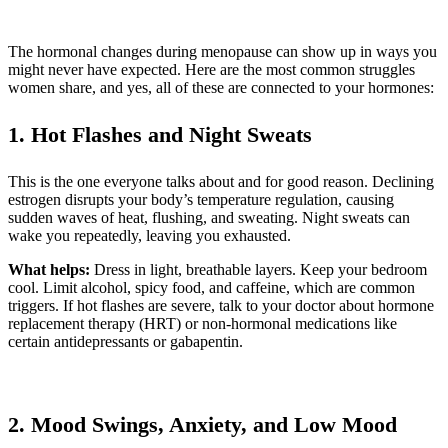
The hormonal changes during menopause can show up in ways you
might never have expected. Here are the most common struggles
women share, and yes, all of these are connected to your hormones:
1. Hot Flashes and Night Sweats
This is the one everyone talks about and for good reason. Declining
estrogen disrupts your body’s temperature regulation, causing
sudden waves of heat, flushing, and sweating. Night sweats can
wake you repeatedly, leaving you exhausted.
What helps:
Dress in light, breathable layers. Keep your bedroom
cool. Limit alcohol, spicy food, and caffeine, which are common
triggers. If hot flashes are severe, talk to your doctor about hormone
replacement therapy (HRT) or non-hormonal medications like
certain antidepressants or gabapentin.
2. Mood Swings, Anxiety, and Low Mood