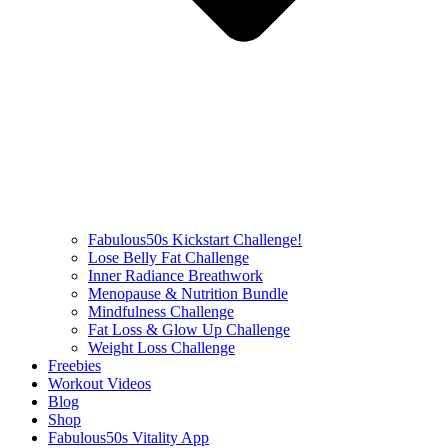
Fabulous50s Kickstart Challenge!
Lose Belly Fat Challenge
Inner Radiance Breathwork
Menopause & Nutrition Bundle
Mindfulness Challenge
Fat Loss & Glow Up Challenge
Weight Loss Challenge
Freebies
Workout Videos
Blog
Shop
Fabulous50s Vitality App