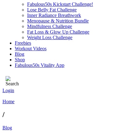
Fabulous50s Kickstart Challenge!
Lose Belly Fat Challenge
Inner Radiance Breathwork
Menopause & Nutrition Bundle
Mindfulness Challenge
Fat Loss & Glow Up Challenge
Weight Loss Challenge
Freebies
Workout Videos
Blog
Shop
Fabulous50s Vitality App
Login
Home
/
Blog