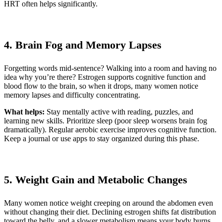
HRT often helps significantly.
4. Brain Fog and Memory Lapses
Forgetting words mid-sentence? Walking into a room and having no
idea why you’re there? Estrogen supports cognitive function and
blood flow to the brain, so when it drops, many women notice
memory lapses and difficulty concentrating.
What helps:
Stay mentally active with reading, puzzles, and
learning new skills. Prioritize sleep (poor sleep worsens brain fog
dramatically). Regular aerobic exercise improves cognitive function.
Keep a journal or use apps to stay organized during this phase.
5. Weight Gain and Metabolic Changes
Many women notice weight creeping on around the abdomen even
without changing their diet. Declining estrogen shifts fat distribution
toward the belly, and a slower metabolism means your body burns