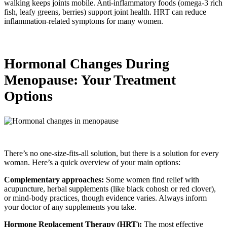
walking keeps joints mobile. Anti-inflammatory foods (omega-3 rich
fish, leafy greens, berries) support joint health. HRT can reduce
inflammation-related symptoms for many women.
Hormonal Changes During
Menopause: Your Treatment
Options
There’s no one-size-fits-all solution, but there is a solution for every
woman. Here’s a quick overview of your main options:
Complementary approaches:
Some women find relief with
acupuncture, herbal supplements (like black cohosh or red clover),
or mind-body practices, though evidence varies. Always inform
your doctor of any supplements you take.
Hormone Replacement Therapy (HRT):
The most effective