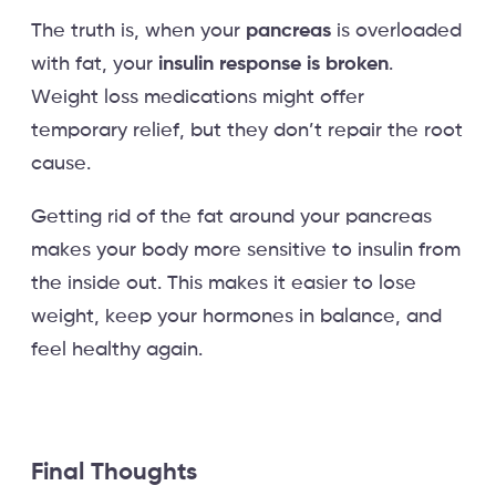
The truth is, when your
pancreas
is overloaded
with fat, your
insulin response is broken
.
Weight loss medications might offer
temporary relief, but they don’t repair the root
cause.
Getting rid of the fat around your pancreas
makes your body more sensitive to insulin from
the inside out. This makes it easier to lose
weight, keep your hormones in balance, and
feel healthy again.
Final Thoughts