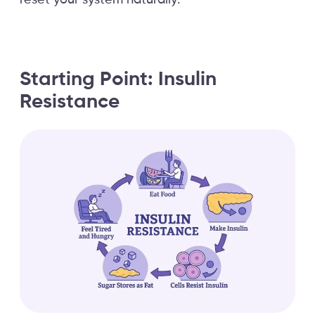
reset your system naturally.
Starting Point: Insulin
Resistance