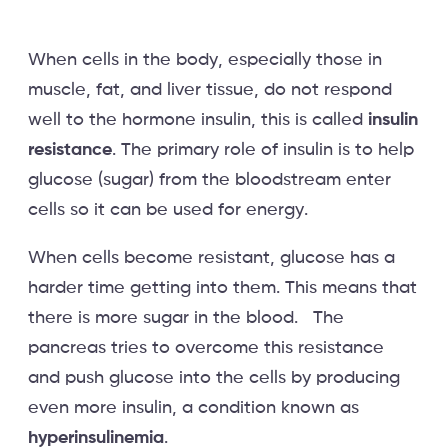
When cells in the body, especially those in
muscle, fat, and liver tissue, do not respond
well to the hormone insulin, this is called
insulin
resistance
. The primary role of insulin is to help
glucose (sugar) from the bloodstream enter
cells so it can be used for energy.
When cells become resistant, glucose has a
harder time getting into them. This means that
there is more sugar in the blood. The
pancreas tries to overcome this resistance
and push glucose into the cells by producing
even more insulin, a condition known as
hyperinsulinemia
.