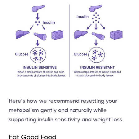
Here’s how we recommend resetting your
metabolism gently and naturally while
supporting insulin sensitivity and weight loss.
Eat Good Food