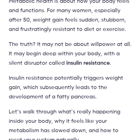
Metabolic health is about how your body feels
and functions. For many women, especially
after 50, weight gain feels sudden, stubborn,
and frustratingly resistant to diet or exercise.
The truth? It may not be about willpower at all.
It may begin deep within your body, with a
silent disruptor called
insulin resistance
.
Insulin resistance potentially triggers weight
gain, which subsequently leads to the
development of a fatty pancreas.
Let’s walk through what’s really happening
inside your body, why it feels like your
metabolism has slowed down, and how to