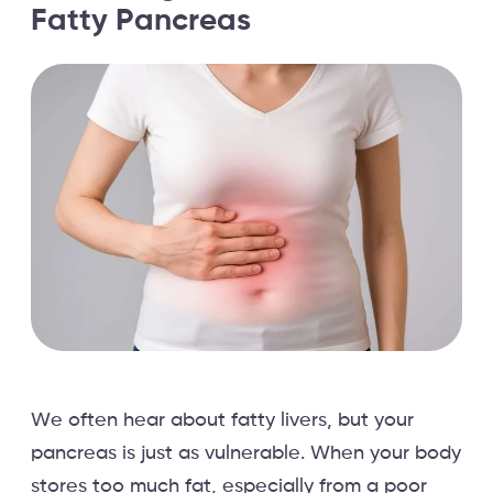
Fatty Pancreas
We often hear about fatty livers, but your
pancreas is just as vulnerable. When your body
stores too much fat, especially from a poor