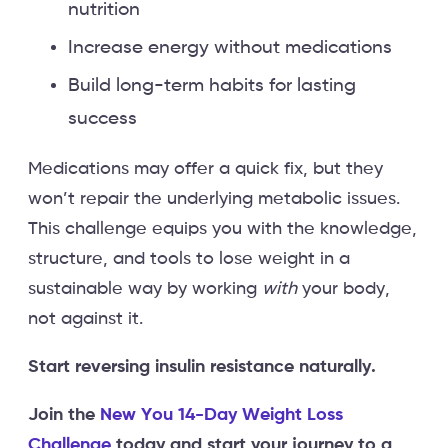
nutrition
Increase energy without medications
Build long-term habits for lasting
success
Medications may offer a quick fix, but they
won’t repair the underlying metabolic issues.
This challenge equips you with the knowledge,
structure, and tools to lose weight in a
sustainable way by working
with
your body,
not against it.
Start reversing insulin resistance naturally.
Join the
New You 14-Day Weight Loss
Challenge
today and start your journey to a