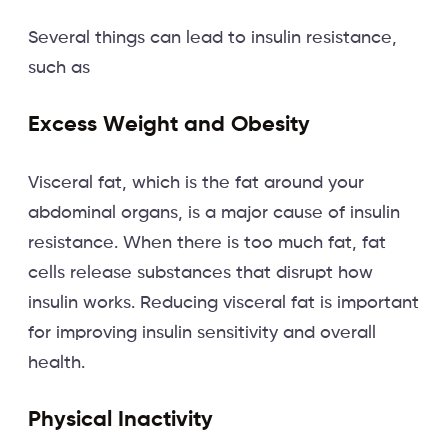
Several things can lead to insulin resistance,
such as
Excess Weight and Obesity
Visceral fat, which is the fat around your
abdominal organs, is a major cause of insulin
resistance. When there is too much fat, fat
cells release substances that disrupt how
insulin works. Reducing visceral fat is important
for improving insulin sensitivity and overall
health.
Physical Inactivity