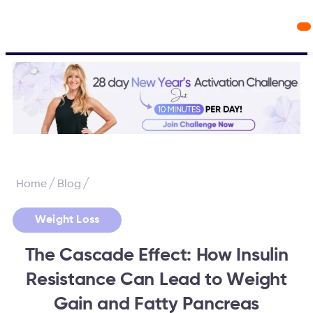
Workout Videos
Fabulous50s Vitality App
/
/
Home
Blog
Weight Loss
The Cascade Effect: How Insulin
Resistance Can Lead to Weight
Gain and Fatty Pancreas