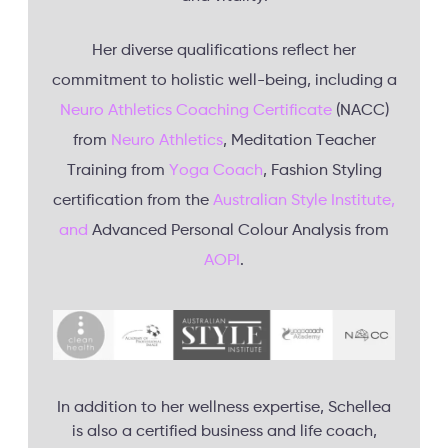
Her diverse qualifications reflect her
commitment to holistic well-being, including a
Neuro Athletics Coaching Certificate
(NACC)
from
Neuro Athletics
, Meditation Teacher
Training from
Yoga Coach
, Fashion Styling
certification from the
Australian Style Institute,
and
Advanced Personal Colour Analysis from
AOPI
.
In addition to her wellness expertise, Schellea
is also a certified business and life coach,