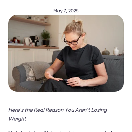
May 7, 2025
Here’s the Real Reason You Aren’t Losing
Weight