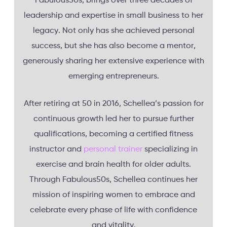
Fabulous50s, brings over three decades of
leadership and expertise in small business to her
legacy. Not only has she achieved personal
success, but she has also become a mentor,
generously sharing her extensive experience with
emerging entrepreneurs.
After retiring at 50 in 2016, Schellea’s passion for
continuous growth led her to pursue further
qualifications, becoming a certified fitness
instructor and
personal trainer
specializing in
exercise and brain health for older adults.
Through Fabulous50s, Schellea continues her
mission of inspiring women to embrace and
celebrate every phase of life with confidence
and vitality.