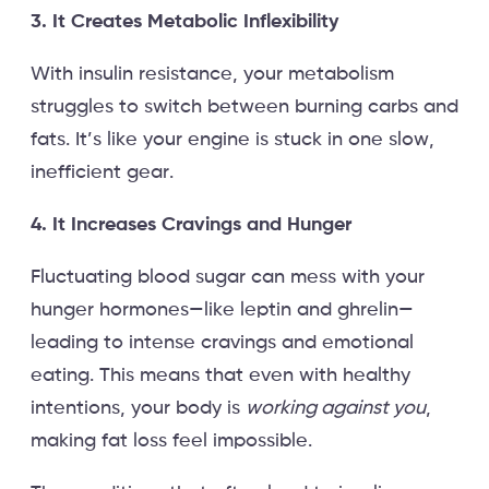
3. It Creates Metabolic Inflexibility
With insulin resistance, your metabolism
struggles to switch between burning carbs and
fats. It’s like your engine is stuck in one slow,
inefficient gear.
4. It Increases Cravings and Hunger
Fluctuating blood sugar can mess with your
hunger hormones—like leptin and ghrelin—
leading to intense cravings and emotional
eating. This means that even with healthy
intentions, your body is
working against you
,
making fat loss feel impossible.