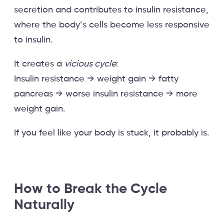
secretion and contributes to insulin resistance,
where the body’s cells become less responsive
to insulin.
It creates a
vicious cycle
:
Insulin resistance → weight gain → fatty
pancreas → worse insulin resistance → more
weight gain.
If you feel like your body is stuck, it probably is.
How to Break the Cycle
Naturally