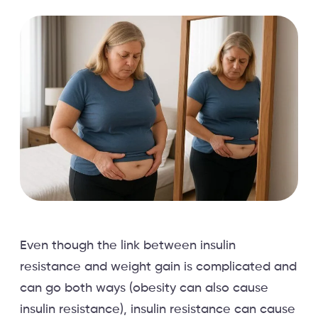
Even though the link between insulin
resistance and weight gain is complicated and
can go both ways (obesity can also cause
insulin resistance), insulin resistance can cause