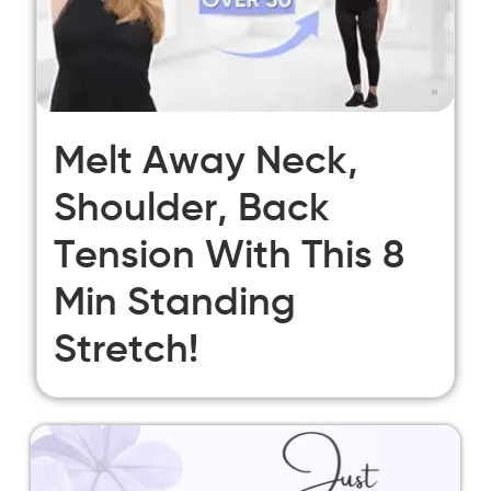
Melt Away Neck,
Shoulder, Back
Tension With This 8
Min Standing
Stretch!