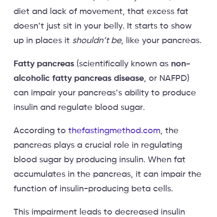
diet and lack of movement, that excess fat
doesn’t just sit in your belly. It starts to show
up in places it
shouldn’t be
, like your pancreas.
Fatty pancreas
(scientifically known as
non-
alcoholic fatty pancreas disease
, or NAFPD)
can impair your pancreas’s ability to produce
insulin and regulate blood sugar.
According to
thefastingmethod.com
, the
pancreas plays a crucial role in regulating
blood sugar by producing insulin. When fat
accumulates in the pancreas, it can impair the
function of insulin-producing beta cells.
This impairment leads to decreased insulin