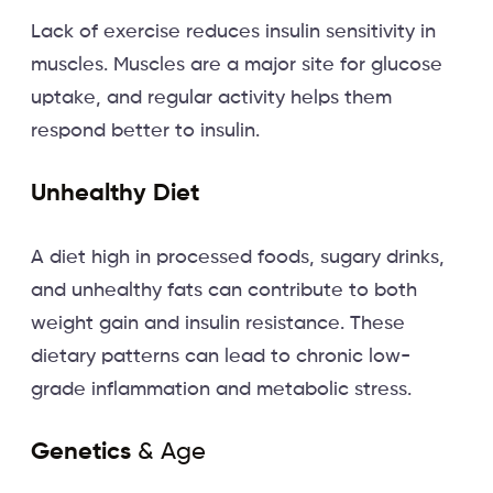
Lack of exercise reduces insulin sensitivity in
muscles. Muscles are a major site for glucose
uptake, and regular activity helps them
respond better to insulin.
Unhealthy Diet
A diet high in processed foods, sugary drinks,
and unhealthy fats can contribute to both
weight gain and insulin resistance. These
dietary patterns can lead to chronic low-
grade inflammation and metabolic stress.
Genetics
& Age