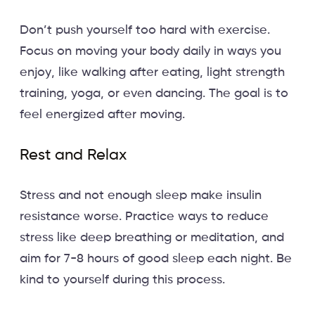
Don’t push yourself too hard with exercise.
Focus on moving your body daily in ways you
enjoy, like walking after eating, light strength
training, yoga, or even dancing. The goal is to
feel energized after moving.
Rest and Relax
Stress and not enough sleep make insulin
resistance worse. Practice ways to reduce
stress like deep breathing or meditation, and
aim for 7-8 hours of good sleep each night. Be
kind to yourself during this process.