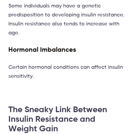
Some individuals may have a genetic
predisposition to developing insulin resistance.
Insulin resistance also tends to increase with
age.
Hormonal Imbalances
Certain hormonal conditions can affect insulin
sensitivity.
The Sneaky Link Between
Insulin Resistance and
Weight Gain