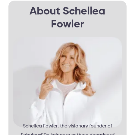
About Schellea
Fowler
Schellea Fowler, the visionary founder of