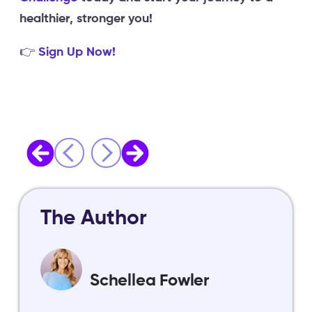
healthier, stronger you!
👉
Sign Up Now!
The Author
Schellea Fowler