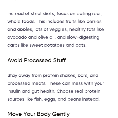
Instead of strict diets, focus on eating real,
whole foods. This includes fruits like berries
and apples, lots of veggies, healthy fats like
avocado and olive oil, and slow-digesting
carbs like sweet potatoes and oats.
Avoid Processed Stuff
Stay away from protein shakes, bars, and
processed meats. These can mess with your
insulin and gut health. Choose real protein
sources like fish, eggs, and beans instead.
Move Your Body Gently