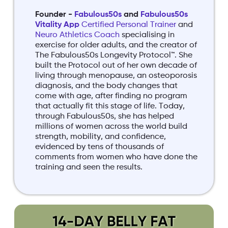
Founder -
Fabulous50s
and
Fabulous50s
Vitality App
Certified Personal Trainer
and
Neuro Athletics Coach
specialising in
exercise for older adults, and the creator of
The Fabulous50s Longevity Protocol™. She
built the Protocol out of her own decade of
living through menopause, an osteoporosis
diagnosis, and the body changes that
come with age, after finding no program
that actually fit this stage of life. Today,
through Fabulous50s, she has helped
millions of women across the world build
strength, mobility, and confidence,
evidenced by tens of thousands of
comments from women who have done the
training and seen the results.