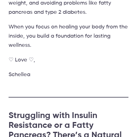
weight, and avoiding problems like fatty
pancreas and type 2 diabetes.
When you focus on healing your body from the
inside, you build a foundation for lasting
wellness.
♡ Love ♡,
Schellea
S
truggling with Insulin
Resistance or a Fatty
Pancreas? There’s a Natural