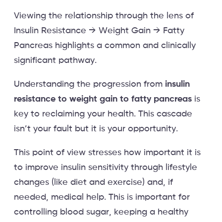
Viewing the relationship through the lens of
Insulin Resistance → Weight Gain → Fatty
Pancreas highlights a common and clinically
significant pathway.
Understanding the progression from
insulin
resistance to weight gain to fatty pancreas
is
key to reclaiming your health. This cascade
isn’t your fault but it is your opportunity.
This point of view stresses how important it is
to improve insulin sensitivity through lifestyle
changes (like diet and exercise) and, if
needed, medical help. This is important for
controlling blood sugar, keeping a healthy