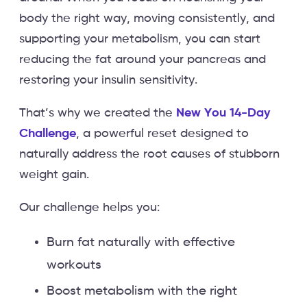
body the right way, moving consistently, and
supporting your metabolism, you can start
reducing the fat around your pancreas and
restoring your insulin sensitivity.
That’s why we created the
New You 14-Day
Challenge
, a powerful reset designed to
naturally address the root causes of stubborn
weight gain.
Our challenge helps you:
Burn fat naturally with effective
workouts
Boost metabolism with the right