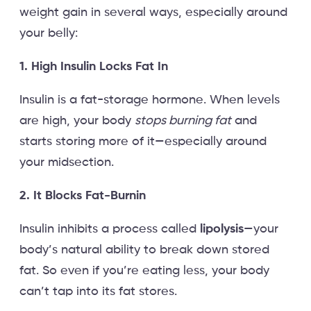
weight gain in several ways, especially around
your belly:
1. High Insulin Locks Fat In
Insulin is a fat-storage hormone. When levels
are high, your body
stops burning fat
and
starts storing more of it—especially around
your midsection.
2. It Blocks Fat-Burnin
Insulin inhibits a process called
lipolysis
—your
body’s natural ability to break down stored
fat. So even if you’re eating less, your body
can’t tap into its fat stores.