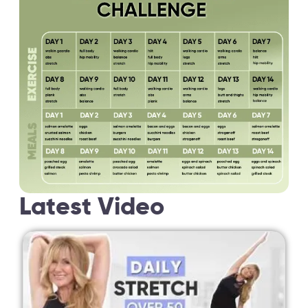
Latest Video