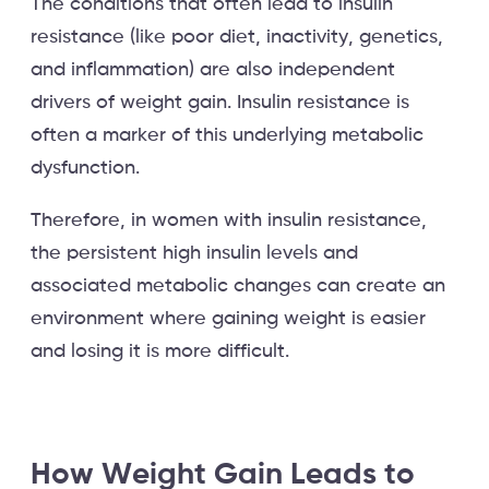
The conditions that often lead to insulin
resistance (like poor diet, inactivity, genetics,
and inflammation) are also independent
drivers of weight gain. Insulin resistance is
often a marker of this underlying metabolic
dysfunction.
Therefore, in women with insulin resistance,
the persistent high insulin levels and
associated metabolic changes can create an
environment where gaining weight is easier
and losing it is more difficult.
How Weight Gain Leads to