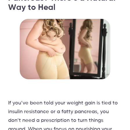
Way to Heal
If you’ve been told your weight gain is tied to
insulin resistance or a fatty pancreas, you
don’t need a prescription to turn things
around. When you focus on nourishing your