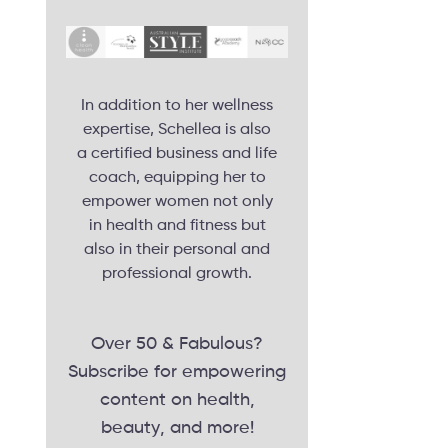
In addition to her wellness
expertise, Schellea is also
a certified business and life
coach, equipping her to
empower women not only
in health and fitness but
also in their personal and
professional growth.
Over 50 & Fabulous?
Subscribe for empowering
content on health,
beauty, and more!