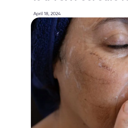
April 18, 2024