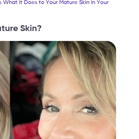
s What it Does to Your Mature Skin in Your
ture Skin?