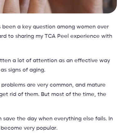
ays been a key question among women over
ward to sharing my TCA Peel experience with
tten a lot of attention as an effective way
 as signs of aging.
kin problems are very common, and mature
get rid of them. But most of the time, the
save the day when everything else fails. In
e become very popular.