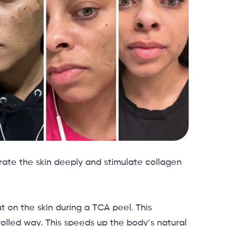
trate the skin deeply and stimulate collagen
ut on the skin during a TCA peel. This
rolled way. This speeds up the body’s natural