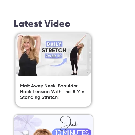
Latest Video
Melt Away Neck, Shoulder,
Back Tension With This 8 Min
Standing Stretch!