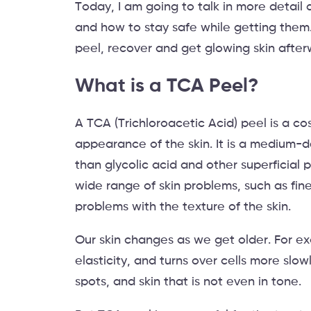
Today, I am going to talk in more detail 
and how to stay safe while getting them. I
peel, recover and get glowing skin afte
What is a TCA Peel?
A TCA (Trichloroacetic Acid) peel is a c
appearance of the skin. It is a medium-d
than glycolic acid and other superficial 
wide range of skin problems, such as fine
problems with the texture of the skin.
Our skin changes as we get older. For exa
elasticity, and turns over cells more sl
spots, and skin that is not even in tone.