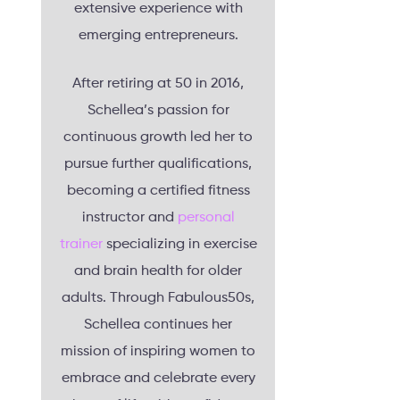
extensive experience with
emerging entrepreneurs.
After retiring at 50 in 2016,
Schellea’s passion for
continuous growth led her to
pursue further qualifications,
becoming a certified fitness
instructor and
personal
trainer
specializing in exercise
and brain health for older
adults. Through Fabulous50s,
Schellea continues her
mission of inspiring women to
embrace and celebrate every