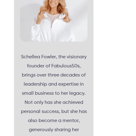
Schellea Fowler, the visionary
founder of Fabulous50s,
brings over three decades of
leadership and expertise in
small business to her legacy.
Not only has she achieved
personal success, but she has
also become a mentor,
generously sharing her