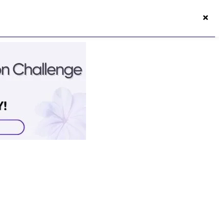
×
50s Vitality App
Login