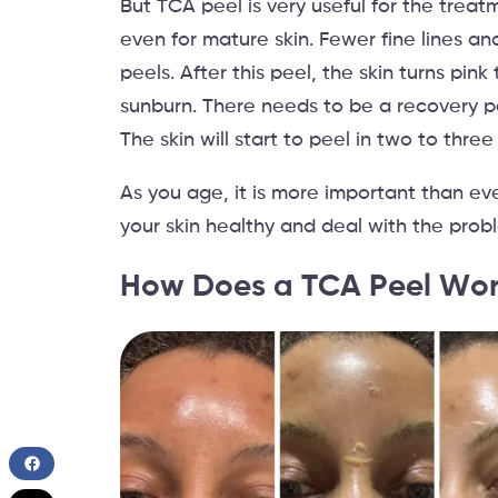
But TCA peel is very useful for the trea
even for mature skin. Fewer fine lines a
peels. After this peel, the skin turns pink 
sunburn. There needs to be a recovery pe
The skin will start to peel in two to three
As you age, it is more important than eve
your skin healthy and deal with the prob
How Does a TCA Peel Wo