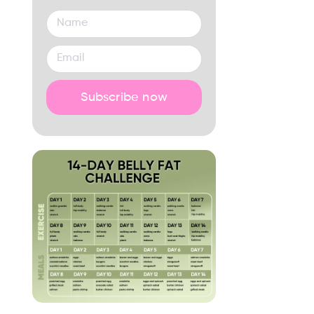
Subscribe now