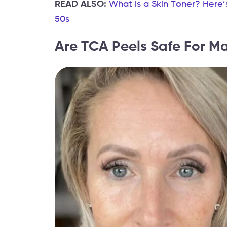
READ ALSO:
What is a Skin Toner? Here’
50s
Are TCA Peels Safe For Ma