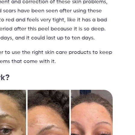
tment and correction of these skin problems,
nd scars have been seen after using these
to red and feels very tight, like it has a bad
riod after this peel because it is so deep.
 days, and it could last up to ten days.
r to use the right skin care products to keep
lems that come with it.
rk?