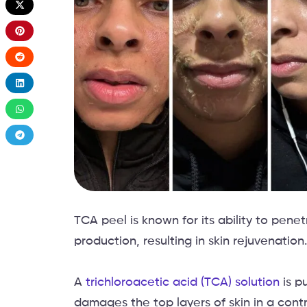
TCA peel is known for its ability to pene
production, resulting in skin rejuvenation.
A
trichloroacetic acid (TCA) solution
is p
damages the top layers of skin in a cont