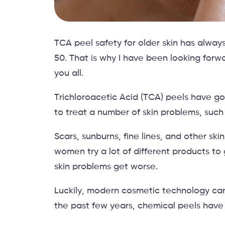
TCA peel safety for older skin has alw
50. That is why I have been looking for
you all.
Trichloroacetic Acid (TCA) peels have go
to treat a number of skin problems, such
Scars, sunburns, fine lines, and other s
women try a lot of different products to 
skin problems get worse.
Luckily, modern cosmetic technology can 
the past few years, chemical peels hav