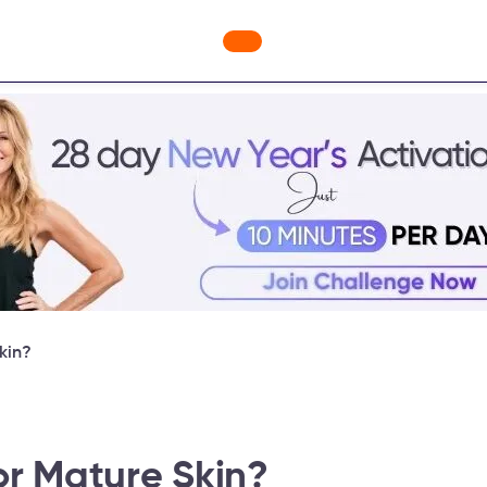
ges
Freebies
Workout Videos
Blog
Shop
Fabulous
kin?
or Mature Skin?