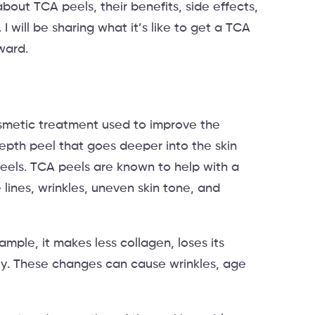
about TCA peels, their benefits, side effects,
 will be sharing what it’s like to get a TCA
rward.
osmetic treatment used to improve the
epth peel that goes deeper into the skin
peels. TCA peels are known to help with a
 lines, wrinkles, uneven skin tone, and
mple, it makes less collagen, loses its
owly. These changes can cause wrinkles, age