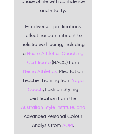
phase of life with confidence
and vitality.
Her diverse qualifications
reflect her commitment to
holistic well-being, including
a
Neuro Athletics Coaching
Certificate
(NACC) from
Neuro Athletics
, Meditation
Teacher Training from
Yoga
Coach
, Fashion Styling
certification from the
Australian Style Institute, and
Advanced Personal Colour
Analysis from
AOPI
.