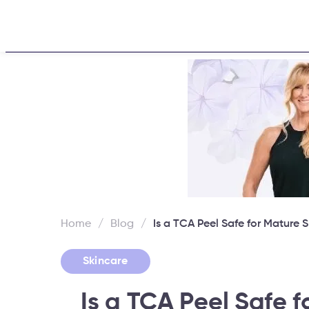
Home
About
Challen
Home
/
Blog
/
Is a TCA Peel Safe for Mature S
Skincare
Is a TCA Peel Safe f