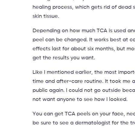
healing process, which gets rid of dead 
skin tissue.
Depending on how much TCA is used and h
peel can be changed. It works best at 
effects last for about six months, but mo
get the results you want.
Like I mentioned earlier, the most impor
time and after-care routine. It took me 
public again. I could not go outside beca
not want anyone to see how I looked.
You can get TCA peels on your face, nec
be sure to see a dermatologist for the t