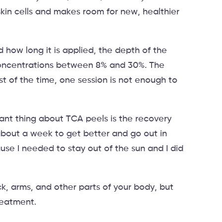
skin cells and makes room for new, healthier
ow long it is applied, the depth of the
concentrations between 8% and 30%. The
st of the time, one session is not enough to
tant thing about TCA peels is the recovery
about a week to get better and go out in
use I needed to stay out of the sun and I did
k, arms, and other parts of your body, but
reatment.