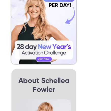
About Schellea
Fowler