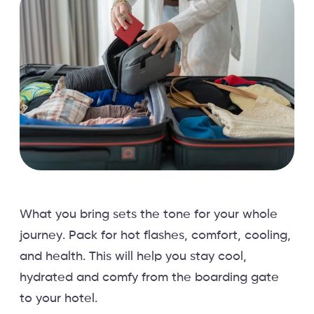
What you bring sets the tone for your whole
journey. Pack for hot flashes, comfort, cooling,
and health. This will help you stay cool,
hydrated and comfy from the boarding gate
to your hotel.