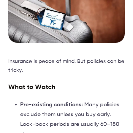
Insurance is peace of mind. But policies can be
tricky.
What to Watch
Pre-existing conditions:
Many policies
exclude them unless you buy early.
Look-back periods are usually 60–180