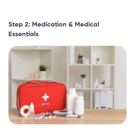
Step 2: Medication & Medical
Essentials