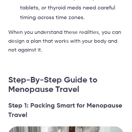
tablets, or thyroid meds need careful
timing across time zones.
When you understand these realities, you can
design a plan that works with your body and
not against it.
Step-By-Step Guide to
Menopause Travel
Step 1: Packing Smart for Menopause
Travel