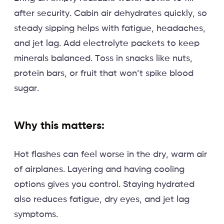
after security. Cabin air dehydrates quickly, so
steady sipping helps with fatigue, headaches,
and jet lag. Add electrolyte packets to keep
minerals balanced. Toss in snacks like nuts,
protein bars, or fruit that won’t spike blood
sugar.
Why this matters:
Hot flashes can feel worse in the dry, warm air
of airplanes. Layering and having cooling
options gives you control. Staying hydrated
also reduces fatigue, dry eyes, and jet lag
symptoms.