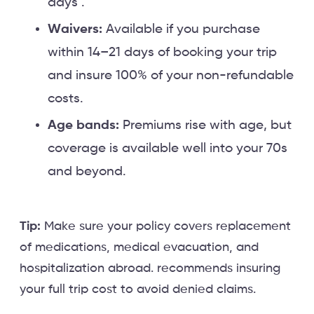
days .
Waivers:
Available if you purchase
within 14–21 days of booking your trip
and insure 100% of your non-refundable
costs.
Age bands:
Premiums rise with age, but
coverage is available well into your 70s
and beyond.
Tip:
Make sure your policy covers replacement
of medications, medical evacuation, and
hospitalization abroad. recommends insuring
your full trip cost to avoid denied claims.