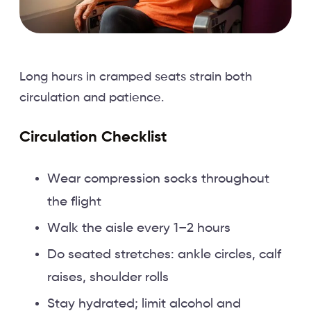
Long hours in cramped seats strain both
circulation and patience.
Circulation Checklist
Wear compression socks throughout
the flight
Walk the aisle every 1–2 hours
Do seated stretches: ankle circles, calf
raises, shoulder rolls
Stay hydrated; limit alcohol and