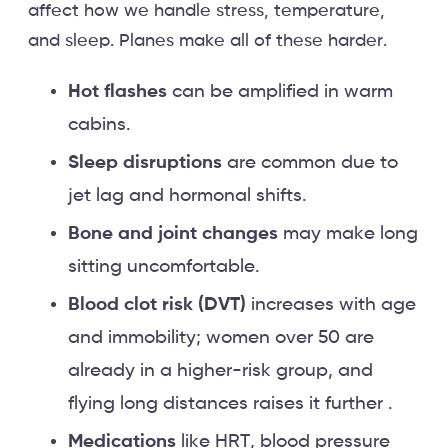
affect how we handle stress, temperature,
and sleep. Planes make all of these harder.
Hot flashes
can be amplified in warm
cabins.
Sleep disruptions
are common due to
jet lag and hormonal shifts.
Bone and joint changes
may make long
sitting uncomfortable.
Blood clot risk (DVT)
increases with age
and immobility; women over 50 are
already in a higher-risk group, and
flying long distances raises it further .
Medications
like HRT, blood pressure