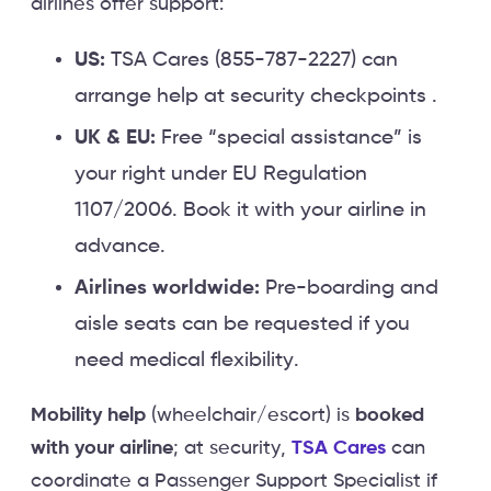
airlines offer support:
US:
TSA Cares (855-787-2227) can
arrange help at security checkpoints .
UK & EU:
Free “special assistance” is
your right under EU Regulation
1107/2006. Book it with your airline in
advance.
Airlines worldwide:
Pre-boarding and
aisle seats can be requested if you
need medical flexibility.
Mobility help
(wheelchair/escort) is
booked
with your airline
; at security,
TSA Cares
can
coordinate a Passenger Support Specialist if