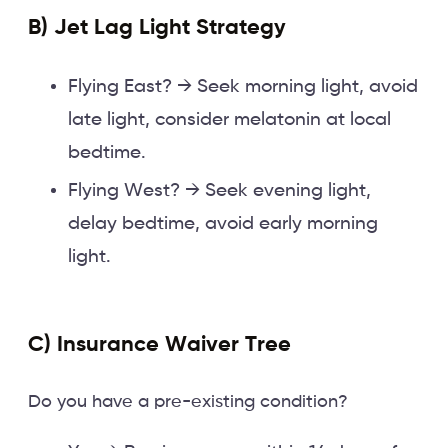
B) Jet Lag Light Strategy
Flying East? → Seek morning light, avoid
late light, consider melatonin at local
bedtime.
Flying West? → Seek evening light,
delay bedtime, avoid early morning
light.
C) Insurance Waiver Tree
Do you have a pre-existing condition?