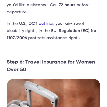
you’d like assistance. Call
72 hours
before
departure.
In the U.S., DOT
outlines
your air-travel
disability rights; in the EU,
Regulation (EC) No
1107/2006
protects assistance rights.
Step 6: Travel Insurance for Women
Over 50