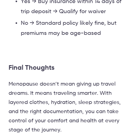
Yes → Buy insurance within 14 days of
trip deposit → Qualify for waiver
No → Standard policy likely fine, but
premiums may be age-based
Final Thoughts
Menopause doesn’t mean giving up travel
dreams. It means traveling smarter. With
layered clothes, hydration, sleep strategies,
and the right documentation, you can take
control of your comfort and health at every
stage of the journey.