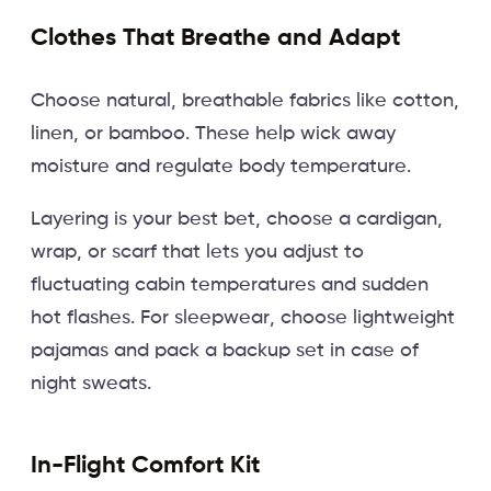
Clothes That Breathe and Adapt
Choose natural, breathable fabrics like cotton,
linen, or bamboo. These help wick away
moisture and regulate body temperature.
Layering is your best bet, choose a cardigan,
wrap, or scarf that lets you adjust to
fluctuating cabin temperatures and sudden
hot flashes. For sleepwear, choose lightweight
pajamas and pack a backup set in case of
night sweats.
In-Flight Comfort Kit