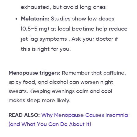
exhausted, but avoid long ones
Melatonin:
Studies show low doses
(0.5–5 mg) at local bedtime help reduce
jet lag symptoms . Ask your doctor if
this is right for you.
Menopause triggers:
Remember that caffeine,
spicy food, and alcohol can worsen night
sweats. Keeping evenings calm and cool
makes sleep more likely.
READ ALSO:
Why Menopause Causes Insomnia
(and What You Can Do About It)