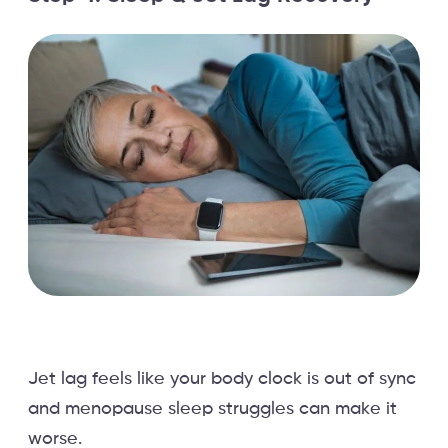
Jet lag feels like your body clock is out of sync
and menopause sleep struggles can make it
worse.