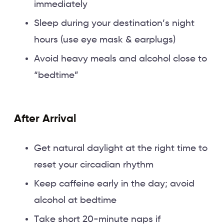
immediately
Sleep during your destination’s night
hours (use eye mask & earplugs)
Avoid heavy meals and alcohol close to
“bedtime”
After Arrival
Get natural daylight at the right time to
reset your circadian rhythm
Keep caffeine early in the day; avoid
alcohol at bedtime
Take short 20-minute naps if