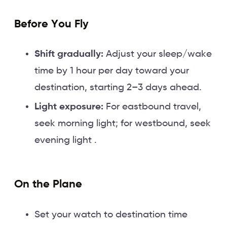
Before You Fly
Shift gradually:
Adjust your sleep/wake
time by 1 hour per day toward your
destination, starting 2–3 days ahead.
Light exposure:
For eastbound travel,
seek morning light; for westbound, seek
evening light .
On the Plane
Set your watch to destination time