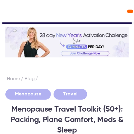
Workout Videos
Fabulous50s Vitality App
/
/
Home
Blog
,
Menopause
Travel
Menopause Travel Toolkit (50+):
Packing, Plane Comfort, Meds &
Sleep