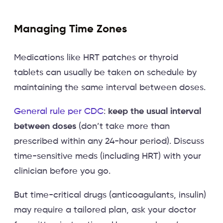
Managing Time Zones
Medications like HRT patches or thyroid
tablets can usually be taken on schedule by
maintaining the same interval between doses.
General rule per CDC
:
keep the usual interval
between doses
(don’t take more than
prescribed within any 24-hour period). Discuss
time-sensitive meds (including HRT) with your
clinician before you go.
But time-critical drugs (anticoagulants, insulin)
may require a tailored plan, ask your doctor