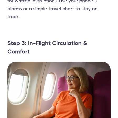
for written instructions. Use your phone’s
alarms or a simple travel chart to stay on
track.
Step 3: In-Flight Circulation &
Comfort