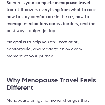
So here’s your
complete menopause travel
toolkit
. It covers everything from what to pack,
how to stay comfortable in the air, how to
manage medications across borders, and the
best ways to fight jet lag.
My goal is to help you feel confident,
comfortable, and ready to enjoy every
moment of your journey.
Why Menopause Travel Feels
Different
Menopause brings hormonal changes that