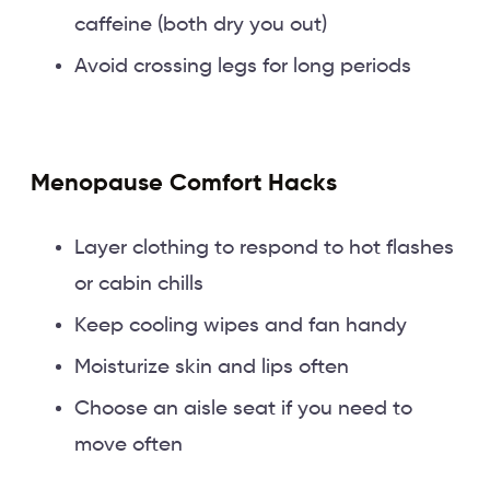
caffeine (both dry you out)
Avoid crossing legs for long periods
Menopause Comfort Hacks
Layer clothing to respond to hot flashes
or cabin chills
Keep cooling wipes and fan handy
Moisturize skin and lips often
Choose an aisle seat if you need to
move often