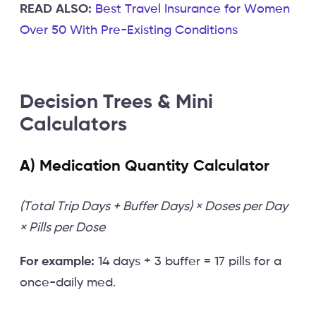
READ ALSO:
Best Travel Insurance for Women
Over 50 With Pre-Existing Conditions
Decision Trees & Mini
Calculators
A) Medication Quantity Calculator
(Total Trip Days + Buffer Days) × Doses per Day
× Pills per Dose
For example:
14 days + 3 buffer = 17 pills for a
once-daily med.