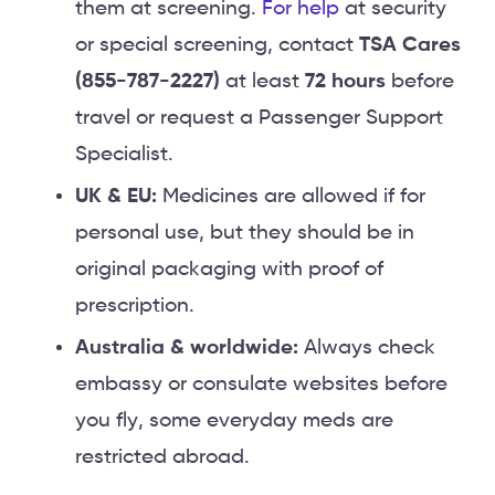
them at screening.
For help
at security
or special screening, contact
TSA Cares
(855-787-2227)
at least
72 hours
before
travel or request a Passenger Support
Specialist.
UK & EU:
Medicines are allowed if for
personal use, but they should be in
original packaging with proof of
prescription.
Australia & worldwide:
Always check
embassy or consulate websites before
you fly, some everyday meds are
restricted abroad.