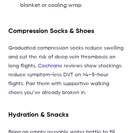
blanket or cooling wrap
Compression Socks & Shoes
Graduated compression socks reduce swelling
and cut the risk of deep vein thrombosis on
long flights.
Cochrane
reviews show stockings
reduce symptom-less DVT on >4–5-hour
flights. Pair them with supportive walking
shoes you’ve already broken in.
Hydration & Snacks
Bring an empty reusable water bottle to fill