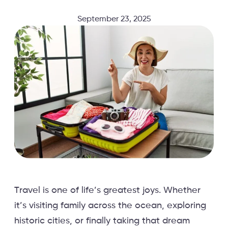
September 23, 2025
Travel is one of life’s greatest joys. Whether
it’s visiting family across the ocean, exploring
historic cities, or finally taking that dream