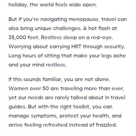
holiday, the world feels wide open.
But if you’re navigating menopause, travel can
also bring unique challenges. A hot flash at
35,000 feet. Restless sleep on a red-eye.
Worrying about carrying HRT through security.
Long hours of sitting that make your legs ache
and your mind restless.
If this sounds familiar, you are not alone.
Women over 50 are traveling more than ever,
yet our needs are rarely talked about in travel
guides. But with the right toolkit, you can
manage symptoms, protect your health, and
arrive feeling refreshed instead of frazzled.