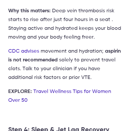
Why this matters:
Deep vein thrombosis risk
starts to rise after just four hours in a seat .
Staying active and hydrated keeps your blood
moving and your body feeling freer.
CDC advises
movement and hydration;
aspirin
is not recommended
solely to prevent travel
clots. Talk to your clinician if you have
additional risk factors or prior VTE.
EXPLORE:
Travel Wellness Tips for Women
Over 50
Step 4: Sleep & Jet Lag Recovery