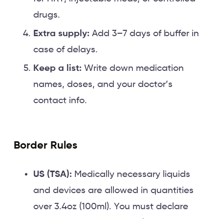
drugs.
Extra supply:
Add 3–7 days of buffer in
case of delays.
Keep a list:
Write down medication
names, doses, and your doctor’s
contact info.
Border Rules
US (TSA):
Medically necessary liquids
and devices are allowed in quantities
over 3.4oz (100ml). You must declare