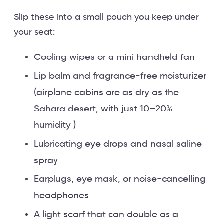
Slip these into a small pouch you keep under
your seat:
Cooling wipes or a mini handheld fan
Lip balm and fragrance-free moisturizer
(airplane cabins are as dry as the
Sahara desert, with just 10–20%
humidity )
Lubricating eye drops and nasal saline
spray
Earplugs, eye mask, or noise-cancelling
headphones
A light scarf that can double as a