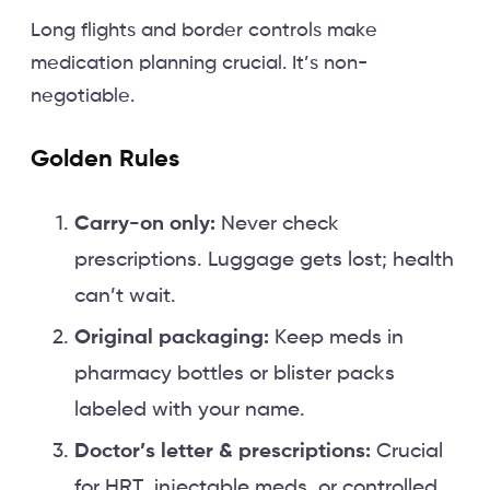
Long flights and border controls make
medication planning crucial. It’s non-
negotiable.
Golden Rules
Carry-on only:
Never check
prescriptions. Luggage gets lost; health
can’t wait.
Original packaging:
Keep meds in
pharmacy bottles or blister packs
labeled with your name.
Doctor’s letter & prescriptions:
Crucial
for HRT, injectable meds, or controlled