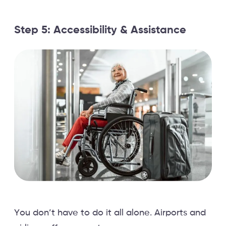
Step 5: Accessibility & Assistance
You don’t have to do it all alone. Airports and