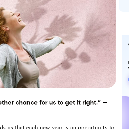
her chance for us to get it right.” —
s us that each new year is an opportunity to