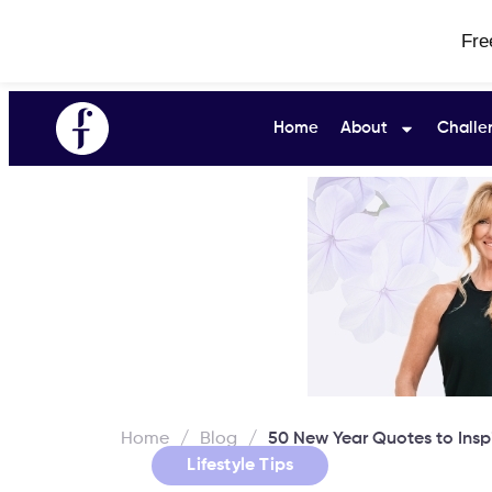
Fre
Home
About
Challe
Home
/
Blog
/
50 New Year Quotes to Inspi
Lifestyle Tips