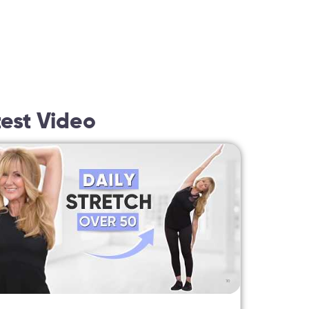
test Video