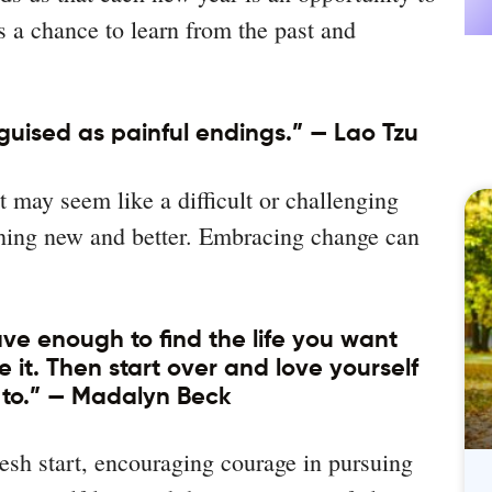
’s a chance to learn from the past and
guised as painful endings.” — Lao Tzu
may seem like a difficult or challenging
ething new and better. Embracing change can
ave enough to find the life you want
it. Then start over and love yourself
to.” — Madalyn Beck
esh start, encouraging courage in pursuing