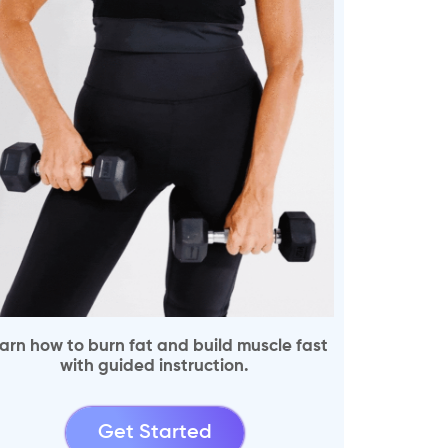
arn how to burn fat and build muscle fast
with guided instruction.
Get Started