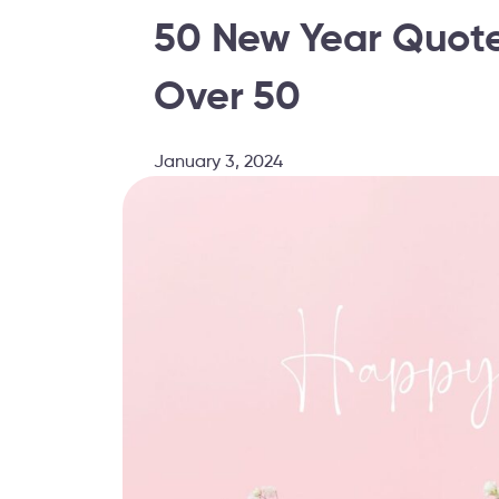
50 New Year Quotes
Over 50
January 3, 2024