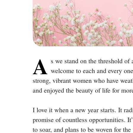
A
s we stand on the threshold of
welcome to each and every one
strong, vibrant women who have weath
and enjoyed the beauty of life for mor
I love it when a new year starts. It ra
promise of countless opportunities. It
to soar, and plans to be woven for th