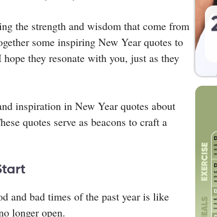
bring the strength and wisdom that come from
 together some inspiring New Year quotes to
I hope they resonate with you, just as they
 and inspiration in New Year quotes about
These quotes serve as beacons to craft a
Start
 and bad times of the past year is like
no longer open.