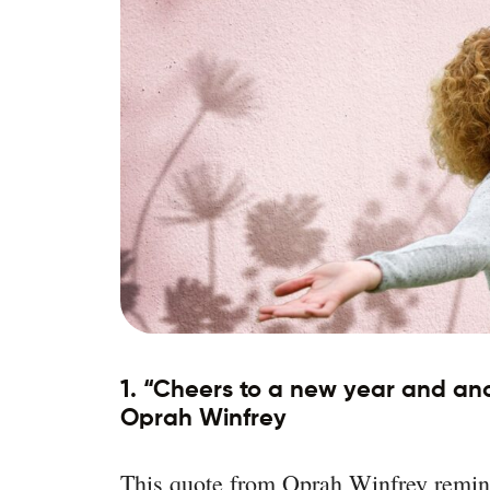
1. “Cheers to a new year and anot
Oprah Winfrey
This quote from Oprah Winfrey remind