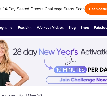
e 14-Day Seated Fitness Challenge Starts Soon
Get Notifi
nges
Freebies
Workout Videos
Blog
Shop
Fabulou
re a Fresh Start Over 50