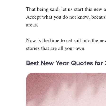
That being said, let us start this new
Accept what you do not know, because 
areas.
Now is the time to set sail into the ne
stories that are all your own.
Best New Year Quotes for