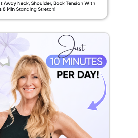
t Away Neck, Shoulder, Back Tension With
s 8 Min Standing Stretch!