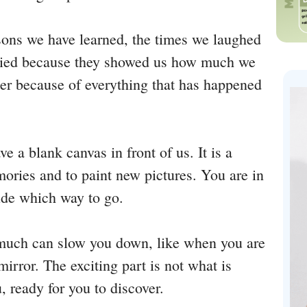
ons we have learned, the times we laughed
cried because they showed us how much we
er because of everything that has happened
ve a blank canvas in front of us. It is a
ories and to paint new pictures. You are in
cide which way to go.
 much can slow you down, like when you are
irror. The exciting part is not what is
, ready for you to discover.