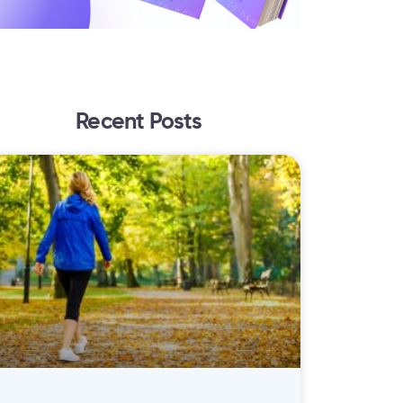
Recent Posts