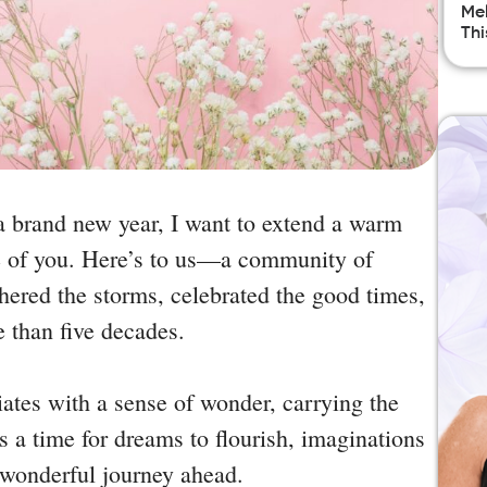
Mel
Thi
 a brand new year, I want to extend a warm
 of you. Here’s to us—a community of
ered the storms, celebrated the good times,
e than five decades.
diates with a sense of wonder, carrying the
’s a time for dreams to flourish, imaginations
e wonderful journey ahead.