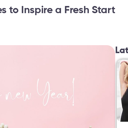
 to Inspire a Fresh Start
La