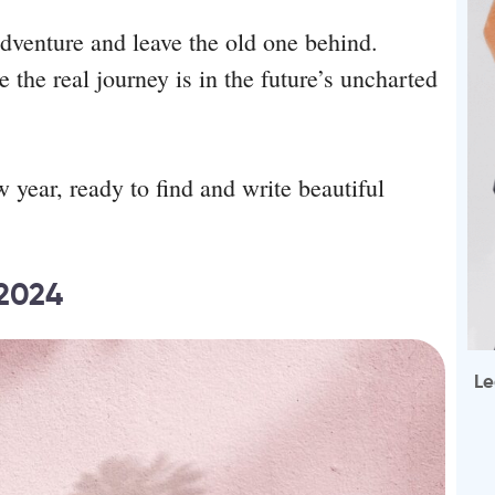
 adventure and leave the old one behind.
the real journey is in the future’s uncharted
w year, ready to find and write beautiful
 2024
Le