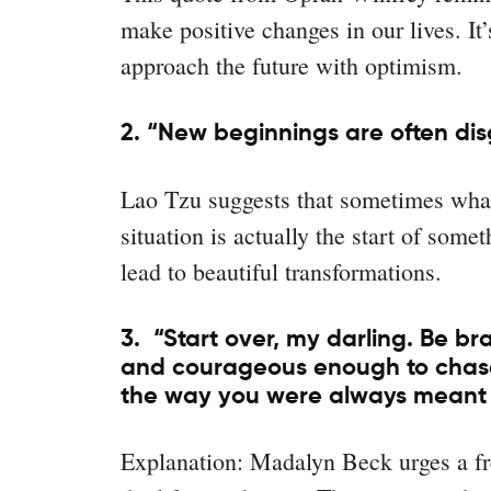
make positive changes in our lives. It
approach the future with optimism.
2. “New beginnings are often dis
Lao Tzu suggests that sometimes what 
situation is actually the start of som
lead to beautiful transformations.
3. “Start over, my darling. Be br
and courageous enough to chase 
the way you were always meant 
Explanation: Madalyn Beck urges a fr