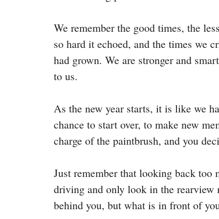
We remember the good times, the less
so hard it echoed, and the times we 
had grown. We are stronger and smart
to us.
As the new year starts, it is like we ha
chance to start over, to make new mem
charge of the paintbrush, and you de
Just remember that looking back too
driving and only look in the rearview m
behind you, but what is in front of you