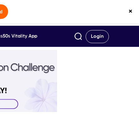
×
ed
s50s Vitality App
Login