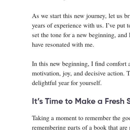
As we start this new journey, let us 
years of experience with us. I’ve put
set the tone for a new beginning, and 
have resonated with me.
In this new beginning, I find comfort
motivation, joy, and decisive action. 
delightful year for yourself.
It’s Time to Make a Fresh 
Taking a moment to remember the good
remembering parts of a book that are 