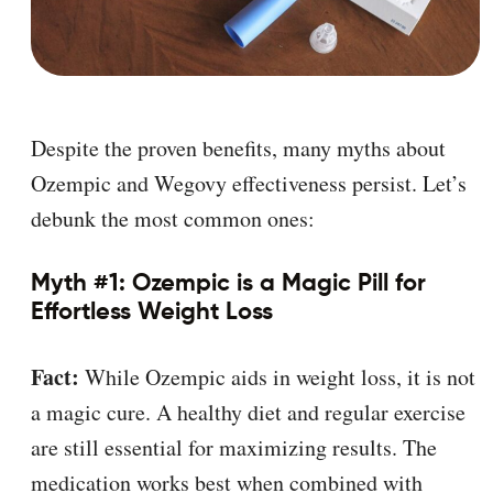
Despite the proven benefits, many myths about
Ozempic and Wegovy effectiveness persist. Let’s
debunk the most common ones:
Myth #1: Ozempic is a Magic Pill for
Effortless Weight Loss
Fact:
While Ozempic aids in weight loss, it is not
a magic cure. A healthy diet and regular exercise
are still essential for maximizing results. The
medication works best when combined with