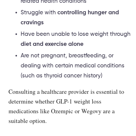
related health conditions
Struggle with
controlling hunger and
cravings
Have been unable to lose weight through
diet and exercise alone
Are not pregnant, breastfeeding, or
dealing with certain medical conditions
(such as thyroid cancer history)
Consulting a healthcare provider is essential to
determine whether GLP-1 weight loss
medications like Ozempic or Wegovy are a
suitable option.