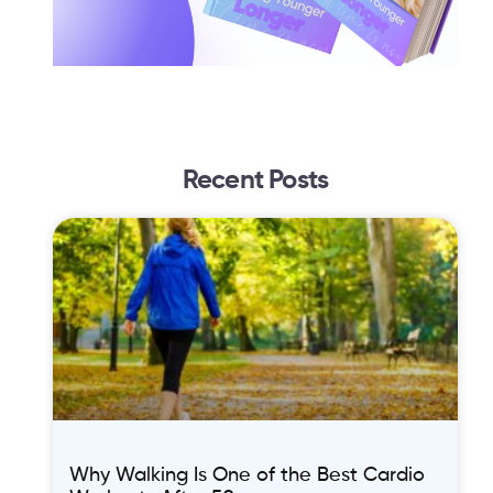
Recent Posts
Why Walking Is One of the Best Cardio