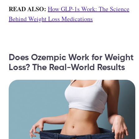
READ ALSO:
How GLP-1s Work: The Science
Behind Weight Loss Medications
Does Ozempic Work for Weight
Loss? The Real-World Results