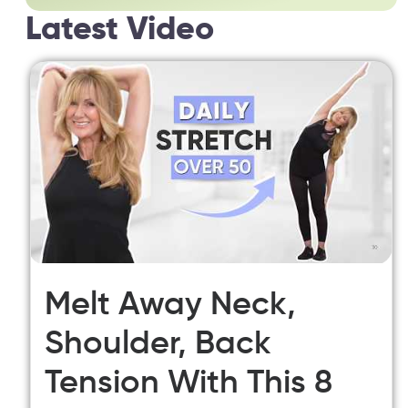
Latest Video
Melt Away Neck,
Shoulder, Back
Tension With This 8