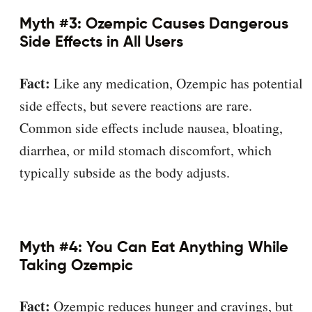
Myth #3: Ozempic Causes Dangerous
Side Effects in All Users
Fact:
Like any medication, Ozempic has potential
side effects, but severe reactions are rare.
Common side effects include nausea, bloating,
diarrhea, or mild stomach discomfort, which
typically subside as the body adjusts.
Myth #4: You Can Eat Anything While
Taking Ozempic
Fact:
Ozempic reduces hunger and cravings, but