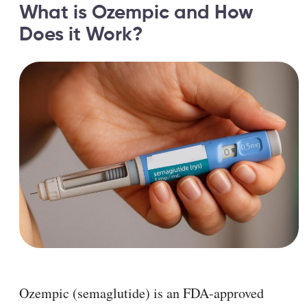
What is Ozempic and How
Does it Work?
Ozempic (semaglutide) is an FDA-approved