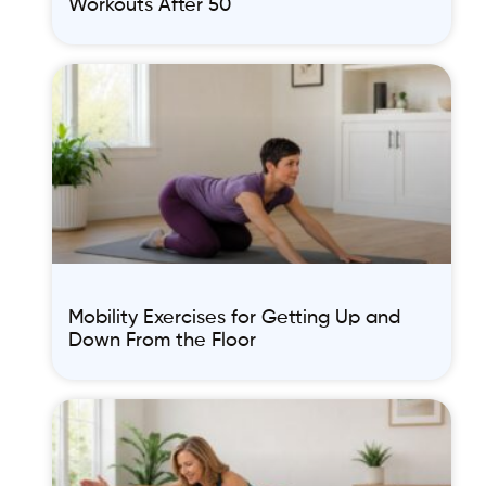
Workouts After 50
Mobility Exercises for Getting Up and
Down From the Floor