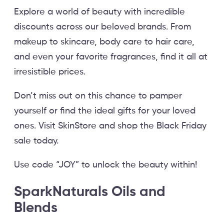
Explore a world of beauty with incredible
discounts across our beloved brands. From
makeup to skincare, body care to hair care,
and even your favorite fragrances, find it all at
irresistible prices.
Don’t miss out on this chance to pamper
yourself or find the ideal gifts for your loved
ones. Visit SkinStore and shop the Black Friday
sale today.
Use code “JOY” to unlock the beauty within!
SparkNaturals Oils and
Blends