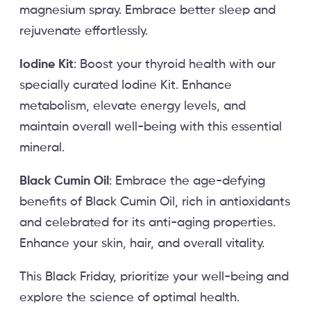
magnesium spray. Embrace better sleep and
rejuvenate effortlessly.
Iodine Kit
: Boost your thyroid health with our
specially curated Iodine Kit. Enhance
metabolism, elevate energy levels, and
maintain overall well-being with this essential
mineral.
Black Cumin Oil
: Embrace the age-defying
benefits of Black Cumin Oil, rich in antioxidants
and celebrated for its anti-aging properties.
Enhance your skin, hair, and overall vitality.
This Black Friday, prioritize your well-being and
explore the science of optimal health.