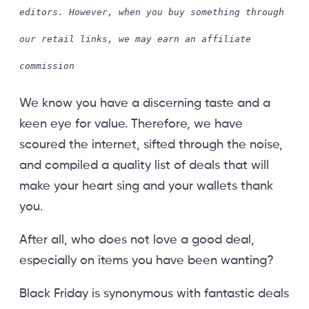
editors. However, when you buy something through
our retail links, we may earn an affiliate
commission
We know you have a discerning taste and a
keen eye for value. Therefore, we have
scoured the internet, sifted through the noise,
and compiled a quality list of deals that will
make your heart sing and your wallets thank
you.
After all, who does not love a good deal,
especially on items you have been wanting?
Black Friday is synonymous with fantastic deals