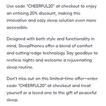
Use code “CHEERFUL20” at checkout to enjoy
an enticing 20% discount, making this
innovative and cozy sleep solution even more
accessible.
Designed with both style and functionality in
mind, SleepPhones offer a blend of comfort
and cutting-edge technology. Say goodbye to
restless nights and welcome a rejuvenating
sleep routine.
Don’t miss out on this limited-time offer—enter
code “CHEERFUL20” at checkout and treat
yourself or a loved one to the gift of peaceful
sleep.