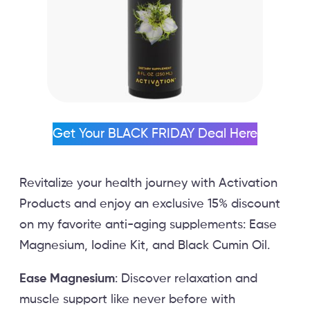
Get Your BLACK FRIDAY Deal Here
Revitalize your health journey with Activation
Products and enjoy an exclusive 15% discount
on my favorite anti-aging supplements: Ease
Magnesium, Iodine Kit, and Black Cumin Oil.
Ease Magnesium
: Discover relaxation and
muscle support like never before with