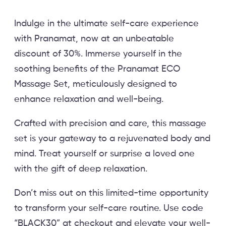
Indulge in the ultimate self-care experience
with Pranamat, now at an unbeatable
discount of 30%. Immerse yourself in the
soothing benefits of the Pranamat ECO
Massage Set, meticulously designed to
enhance relaxation and well-being.
Crafted with precision and care, this massage
set is your gateway to a rejuvenated body and
mind. Treat yourself or surprise a loved one
with the gift of deep relaxation.
Don’t miss out on this limited-time opportunity
to transform your self-care routine. Use code
“BLACK30” at checkout and elevate your well-