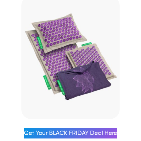
Get Your BLACK FRIDAY Deal Here