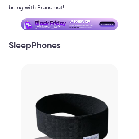
being with Pranamat!
SleepPhones