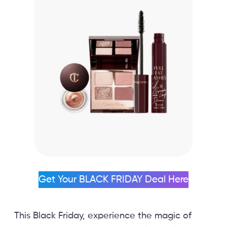
Get Your BLACK FRIDAY Deal Here
This Black Friday, experience the magic of