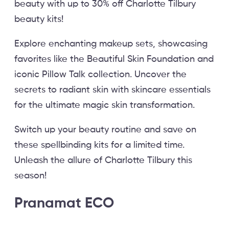
beauty with up to 30% off Charlotte Tilbury
beauty kits!
Explore enchanting makeup sets, showcasing
favorites like the Beautiful Skin Foundation and
iconic Pillow Talk collection. Uncover the
secrets to radiant skin with skincare essentials
for the ultimate magic skin transformation.
Switch up your beauty routine and save on
these spellbinding kits for a limited time.
Unleash the allure of Charlotte Tilbury this
season!
Pranamat ECO