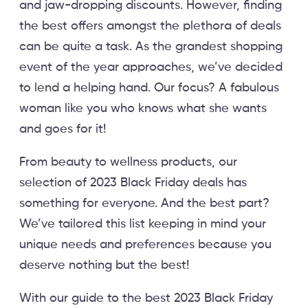
and jaw-dropping discounts. However, finding
the best offers amongst the plethora of deals
can be quite a task. As the grandest shopping
event of the year approaches, we’ve decided
to lend a helping hand. Our focus? A fabulous
woman like you who knows what she wants
and goes for it!
From beauty to wellness products, our
selection of 2023 Black Friday deals has
something for everyone. And the best part?
We’ve tailored this list keeping in mind your
unique needs and preferences because you
deserve nothing but the best!
With our guide to the best 2023 Black Friday