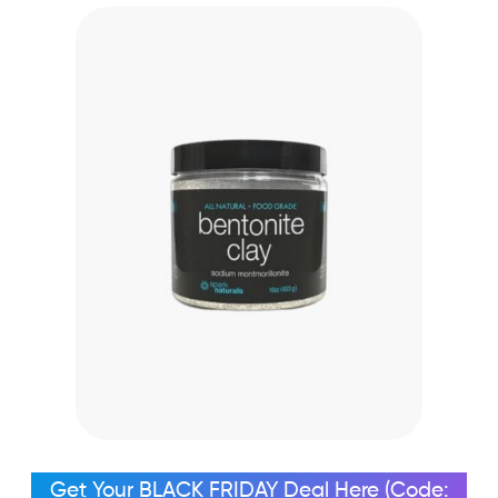
Get Your BLACK FRIDAY Deal Here (Code: