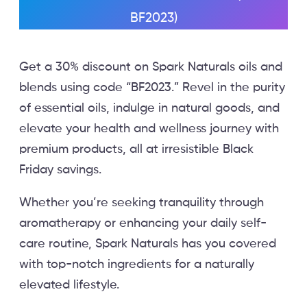
BF2023)
Get a 30% discount on Spark Naturals oils and
blends using code “BF2023.” Revel in the purity
of essential oils, indulge in natural goods, and
elevate your health and wellness journey with
premium products, all at irresistible Black
Friday savings.
Whether you’re seeking tranquility through
aromatherapy or enhancing your daily self-
care routine, Spark Naturals has you covered
with top-notch ingredients for a naturally
elevated lifestyle.