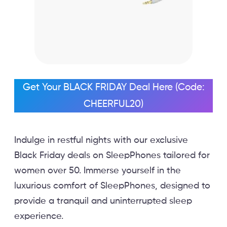
Get Your BLACK FRIDAY Deal Here (Code:
CHEERFUL20)
Indulge in restful nights with our exclusive
Black Friday deals on SleepPhones tailored for
women over 50. Immerse yourself in the
luxurious comfort of SleepPhones, designed to
provide a tranquil and uninterrupted sleep
experience.