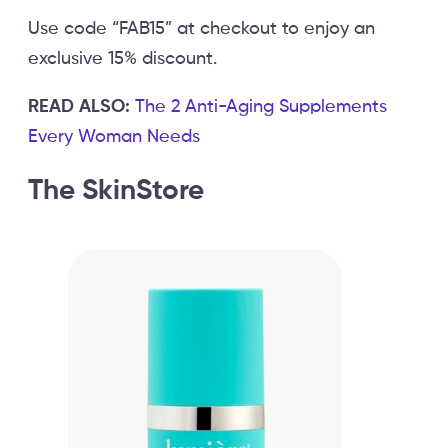
Use code “FAB15” at checkout to enjoy an
exclusive 15% discount.
READ ALSO:
The 2 Anti-Aging Supplements
Every Woman Needs
The SkinStore