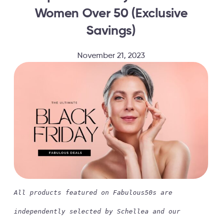
Women Over 50 (Exclusive
Savings)
November 21, 2023
All products featured on Fabulous50s are
independently selected by Schellea and our