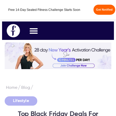
Free 14-Day Seated Fitness Challenge Starts Soon
Get Notified
/
/
Home
Blog
Lifestyle
Top Black Friday Deals For