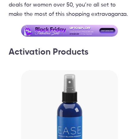
deals for women over 50, you’re all set to
make the most of this shopping extravaganza.
Activation Products