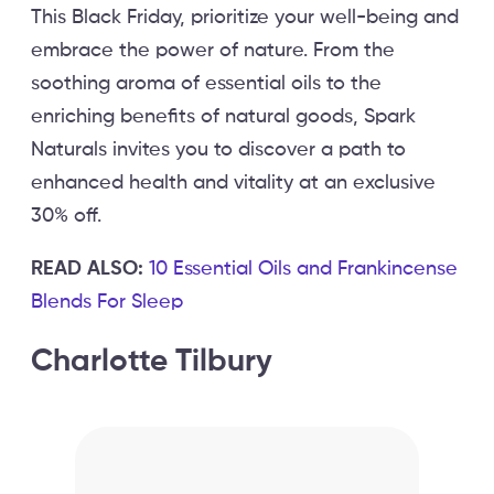
This Black Friday, prioritize your well-being and
embrace the power of nature. From the
soothing aroma of essential oils to the
enriching benefits of natural goods, Spark
Naturals invites you to discover a path to
enhanced health and vitality at an exclusive
30% off.
READ ALSO:
10 Essential Oils and Frankincense
Blends For Sleep
Charlotte Tilbury