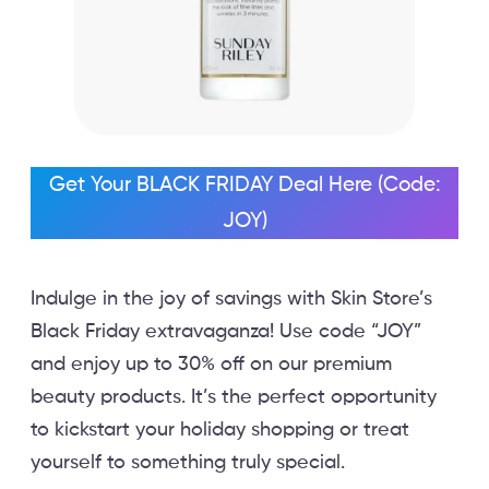
Get Your BLACK FRIDAY Deal Here (Code:
JOY)
Indulge in the joy of savings with Skin Store’s
Black Friday extravaganza! Use code “JOY”
and enjoy up to 30% off on our premium
beauty products. It’s the perfect opportunity
to kickstart your holiday shopping or treat
yourself to something truly special.