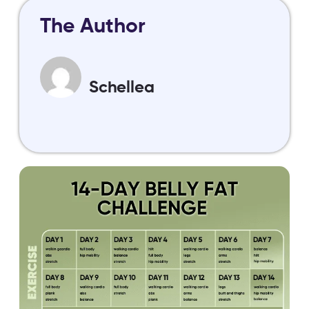
The Author
Schellea