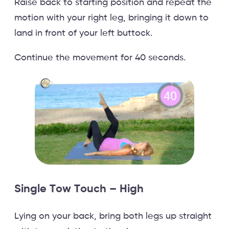
Raise back to starting position and repeat the
motion with your right leg, bringing it down to
land in front of your left buttock.
Continue the movement for 40 seconds.
Single Tow Touch – High
Lying on your back, bring both legs up straight