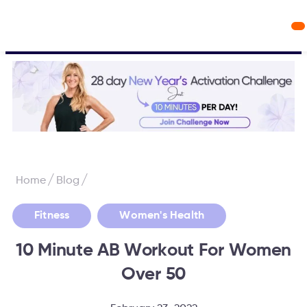
Workout Videos
Fabulous50s Vitality App
/
/
Home
Blog
,
Fitness
Women's Health
10 Minute AB Workout For Women
Over 50