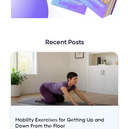
Recent Posts
Mobility Exercises for Getting Up and
Down From the Floor