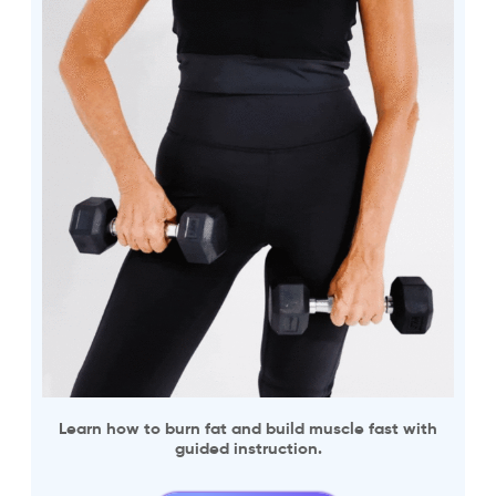
Learn how to burn fat and build muscle fast with
guided instruction.