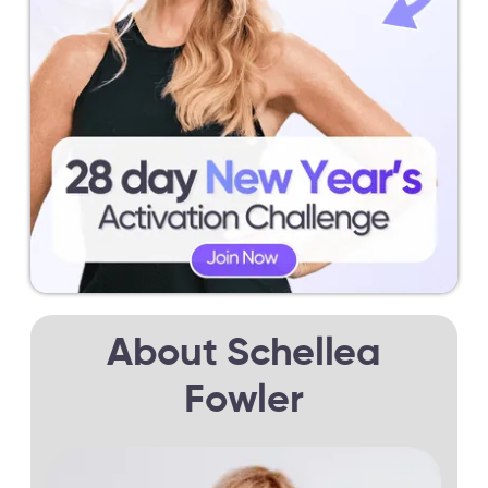
About Schellea
Fowler