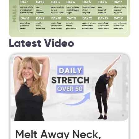
Latest Video
Melt Away Neck,