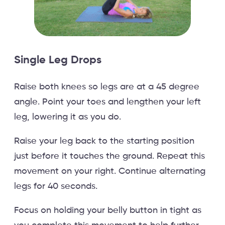
Single Leg Drops
Raise both knees so legs are at a 45 degree
angle. Point your toes and lengthen your left
leg, lowering it as you do.
Raise your leg back to the starting position
just before it touches the ground. Repeat this
movement on your right. Continue alternating
legs for 40 seconds.
Focus on holding your belly button in tight as