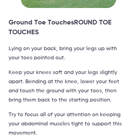
Ground Toe TouchesROUND TOE
TOUCHES
Lying on your back, bring your legs up with
your toes pointed out.
Keep your knees soft and your legs slightly
apart. Bending at the knee, lower your feet
and touch the ground with your toes, then
bring them back to the starting position.
Try to focus all of your attention on keeping
your abdominal muscles tight to support this
movement.