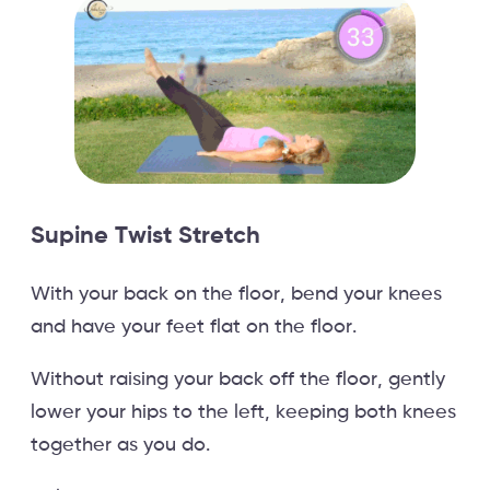
Supine Twist Stretch
With your back on the floor, bend your knees
and have your feet flat on the floor.
Without raising your back off the floor, gently
lower your hips to the left, keeping both knees
together as you do.