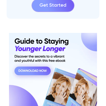
Get Started