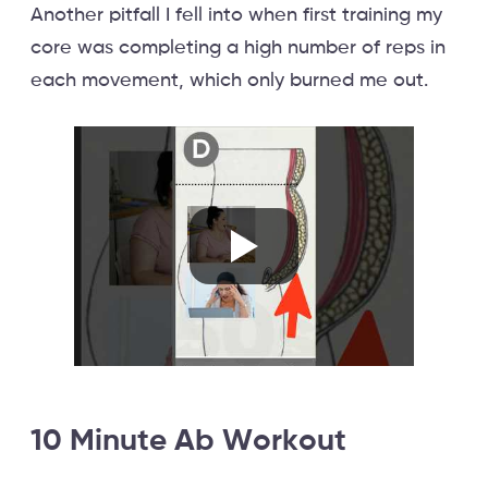
Another pitfall I fell into when first training my
core was completing a high number of reps in
each movement, which only burned me out.
10 Minute Ab Workout