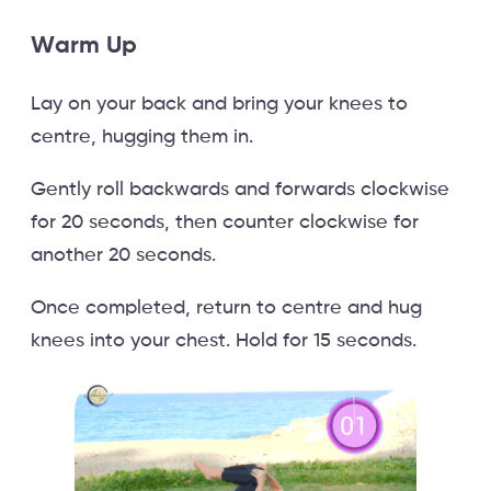
Warm Up
Lay on your back and bring your knees to
centre, hugging them in.
Gently roll backwards and forwards clockwise
for 20 seconds, then counter clockwise for
another 20 seconds.
Once completed, return to centre and hug
knees into your chest. Hold for 15 seconds.