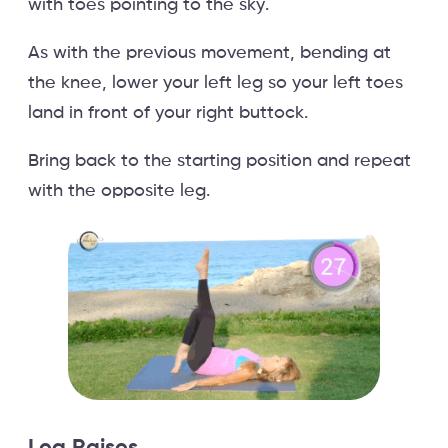
with toes pointing to the sky.
As with the previous movement, bending at
the knee, lower your left leg so your left toes
land in front of your right buttock.
Bring back to the starting position and repeat
with the opposite leg.
Leg Raises