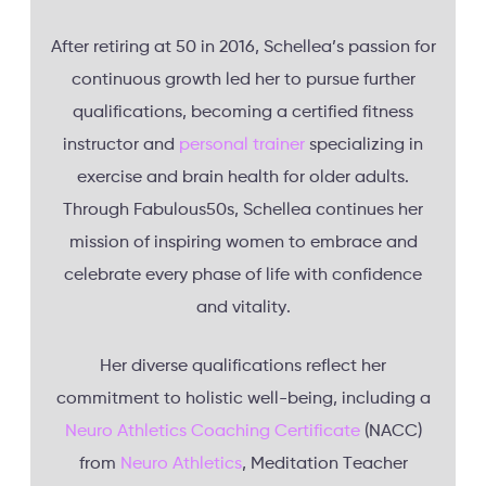
After retiring at 50 in 2016, Schellea’s passion for
continuous growth led her to pursue further
qualifications, becoming a certified fitness
instructor and
personal trainer
specializing in
exercise and brain health for older adults.
Through Fabulous50s, Schellea continues her
mission of inspiring women to embrace and
celebrate every phase of life with confidence
and vitality.
Her diverse qualifications reflect her
commitment to holistic well-being, including a
Neuro Athletics Coaching Certificate
(NACC)
from
Neuro Athletics
, Meditation Teacher