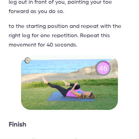
leg out in front of you, pointing your toe
forward as you do so.
to the starting position and repeat with the
right leg for one repetition. Repeat this
movement for 40 seconds.
Finish