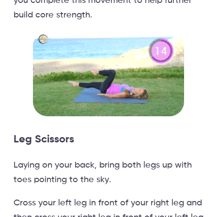
you complete this movement to help further
build core strength.
Leg Scissors
Laying on your back, bring both legs up with
toes pointing to the sky.
Cross your left leg in front of your right leg and