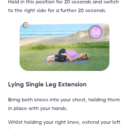
Hold in this position for 20 seconds and switch
to the right side for a further 20 seconds.
Lying Single Leg Extension
Bring both knees into your chest, holding them
in place with your hands.
Whilst holding your right knee, extend your left