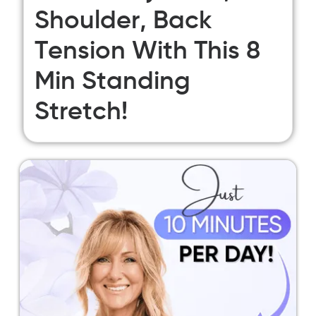
Shoulder, Back
Tension With This 8
Min Standing
Stretch!