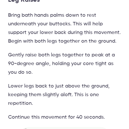
Bring bath hands palms down to rest
underneath your buttocks. This will help
support your lower back during this movement.
Begin with both legs together on the ground.
Gently raise both legs together to peak at a
90-degree angle, holding your core tight as
you do so.
Lower legs back to just above the ground,
keeping them slightly aloft. This is one
repetition.
Continue this movement for 40 seconds.