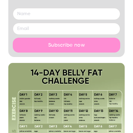
Subscribe now