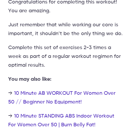
Congratulations for completing this workout!
You are amazing.
Just remember that while working our core is
important, it shouldn’t be the only thing we do.
Complete this set of exercises 2-3 times a
week as part of a regular workout regimen for
optimal results.
You may also like:
→
10 Minute AB WORKOUT For Women Over
50 // Beginner No Equipment!
→
10 Minute STANDING ABS Indoor Workout
For Women Over 50 | Burn Belly Fat!