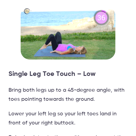
Single Leg Toe Touch – Low
Bring both legs up to a 45-degree angle, with
toes pointing towards the ground.
Lower your left leg so your left toes land in
front of your right buttock.