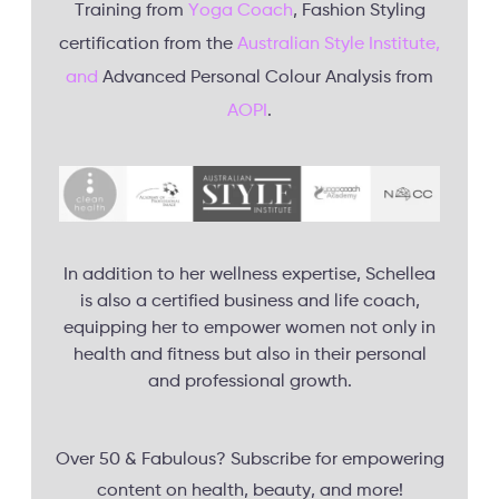
Training from
Yoga Coach
, Fashion Styling
certification from the
Australian Style Institute,
and
Advanced Personal Colour Analysis from
AOPI
.
In addition to her wellness expertise, Schellea
is also a certified business and life coach,
equipping her to empower women not only in
health and fitness but also in their personal
and professional growth.
Over 50 & Fabulous? Subscribe for empowering
content on health, beauty, and more!