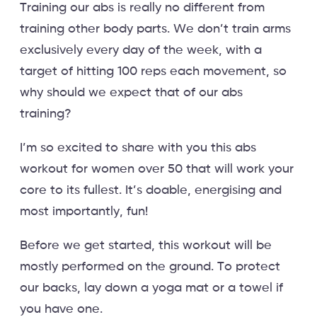
Training our abs is really no different from
training other body parts. We don’t train arms
exclusively every day of the week, with a
target of hitting 100 reps each movement, so
why should we expect that of our abs
training?
I’m so excited to share with you this abs
workout for women over 50 that will work your
core to its fullest. It’s doable, energising and
most importantly, fun!
Before we get started, this workout will be
mostly performed on the ground. To protect
our backs, lay down a yoga mat or a towel if
you have one.