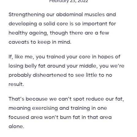
February 23, 2022
Strengthening our abdominal muscles and
developing a solid core is so important for
healthy ageing, though there are a few
caveats to keep in mind.
If, like me, you trained your core in hopes of
losing belly fat around your middle, you we’re
probably disheartened to see little to no
result.
That’s because we can’t spot reduce our fat,
meaning exercising and training in one
focused area won’t burn fat in that area
alone.