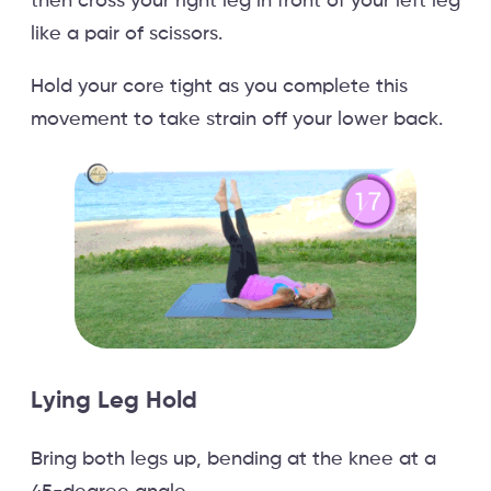
then cross your right leg in front of your left leg
like a pair of scissors.
Hold your core tight as you complete this
movement to take strain off your lower back.
Lying Leg Hold
Bring both legs up, bending at the knee at a