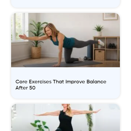
Core Exercises That Improve Balance
After 50