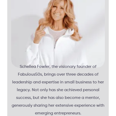
Schellea Fowler, the visionary founder of
Fabulous50s, brings over three decades of
leadership and expertise in small business to her
legacy. Not only has she achieved personal
success, but she has also become a mentor,
generously sharing her extensive experience with
emerging entrepreneurs.