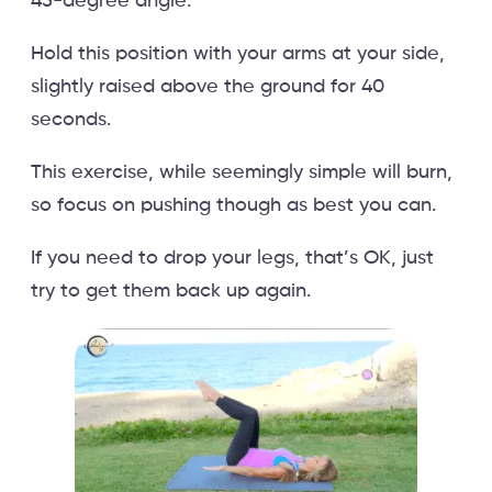
45-degree angle.
Hold this position with your arms at your side,
slightly raised above the ground for 40
seconds.
This exercise, while seemingly simple will burn,
so focus on pushing though as best you can.
If you need to drop your legs, that’s OK, just
try to get them back up again.