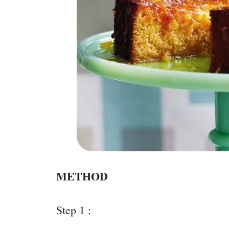
METHOD
Step 1 :