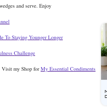
 wedges and serve. Enjoy
annel
de To Staying Younger Longer
ulness Challenge
t? Visit my Shop for
My Essential Condiments
M
D