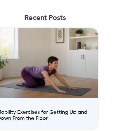
Recent Posts
obility Exercises for Getting Up and
own From the Floor