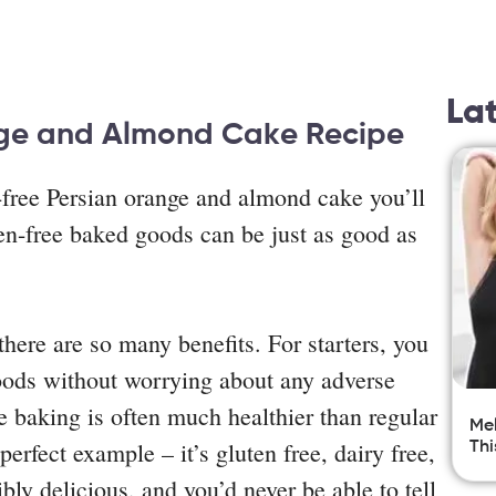
La
nge and Almond Cake Recipe
-free Persian orange and almond cake you’ll
ten-free baked goods can be just as good as
here are so many benefits. For starters, you
goods without worrying about any adverse
ee baking is often much healthier than regular
Mel
erfect example – it’s gluten free, dairy free,
Thi
ibly delicious, and you’d never be able to tell