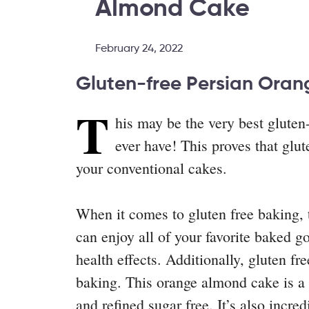
Almond Cake
February 24, 2022
Gluten-free Persian Ora
T
his may be the very best gluten
ever have! This proves that glu
your conventional cakes.
When it comes to gluten free baking, t
can enjoy all of your favorite baked 
health effects. Additionally, gluten fr
baking. This orange almond cake is a p
and refined sugar free. It’s also incred