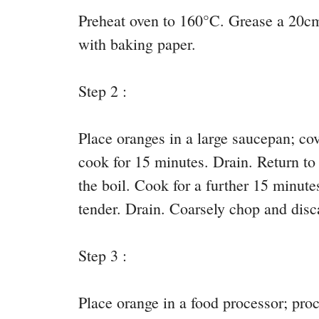
Preheat oven to 160°C. Grease a 20cm
with baking paper.
Step 2 :
Place oranges in a large saucepan; cov
cook for 15 minutes. Drain. Return to
the boil. Cook for a further 15 minute
tender. Drain. Coarsely chop and disc
Step 3 :
Place orange in a food processor; proc