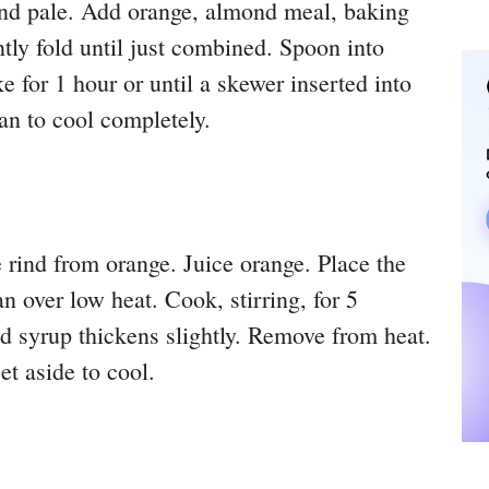
 and pale. Add orange, almond meal, baking
y fold until just combined. Spoon into
 for 1 hour or until a skewer inserted into
an to cool completely.
 rind from orange. Juice orange. Place the
an over low heat. Cook, stirring, for 5
and syrup thickens slightly. Remove from heat.
t aside to cool.