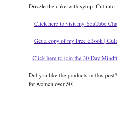
Drizzle the cake with syrup. Cut into
Click here to visit my YouTube Ch
Get a copy of my Free eBook | Gui
Click here to join the 30-Day Mindf
Did you like the products in this pos
for women over 50!