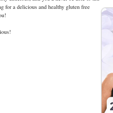
ing for a delicious and healthy gluten free
ou!
cious!