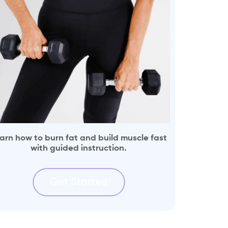
arn how to burn fat and build muscle fast
with guided instruction.
Get Started