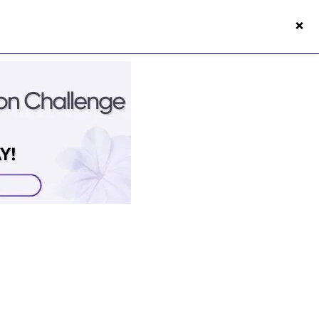
×
s50s Vitality App
Login