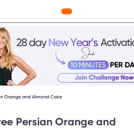
nges
Freebies
Workout Videos
Blog
Shop
Fabulou
sian Orange and Almond Cake
free Persian Orange and