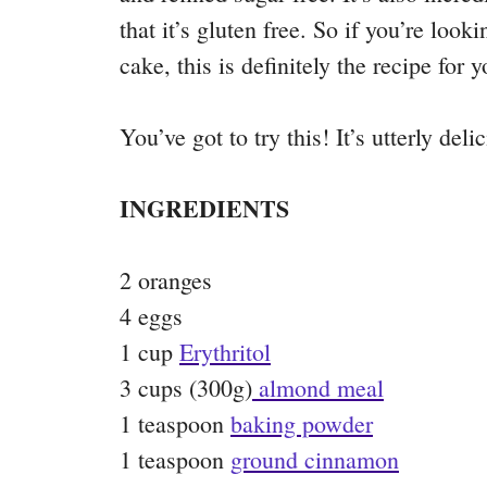
that it’s gluten free. So if you’re look
cake, this is definitely the recipe for y
You’ve got to try this! It’s utterly deli
INGREDIENTS
2 oranges
4 eggs
1 cup
Erythritol
3 cups (300g)
almond meal
1 teaspoon
baking powder
1 teaspoon
ground cinnamon