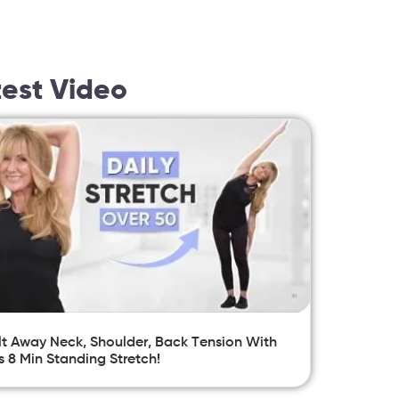
test Video
t Away Neck, Shoulder, Back Tension With
s 8 Min Standing Stretch!