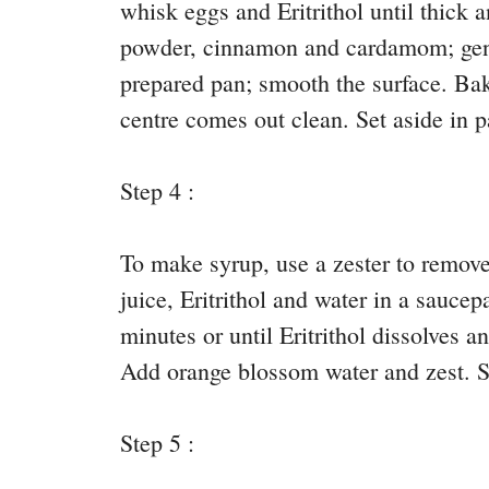
whisk eggs and Eritrithol until thick
powder, cinnamon and cardamom; gentl
prepared pan; smooth the surface. Bake
centre comes out clean. Set aside in p
Step 4 :
To make syrup, use a zester to remove
juice, Eritrithol and water in a saucep
minutes or until Eritrithol dissolves 
Add orange blossom water and zest. Se
Step 5 :