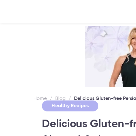
Home
About
Challe
Home
/
Blog
/
Delicious Gluten-free Per
Healthy Recipes
Delicious Gluten-