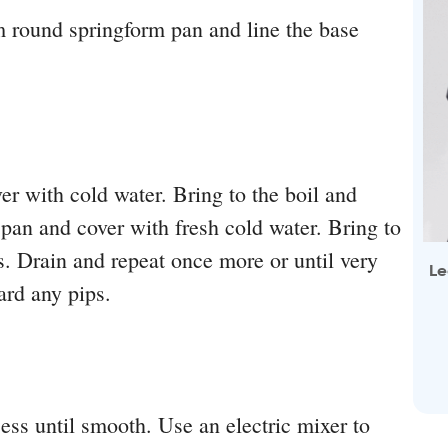
 round springform pan and line the base
er with cold water. Bring to the boil and
 pan and cover with fresh cold water. Bring to
s. Drain and repeat once more or until very
Le
ard any pips.
ess until smooth. Use an electric mixer to