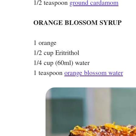
1/2 teaspoon
ground cardamom
ORANGE BLOSSOM SYRUP
1 orange
1/2 cup Eritrithol
1/4 cup (60ml) water
1 teaspoon
orange blossom water