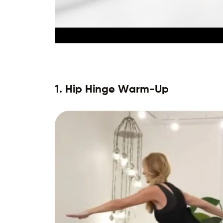
1. Hip Hinge Warm-Up