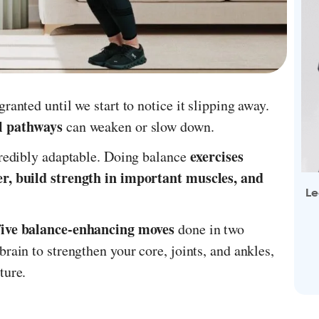
ranted until we start to notice it slipping away.
al pathways
can weaken or slow down.
exercises
credibly adaptable. Doing balance
er, build strength in important muscles, and
Le
five balance-enhancing moves
done in two
rain to strengthen your core, joints, and ankles,
ture.