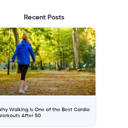
Recent Posts
hy Walking Is One of the Best Cardio
orkouts After 50