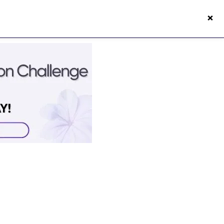
×
s50s Vitality App
Login