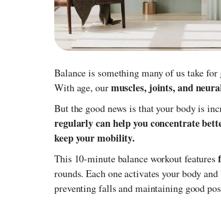
Balance is something many of us take for g
muscles, joints, and neur
With age, our
But the good news is that your body is in
regularly can help you concentrate bett
keep your mobility.
This 10-minute balance workout features
rounds. Each one activates your body and b
preventing falls and maintaining good pos