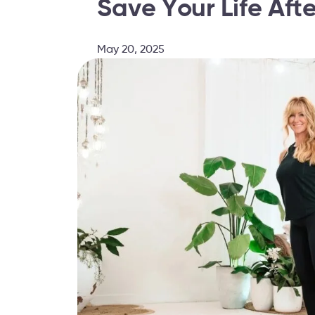
Save Your Life Aft
May 20, 2025