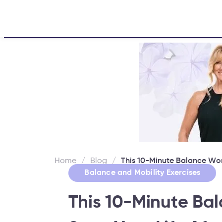
Home
About
Challe
Home
/
Blog
/
This 10-Minute Balance Wor
Balance and Mobility Exercises
This 10-Minute Ba