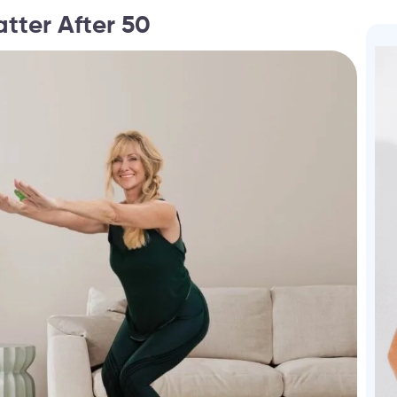
tter After 50