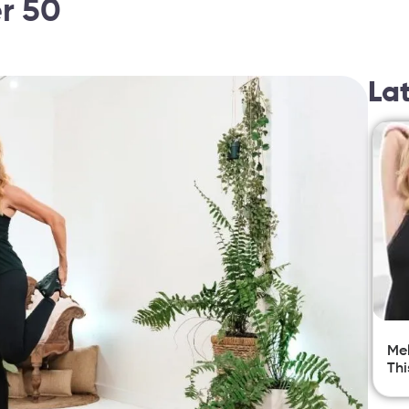
er 50
La
Mel
Thi