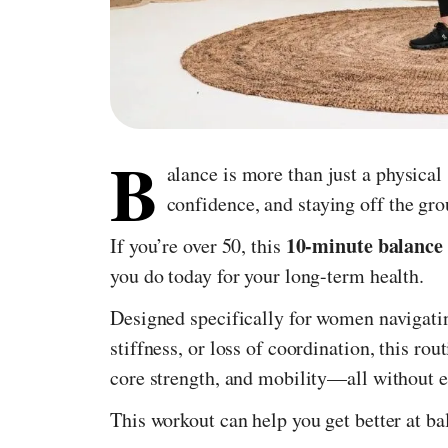
B
alance is more than just a physical 
confidence, and staying off the gr
10-minute balance
If you’re over 50, this
you do today for your long-term health.
Designed specifically for women navigati
stiffness, or loss of coordination, this rout
core strength, and mobility—all without 
This workout can help you get better at ba