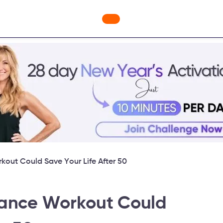
nges
Freebies
Workout Videos
Blog
Shop
Fabulou
kout Could Save Your Life After 50
lance Workout Could