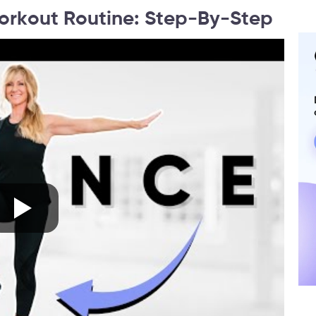
orkout Routine: Step-By-Step