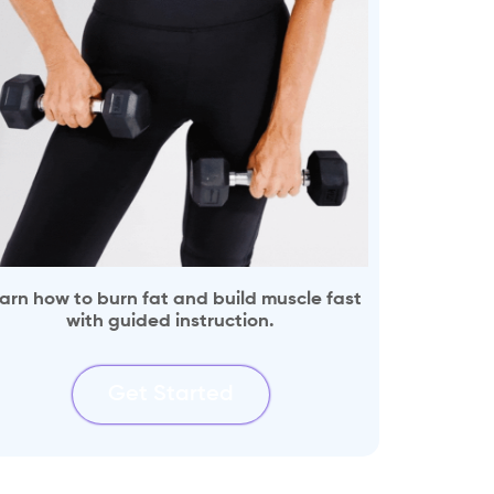
arn how to burn fat and build muscle fast
with guided instruction.
Get Started