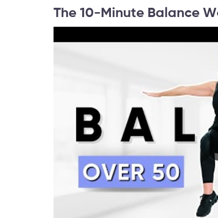
The 10-Minute Balance W