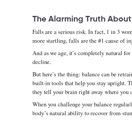
The Alarming Truth About
Falls are a serious risk. In fact, 1 in 3 wo
more startling, falls are the #1 cause of 
And as we age, it’s completely natural for
decline.
But here’s the thing: balance can be retra
built-in tools that help you stay upright. 
they tell your brain right away where you 
When you challenge your balance regularly
body’s natural ability to recover from stu