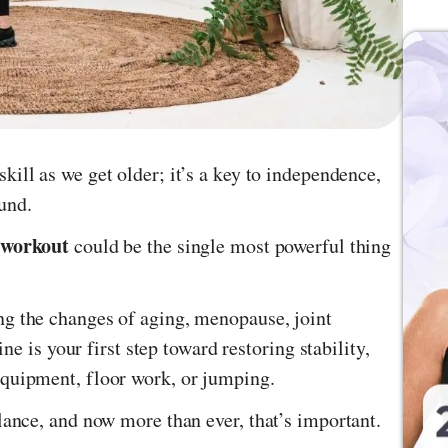
skill as we get older; it’s a key to independence,
ound.
 workout
could be the single most powerful thing
ng the changes of aging, menopause, joint
ine is your first step toward restoring stability,
equipment, floor work, or jumping.
lance, and now more than ever, that’s important.