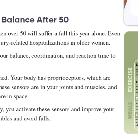
 Balance After 50
men over 50 will suffer a fall this year alone. Even
injury-related hospitalizations in older women.
 our balance, coordination, and reaction time to
ined. Your body has proprioceptors, which are
These sensors are in your joints and muscles, and
are in space.
, you activate these sensors and improve your
mbles and avoid falls.