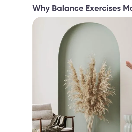
Why Balance Exercises Ma