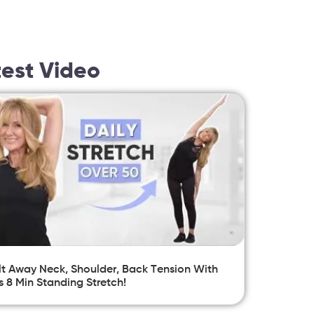
test Video
t Away Neck, Shoulder, Back Tension With
s 8 Min Standing Stretch!