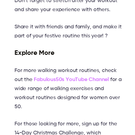
Don’t forget to stretch after your workout
and share your experience with others.
Share it with friends and family, and make it
part of your festive routine this year! ?
Explore More
For more walking workout routines, check
out the
Fabulous50s YouTube Channel
for a
wide range of walking exercises and
workout routines designed for women over
50.
For those looking for more, sign up for the
14-Day Christmas Challenge, which