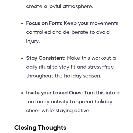
create a joyful atmosphere.
Focus on Form:
Keep your movements
controlled and deliberate to avoid
injury.
Stay Consistent:
Make this workout a
daily ritual to stay fit and stress-free
throughout the holiday season.
Invite your Loved Ones:
Turn this into a
fun family activity to spread holiday
cheer while staying active.
Closing Thoughts