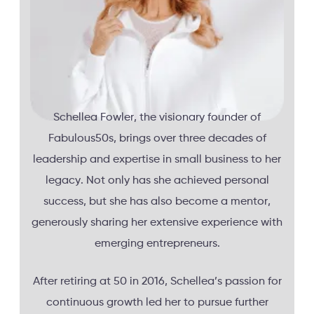
Schellea Fowler, the visionary founder of
Fabulous50s, brings over three decades of
leadership and expertise in small business to her
legacy. Not only has she achieved personal
success, but she has also become a mentor,
generously sharing her extensive experience with
emerging entrepreneurs.
After retiring at 50 in 2016, Schellea’s passion for
continuous growth led her to pursue further