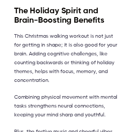
The Holiday Spirit and
Brain-Boosting Benefits
This Christmas walking workout is not just
for getting in shape; it is also good for your
brain. Adding cognitive challenges, like
counting backwards or thinking of holiday
themes, helps with focus, memory, and
concentration.
Combining physical movement with mental
tasks strengthens neural connections,
keeping your mind sharp and youthful.
Plus, the festive music and cheerful vibes