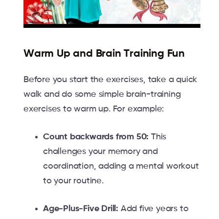
Warm Up and Brain Training Fun
Before you start the exercises, take a quick
walk and do some simple brain-training
exercises to warm up. For example:
Count backwards from 50:
This
challenges your memory and
coordination, adding a mental workout
to your routine.
Age-Plus-Five Drill:
Add five years to