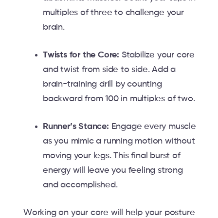
multiples of three to challenge your
brain.
Twists for the Core:
Stabilize your core
and twist from side to side. Add a
brain-training drill by counting
backward from 100 in multiples of two.
Runner’s Stance:
Engage every muscle
as you mimic a running motion without
moving your legs. This final burst of
energy will leave you feeling strong
and accomplished.
Working on your core will help your posture