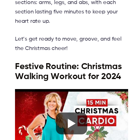
sections: arms, legs, and abs, with each
section lasting five minutes to keep your
heart rate up.
Let’s get ready to move, groove, and feel
the Christmas cheer!
Festive Routine: Christmas
Walking Workout for 2024