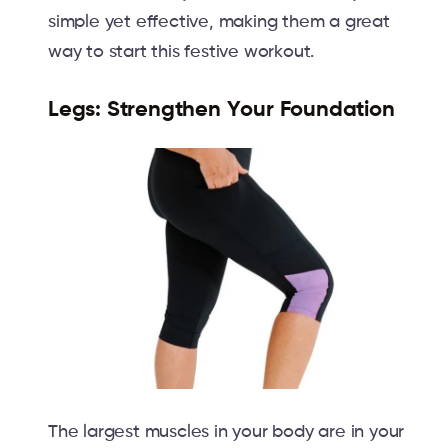
simple yet effective, making them a great
way to start this festive workout.
Legs: Strengthen Your Foundation
The largest muscles in your body are in your