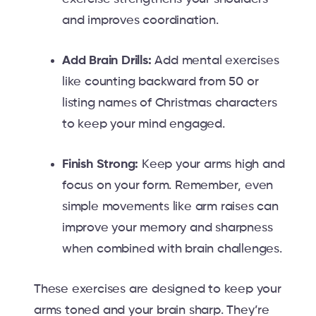
and improves coordination.
Add Brain Drills:
Add mental exercises
like counting backward from 50 or
listing names of Christmas characters
to keep your mind engaged.
Finish Strong:
Keep your arms high and
focus on your form. Remember, even
simple movements like arm raises can
improve your memory and sharpness
when combined with brain challenges.
These exercises are designed to keep your
arms toned and your brain sharp. They’re