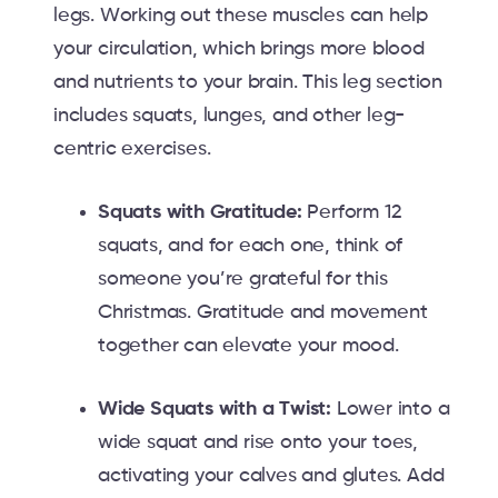
legs. Working out these muscles can help
your circulation, which brings more blood
and nutrients to your brain. This leg section
includes squats, lunges, and other leg-
centric exercises.
Squats with Gratitude:
Perform 12
squats, and for each one, think of
someone you’re grateful for this
Christmas. Gratitude and movement
together can elevate your mood.
Wide Squats with a Twist:
Lower into a
wide squat and rise onto your toes,
activating your calves and glutes. Add