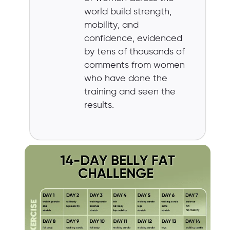
world build strength,
mobility, and
confidence, evidenced
by tens of thousands of
comments from women
who have done the
training and seen the
results.