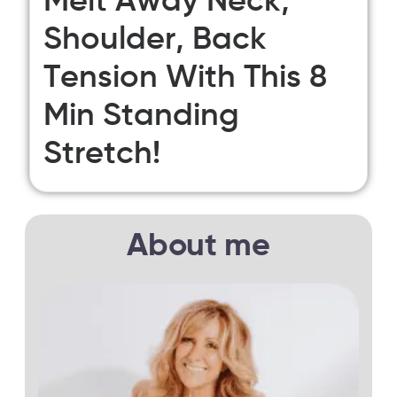
Melt Away Neck,
Shoulder, Back
Tension With This 8
Min Standing
Stretch!
About me