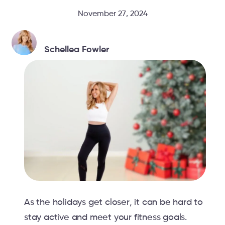
November 27, 2024
Schellea Fowler
As the holidays get closer, it can be hard to
stay active and meet your fitness goals.