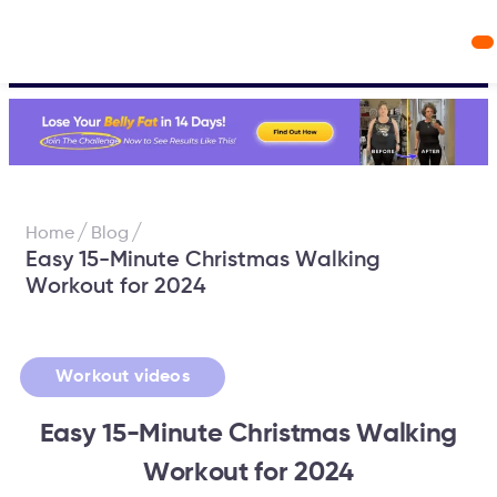
Workout Videos
Fabulous50s Vitality App
/
/
Home
Blog
Easy 15-Minute Christmas Walking
Workout for 2024
Workout videos
Easy 15-Minute Christmas Walking
Workout for 2024