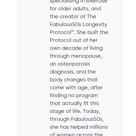
specialising in exercise
for older adults, and
the creator of The
Fabulous50s Longevity
Protocol™. She built the
Protocol out of her
own decade of living
through menopause,
an osteoporosis
diagnosis, and the
body changes that
come with age, after
finding no program
that actually fit this
stage of life. Today,
through Fabulous50s,
she has helped millions
of women across the