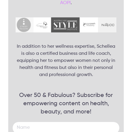
AOPI
.
In addition to her wellness expertise, Schellea
is also a certified business and life coach,
equipping her to empower women not only in
health and fitness but also in their personal
and professional growth.
Over 50 & Fabulous? Subscribe for
empowering content on health,
beauty, and more!