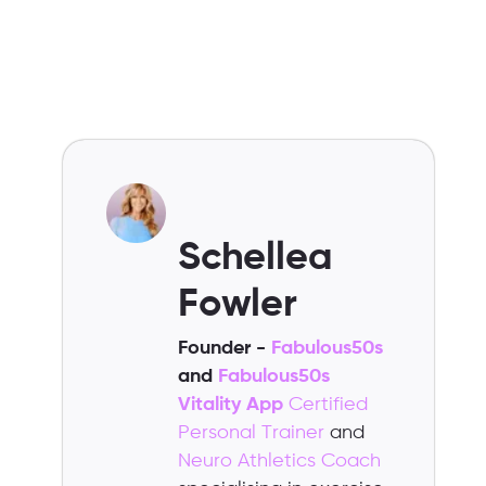
Schellea
Fowler
Founder -
Fabulous50s
and
Fabulous50s
Vitality App
Certified
Personal Trainer
and
Neuro Athletics Coach