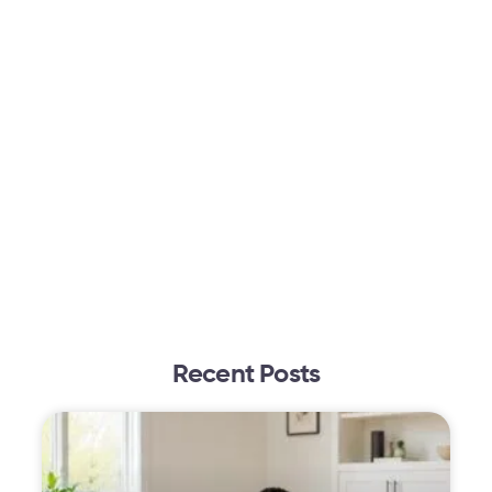
Recent Posts