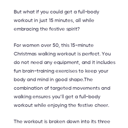
But what if you could get a full-body
workout in just 15 minutes, all while
embracing the festive spirit?
For women over 50, this 15-minute
Christmas walking workout is perfect. You
do not need any equipment, and it includes
fun brain-training exercises to keep your
body and mind in good shape.The
combination of targeted movements and
walking ensures you’ll get a full-body
workout while enjoying the festive cheer.
The workout is broken down into its three