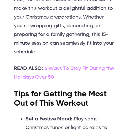
make this workout a delightful addition to
your Christmas preparations. Whether
you’re wrapping gifts, decorating, or
preparing for a family gathering, this 15-
minute session can seamlessly fit into your
schedule.
READ ALSO:
6 Ways To Stay Fit During the
Holidays Over 50
Tips for Getting the Most
Out of This Workout
Set a Festive Mood:
Play some
Christmas tunes or light candles to