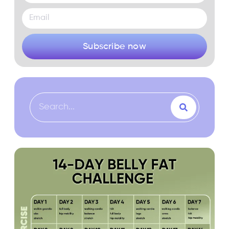
Subscribe now