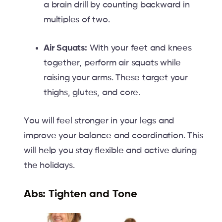
a brain drill by counting backward in
multiples of two.
Air Squats:
With your feet and knees
together, perform air squats while
raising your arms. These target your
thighs, glutes, and core.
You will feel stronger in your legs and
improve your balance and coordination. This
will help you stay flexible and active during
the holidays.
Abs: Tighten and Tone