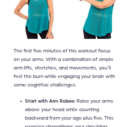
The first five minutes of this workout focus
on your arms. With a combination of simple
arm lifts, stretches, and movements, you’ll
feel the burn while engaging your brain with
some cognitive challenges.
Start with Arm Raises:
Raise your arms
above your head while counting
backward from your age plus five. This
exercise strengthens your shoulders