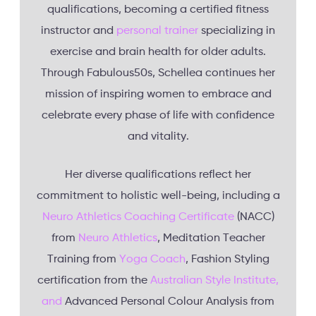
qualifications, becoming a certified fitness
instructor and
personal trainer
specializing in
exercise and brain health for older adults.
Through Fabulous50s, Schellea continues her
mission of inspiring women to embrace and
celebrate every phase of life with confidence
and vitality.
Her diverse qualifications reflect her
commitment to holistic well-being, including a
Neuro Athletics Coaching Certificate
(NACC)
from
Neuro Athletics
, Meditation Teacher
Training from
Yoga Coach
, Fashion Styling
certification from the
Australian Style Institute,
and
Advanced Personal Colour Analysis from