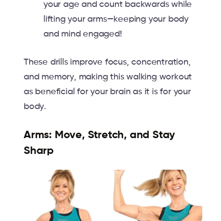
your age and count backwards while
lifting your arms—keeping your body
and mind engaged!
These drills improve focus, concentration,
and memory, making this walking workout
as beneficial for your brain as it is for your
body.
Arms: Move, Stretch, and Stay
Sharp