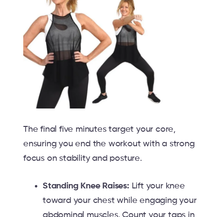
The final five minutes target your core,
ensuring you end the workout with a strong
focus on stability and posture.
Standing Knee Raises:
Lift your knee
toward your chest while engaging your
abdominal muscles. Count your taps in