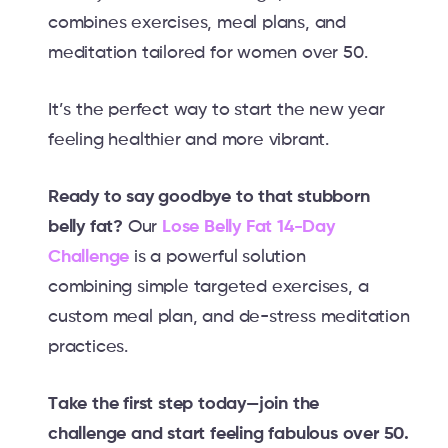
combines exercises, meal plans, and
meditation tailored for women over 50.
It’s the perfect way to start the new year
feeling healthier and more vibrant.
Ready to say goodbye to that stubborn
belly fat?
Our
Lose Belly Fat 14-Day
Challenge
is a powerful solution
combining simple targeted exercises, a
custom meal plan, and de-stress meditation
practices.
Take the first step today—join the
challenge and start feeling fabulous over 50.