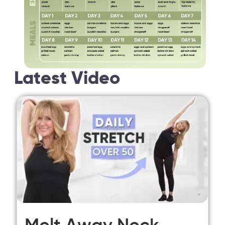
Latest Video