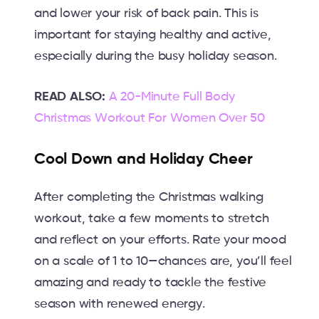
and lower your risk of back pain. This is
important for staying healthy and active,
especially during the busy holiday season.
READ ALSO:
A 20-Minute Full Body
Christmas Workout For Women Over 50
Cool Down and Holiday Cheer
After completing the Christmas walking
workout, take a few moments to stretch
and reflect on your efforts. Rate your mood
on a scale of 1 to 10—chances are, you’ll feel
amazing and ready to tackle the festive
season with renewed energy.