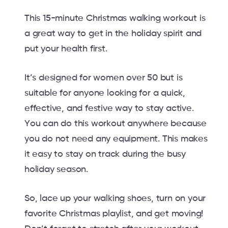
This 15-minute Christmas walking workout is
a great way to get in the holiday spirit and
put your health first.
It’s designed for women over 50 but is
suitable for anyone looking for a quick,
effective, and festive way to stay active.
You can do this workout anywhere because
you do not need any equipment. This makes
it easy to stay on track during the busy
holiday season.
So, lace up your walking shoes, turn on your
favorite Christmas playlist, and get moving!