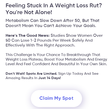
Feeling Stuck In A Weight Loss Rut?
You're Not Alone!
Metabolism Can Slow Down After 50, But That
Doesn't Mean You Can't Achieve Your Goals.
Here's The Good News:
Studies Show Women Over
50 Can Lose 1-2 Pounds Per Week Safely And
Effectively With The Right Approach.
This Challenge Is Your Chance To Breakthrough That
Weight Loss Plateau, Boost Your Metabolism And Energy
Level And Feel Confident And Beautiful In Your Own Skin.
Don't Wait! Spots Are Limited.
Sign Up Today And See
Amazing Results In
Just 14 Days!
Claim My Spot