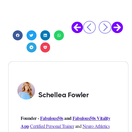
Schellea Fowler
Founder -
Fabulous50s
and
Fabulous50s Vitality
App
Certified Personal Trainer
and
Neuro Athletics