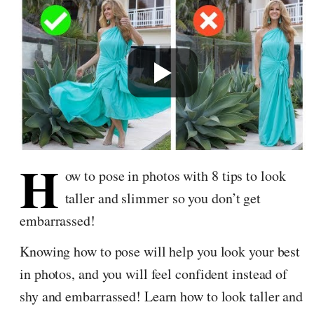
H
ow to pose in photos with 8 tips to look
taller and slimmer so you don’t get
embarrassed!
Knowing how to pose will help you look your best
in photos, and you will feel confident instead of
shy and embarrassed! Learn how to look taller and