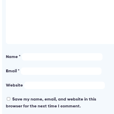
Name
*
Email
*
Website
Save my name, email, and website in this
browser for the next time I comment.