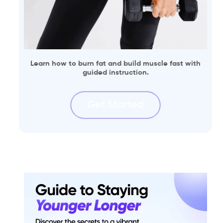
Learn how to burn fat and build muscle fast with
guided instruction.
Get Started