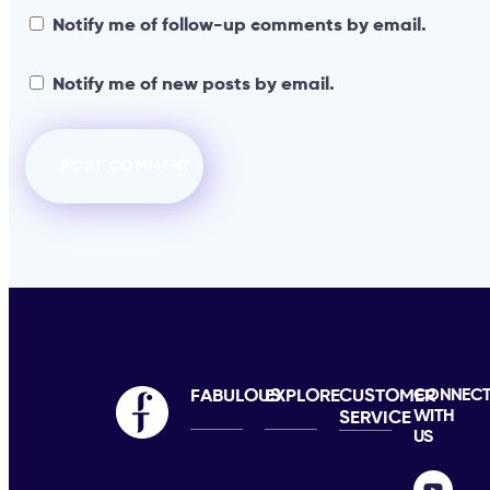
Notify me of follow-up comments by email.
Notify me of new posts by email.
FABULOUS
EXPLORE
CUSTOMER
CONNEC
WITH
SERVICE
US