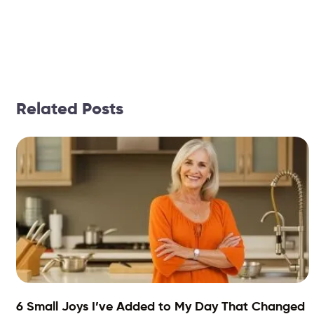
Related Posts
6 Small Joys I’ve Added to My Day That Changed