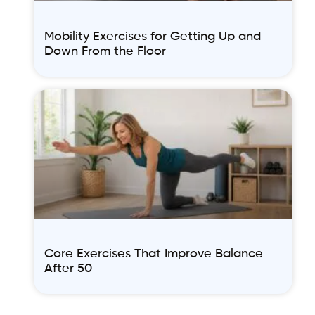
Mobility Exercises for Getting Up and
Down From the Floor
Core Exercises That Improve Balance
After 50