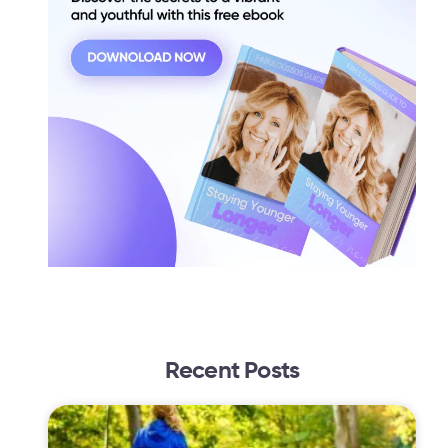
Recent Posts