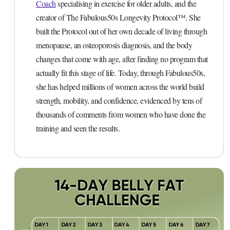
Coach
specialising in exercise for older adults, and the
creator of The Fabulous50s Longevity Protocol™. She
built the Protocol out of her own decade of living through
menopause, an osteoporosis diagnosis, and the body
changes that come with age, after finding no program that
actually fit this stage of life. Today, through Fabulous50s,
she has helped millions of women across the world build
strength, mobility, and confidence, evidenced by tens of
thousands of comments from women who have done the
training and seen the results.