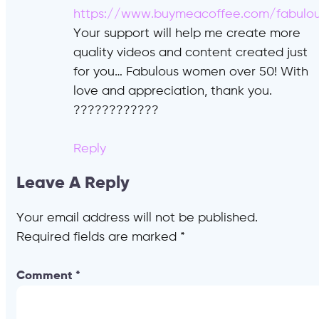
https://www.buymeacoffee.com/fabulo
Your support will help me create more
quality videos and content created just
for you… Fabulous women over 50! With
love and appreciation, thank you.
????????????
Reply
Leave A Reply
Your email address will not be published.
Required fields are marked
*
Comment
*