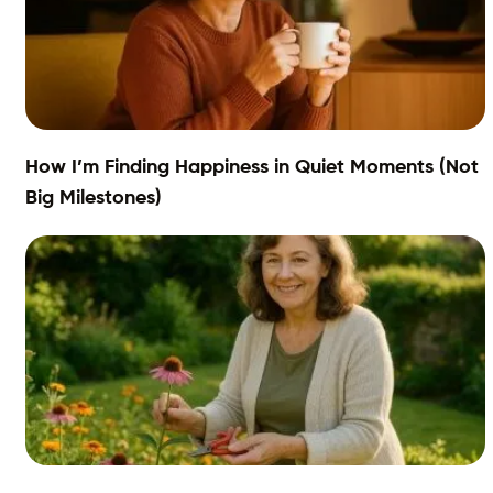
How I’m Finding Happiness in Quiet Moments (Not
Big Milestones)