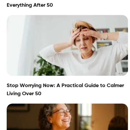
Everything After 50
Stop Worrying Now: A Practical Guide to Calmer
Living Over 50