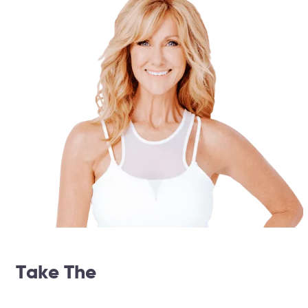
Take The
14 Day Weightloss
Challenge