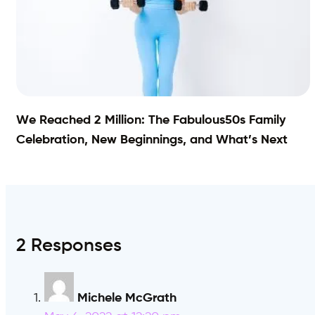
We Reached 2 Million: The Fabulous50s Family
Celebration, New Beginnings, and What’s Next
2 Responses
Michele McGrath
says: