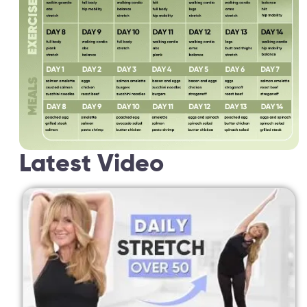
Latest Video