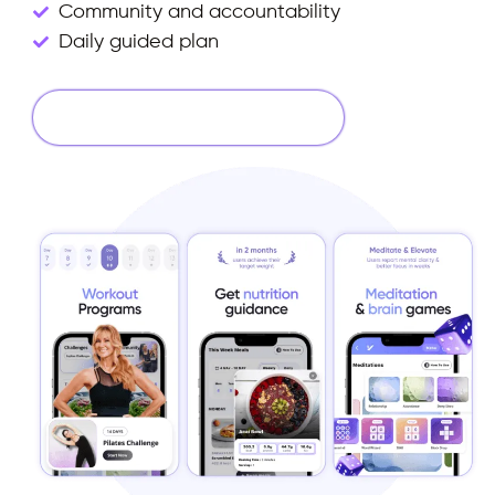
Community and accountability
Daily guided plan
Start Your 14 Days Free Trial