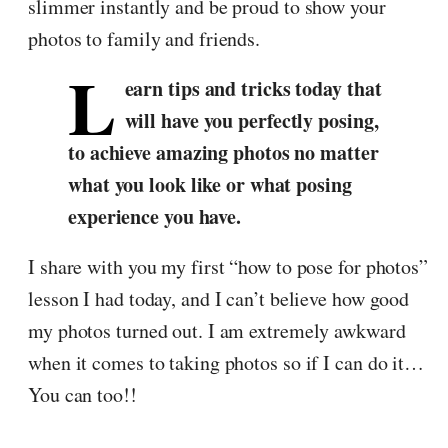
slimmer instantly and be proud to show your
photos to family and friends.
L
earn tips and tricks today that
will have you perfectly posing,
to achieve amazing photos no matter
what you look like or what posing
experience you have.
I share with you my first “how to pose for photos”
lesson I had today, and I can’t believe how good
my photos turned out. I am extremely awkward
when it comes to taking photos so if I can do it…
You can too!!