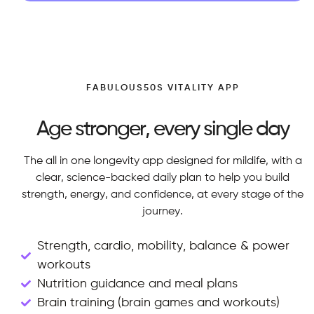
FABULOUS50S VITALITY APP
Age stronger, every single day
The all in one longevity app designed for mildife, with a
clear, science-backed daily plan to help you build
strength, energy, and confidence, at every stage of the
journey.
Strength, cardio, mobility, balance & power
workouts
Nutrition guidance and meal plans
Brain training (brain games and workouts)