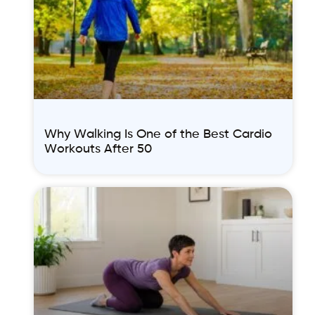
Why Walking Is One of the Best Cardio
Workouts After 50