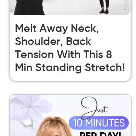
Melt Away Neck,
Shoulder, Back
Tension With This 8
Min Standing Stretch!