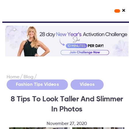
×
Workout Videos
Fabulous50s Vitality App
/
/
Home
Blog
,
Fashion Tips Videos
Videos
8 Tips To Look Taller And Slimmer
In Photos
November 27, 2020