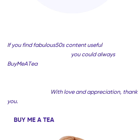
If you find fabulous50s content useful
and would
like to support my work,
you could always
BuyMeATea
(completely optional, only if you want
to!). Your support will help me create more quality
videos and content created just for you…Fabulous
women over 50!
With love and appreciation, thank
you.
BUY ME A TEA