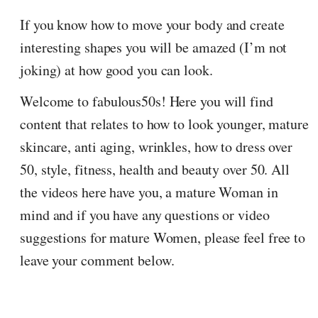
If you know how to move your body and create
interesting shapes you will be amazed (I’m not
joking) at how good you can look.
Welcome to fabulous50s! Here you will find
content that relates to how to look younger, mature
skincare, anti aging, wrinkles, how to dress over
50, style, fitness, health and beauty over 50. All
the videos here have you, a mature Woman in
mind and if you have any questions or video
suggestions for mature Women, please feel free to
leave your comment below.