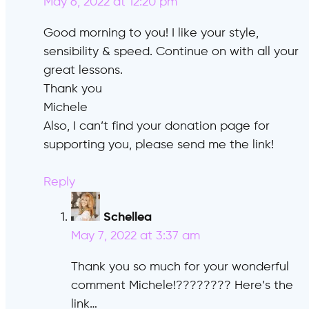
May 6, 2022 at 12:20 pm
Good morning to you! I like your style,
sensibility & speed. Continue on with all your
great lessons.
Thank you
Michele
Also, I can’t find your donation page for
supporting you, please send me the link!
Reply
Schellea
says:
May 7, 2022 at 3:37 am
Thank you so much for your wonderful
comment Michele!???????? Here’s the
link…