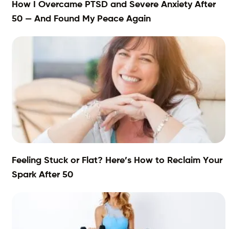
How I Overcame PTSD and Severe Anxiety After
50 — And Found My Peace Again
Feeling Stuck or Flat? Here’s How to Reclaim Your
Spark After 50