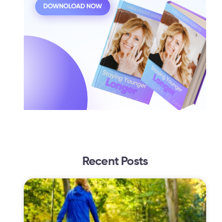
Recent Posts