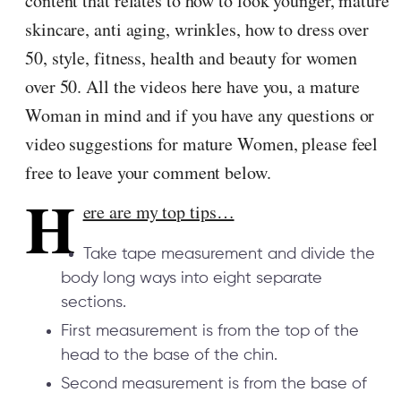
content that relates to how to look younger, mature
skincare, anti aging, wrinkles, how to dress over
50, style, fitness, health and beauty for women
over 50. All the videos here have you, a mature
Woman in mind and if you have any questions or
video suggestions for mature Women, please feel
free to leave your comment below.
H
ere are my top tips…
Take tape measurement and divide the
body long ways into eight separate
sections.
First measurement is from the top of the
head to the base of the chin.
Second measurement is from the base of