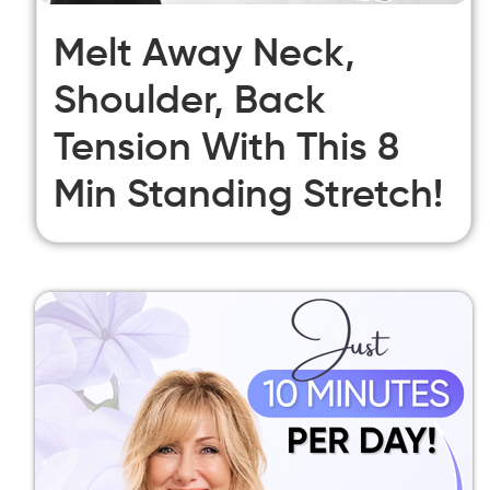
Melt Away Neck,
Shoulder, Back
Tension With This 8
Min Standing Stretch!