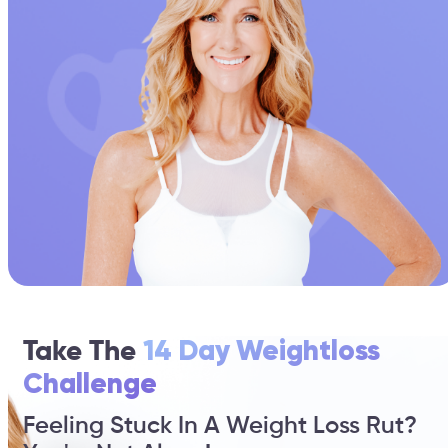
Take The
14 Day Weightloss
Challenge
Feeling Stuck In A Weight Loss Rut?