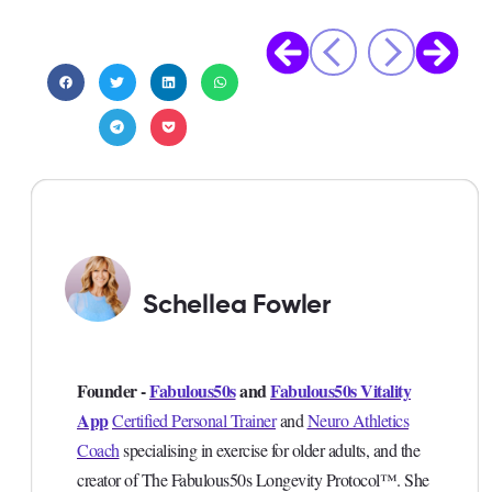
Schellea Fowler
Founder -
Fabulous50s
and
Fabulous50s Vitality
App
Certified Personal Trainer
and
Neuro Athletics
Coach
specialising in exercise for older adults, and the
creator of The Fabulous50s Longevity Protocol™. She