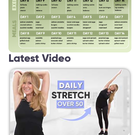
Latest Video