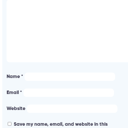
Name
*
Email
*
Website
Save my name, email, and website in this