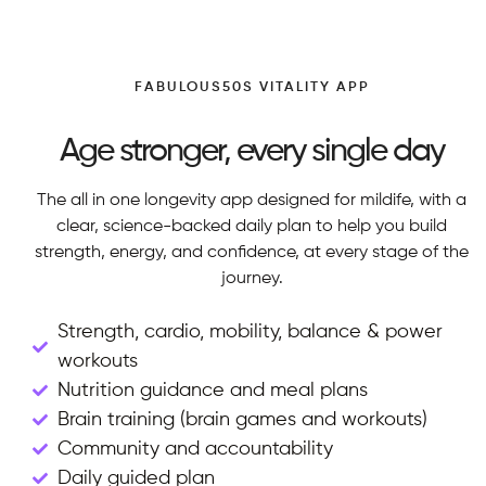
FABULOUS50S VITALITY APP
Age stronger, every single day
The all in one longevity app designed for mildife, with a
clear, science-backed daily plan to help you build
strength, energy, and confidence, at every stage of the
journey.
Strength, cardio, mobility, balance & power
workouts
Nutrition guidance and meal plans
Brain training (brain games and workouts)
Community and accountability
Daily guided plan