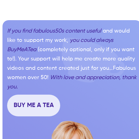
If you find fabulous50s content useful
and would
like to support my work,
you could always
BuyMeATea
(completely optional, only if you want
to!). Your support will help me create more quality
videos and content created just for you…Fabulous
women over 50!
With love and appreciation, thank
you.
BUY ME A TEA