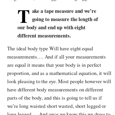
T
ake a tape measure and we’re
going to measure the length of
our body and end up with eight
different measurements.
The ideal body type Will have eight equal
measurements…. And if all your measurements
are equal it means that your body is in perfect
proportion, and as a mathematical equation, it will
look pleasing to the eye. Most people however will
have different body measurements on different
parts of the body, and this is going to tell us if
we’re long waisted short wasted, short legged or
long legged…. And once we know this we dress to