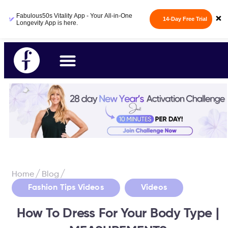
Fabulous50s Vitality App - Your All-in-One
×
14-Day Free Trial
Longevity App is here.
/
/
Home
Blog
,
Fashion Tips Videos
Videos
How To Dress For Your Body Type |