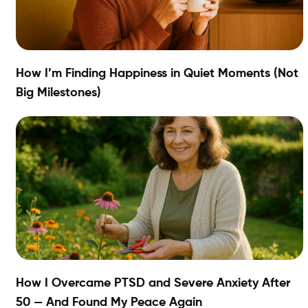
How I’m Finding Happiness in Quiet Moments (Not
Big Milestones)
How I Overcame PTSD and Severe Anxiety After
50 — And Found My Peace Again