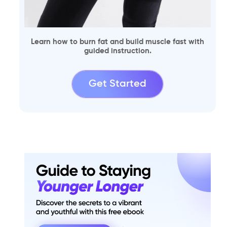
Learn how to burn fat and build muscle fast with
guided instruction.
Get Started