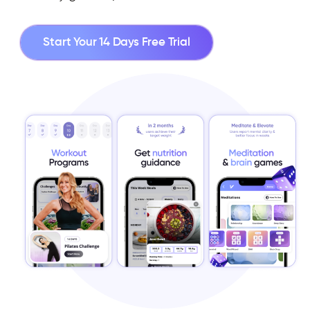
Start Your 14 Days Free Trial