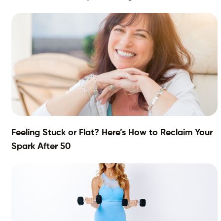
Feeling Stuck or Flat? Here’s How to Reclaim Your
Spark After 50