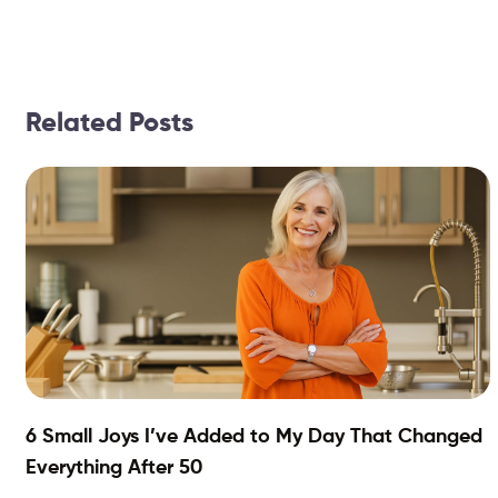
Related Posts
6 Small Joys I’ve Added to My Day That Changed
Everything After 50