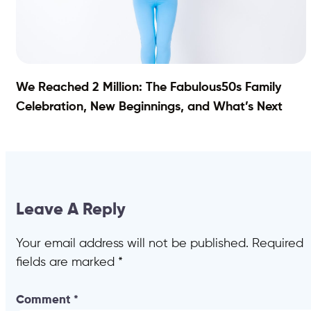
We Reached 2 Million: The Fabulous50s Family
Celebration, New Beginnings, and What’s Next
Leave A Reply
Your email address will not be published.
Required
fields are marked
*
Comment
*