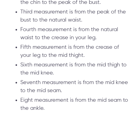
the chin to the peak of the bust.
Third measurement is from the peak of the
bust to the natural waist.
Fourth measurement is from the natural
waist to the crease in your leg.
Fifth measurement is from the crease of
your leg to the mid thight.
Sixth measurement is from the mid thigh to
the mid knee.
Seventh measurement is from the mid knee
to the mid seam.
Eight measurement is from the mid seam to
the ankle.