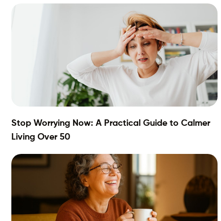
Stop Worrying Now: A Practical Guide to Calmer
Living Over 50