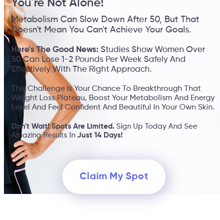
You're Not Alone!
Metabolism Can Slow Down After 50, But That
Doesn't Mean You Can't Achieve Your Goals.
Here's The Good News:
Studies Show Women Over
50 Can Lose 1-2 Pounds Per Week Safely And
Effectively With The Right Approach.
This Challenge Is Your Chance To Breakthrough That
Weight Loss Plateau, Boost Your Metabolism And Energy
Level And Feel Confident And Beautiful In Your Own Skin.
Don't Wait! Spots Are Limited.
Sign Up Today And See
Amazing Results In
Just 14 Days!
Claim My Spot