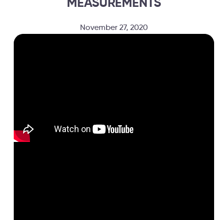
MEASUREMENTS
November 27, 2020