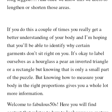
lengthen or shorten those areas.
If you do this a couple of times you really get a
better understanding of your body and I’m hoping
that you’ll be able to identify why certain
garments don’t sit right on you. It’s okay to label
ourselves as a hourglass a pear an inverted triangle
or a rectangle but knowing that is only a small part
of the puzzle. But knowing how to measure your
body in the right proportions gives you a whole lot
more information.
Welcome to fabulous50s! Here you will find