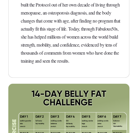
built the Protocol out of her own decade of living through
menopause, an osteoporosis diagnosis, and the body
changes that come with age, after finding no program that
actually fit this stage of life. Today, through Fabulous50s,
she has helped millions of women across the world build
strength, mobility, and confidence, evidenced by tens of
thousands of comments from women who have done the
training and seen the results.