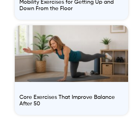
Mobility Exercises for Getting Up and
Down From the Floor
Core Exercises That Improve Balance
After 50