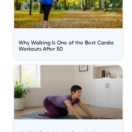
Why Walking Is One of the Best Cardio
Workouts After 50