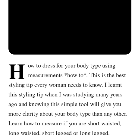
H
ow to dress for your body type using
measurements *how to*. This is the best
styling tip every woman needs to know. I learnt
this styling tip when I was studying many years
ago and knowing this simple tool will give you
more clarity about your body type than any other.
Learn how to measure if you are short waisted,
long waisted, short legged or long legged.