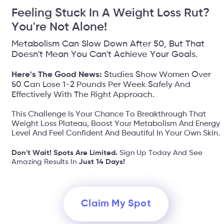
Feeling Stuck In A Weight Loss Rut?
You're Not Alone!
Metabolism Can Slow Down After 50, But That
Doesn't Mean You Can't Achieve Your Goals.
Here's The Good News:
Studies Show Women Over
50 Can Lose 1-2 Pounds Per Week Safely And
Effectively With The Right Approach.
This Challenge Is Your Chance To Breakthrough That
Weight Loss Plateau, Boost Your Metabolism And Energy
Level And Feel Confident And Beautiful In Your Own Skin.
Don't Wait! Spots Are Limited.
Sign Up Today And See
Amazing Results In
Just 14 Days!
Claim My Spot