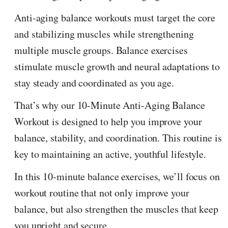
Anti-aging balance workouts must target the core
and stabilizing muscles while strengthening
multiple muscle groups. Balance exercises
stimulate muscle growth and neural adaptations to
stay steady and coordinated as you age.
That’s why our 10-Minute Anti-Aging Balance
Workout is designed to help you improve your
balance, stability, and coordination. This routine is
key to maintaining an active, youthful lifestyle.
In this 10-minute balance exercises, we’ll focus on
workout routine that not only improve your
balance, but also strengthen the muscles that keep
you upright and secure.