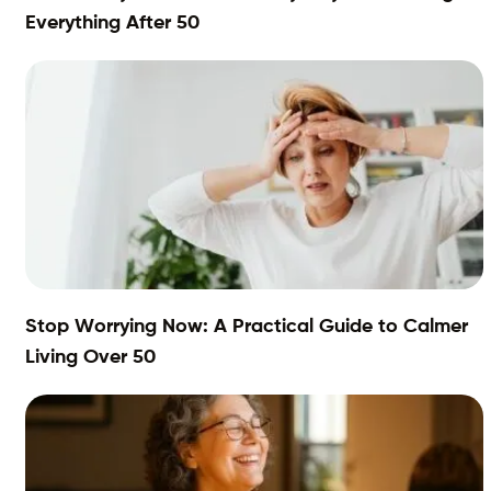
Everything After 50
Stop Worrying Now: A Practical Guide to Calmer
Living Over 50