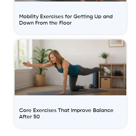
Mobility Exercises for Getting Up and
Down From the Floor
Core Exercises That Improve Balance
After 50