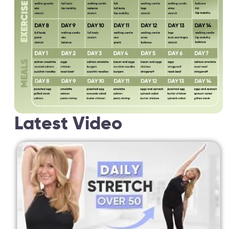
Latest Video