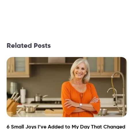
Related Posts
6 Small Joys I’ve Added to My Day That Changed