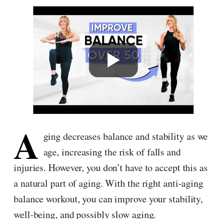
A
ging decreases balance and stability as we
age, increasing the risk of falls and
injuries. However, you don’t have to accept this as
a natural part of aging. With the right anti-aging
balance workout, you can improve your stability,
well-being, and possibly slow aging.