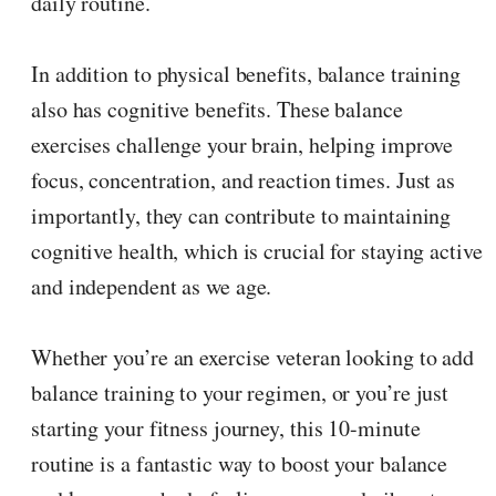
daily routine.
In addition to physical benefits, balance training
also has cognitive benefits. These balance
exercises challenge your brain, helping improve
focus, concentration, and reaction times. Just as
importantly, they can contribute to maintaining
cognitive health, which is crucial for staying active
and independent as we age.
Whether you’re an exercise veteran looking to add
balance training to your regimen, or you’re just
starting your fitness journey, this 10-minute
routine is a fantastic way to boost your balance