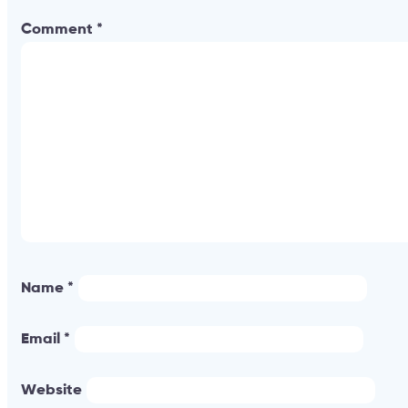
Comment
*
Name
*
Email
*
Website