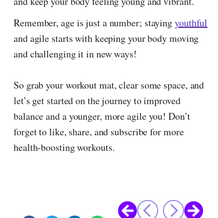
and keep your body feeling young and vibrant.
Remember, age is just a number; staying
youthful
and agile starts with keeping your body moving
and challenging it in new ways!
So grab your workout mat, clear some space, and
let’s get started on the journey to improved
balance and a younger, more agile you! Don’t
forget to like, share, and subscribe for more
health-boosting workouts.