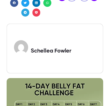
Schellea Fowler