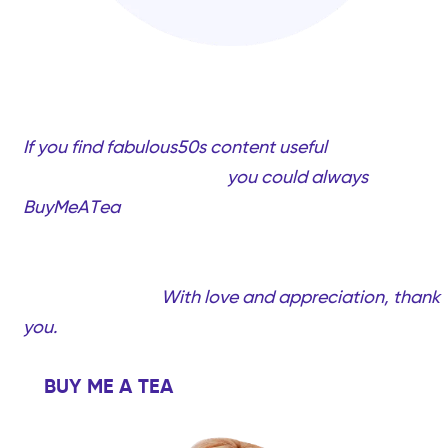
If you find fabulous50s content useful
and would
like to support my work,
you could always
BuyMeATea
(completely optional, only if you want
to!). Your support will help me create more quality
videos and content created just for you…Fabulous
women over 50!
With love and appreciation, thank
you.
BUY ME A TEA