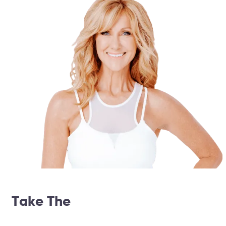
Take The
14 Day Weightloss
Challenge