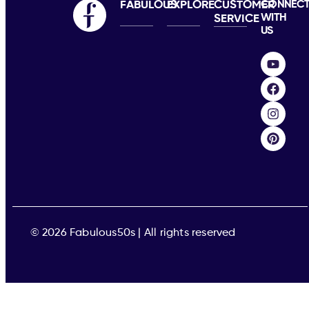
FABULOUS
EXPLORE
CUSTOMER
CONNEC
WITH
SERVICE
US
© 2026 Fabulous50s | All rights reserved