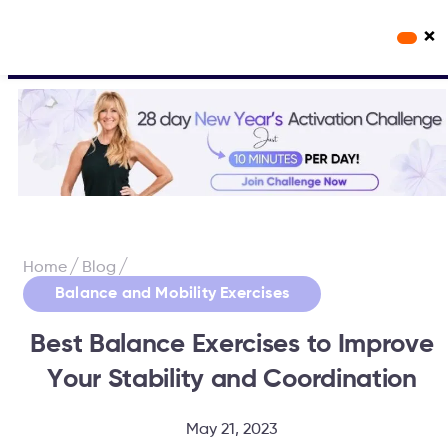
×
Workout Videos
Fabulous50s Vitality App
/
/
Home
Blog
Balance and Mobility Exercises
Best Balance Exercises to Improve
Your Stability and Coordination
May 21, 2023