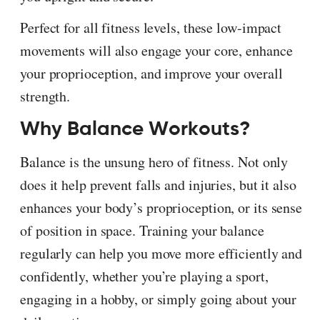
Perfect for all fitness levels, these low-impact
movements will also engage your core, enhance
your proprioception, and improve your overall
strength.
Why Balance Workouts?
Balance is the unsung hero of fitness. Not only
does it help prevent falls and injuries, but it also
enhances your body’s proprioception, or its sense
of position in space. Training your balance
regularly can help you move more efficiently and
confidently, whether you’re playing a sport,
engaging in a hobby, or simply going about your