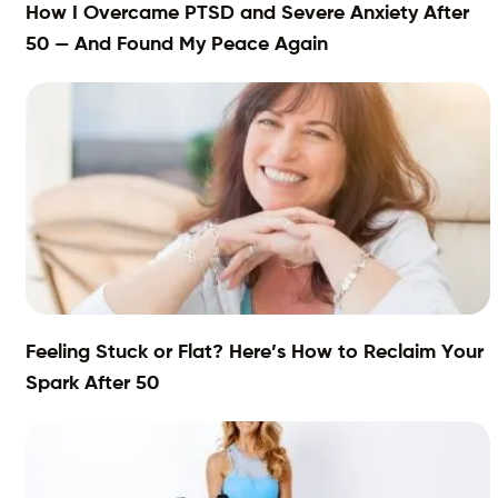
How I Overcame PTSD and Severe Anxiety After
50 — And Found My Peace Again
Feeling Stuck or Flat? Here’s How to Reclaim Your
Spark After 50