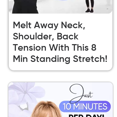
Melt Away Neck,
Shoulder, Back
Tension With This 8
Min Standing Stretch!