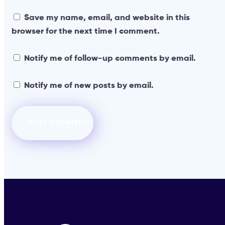
Save my name, email, and website in this
browser for the next time I comment.
Notify me of follow-up comments by email.
Notify me of new posts by email.