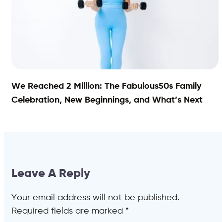
We Reached 2 Million: The Fabulous50s Family
Celebration, New Beginnings, and What’s Next
Leave A Reply
Your email address will not be published.
Required fields are marked
*