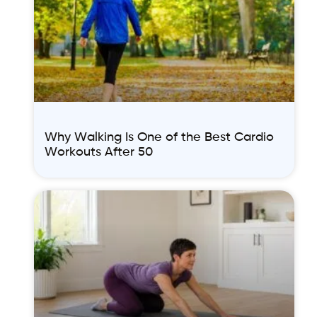
Why Walking Is One of the Best Cardio
Workouts After 50