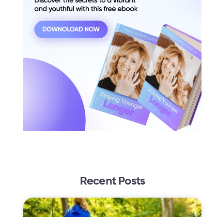
Recent Posts