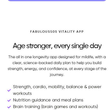
FABULOUS50S VITALITY APP
Age stronger, every single day
The all in one longevity app designed for mildife, with a
clear, science-backed daily plan to help you build
strength, energy, and confidence, at every stage of the
journey.
Strength, cardio, mobility, balance & power
workouts
Nutrition guidance and meal plans
Brain training (brain games and workouts)