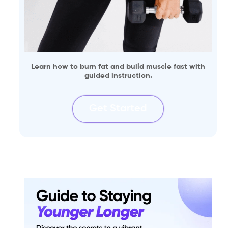
Learn how to burn fat and build muscle fast with
guided instruction.
Get Started