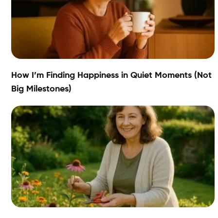
How I’m Finding Happiness in Quiet Moments (Not
Big Milestones)