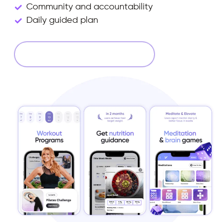
Community and accountability
Daily guided plan
Start Your 14 Days Free Trial