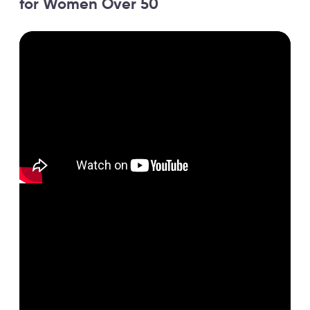
for Women Over 50