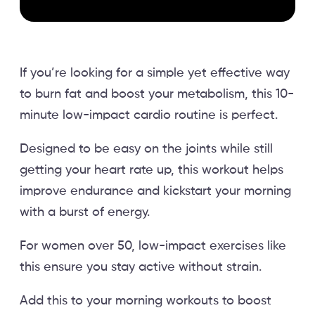
If you’re looking for a simple yet effective way
to burn fat and boost your metabolism, this 10-
minute low-impact cardio routine is perfect.
Designed to be easy on the joints while still
getting your heart rate up, this workout helps
improve endurance and kickstart your morning
with a burst of energy.
For women over 50, low-impact exercises like
this ensure you stay active without strain.
Add this to your morning workouts to boost