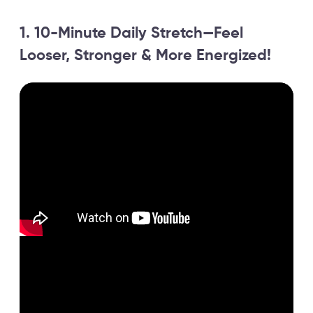
1. 10-Minute Daily Stretch—Feel
Looser, Stronger & More Energized!