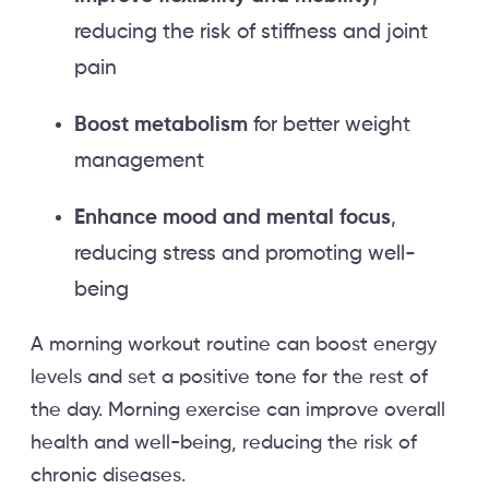
reducing the risk of stiffness and joint
pain
Boost metabolism
for better weight
management
Enhance mood and mental focus
,
reducing stress and promoting well-
being
A morning workout routine can boost energy
levels and set a positive tone for the rest of
the day. Morning exercise can improve overall
health and well-being, reducing the risk of
chronic diseases.