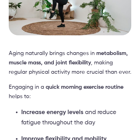
Aging naturally brings changes in
metabolism,
muscle mass, and joint flexibility
, making
regular physical activity more crucial than ever.
Engaging in a
quick morning exercise routine
helps to:
Increase energy levels
and reduce
fatigue throughout the day
Improve flexibility and mobility
,