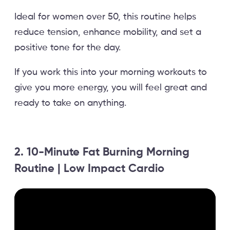
Ideal for women over 50, this routine helps
reduce tension, enhance mobility, and set a
positive tone for the day.
If you work this into your morning workouts to
give you more energy, you will feel great and
ready to take on anything.
2. 10-Minute Fat Burning Morning
Routine | Low Impact Cardio