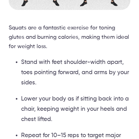
Squats are a fantastic exercise for toning
glutes and burning calories, making them ideal
for weight loss.
Stand with feet shoulder-width apart,
toes pointing forward, and arms by your
sides.
Lower your body as if sitting back into a
chair, keeping weight in your heels and
chest lifted.
Repeat for 10–15 reps to target major