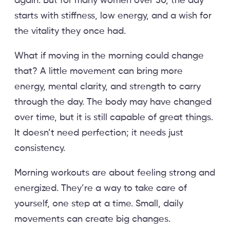
again. But for many women over 50, the day
starts with stiffness, low energy, and a wish for
the vitality they once had.
What if moving in the morning could change
that? A little movement can bring more
energy, mental clarity, and strength to carry
through the day. The body may have changed
over time, but it is still capable of great things.
It doesn’t need perfection; it needs just
consistency.
Morning workouts are about feeling strong and
energized. They’re a way to take care of
yourself, one step at a time. Small, daily
movements can create big changes.