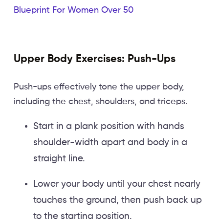
Blueprint For Women Over 50
Upper Body Exercises: Push-Ups
Push-ups effectively tone the upper body,
including the chest, shoulders, and triceps.
Start in a plank position with hands
shoulder-width apart and body in a
straight line.
Lower your body until your chest nearly
touches the ground, then push back up
to the starting position.