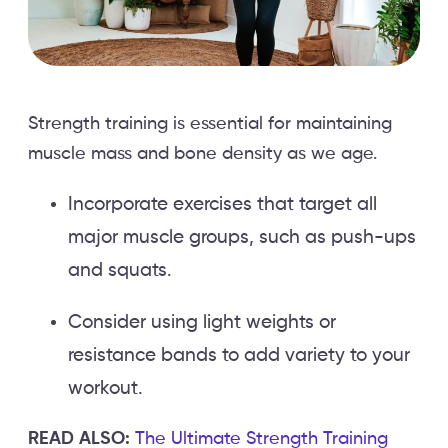
Strength training is essential for maintaining
muscle mass and bone density as we age.
Incorporate exercises that target all
major muscle groups, such as push-ups
and squats.
Consider using light weights or
resistance bands to add variety to your
workout.
READ ALSO:
The Ultimate Strength Training