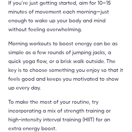
If you’re just getting started, aim for 10–15
minutes of movement each morning—just
enough to wake up your body and mind
without feeling overwhelming.
Morning workouts to boost energy can be as
simple as a few rounds of jumping jacks, a
quick yoga flow, or a brisk walk outside. The
key is to choose something you enjoy so that it
feels good and keeps you motivated to show
up every day.
To make the most of your routine, try
incorporating a mix of strength training or
high-intensity interval training (HIIT) for an
extra energy boost.