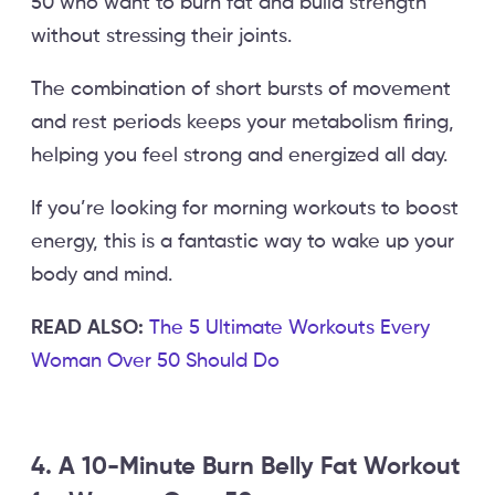
50 who want to burn fat and build strength
without stressing their joints.
The combination of short bursts of movement
and rest periods keeps your metabolism firing,
helping you feel strong and energized all day.
If you’re looking for morning workouts to boost
energy, this is a fantastic way to wake up your
body and mind.
READ ALSO:
The 5 Ultimate Workouts Every
Woman Over 50 Should Do
4. A 10-Minute Burn Belly Fat Workout