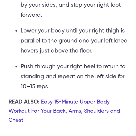
by your sides, and step your right foot
forward.
Lower your body until your right thigh is
parallel to the ground and your left knee
hovers just above the floor.
Push through your right heel to return to
standing and repeat on the left side for
10–15 reps.
READ ALSO:
Easy 15-Minute Upper Body
Workout For Your Back, Arms, Shoulders and
Chest