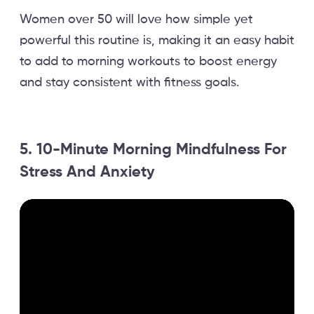
Women over 50 will love how simple yet
powerful this routine is, making it an easy habit
to add to morning workouts to boost energy
and stay consistent with fitness goals.
5. 10-Minute Morning Mindfulness For
Stress And Anxiety