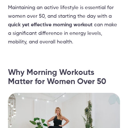
Maintaining an active lifestyle is essential for
women over 50, and starting the day with a
quick yet effective morning workout
can make
a significant difference in energy levels,
mobility, and overall health.
Why Morning Workouts
Matter for Women Over 50