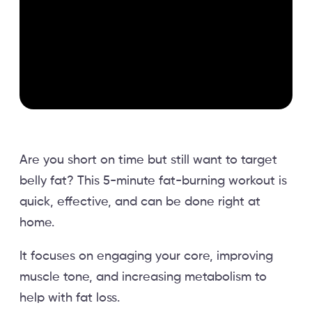
Are you short on time but still want to target
belly fat? This 5-minute fat-burning workout is
quick, effective, and can be done right at
home.
It focuses on engaging your core, improving
muscle tone, and increasing metabolism to
help with fat loss.