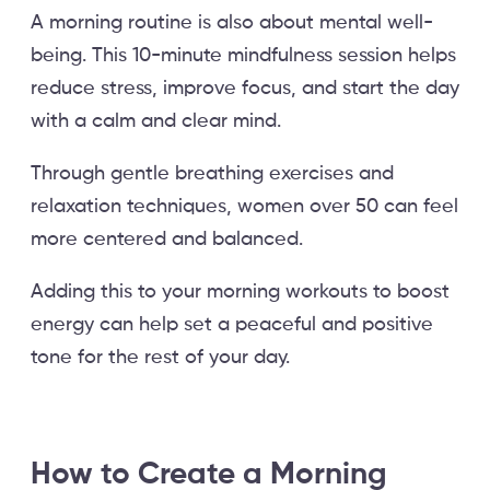
A morning routine is also about mental well-
being. This 10-minute mindfulness session helps
reduce stress, improve focus, and start the day
with a calm and clear mind.
Through gentle breathing exercises and
relaxation techniques, women over 50 can feel
more centered and balanced.
Adding this to your morning workouts to boost
energy can help set a peaceful and positive
tone for the rest of your day.
How to Create a Morning