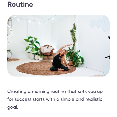
Routine
Creating a morning routine that sets you up
for success starts with a simple and realistic
goal.