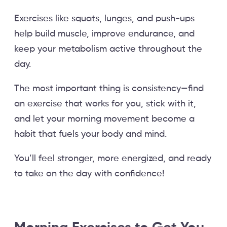
Exercises like squats, lunges, and push-ups
help build muscle, improve endurance, and
keep your metabolism active throughout the
day.
The most important thing is consistency—find
an exercise that works for you, stick with it,
and let your morning movement become a
habit that fuels your body and mind.
You’ll feel stronger, more energized, and ready
to take on the day with confidence!