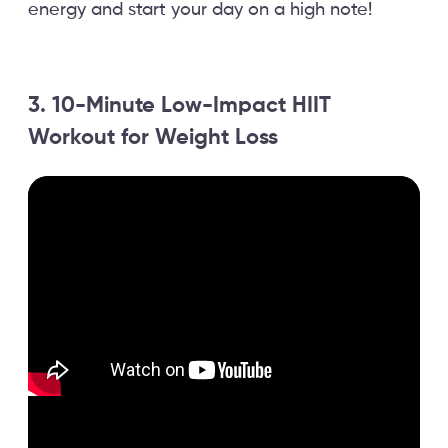
energy and start your day on a high note!
3. 10-Minute Low-Impact HIIT
Workout for Weight Loss