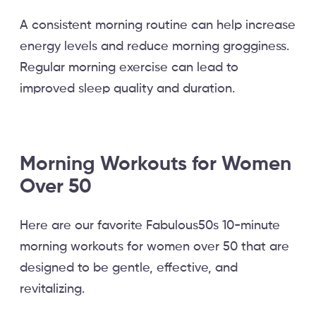
A consistent morning routine can help increase
energy levels and reduce morning grogginess.
Regular morning exercise can lead to
improved sleep quality and duration.
Morning Workouts for Women
Over 50
Here are our favorite Fabulous50s 10-minute
morning workouts for women over 50 that are
designed to be gentle, effective, and
revitalizing.