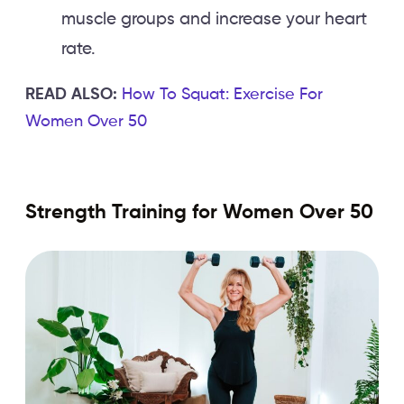
muscle groups and increase your heart
rate.
READ ALSO:
How To Squat: Exercise For
Women Over 50
Strength Training for Women Over 50