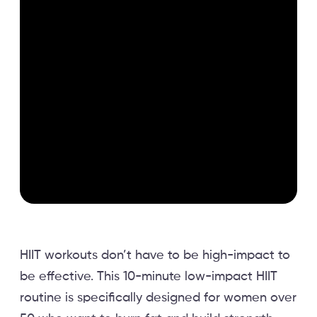
HIIT workouts don’t have to be high-impact to
be effective. This 10-minute low-impact HIIT
routine is specifically designed for women over