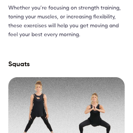
Whether you’re focusing on strength training,
toning your muscles, or increasing flexibility,
these exercises will help you get moving and
feel your best every morning.
Squats