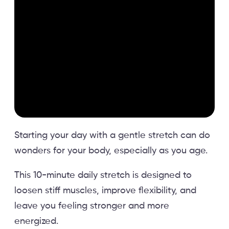
Starting your day with a gentle stretch can do
wonders for your body, especially as you age.
This 10-minute daily stretch is designed to
loosen stiff muscles, improve flexibility, and
leave you feeling stronger and more
energized.