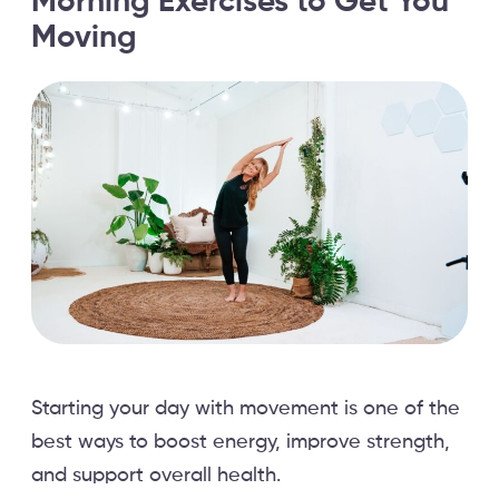
Morning Exercises to Get You
Moving
Starting your day with movement is one of the
best ways to boost energy, improve strength,
and support overall health.