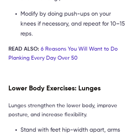
Modify by doing push-ups on your
knees if necessary, and repeat for 10–15
reps.
READ ALSO:
6 Reasons You Will Want to Do
Planking Every Day Over 50
Lower Body Exercises: Lunges
Lunges strengthen the lower body, improve
posture, and increase flexibility.
Stand with feet hip-width apart, arms