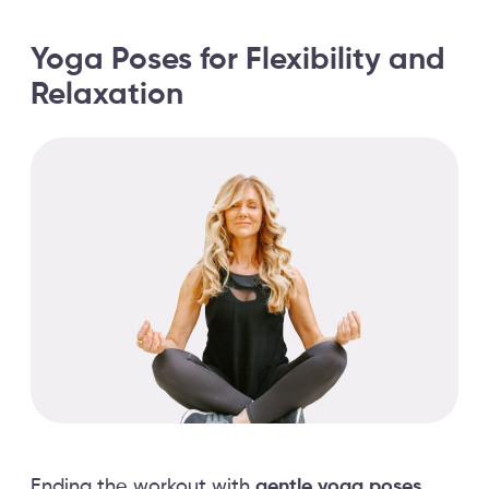
Yoga Poses for Flexibility and
Relaxation
Ending the workout with
gentle yoga poses