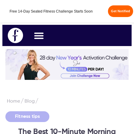
Free 14-Day Seated Fitness Challenge Starts Soon
Get Notified
/
/
Home
Blog
Fitness tips
The Best 10-Minute Morning