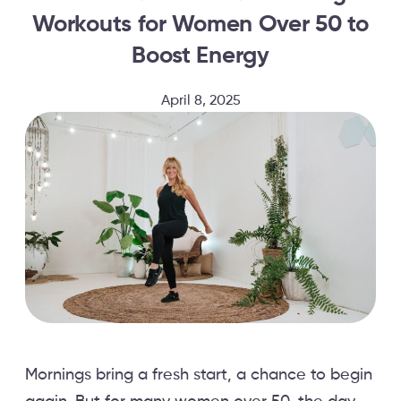
Workouts for Women Over 50 to
Boost Energy
April 8, 2025
Mornings bring a fresh start, a chance to begin