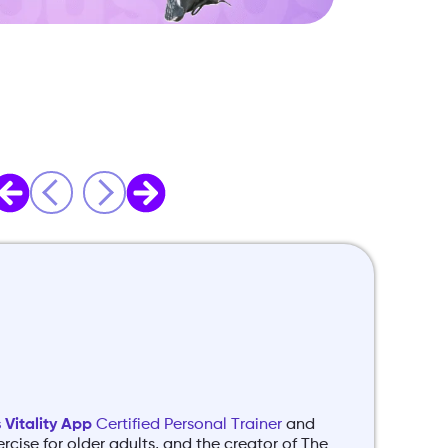
Vitality App
Certified Personal Trainer
and
ercise for older adults, and the creator of The