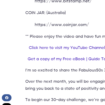
https://www.bitstamp.net/
COIN JAR: (Australia)
https://www.coinjar.com/
** Please enjoy the video and have fun
Click here to visit my YouTube Channel
Get a copy of my Free eBook | Guide T
I’m so excited to share the Fabulous50s
Over the next month, you will be engagin
bring you back to a state of positivity a
To begin our 30-day challenge, we’re goi