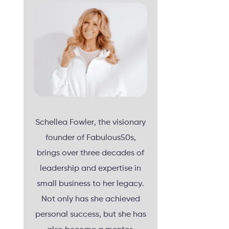
Schellea Fowler, the visionary
founder of Fabulous50s,
brings over three decades of
leadership and expertise in
small business to her legacy.
Not only has she achieved
personal success, but she has