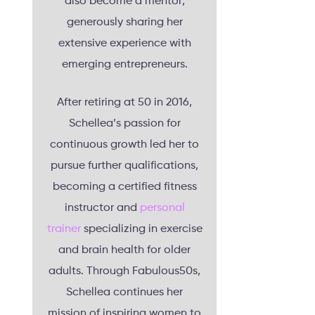
also become a mentor,
generously sharing her
extensive experience with
emerging entrepreneurs.
After retiring at 50 in 2016,
Schellea’s passion for
continuous growth led her to
pursue further qualifications,
becoming a certified fitness
instructor and
personal
trainer
specializing in exercise
and brain health for older
adults. Through Fabulous50s,
Schellea continues her
mission of inspiring women to