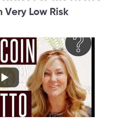
 Very Low Risk