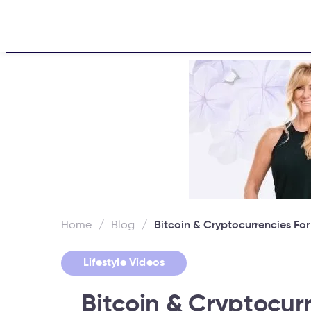
Home
About
Challen
Home
/
Blog
/
Bitcoin & Cryptocurrencies Fo
Lifestyle Videos
Bitcoin & Cryptocur