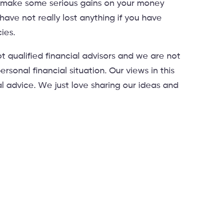
n make some serious gains on your money
ave not really lost anything if you have
ies.
t qualified financial advisors and we are not
ersonal financial situation. Our views in this
al advice. We just love sharing our ideas and