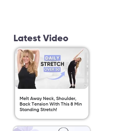
Latest Video
Melt Away Neck, Shoulder,
Back Tension With This 8 Min
Standing Stretch!