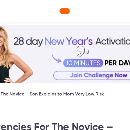
ges
Freebies
Workout Videos
Blog
Shop
Fabulous
r The Novice – Son Explains to Mom Very Low Risk
rencies For The Novice –