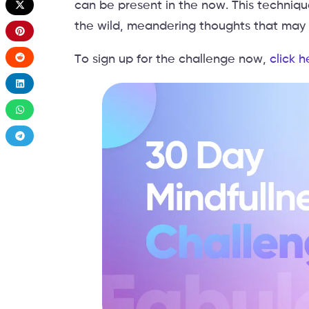
can be present in the now. This techniq
the wild, meandering thoughts that may d
To sign up for the challenge now,
click h