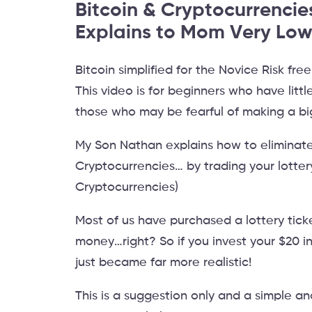
Bitcoin & Cryptocurrencie
Explains to Mom Very Low
Bitcoin simplified for the Novice Risk fre
This video is for beginners who have lit
those who may be fearful of making a bi
My Son Nathan explains how to eliminate
Cryptocurrencies… by trading your lotter
Cryptocurrencies)
Most of us have purchased a lottery tick
money…right? So if you invest your $20 i
just became far more realistic!
This is a suggestion only and a simple an