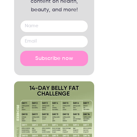
content on health,
beauty, and more!
Subscribe now