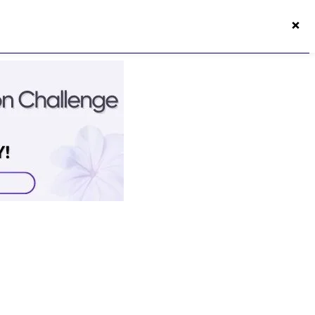
×
50s Vitality App
Login