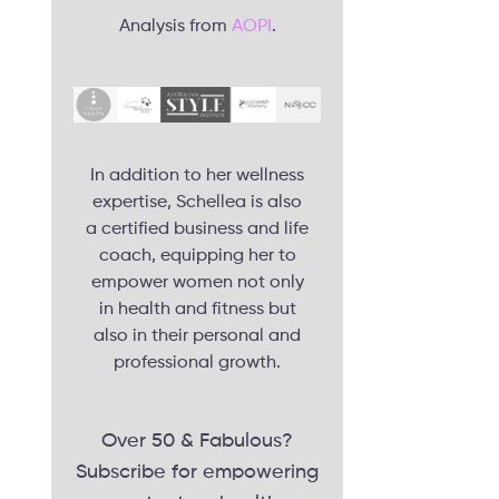
Analysis from
AOPI
.
In addition to her wellness
expertise, Schellea is also
a certified business and life
coach, equipping her to
empower women not only
in health and fitness but
also in their personal and
professional growth.
Over 50 & Fabulous?
Subscribe for empowering