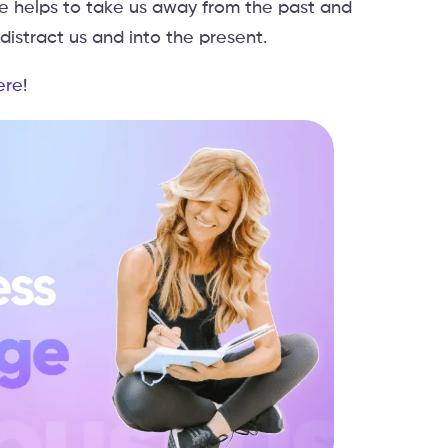
ue helps to take us away from the past and
istract us and into the present.
ere
!