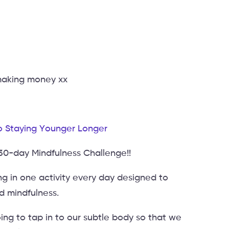
 making money xx
o Staying Younger Longer
 30-day Mindfulness Challenge!!
g in one activity every day designed to
nd mindfulness.
ng to tap in to our subtle body so that we