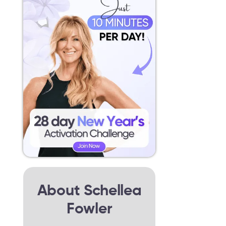
About Schellea
Fowler