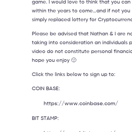
game. I would love to think that you ca
within the years to come…and if not you h
simply replaced lottery for Cryptocurrenc
Please be advised that Nathan & I are no
taking into consideration an individuals p
video do not constitute personal financi
hope you enjoy 🙂
Click the links below to sign up to:
COIN BASE:
https://www.coinbase.com/
BIT STAMP: