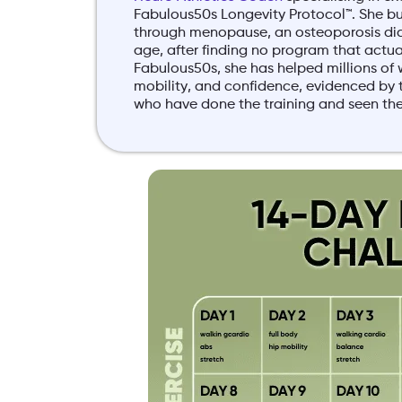
Fabulous50s Longevity Protocol™. She bui
through menopause, an osteoporosis di
age, after finding no program that actuall
Fabulous50s, she has helped millions of 
mobility, and confidence, evidenced b
who have done the training and seen the 