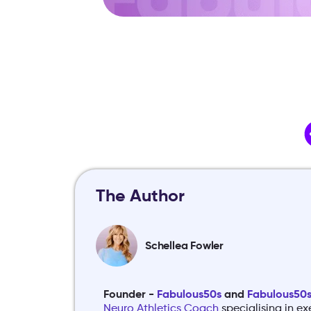
The Author
Schellea Fowler
Founder -
Fabulous50s
and
Fabulous50s 
Neuro Athletics Coach
specialising in ex