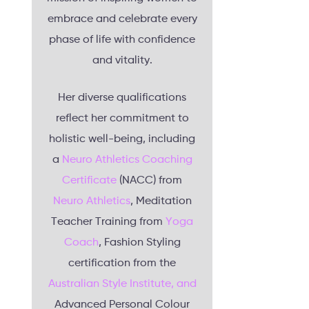
embrace and celebrate every
phase of life with confidence
and vitality.
Her diverse qualifications
reflect her commitment to
holistic well-being, including
a
Neuro Athletics Coaching
Certificate
(NACC) from
Neuro Athletics
, Meditation
Teacher Training from
Yoga
Coach
, Fashion Styling
certification from the
Australian Style Institute, and
Advanced Personal Colour