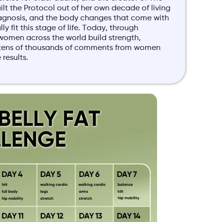
lt the Protocol out of her own decade of living
agnosis, and the body changes that come with
y fit this stage of life. Today, through
women across the world build strength,
y tens of thousands of comments from women
results.