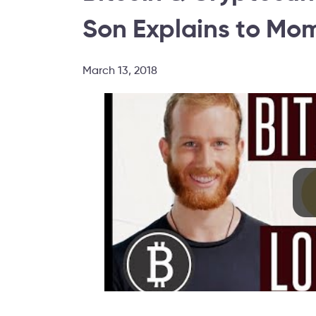
Son Explains to Mom
March 13, 2018