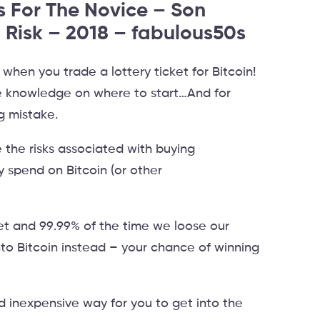
s For The Novice – Son
 Risk – 2018 – fabulous50s
e when you trade a lottery ticket for Bitcoin!
tle knowledge on where to start…And for
g mistake.
 the risks associated with buying
y spend on Bitcoin (or other
et and 99.99% of the time we loose our
nto Bitcoin instead – your chance of winning
d inexpensive way for you to get into the