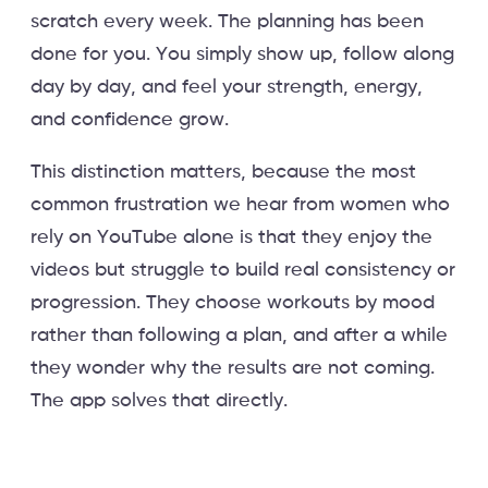
scratch every week. The planning has been
done for you. You simply show up, follow along
day by day, and feel your strength, energy,
and confidence grow.
This distinction matters, because the most
common frustration we hear from women who
rely on YouTube alone is that they enjoy the
videos but struggle to build real consistency or
progression. They choose workouts by mood
rather than following a plan, and after a while
they wonder why the results are not coming.
The app solves that directly.