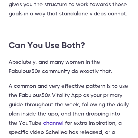
gives you the structure to work towards those
goals in a way that standalone videos cannot.
Can You Use Both?
Absolutely, and many women in the
Fabulous50s community do exactly that.
A common and very effective pattern is to use
the Fabulous50s Vitality App as your primary
guide throughout the week, following the daily
plan inside the app, and then dropping into
the YouTube
channel
for extra inspiration, a
specific video Schellea has released, or a