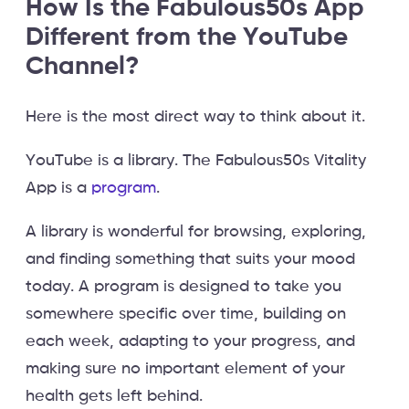
How Is the Fabulous50s App
Different from the YouTube
Channel?
Here is the most direct way to think about it.
YouTube is a library. The Fabulous50s Vitality
App is a
program
.
A library is wonderful for browsing, exploring,
and finding something that suits your mood
today. A program is designed to take you
somewhere specific over time, building on
each week, adapting to your progress, and
making sure no important element of your
health gets left behind.