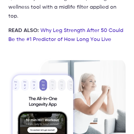
wellness tool with a midlife filter applied on
top.
READ ALSO:
Why Leg Strength After 50 Could
Be the #1 Predictor of How Long You Live