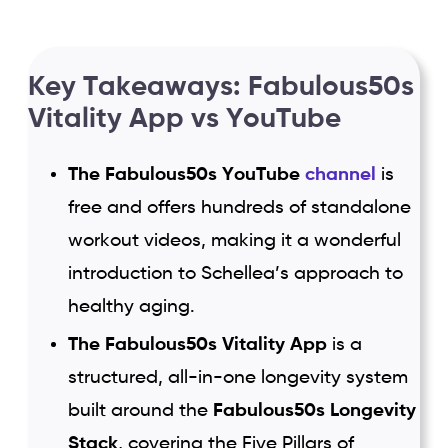
Key Takeaways: Fabulous50s
Vitality App vs YouTube
The Fabulous50s YouTube
channel
is
free and offers hundreds of standalone
workout videos, making it a wonderful
introduction to Schellea’s approach to
healthy aging.
The Fabulous50s Vitality App
is a
structured, all-in-one longevity system
built around the
Fabulous50s Longevity
Stack
, covering the Five Pillars of