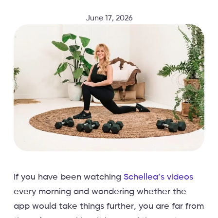
June 17, 2026
If you have been watching
Schellea’s videos
every morning and wondering whether the
app would take things further, you are far from