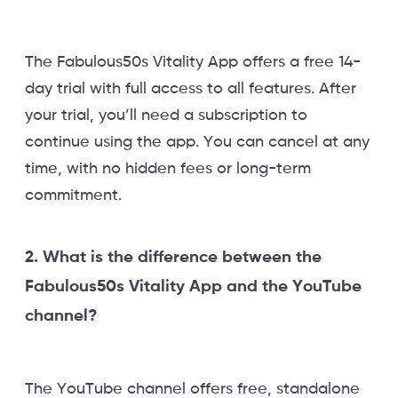
The Fabulous50s Vitality App offers a free 14-
day trial with full access to all features. After
your trial, you’ll need a subscription to
continue using the app. You can cancel at any
time, with no hidden fees or long-term
commitment.
2. What is the difference between the
Fabulous50s Vitality App and the YouTube
channel?
The YouTube channel offers free, standalone