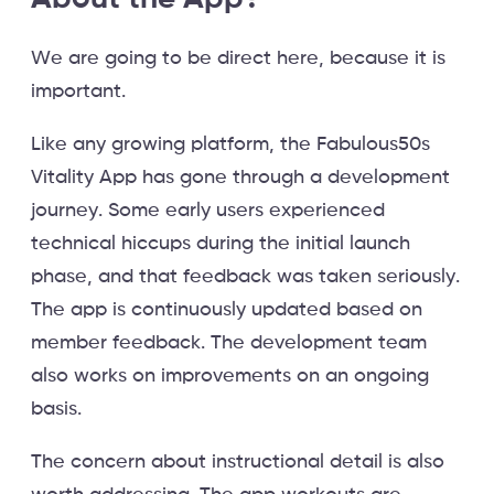
We are going to be direct here, because it is
important.
Like any growing platform, the Fabulous50s
Vitality App has gone through a development
journey. Some early users experienced
technical hiccups during the initial launch
phase, and that feedback was taken seriously.
The app is continuously updated based on
member feedback. The development team
also works on improvements on an ongoing
basis.
The concern about instructional detail is also