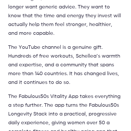
longer want generic advice. They want to
know that the time and energy they invest will
actually help them feel stronger, healthier,
and more capable.
The YouTube channel is a genuine gift.
Hundreds of free workouts, Schellea’s warmth
and expertise, and a community that spans
more than 140 countries. It has changed lives,
and it continues to do so.
The Fabulous50s Vitality App takes everything
a step further. The app turns the Fabulous50s
Longevity Stack into a practical, progressive
daily experience, giving women over 50 a