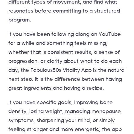
different types of movement, and find what
resonates before committing to a structured
program.
If you have been following along on YouTube
for a while and something feels missing,
whether that is consistent results, a sense of
progression, or clarity about what to do each
day, the Fabulous50s Vitality App is the natural
next step. It is the difference between having
great ingredients and having a recipe.
If you have specific goals, improving bone
density, losing weight, managing menopause
symptoms, sharpening your mind, or simply
feeling stronger and more energetic, the app