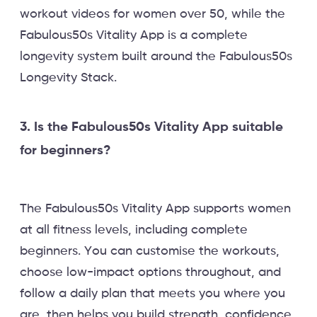
workout videos for women over 50, while the
Fabulous50s Vitality App is a complete
longevity system built around the Fabulous50s
Longevity Stack.
3. Is the Fabulous50s Vitality App suitable
for beginners?
The Fabulous50s Vitality App supports women
at all fitness levels, including complete
beginners. You can customise the workouts,
choose low-impact options throughout, and
follow a daily plan that meets you where you
are, then helps you build strength, confidence,