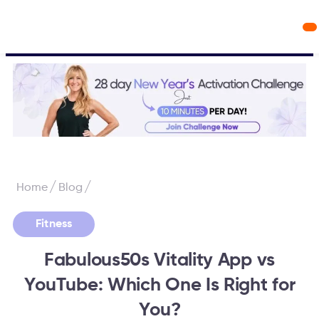
Workout Videos
Fabulous50s Vitality App
/
/
Home
Blog
Fitness
Fabulous50s Vitality App vs
YouTube: Which One Is Right for
You?