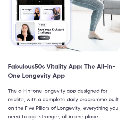
Fabulous50s Vitality App: The All-in-
One Longevity App
The all-in-one longevity app designed for
midlife, with a complete daily programme built
on the Five Pillars of Longevity, everything you
need to age stronger, all in one place: