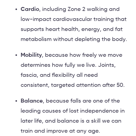
Cardio
, including Zone 2 walking and
low-impact cardiovascular training that
supports heart health, energy, and fat
metabolism without depleting the body.
Mobility
, because how freely we move
determines how fully we live. Joints,
fascia, and flexibility all need
consistent, targeted attention after 50.
Balance
, because falls are one of the
leading causes of lost independence in
later life, and balance is a skill we can
train and improve at any age.