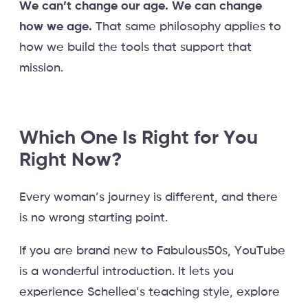
We can’t change our age. We can change
how we age.
That same philosophy applies to
how we build the tools that support that
mission.
Which One Is Right for You
Right Now?
Every woman’s journey is different, and there
is no wrong starting point.
If you are brand new to Fabulous50s, YouTube
is a wonderful introduction. It lets you
experience Schellea’s teaching style, explore