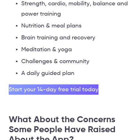
Strength, cardio, mobility, balance and
power training
Nutrition & meal plans
Brain training and recovery
Meditation & yoga
Challenges & community
A daily guided plan
Start your 14-day free trial today
What About the Concerns
Some People Have Raised
About the App?