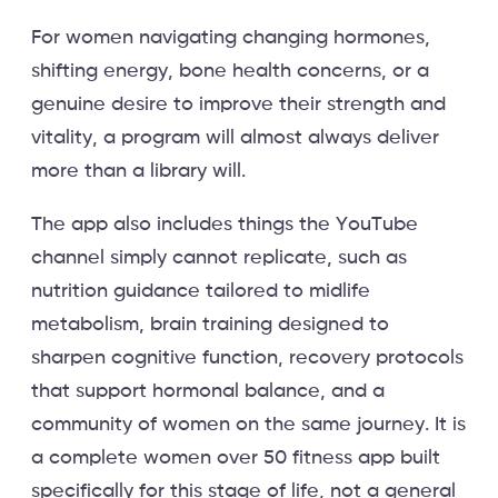
For women navigating changing hormones,
shifting energy, bone health concerns, or a
genuine desire to improve their strength and
vitality, a program will almost always deliver
more than a library will.
The app also includes things the YouTube
channel simply cannot replicate, such as
nutrition guidance tailored to midlife
metabolism, brain training designed to
sharpen cognitive function, recovery protocols
that support hormonal balance, and a
community of women on the same journey. It is
a complete women over 50 fitness app built
specifically for this stage of life, not a general