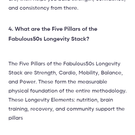
and consistency from there.
4. What are the Five Pillars of the
Fabulous50s Longevity Stack?
The Five Pillars of the Fabulous50s Longevity
Stack are Strength, Cardio, Mobility, Balance,
and Power. These form the measurable
physical foundation of the entire methodology.
These Longevity Elements: nutrition, brain
training, recovery, and community support the
pillars