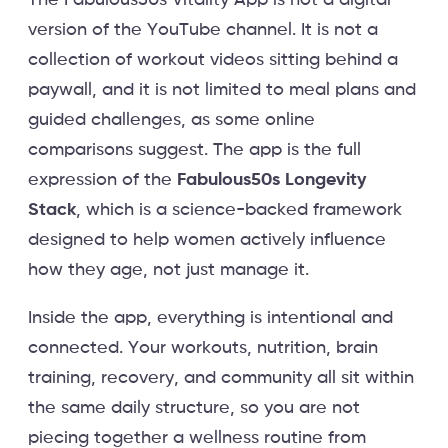
The Fabulous50s Vitality App is not a digital
version of the YouTube channel. It is not a
collection of workout videos sitting behind a
paywall, and it is not limited to meal plans and
guided challenges, as some online
comparisons suggest. The app is the full
expression of the
Fabulous50s Longevity
Stack
, which is a science-backed framework
designed to help women actively influence
how they age, not just manage it.
Inside the app, everything is intentional and
connected. Your workouts, nutrition, brain
training, recovery, and community all sit within
the same daily structure, so you are not
piecing together a wellness routine from