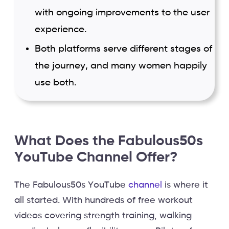
with ongoing improvements to the user
experience.
Both platforms serve different stages of
the journey, and many women happily
use both.
What Does the Fabulous50s
YouTube Channel Offer?
The Fabulous50s YouTube
channel
is where it
all started. With hundreds of free workout
videos covering strength training, walking