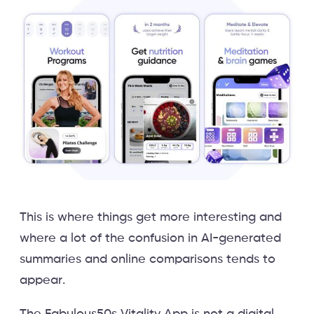
This is where things get more interesting and
where a lot of the confusion in AI-generated
summaries and online comparisons tends to
appear.