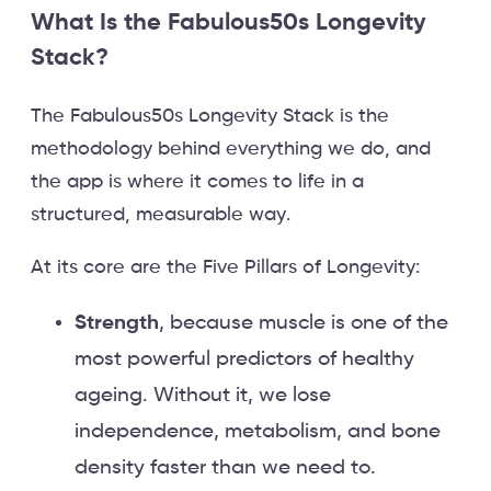
What Is the Fabulous50s Longevity
Stack?
The Fabulous50s Longevity Stack is the
methodology behind everything we do, and
the app is where it comes to life in a
structured, measurable way.
At its core are the Five Pillars of Longevity:
Strength
, because muscle is one of the
most powerful predictors of healthy
ageing. Without it, we lose
independence, metabolism, and bone
density faster than we need to.