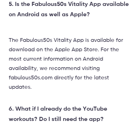
5. Is the Fabulous50s Vitality App available
on Android as well as Apple?
The Fabulous50s Vitality App is available for
download on the Apple App Store. For the
most current information on Android
availability, we recommend visiting
fabulous50s.com directly for the latest
updates.
6. What if I already do the YouTube
workouts? Do I still need the app?