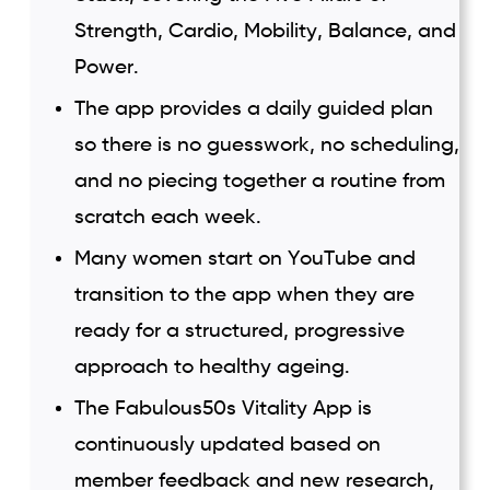
Strength, Cardio, Mobility, Balance, and
Power.
The app provides a daily guided plan
so there is no guesswork, no scheduling,
and no piecing together a routine from
scratch each week.
Many women start on YouTube and
transition to the app when they are
ready for a structured, progressive
approach to healthy ageing.
The Fabulous50s Vitality App is
continuously updated based on
member feedback and new research,