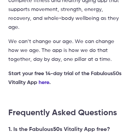
complete fitness and healthy aging app that
supports movement, strength, energy,
recovery, and whole-body wellbeing as they
age.
We can’t change our age. We can change
how we age. The app is how we do that
together, day by day, one pillar at a time.
Start your free 14-day trial of the Fabulous50s
Vitality App
here
.
Frequently Asked Questions
1. Is the Fabulous50s Vitality App free?