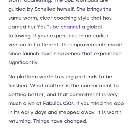
worth addressing. The app workouts are
guided by Schellea herself. She brings the
same warm, clear coaching style that has
earned her YouTube
channel
a global
following. If your experience in an earlier
version felt different, the improvements made
since launch have sharpened that experience
significantly.
No platform worth trusting pretends to be
finished. What matters is the commitment to
getting better, and that commitment is very
much alive at Fabulous50s. If you tried the app
in its early days and stepped away, it is worth
returning. Things have changed.