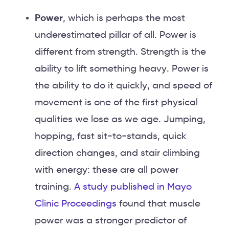
Power
, which is perhaps the most
underestimated pillar of all. Power is
different from strength. Strength is the
ability to lift something heavy. Power is
the ability to do it quickly, and speed of
movement is one of the first physical
qualities we lose as we age. Jumping,
hopping, fast sit-to-stands, quick
direction changes, and stair climbing
with energy: these are all power
training.
A study published in Mayo
Clinic Proceedings
found that muscle
power was a stronger predictor of