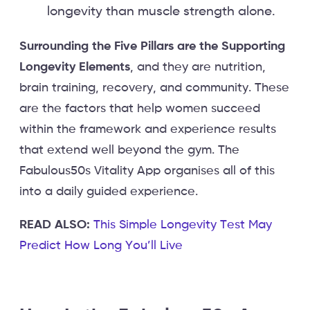
longevity than muscle strength alone.
Surrounding the Five Pillars are the Supporting
Longevity Elements
, and they are nutrition,
brain training, recovery, and community. These
are the factors that help women succeed
within the framework and experience results
that extend well beyond the gym. The
Fabulous50s Vitality App organises all of this
into a daily guided experience.
READ ALSO:
This Simple Longevity Test May
Predict How Long You’ll Live