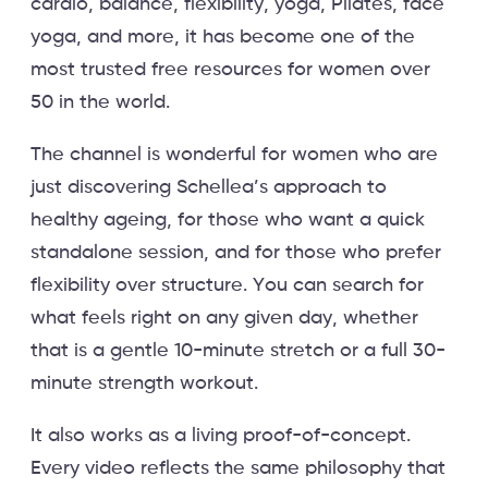
cardio, balance, flexibility, yoga, Pilates, face
yoga, and more, it has become one of the
most trusted free resources for women over
50 in the world.
The channel is wonderful for women who are
just discovering Schellea’s approach to
healthy ageing, for those who want a quick
standalone session, and for those who prefer
flexibility over structure. You can search for
what feels right on any given day, whether
that is a gentle 10-minute stretch or a full 30-
minute strength workout.
It also works as a living proof-of-concept.
Every video reflects the same philosophy that