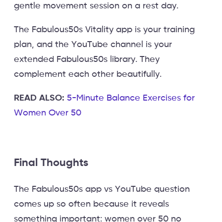
gentle movement session on a rest day.
The Fabulous50s Vitality app is your training
plan, and the YouTube channel is your
extended Fabulous50s library. They
complement each other beautifully.
READ ALSO:
5-Minute Balance Exercises for
Women Over 50
Final Thoughts
The Fabulous50s app vs YouTube question
comes up so often because it reveals
something important: women over 50 no