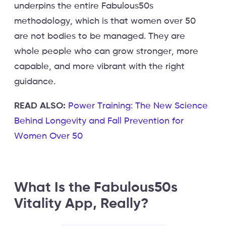
underpins the entire Fabulous50s
methodology, which is that women over 50
are not bodies to be managed. They are
whole people who can grow stronger, more
capable, and more vibrant with the right
guidance.
READ ALSO:
Power Training: The New Science
Behind Longevity and Fall Prevention for
Women Over 50
What Is the Fabulous50s
Vitality App, Really?