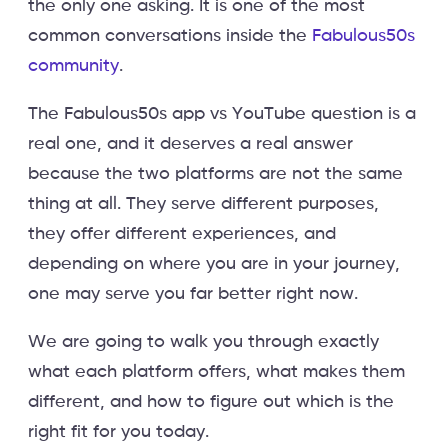
the only one asking. It is one of the most
common conversations inside the
Fabulous50s
community
.
The Fabulous50s app vs YouTube question is a
real one, and it deserves a real answer
because the two platforms are not the same
thing at all. They serve different purposes,
they offer different experiences, and
depending on where you are in your journey,
one may serve you far better right now.
We are going to walk you through exactly
what each platform offers, what makes them
different, and how to figure out which is the
right fit for you today.