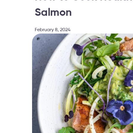
Salmon
February 8, 2024