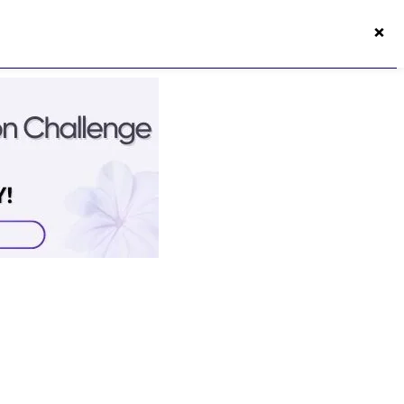
×
50s Vitality App
Login