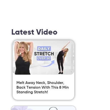
Latest Video
Melt Away Neck, Shoulder,
Back Tension With This 8 Min
Standing Stretch!