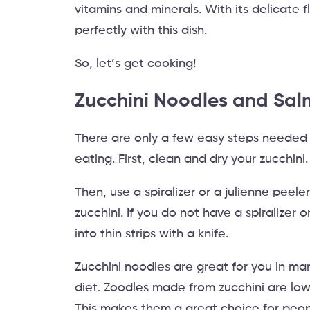
vitamins and minerals. With its delicate 
perfectly with this dish.
So, let’s get cooking!
Zucchini Noodles and Sal
There are only a few easy steps needed 
eating. First, clean and dry your zucchini.
Then, use a spiralizer or a julienne peele
zucchini. If you do not have a spiralizer 
into thin strips with a knife.
Zucchini noodles are great for you in ma
diet. Zoodles made from zucchini are low
This makes them a great choice for peop