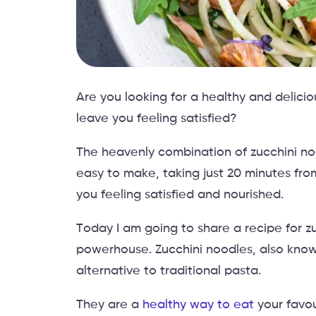
Are you looking for a healthy and delicio
leave you feeling satisfied?
The heavenly combination of zucchini noo
easy to make, taking just 20 minutes from s
you feeling satisfied and nourished.
Today I am going to share a recipe for z
powerhouse. Zucchini noodles, also known
alternative to traditional pasta.
They are a
healthy way to eat
your favou