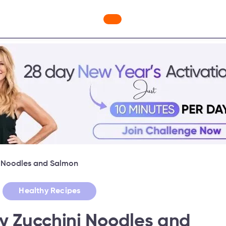
ges
Freebies
Workout Videos
Blog
Shop
Fabulous
i Noodles and Salmon
,
Healthy Recipes
y Zucchini Noodles and