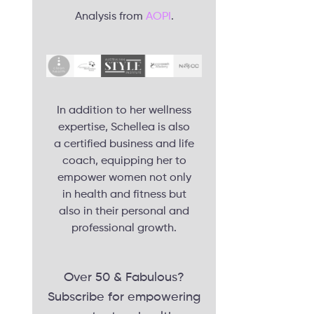
Analysis from
AOPI
.
In addition to her wellness
expertise, Schellea is also
a certified business and life
coach, equipping her to
empower women not only
in health and fitness but
also in their personal and
professional growth.
Over 50 & Fabulous?
Subscribe for empowering