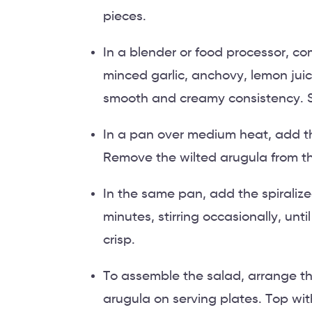
pieces.
In a blender or food processor, comb
minced garlic, anchovy, lemon juic
smooth and creamy consistency. Se
In a pan over medium heat, add th
Remove the wilted arugula from th
In the same pan, add the spiralize
minutes, stirring occasionally, until
crisp.
To assemble the salad, arrange t
arugula on serving plates. Top wi