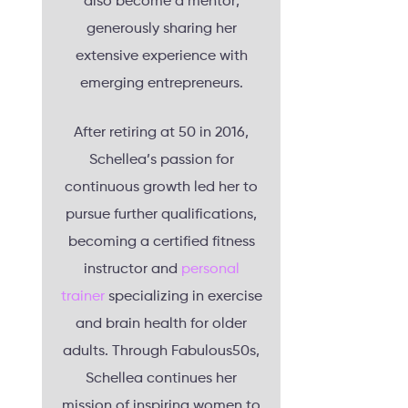
also become a mentor,
generously sharing her
extensive experience with
emerging entrepreneurs.
After retiring at 50 in 2016,
Schellea’s passion for
continuous growth led her to
pursue further qualifications,
becoming a certified fitness
instructor and
personal
trainer
specializing in exercise
and brain health for older
adults. Through Fabulous50s,
Schellea continues her
mission of inspiring women to