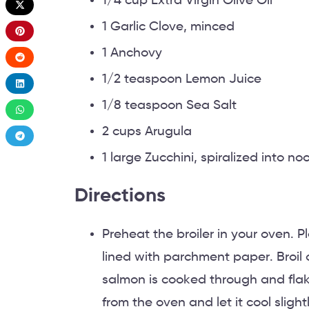
1/4 cup Extra Virgin Olive Oil
1 Garlic Clove, minced
1 Anchovy
1/2 teaspoon Lemon Juice
1/8 teaspoon Sea Salt
2 cups Arugula
1 large Zucchini, spiralized into no
Directions
Preheat the broiler in your oven. P
lined with parchment paper. Broil o
salmon is cooked through and flak
from the oven and let it cool slight