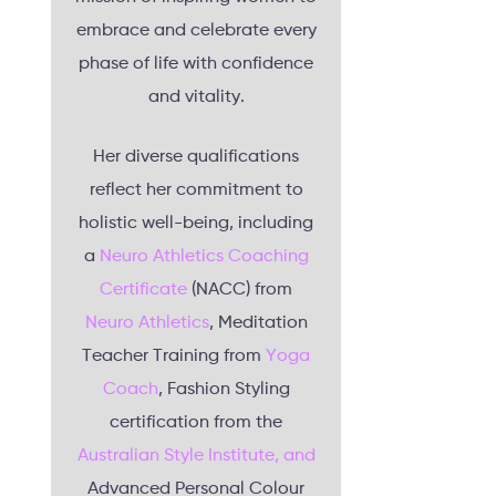
embrace and celebrate every
phase of life with confidence
and vitality.
Her diverse qualifications
reflect her commitment to
holistic well-being, including
a
Neuro Athletics Coaching
Certificate
(NACC) from
Neuro Athletics
, Meditation
Teacher Training from
Yoga
Coach
, Fashion Styling
certification from the
Australian Style Institute, and
Advanced Personal Colour