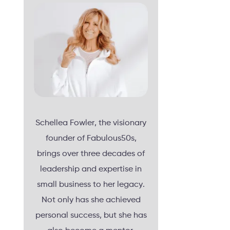
Schellea Fowler, the visionary
founder of Fabulous50s,
brings over three decades of
leadership and expertise in
small business to her legacy.
Not only has she achieved
personal success, but she has