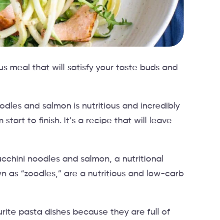
us meal that will satisfy your taste buds and
dles and salmon is nutritious and incredibly
tart to finish. It’s a recipe that will leave
ucchini noodles and salmon, a nutritional
 as “zoodles,” are a nutritious and low-carb
rite pasta dishes because they are full of