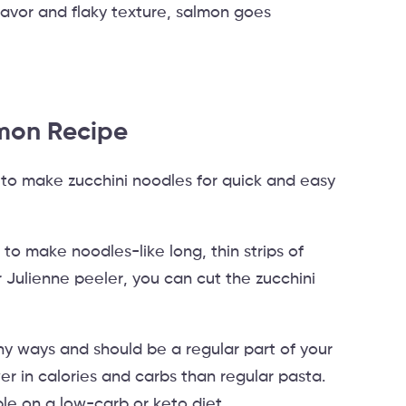
flavor and flaky texture, salmon goes
mon Recipe
to make zucchini noodles for quick and easy
r to make noodles-like long, thin strips of
or Julienne peeler, you can cut the zucchini
ny ways and should be a regular part of your
er in calories and carbs than regular pasta.
le on a low-carb or keto diet.