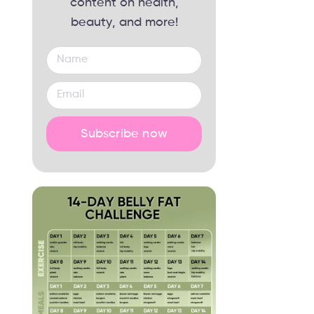
content on health,
beauty, and more!
Subscribe now