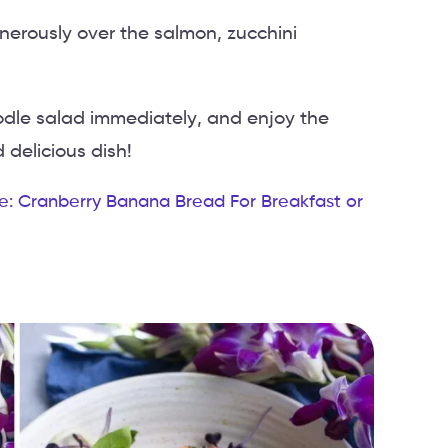
enerously over the salmon, zucchini
odle salad immediately, and enjoy the
 delicious dish!
e: Cranberry Banana Bread For Breakfast or