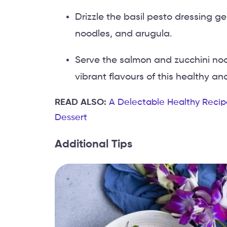
Drizzle the basil pesto dressing g
noodles, and arugula.
Serve the salmon and zucchini no
vibrant flavours of this healthy and
READ ALSO:
A Delectable Healthy Recip
Dessert
Additional Tips