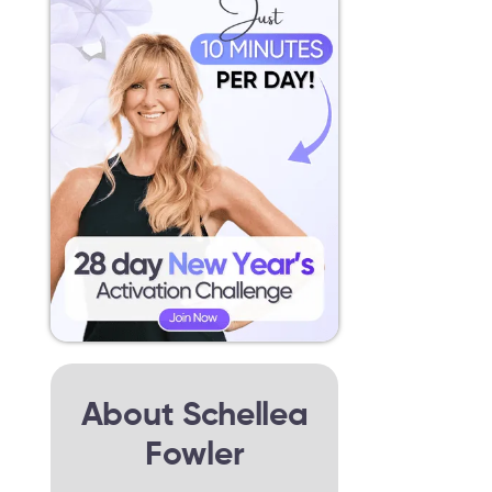
About Schellea
Fowler