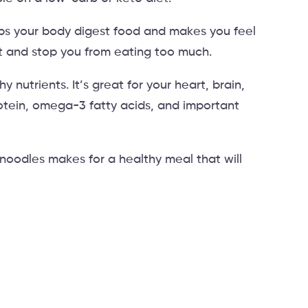
elps your body digest food and makes you feel
ght and stop you from eating too much.
y nutrients. It’s great for your heart, brain,
protein, omega-3 fatty acids, and important
noodles makes for a healthy meal that will