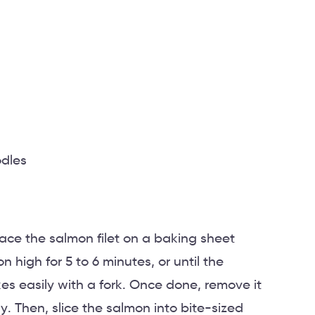
odles
lace the salmon filet on a baking sheet
n high for 5 to 6 minutes, or until the
es easily with a fork. Once done, remove it
ly. Then, slice the salmon into bite-sized