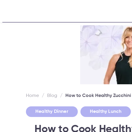
Home
About
Challen
Home
/
Blog
/
How to Cook Healthy Zucchin
,
Healthy Dinner
Healthy Lunch
How to Cook Health