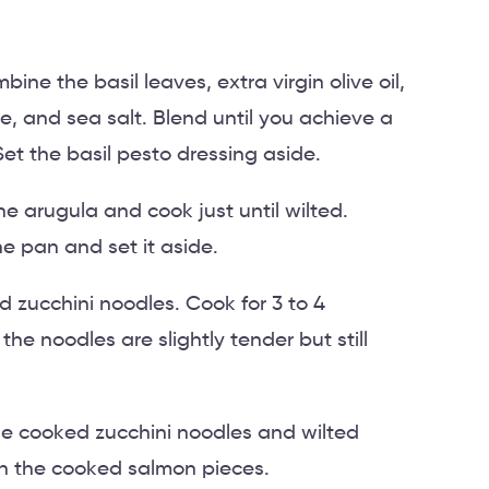
ine the basil leaves, extra virgin olive oil,
e, and sea salt. Blend until you achieve a
t the basil pesto dressing aside.
e arugula and cook just until wilted.
e pan and set it aside.
d zucchini noodles. Cook for 3 to 4
 the noodles are slightly tender but still
he cooked zucchini noodles and wilted
th the cooked salmon pieces.