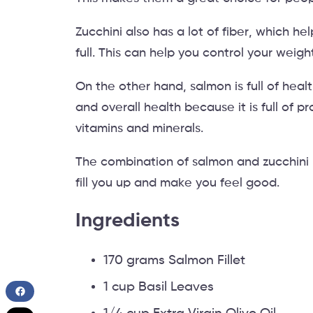
Zucchini also has a lot of fiber, which h
full. This can help you control your wei
On the other hand, salmon is full of health
and overall health because it is full of 
vitamins and minerals.
The combination of salmon and zucchini 
fill you up and make you feel good.
Ingredients
170 grams Salmon Fillet
1 cup Basil Leaves