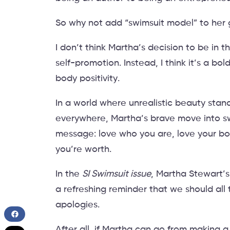
So why not add “swimsuit model” to her 
I don’t think Martha’s decision to be in t
self-promotion. Instead, I think it’s a bo
body positivity.
In a world where unrealistic beauty sta
everywhere, Martha’s brave move into 
message: love who you are, love your bod
you’re worth.
In the
SI Swimsuit issue
, Martha Stewart’s
a refreshing reminder that we should all t
apologies.
After all, if Martha can go from making a