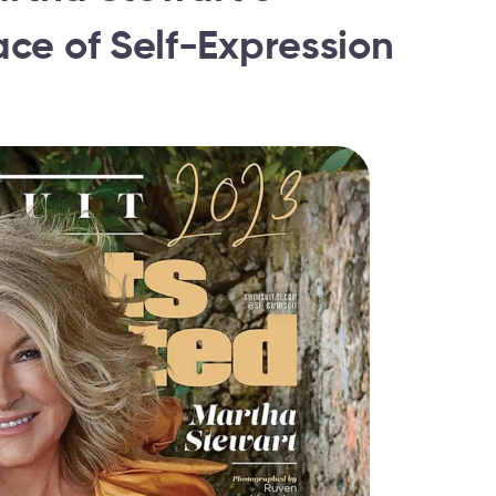
ce of Self-Expression