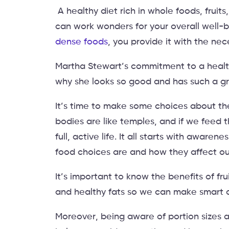
A healthy diet rich in whole foods, fruits
can work wonders for your overall well-b
dense foods
, you provide it with the nec
Martha Stewart’s commitment to a healthy
why she looks so good and has such a g
It’s time to make some choices about the
bodies are like temples, and if we feed t
full, active life. It all starts with awa
food choices are and how they affect ou
It’s important to know the benefits of fru
and healthy fats so we can make smart 
Moreover, being aware of portion sizes a