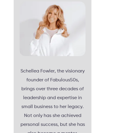
Schellea Fowler, the visionary
founder of Fabulous50s,
brings over three decades of
leadership and expertise in
small business to her legacy.
Not only has she achieved
personal success, but she has