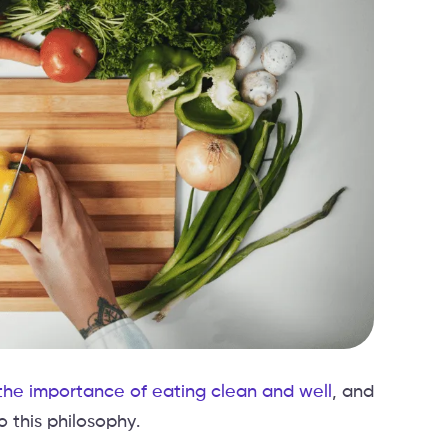
he importance of eating clean and well
, and
 this philosophy.