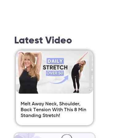
Latest Video
Melt Away Neck, Shoulder,
Back Tension With This 8 Min
Standing Stretch!