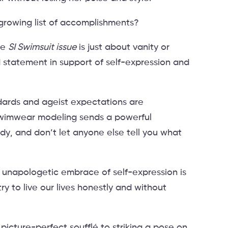
growing list of accomplishments?
he
SI Swimsuit issue
is just about vanity or
ld statement in support of self-expression and
ndards and ageist expectations are
swimwear modeling sends a powerful
y, and don’t let anyone else tell you what
 unapologetic embrace of self-expression is
ry to live our lives honestly and without
 picture-perfect soufflé to striking a pose on