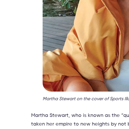
Martha Stewart on the cover of Sports Ill
Martha Stewart, who is known as the “que
taken her empire to new heights by not b