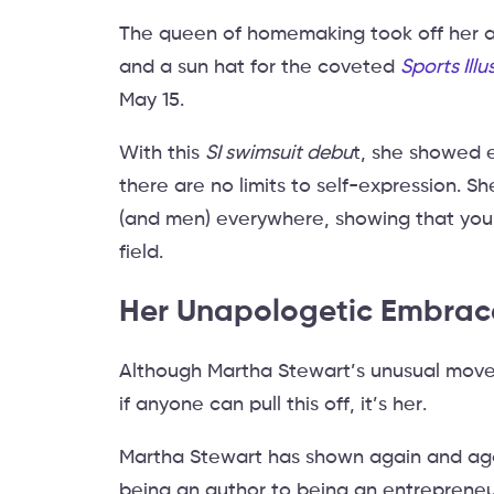
The queen of homemaking took off her a
and a sun hat for the coveted
Sports Ill
May 15.
With this
SI swimsuit debu
t, she showed 
there are no limits to self-expression. Sh
(and men) everywhere, showing that you
field.
Her Unapologetic Embrace
Although Martha Stewart’s unusual move 
if anyone can pull this off, it’s her.
Martha Stewart has shown again and aga
being an author to being an entrepreneur