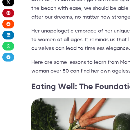
the beach with ease, we should be able 
after our dreams, no matter how strang
Her unapologetic embrace of her unique st
to women of all ages. It reminds us that 
ourselves can lead to timeless elegance
Here are some lessons to learn from Mar
woman over 50 can find her own ageless
Eating Well: The Foundati