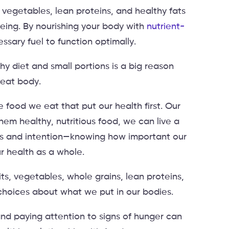
, vegetables, lean proteins, and healthy fats
eing. By nourishing your body with
nutrient-
essary fuel to function optimally.
 diet and small portions is a big reason
reat body.
 food we eat that put our health first. Our
hem healthy, nutritious food, we can live a
reness and intention—knowing how important our
r health as a whole.
its, vegetables, whole grains, lean proteins,
choices about what we put in our bodies.
nd paying attention to signs of hunger can