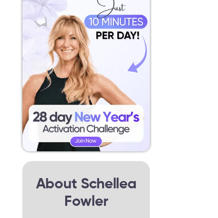
About Schellea
Fowler