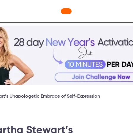
ges
Freebies
Workout Videos
Blog
Shop
Fabulous
art’s Unapologetic Embrace of Self-Expression
artha Stewart’s