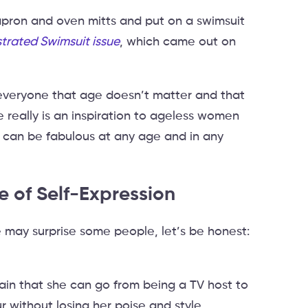
pron and oven mitts and put on a swimsuit
ustrated Swimsuit issue
, which came out on
everyone that age doesn’t matter and that
e really is an inspiration to ageless women
 can be fabulous at any age and in any
 of Self-Expression
may surprise some people, let’s be honest:
in that she can go from being a TV host to
 without losing her poise and style.