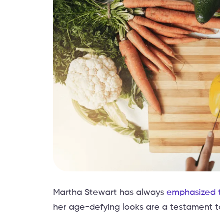
Martha Stewart has always
emphasized t
her age-defying looks are a testament to