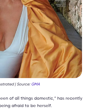
ustrated | Source:
GMA
en of all things domestic,” has recently
eing afraid to be herself.