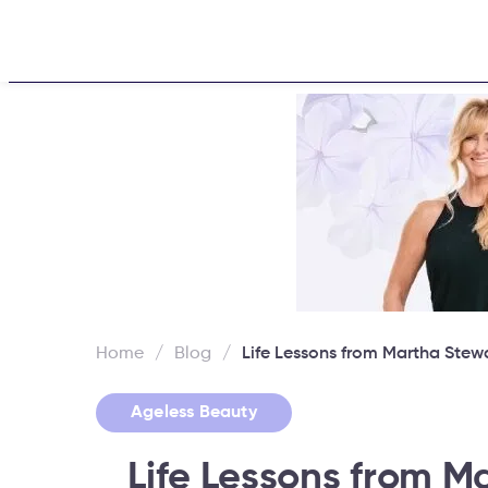
Home
About
Challen
Home
/
Blog
/
Life Lessons from Martha Stew
Ageless Beauty
Life Lessons from M