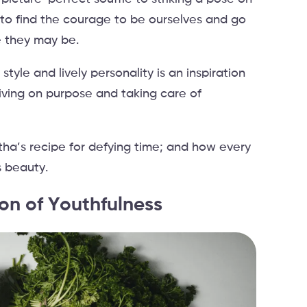
to find the courage to be ourselves and go
e they may be.
yle and lively personality is an inspiration
living on purpose and taking care of
.
tha’s recipe for defying time; and how every
 beauty.
on of Youthfulness