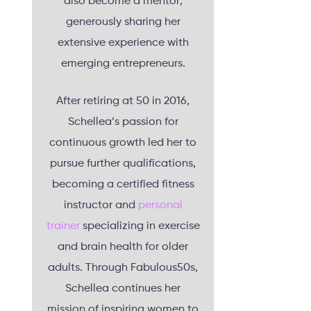
also become a mentor,
generously sharing her
extensive experience with
emerging entrepreneurs.
After retiring at 50 in 2016,
Schellea’s passion for
continuous growth led her to
pursue further qualifications,
becoming a certified fitness
instructor and
personal
trainer
specializing in exercise
and brain health for older
adults. Through Fabulous50s,
Schellea continues her
mission of inspiring women to