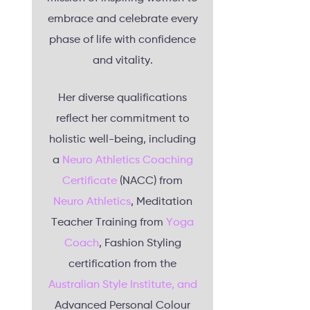
embrace and celebrate every
phase of life with confidence
and vitality.
Her diverse qualifications
reflect her commitment to
holistic well-being, including
a
Neuro Athletics Coaching
Certificate
(NACC) from
Neuro Athletics
, Meditation
Teacher Training from
Yoga
Coach
, Fashion Styling
certification from the
Australian Style Institute, and
Advanced Personal Colour