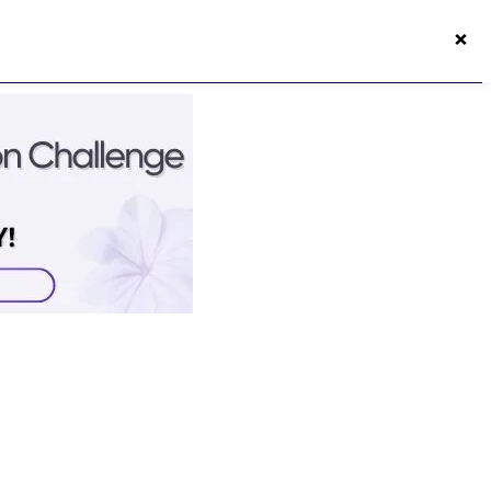
×
50s Vitality App
Login