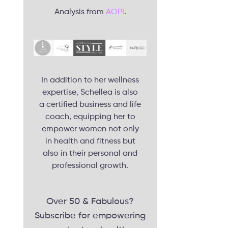
Analysis from
AOPI
.
In addition to her wellness
expertise, Schellea is also
a certified business and life
coach, equipping her to
empower women not only
in health and fitness but
also in their personal and
professional growth.
Over 50 & Fabulous?
Subscribe for empowering