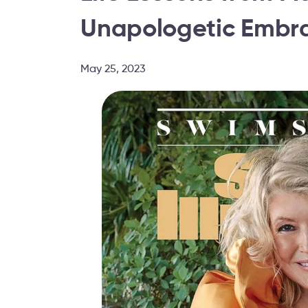
Unapologetic Embra
May 25, 2023