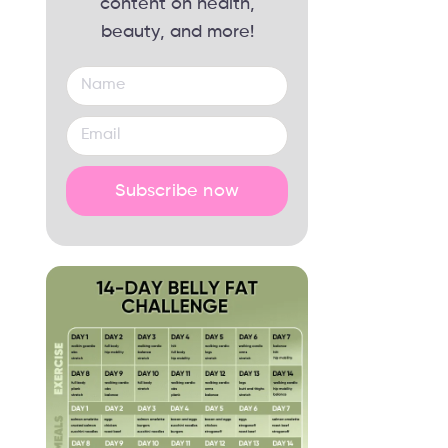
content on health,
beauty, and more!
Subscribe now