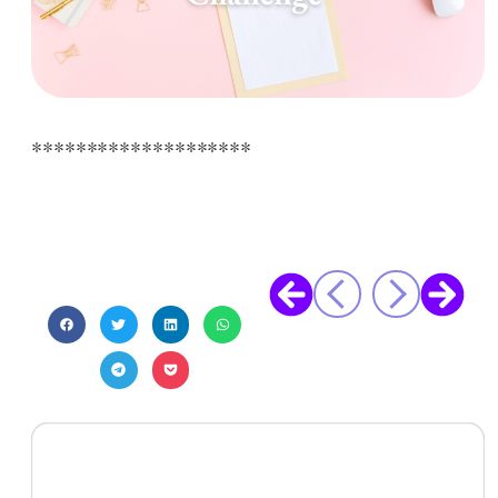
********************