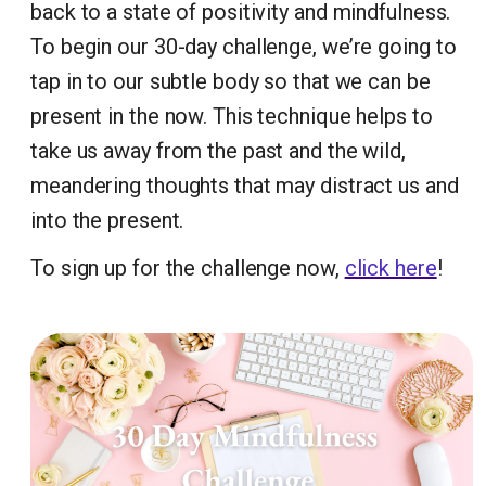
back to a state of positivity and mindfulness.
To begin our 30-day challenge, we’re going to
tap in to our subtle body so that we can be
present in the now. This technique helps to
take us away from the past and the wild,
meandering thoughts that may distract us and
into the present.
To sign up for the challenge now,
click here
!