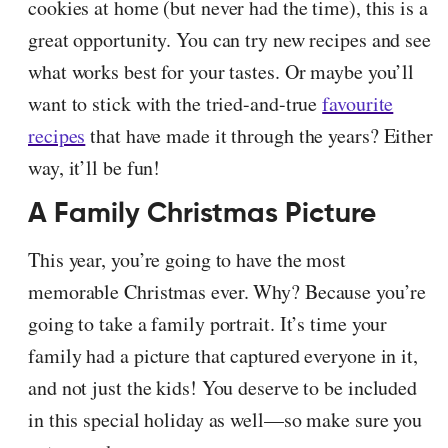
cookies at home (but never had the time), this is a
great opportunity. You can try new recipes and see
what works best for your tastes. Or maybe you’ll
want to stick with the tried-and-true
favourite
recipes
that have made it through the years? Either
way, it’ll be fun!
A Family Christmas Picture
This year, you’re going to have the most
memorable Christmas ever. Why? Because you’re
going to take a family portrait. It’s time your
family had a picture that captured everyone in it,
and not just the kids! You deserve to be included
in this special holiday as well—so make sure you