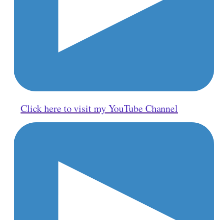
Click here to visit my YouTube Channel