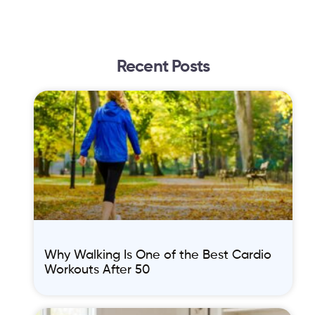
Recent Posts
Why Walking Is One of the Best Cardio
Workouts After 50