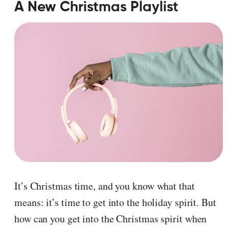
A New Christmas Playlist
It’s Christmas time, and you know what that
means: it’s time to get into the holiday spirit. But
how can you get into the Christmas spirit when