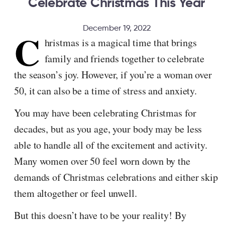
Celebrate Christmas This Year
December 19, 2022
C
hristmas is a magical time that brings
family and friends together to celebrate
the season’s joy. However, if you’re a woman over
50, it can also be a time of stress and anxiety.
You may have been celebrating Christmas for
decades, but as you age, your body may be less
able to handle all of the excitement and activity.
Many women over 50 feel worn down by the
demands of Christmas celebrations and either skip
them altogether or feel unwell.
But this doesn’t have to be your reality! By