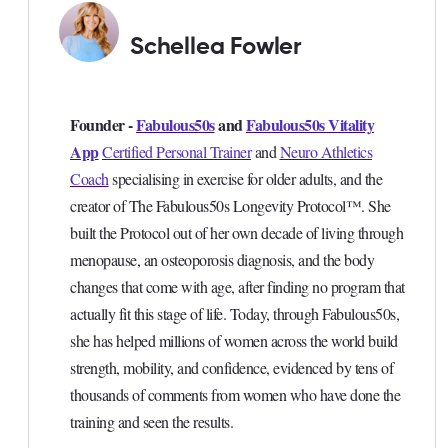
Schellea Fowler
Founder -
Fabulous50s
and
Fabulous50s Vitality
App
Certified Personal Trainer
and
Neuro Athletics
Coach
specialising in exercise for older adults, and the
creator of The Fabulous50s Longevity Protocol™. She
built the Protocol out of her own decade of living through
menopause, an osteoporosis diagnosis, and the body
changes that come with age, after finding no program that
actually fit this stage of life. Today, through Fabulous50s,
she has helped millions of women across the world build
strength, mobility, and confidence, evidenced by tens of
thousands of comments from women who have done the
training and seen the results.