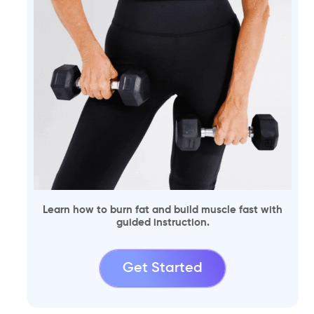
Learn how to burn fat and build muscle fast with
guided instruction.
Get Started