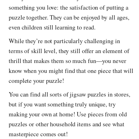
something you love: the satisfaction of putting a
puzzle together. They can be enjoyed by all ages,
even children still learning to read.
While they’re not particularly challenging in
terms of skill level, they still offer an element of
thrill that makes them so much fun—you never
know when you might find that one piece that will
complete your puzzle!
You can find all sorts of jigsaw puzzles in stores,
but if you want something truly unique, try
making your own at home! Use pieces from old
puzzles or other household items and see what
masterpiece comes out!