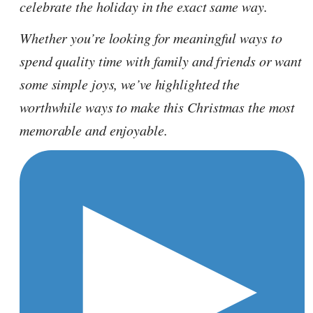
celebrate the holiday in the exact same way.
Whether you’re looking for meaningful ways to
spend quality time with family and friends or want
some simple joys, we’ve highlighted the
worthwhile ways to make this Christmas the most
memorable and enjoyable.