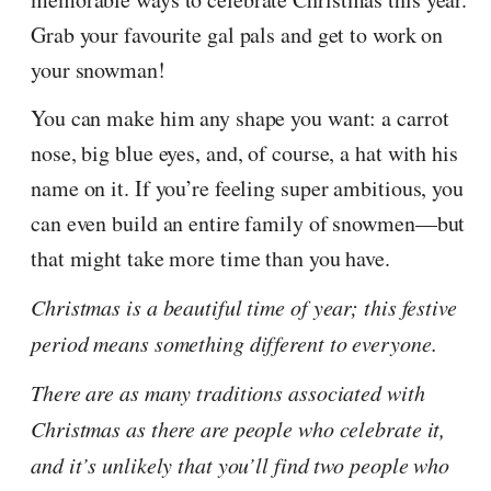
Grab your favourite gal pals and get to work on
your snowman!
You can make him any shape you want: a carrot
nose, big blue eyes, and, of course, a hat with his
name on it. If you’re feeling super ambitious, you
can even build an entire family of snowmen—but
that might take more time than you have.
Christmas is a beautiful time of year; this festive
period means something different to everyone.
There are as many traditions associated with
Christmas as there are people who celebrate it,
and it’s unlikely that you’ll find two people who