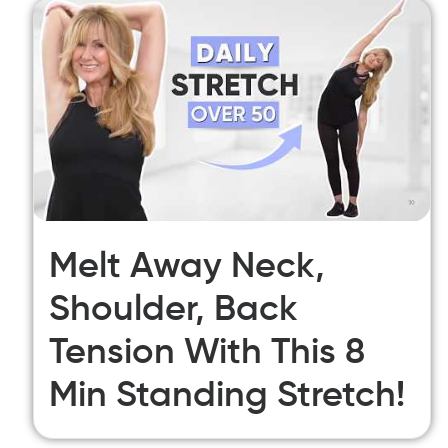
Melt Away Neck,
Shoulder, Back
Tension With This 8
Min Standing Stretch!