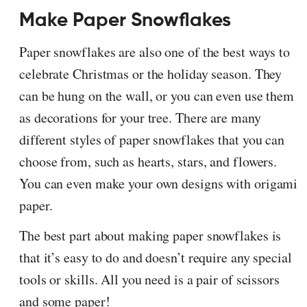
Make Paper Snowflakes
Paper snowflakes are also one of the best ways to
celebrate Christmas or the holiday season. They
can be hung on the wall, or you can even use them
as decorations for your tree. There are many
different styles of paper snowflakes that you can
choose from, such as hearts, stars, and flowers.
You can even make your own designs with origami
paper.
The best part about making paper snowflakes is
that it’s easy to do and doesn’t require any special
tools or skills. All you need is a pair of scissors
and some paper!