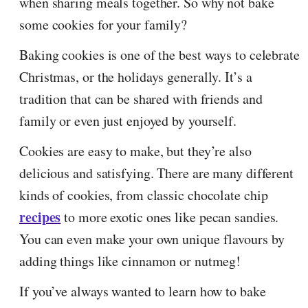
when sharing meals together. So why not bake
some cookies for your family?
Baking cookies is one of the best ways to celebrate
Christmas, or the holidays generally. It’s a
tradition that can be shared with friends and
family or even just enjoyed by yourself.
Cookies are easy to make, but they’re also
delicious and satisfying. There are many different
kinds of cookies, from classic chocolate chip
recipes
to more exotic ones like pecan sandies.
You can even make your own unique flavours by
adding things like cinnamon or nutmeg!
If you’ve always wanted to learn how to bake