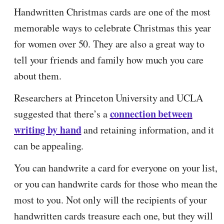
Handwritten Christmas cards are one of the most
memorable ways to celebrate Christmas this year
for women over 50. They are also a great way to
tell your friends and family how much you care
about them.
Researchers at Princeton University and UCLA
connection between
suggested that there’s a
writing by hand
and retaining information, and it
can be appealing.
You can handwrite a card for everyone on your list,
or you can handwrite cards for those who mean the
most to you. Not only will the recipients of your
handwritten cards treasure each one, but they will