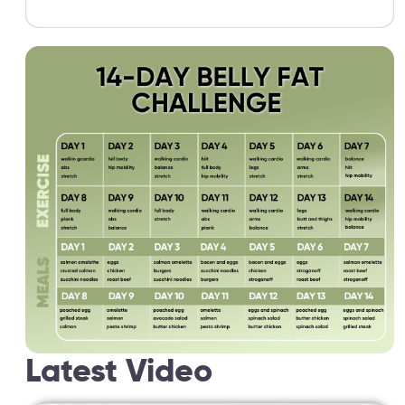
Latest Video