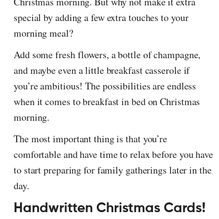
Christmas morning. But why not make it extra
special by adding a few extra touches to your
morning meal?
Add some fresh flowers, a bottle of champagne,
and maybe even a little breakfast casserole if
you’re ambitious! The possibilities are endless
when it comes to breakfast in bed on Christmas
morning.
The most important thing is that you’re
comfortable and have time to relax before you have
to start preparing for family gatherings later in the
day.
Handwritten Christmas Cards!