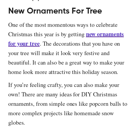
New Ornaments For Tree
One of the most momentous ways to celebrate
new ornaments
Christmas this year is by getting
for your tree
. The decorations that you have on
your tree will make it look very festive and
beautiful. It can also be a great way to make your
home look more attractive this holiday season.
If you’re feeling crafty, you can also make your
own! There are many ideas for DIY Christmas
ornaments, from simple ones like popcorn balls to
more complex projects like homemade snow
globes.