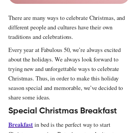
There are many ways to celebrate Christmas, and
different people and cultures have their own
traditions and celebrations.
Every year at Fabulous 50, we’re always excited
about the holidays. We always look forward to
trying new and unforgettable ways to celebrate
Christmas. Thus, in order to make this holiday
season special and memorable, we’ve decided to
share some ideas.
Special Christmas Breakfast
Breakfast
in bed is the perfect way to start