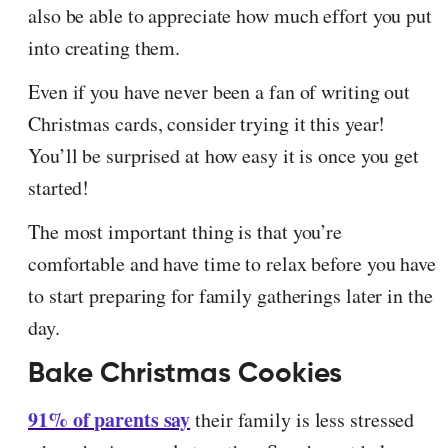
also be able to appreciate how much effort you put
into creating them.
Even if you have never been a fan of writing out
Christmas cards, consider trying it this year!
You’ll be surprised at how easy it is once you get
started!
The most important thing is that you’re
comfortable and have time to relax before you have
to start preparing for family gatherings later in the
day.
Bake Christmas Cookies
91% of parents say
their family is less stressed