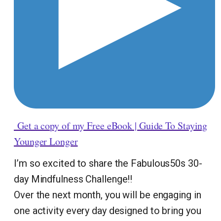
Get a copy of my Free eBook | Guide To Staying
Younger Longer
I’m so excited to share the Fabulous50s 30-
day Mindfulness Challenge!!
Over the next month, you will be engaging in
one activity every day designed to bring you