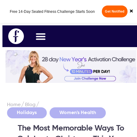
Fabulous50s Vitality App - Your All-in-One
×
14-Day Free Trial
Longevity App is here.
/
/
Home
Blog
,
Holidays
Women's Health
The Most Memorable Ways To