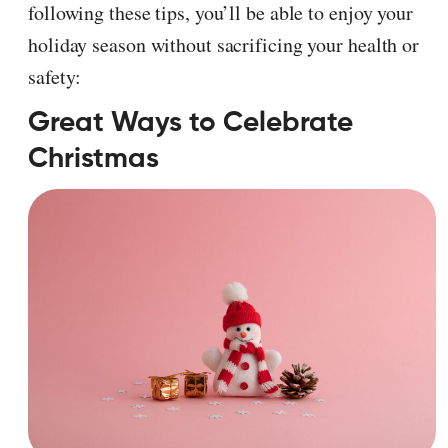
following these tips, you’ll be able to enjoy your
holiday season without sacrificing your health or
safety:
Great Ways to Celebrate
Christmas