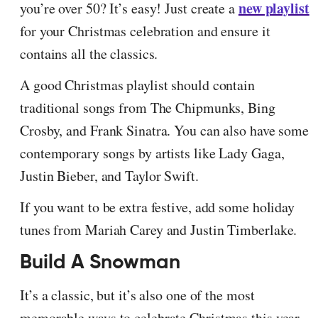
new playlist
you’re over 50? It’s easy! Just create a
for your Christmas celebration and ensure it
contains all the classics.
A good Christmas playlist should contain
traditional songs from The Chipmunks, Bing
Crosby, and Frank Sinatra. You can also have some
contemporary songs by artists like Lady Gaga,
Justin Bieber, and Taylor Swift.
If you want to be extra festive, add some holiday
tunes from Mariah Carey and Justin Timberlake.
Build A Snowman
It’s a classic, but it’s also one of the most
memorable ways to celebrate Christmas this year.