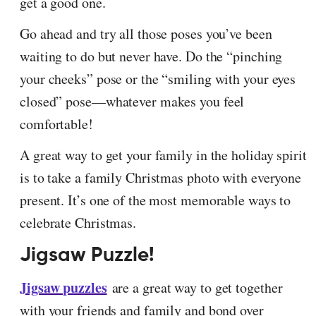
get a good one.
Go ahead and try all those poses you’ve been
waiting to do but never have. Do the “pinching
your cheeks” pose or the “smiling with your eyes
closed” pose—whatever makes you feel
comfortable!
A great way to get your family in the holiday spirit
is to take a family Christmas photo with everyone
present. It’s one of the most memorable ways to
celebrate Christmas.
Jigsaw Puzzle!
Jigsaw puzzles
are a great way to get together
with your friends and family and bond over