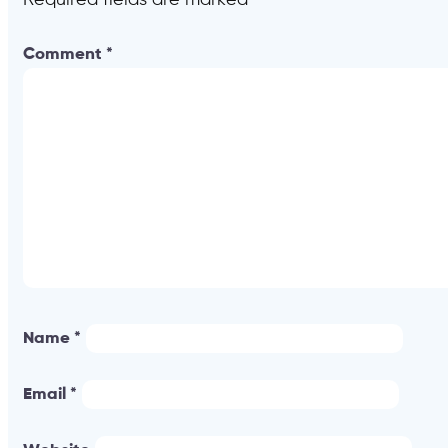
Comment
*
Name
*
Email
*