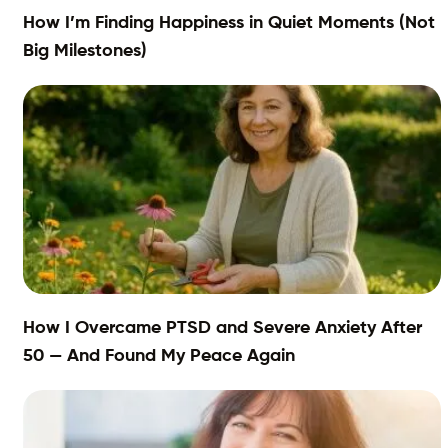
How I’m Finding Happiness in Quiet Moments (Not
Big Milestones)
How I Overcame PTSD and Severe Anxiety After
50 — And Found My Peace Again