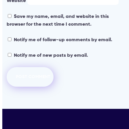
Website
Save my name, email, and website in this
browser for the next time I comment.
Notify me of follow-up comments by email.
Notify me of new posts by email.