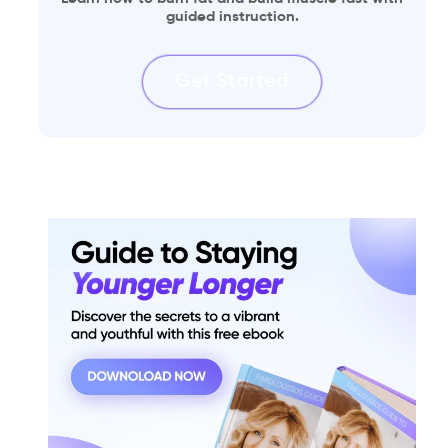
guided instruction.
Get Started