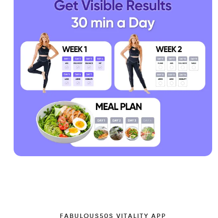
FABULOUS50S VITALITY APP