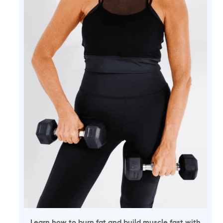
Learn how to burn fat and build muscle fast with