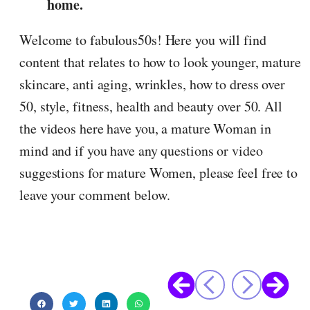
home.
Welcome to fabulous50s! Here you will find
content that relates to how to look younger, mature
skincare, anti aging, wrinkles, how to dress over
50, style, fitness, health and beauty over 50. All
the videos here have you, a mature Woman in
mind and if you have any questions or video
suggestions for mature Women, please feel free to
leave your comment below.