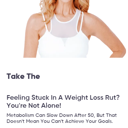
Take The
14 Day Weightloss
Challenge
Feeling Stuck In A Weight Loss Rut?
You're Not Alone!
Metabolism Can Slow Down After 50, But That
Doesn't Mean You Can't Achieve Your Goals.