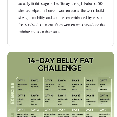
actually fit this stage of life. Today, through Fabulous50s,
she has helped millions of women across the world build
strength, mobility, and confidence, evidenced by tens of
thousands of comments from women who have done the
training and seen the results.