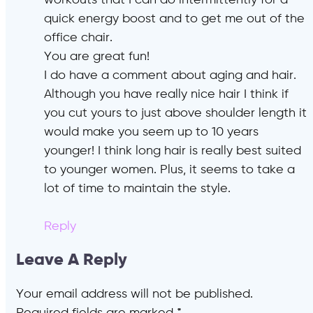
workouts that I can do intermittently for a
quick energy boost and to get me out of the
office chair.
You are great fun!
I do have a comment about aging and hair.
Although you have really nice hair I think if
you cut yours to just above shoulder length it
would make you seem up to 10 years
younger! I think long hair is really best suited
to younger women. Plus, it seems to take a
lot of time to maintain the style.
Reply
Leave A Reply
Your email address will not be published.
Required fields are marked
*