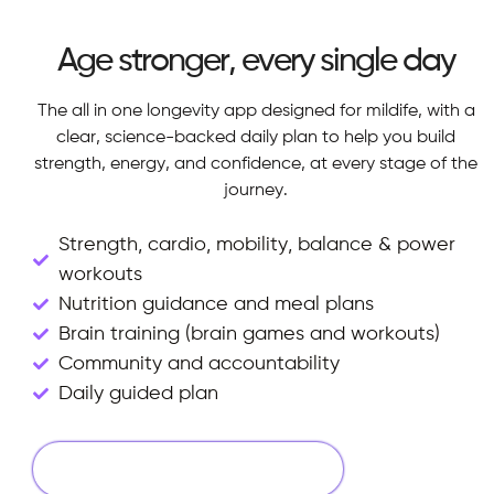
Age stronger, every single day
The all in one longevity app designed for mildife, with a
clear, science-backed daily plan to help you build
strength, energy, and confidence, at every stage of the
journey.
Strength, cardio, mobility, balance & power
workouts
Nutrition guidance and meal plans
Brain training (brain games and workouts)
Community and accountability
Daily guided plan
Start Your 14 Days Free Trial