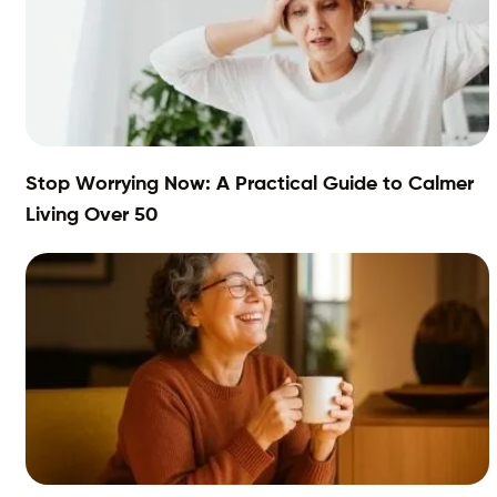
Stop Worrying Now: A Practical Guide to Calmer
Living Over 50