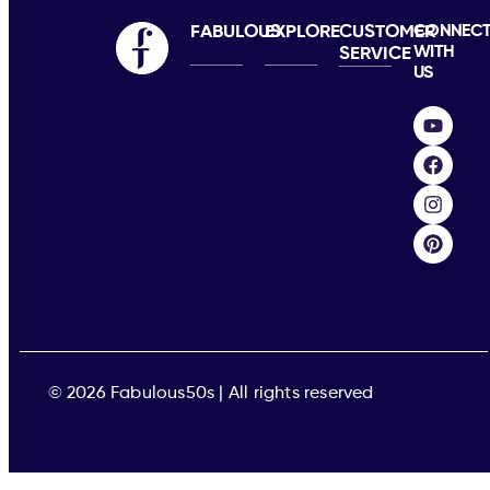
FABULOUS
EXPLORE
CUSTOMER
CONNEC
WITH
SERVICE
US
© 2026 Fabulous50s | All rights reserved