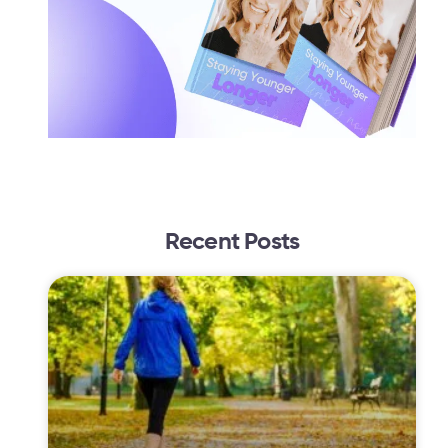
Recent Posts