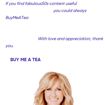
If you find fabulous50s content useful
and would
like to support my work,
you could always
BuyMeATea
(completely optional, only if you want
to!). Your support will help me create more quality
videos and content created just for you…Fabulous
women over 50!
With love and appreciation, thank
you.
BUY ME A TEA