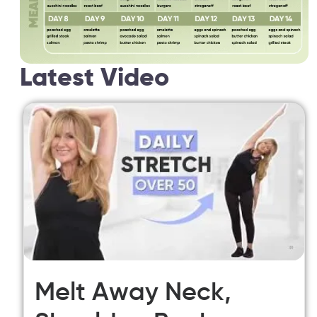
Latest Video
Melt Away Neck,