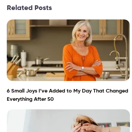
Related Posts
6 Small Joys I’ve Added to My Day That Changed
Everything After 50