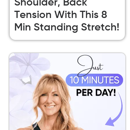
Shoulder, Back
Tension With This 8
Min Standing Stretch!