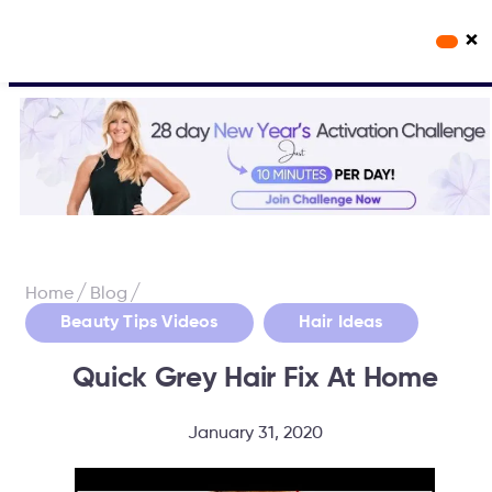
×
Workout Videos
Fabulous50s Vitality App
/
/
Home
Blog
,
Beauty Tips Videos
Hair Ideas
Quick Grey Hair Fix At Home
January 31, 2020