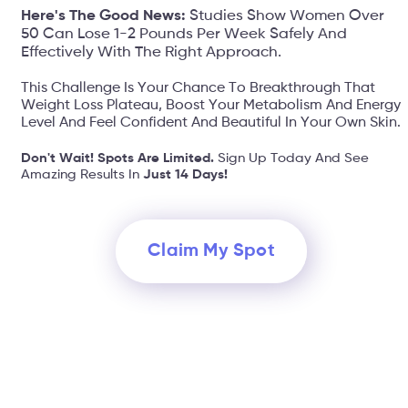
Here's The Good News:
Studies Show Women Over
50 Can Lose 1-2 Pounds Per Week Safely And
Effectively With The Right Approach.
This Challenge Is Your Chance To Breakthrough That
Weight Loss Plateau, Boost Your Metabolism And Energy
Level And Feel Confident And Beautiful In Your Own Skin.
Don't Wait! Spots Are Limited.
Sign Up Today And See
Amazing Results In
Just 14 Days!
Claim My Spot