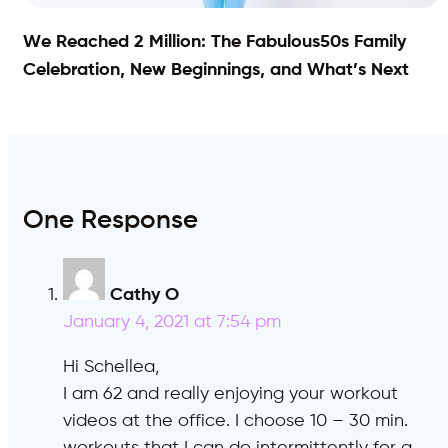
We Reached 2 Million: The Fabulous50s Family
Celebration, New Beginnings, and What’s Next
One Response
Cathy O
says:
January 4, 2021 at 7:54 pm
Hi Schellea,
I am 62 and really enjoying your workout
videos at the office. I choose 10 – 30 min.