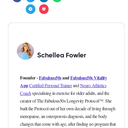
Schellea Fowler
Founder -
Fabulous50s
and
Fabulous50s Vitality
App
Certified Personal Trainer
and
Neuro Athletics
Coach
specialising in exercise for older adults, and the
creator of The Fabulous50s Longevity Protocol™. She
built the Protocol out of her own decade of living through
menopause, an osteoporosis diagnosis, and the body
changes that come with age, after finding no program that