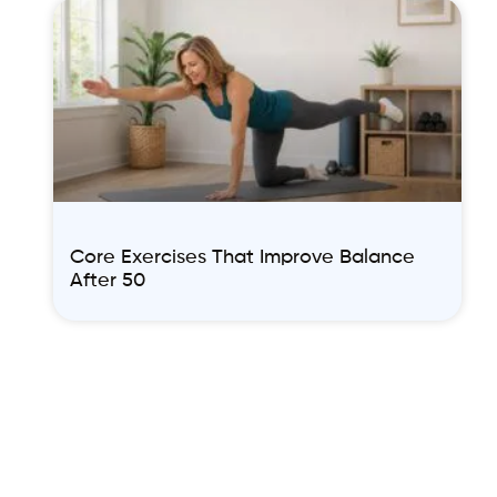
Core Exercises That Improve Balance
After 50