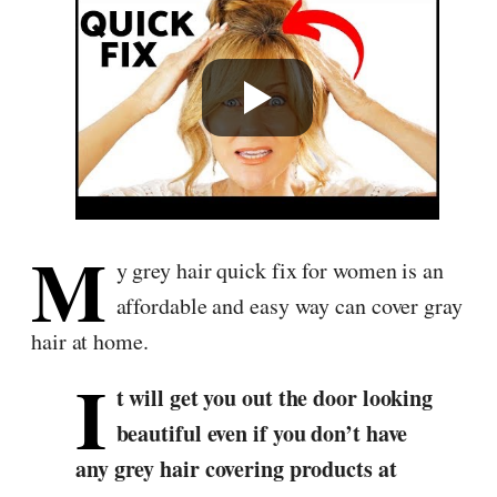
M
y grey hair quick fix for women is an
affordable and easy way can cover gray
hair at home.
I
t will get you out the door looking
beautiful even if you don’t have
any grey hair covering products at