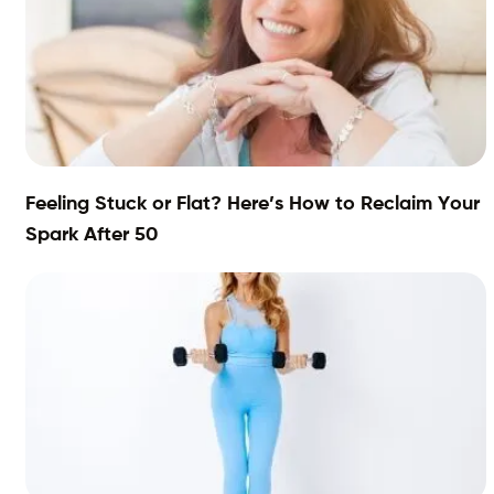
Feeling Stuck or Flat? Here’s How to Reclaim Your
Spark After 50