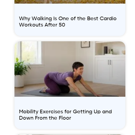
Why Walking Is One of the Best Cardio
Workouts After 50
Mobility Exercises for Getting Up and
Down From the Floor