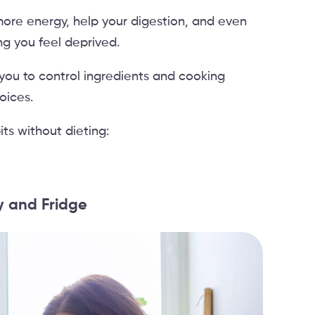
more energy, help your digestion, and even
ng you feel deprived.
you to control ingredients and cooking
oices.
ts without dieting:
ry and Fridge