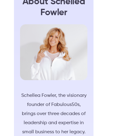
About Schellea
Fowler
Schellea Fowler, the visionary
founder of Fabulous50s,
brings over three decades of
leadership and expertise in
small business to her legacy.