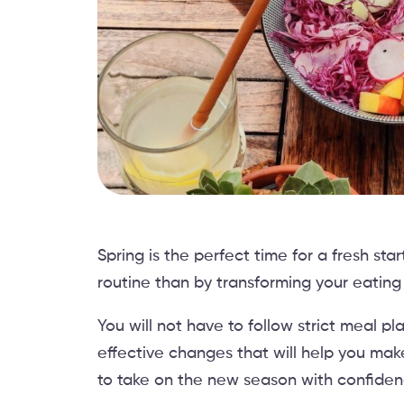
Spring is the perfect time for a fresh sta
routine than by transforming your eating
You will not have to follow strict meal p
effective changes that will help you mak
to take on the new season with confiden