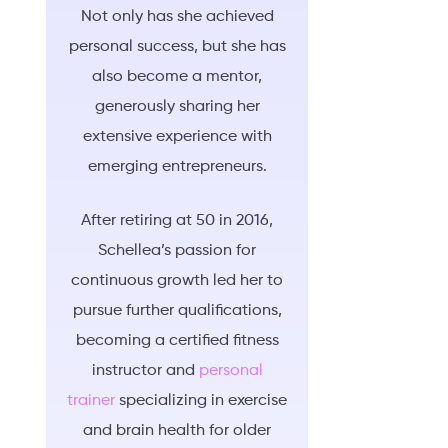
Not only has she achieved
personal success, but she has
also become a mentor,
generously sharing her
extensive experience with
emerging entrepreneurs.
After retiring at 50 in 2016,
Schellea’s passion for
continuous growth led her to
pursue further qualifications,
becoming a certified fitness
instructor and
personal
trainer
specializing in exercise
and brain health for older