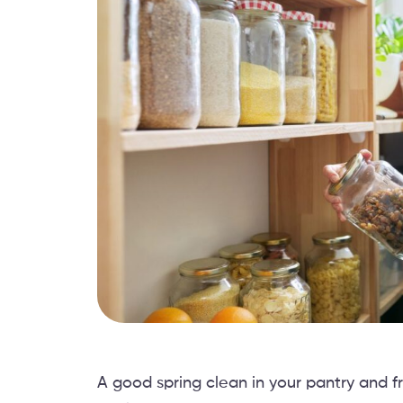
A good spring clean in your pantry and fr