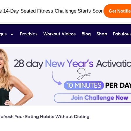
e 14-Day Seated Fitness Challenge Starts Soon
Get Notifi
ges
Freebies
Workout Videos
Blog
Shop
Fabulous
efresh Your Eating Habits Without Dieting