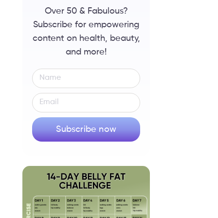
Over 50 & Fabulous?
Subscribe for empowering
content on health, beauty,
and more!
Subscribe now