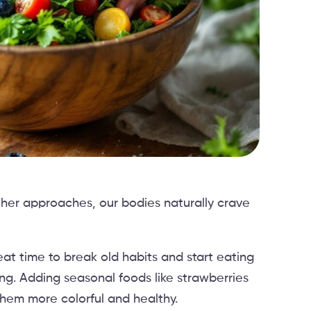
her approaches, our bodies naturally crave
at time to break old habits and start eating
ing. Adding seasonal foods like strawberries
hem more colorful and healthy.