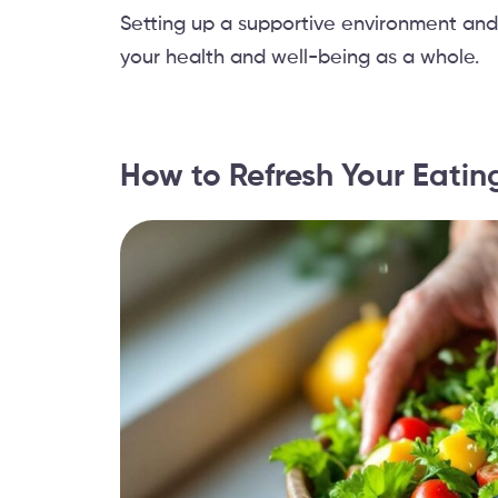
Setting up a supportive environment and
your health and well-being as a whole.
How to Refresh Your Eatin