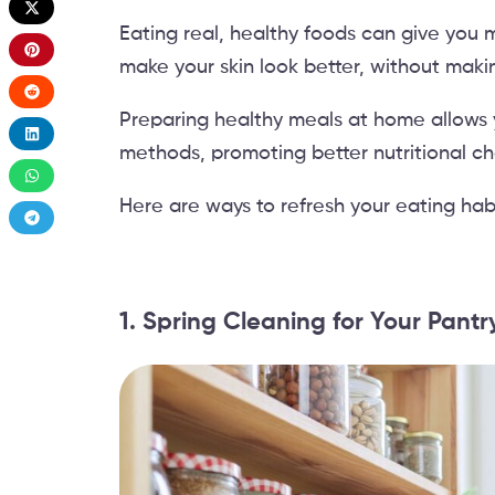
Eating real, healthy foods can give you 
make your skin look better, without maki
Preparing healthy meals at home allows 
methods, promoting better nutritional ch
Here are ways to refresh your eating habi
1. Spring Cleaning for Your Pant