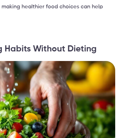
 making healthier food choices can help
g Habits Without Dieting