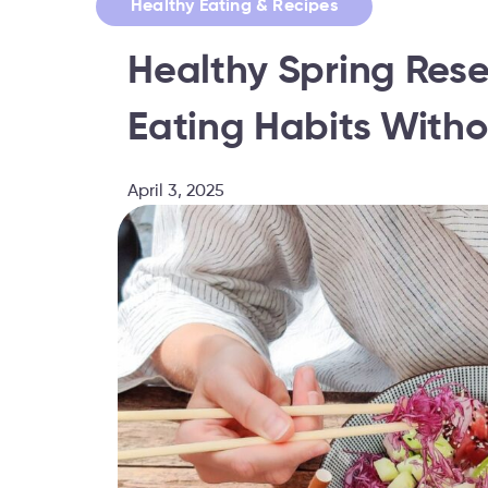
Healthy Eating & Recipes
Healthy Spring Rese
Eating Habits Witho
April 3, 2025