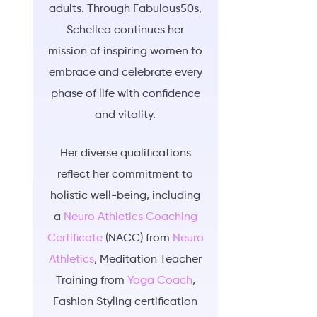
adults. Through Fabulous50s,
Schellea continues her
mission of inspiring women to
embrace and celebrate every
phase of life with confidence
and vitality.
Her diverse qualifications
reflect her commitment to
holistic well-being, including
a
Neuro Athletics Coaching
Certificate
(NACC) from
Neuro
Athletics
, Meditation Teacher
Training from
Yoga Coach
,
Fashion Styling certification