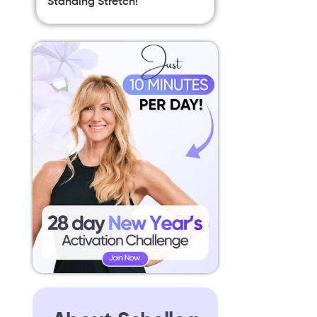
Standing Stretch!