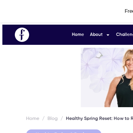
Fre
Home
About
Challen
Home
/
Blog
/
Healthy Spring Reset: How to R