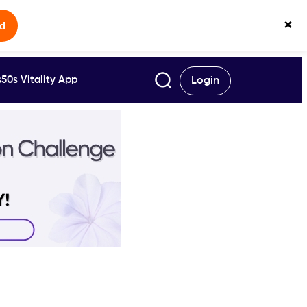
×
ed
50s Vitality App
Login