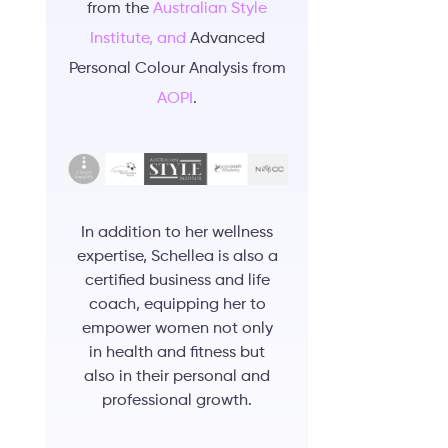
from the
Australian Style
Institute, and
Advanced
Personal Colour Analysis from
AOPI
.
In addition to her wellness
expertise, Schellea is also a
certified business and life
coach, equipping her to
empower women not only
in health and fitness but
also in their personal and
professional growth.