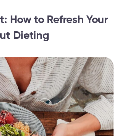
t: How to Refresh Your
ut Dieting