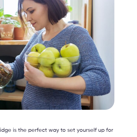
idge is the perfect way to set yourself up for