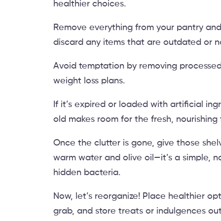
healthier choices.
Remove everything from your pantry and f
discard any items that are outdated or no
Avoid temptation by removing processed 
weight loss plans.
If it’s expired or loaded with artificial ing
old makes room for the fresh, nourishing
Once the clutter is gone, give those sh
warm water and olive oil—it’s a simple, n
hidden bacteria.
Now, let’s reorganize! Place healthier op
grab, and store treats or indulgences out