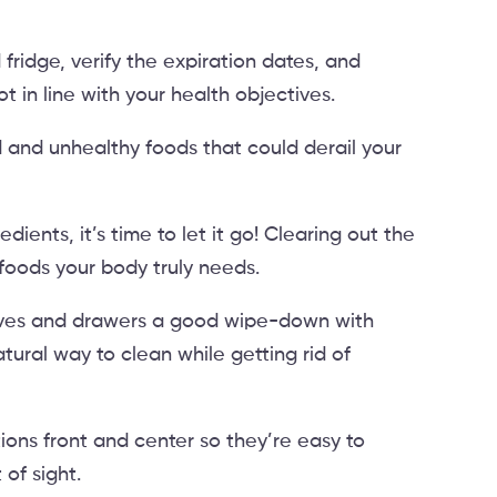
ridge, verify the expiration dates, and
t in line with your health objectives.
and unhealthy foods that could derail your
redients, it’s time to let it go! Clearing out the
 foods your body truly needs.
elves and drawers a good wipe-down with
atural way to clean while getting rid of
tions front and center so they’re easy to
 of sight.