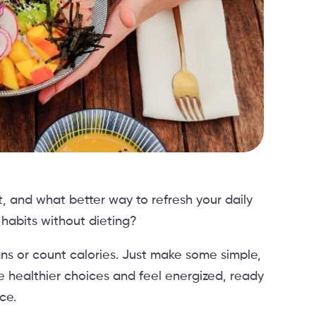
rt, and what better way to refresh your daily
 habits without dieting?
lans or count calories. Just make some simple,
e healthier choices and feel energized, ready
ce.