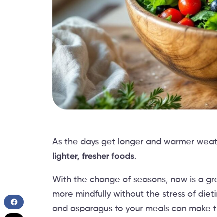
As the days get longer and warmer weat
lighter, fresher foods
.
With the change of seasons, now is a gre
more mindfully without the stress of diet
and asparagus to your meals can make t