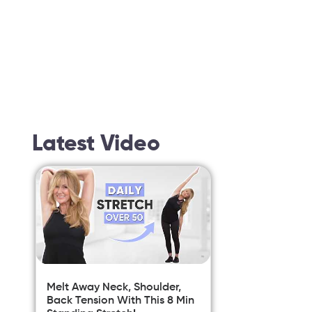
Latest Video
Melt Away Neck, Shoulder,
Back Tension With This 8 Min