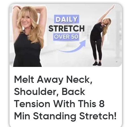
Melt Away Neck,
Shoulder, Back
Tension With This 8
Min Standing Stretch!