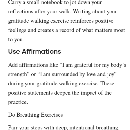
Carry a small notebook to jot down your
reflections after your walk. Writing about your
gratitude walking exercise reinforces positive
feelings and creates a record of what matters most
to you.
Use Affirmations
Add affirmations like “I am grateful for my body’s
strength” or “I am surrounded by love and joy”
during your gratitude walking exercise. These
positive statements deepen the impact of the
practice.
Do Breathing Exercises
Pair your steps with deep, intentional breathing.