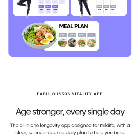
FABULOUS50S VITALITY APP
Age stronger, every single day
The all in one longevity app designed for mildife, with a
clear, science-backed daily plan to help you build