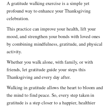
A gratitude walking exercise is a simple yet
profound way to enhance your Thanksgiving
celebration.
This practice can improve your health, lift your
mood, and strengthen your bonds with loved ones
by combining mindfulness, gratitude, and physical
activity.
Whether you walk alone, with family, or with
friends, let gratitude guide your steps this
Thanksgiving and every day after.
Walking in gratitude allows the heart to bloom and
the mind to find peace. So, every step taken in
gratitude is a step closer to a happier, healthier