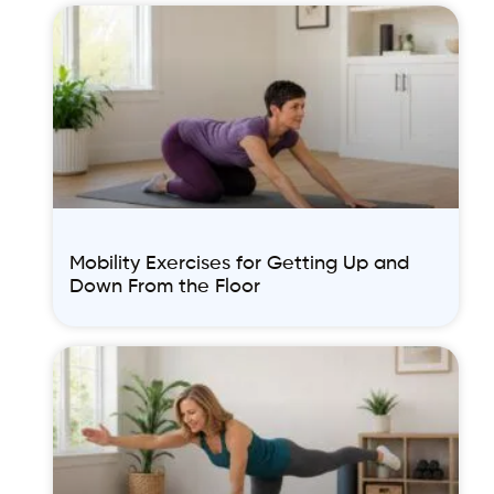
Mobility Exercises for Getting Up and
Down From the Floor