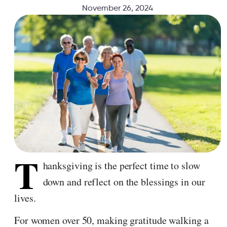
November 26, 2024
T
hanksgiving is the perfect time to slow
down and reflect on the blessings in our
lives.
For women over 50, making gratitude walking a