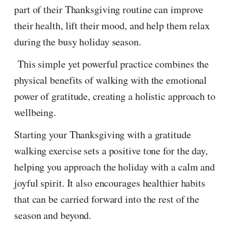
part of their Thanksgiving routine can improve
their health, lift their mood, and help them relax
during the busy holiday season.
This simple yet powerful practice combines the
physical benefits of walking with the emotional
power of gratitude, creating a holistic approach to
wellbeing.
Starting your Thanksgiving with a gratitude
walking exercise sets a positive tone for the day,
helping you approach the holiday with a calm and
joyful spirit. It also encourages healthier habits
that can be carried forward into the rest of the
season and beyond.