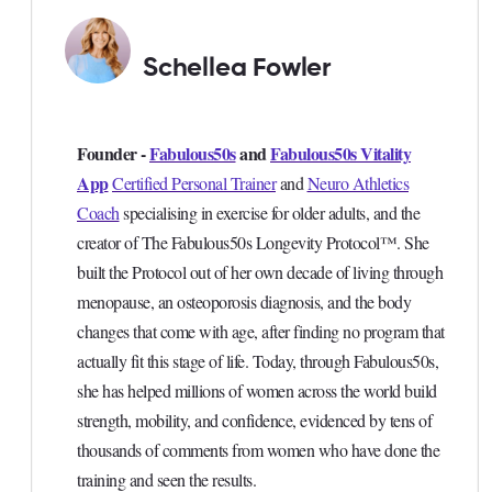
Schellea Fowler
Founder -
Fabulous50s
and
Fabulous50s Vitality
App
Certified Personal Trainer
and
Neuro Athletics
Coach
specialising in exercise for older adults, and the
creator of The Fabulous50s Longevity Protocol™. She
built the Protocol out of her own decade of living through
menopause, an osteoporosis diagnosis, and the body
changes that come with age, after finding no program that
actually fit this stage of life. Today, through Fabulous50s,
she has helped millions of women across the world build
strength, mobility, and confidence, evidenced by tens of
thousands of comments from women who have done the
training and seen the results.