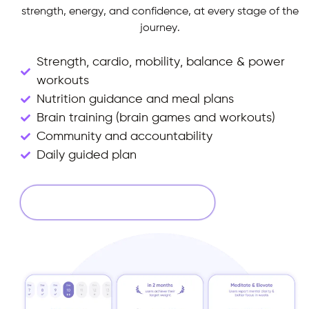
strength, energy, and confidence, at every stage of the
journey.
Strength, cardio, mobility, balance & power
workouts
Nutrition guidance and meal plans
Brain training (brain games and workouts)
Community and accountability
Daily guided plan
Start Your 14 Days Free Trial