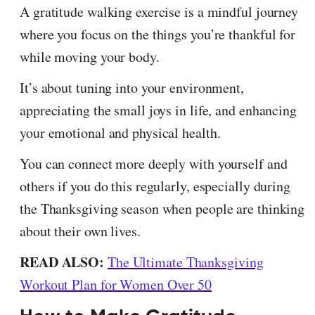
A gratitude walking exercise is a mindful journey
where you focus on the things you’re thankful for
while moving your body.
It’s about tuning into your environment,
appreciating the small joys in life, and enhancing
your emotional and physical health.
You can connect more deeply with yourself and
others if you do this regularly, especially during
the Thanksgiving season when people are thinking
about their own lives.
READ ALSO:
The Ultimate Thanksgiving
Workout Plan for Women Over 50