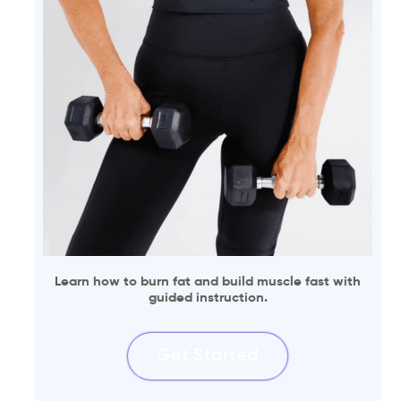
Learn how to burn fat and build muscle fast with
guided instruction.
Get Started