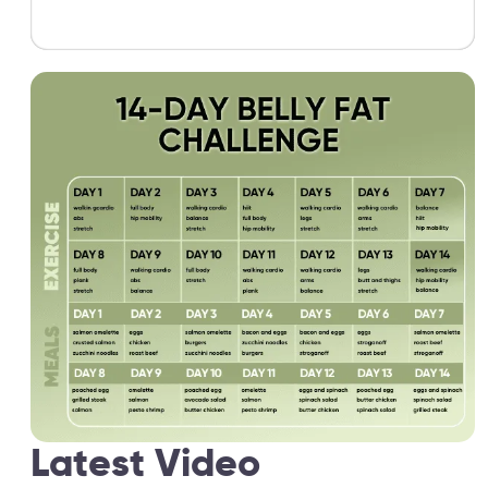
Latest Video