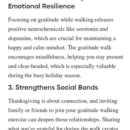
Emotional Resilience
Focusing on gratitude while walking releases
positive neurochemicals like serotonin and
dopamine, which are crucial for maintaining a
happy and calm mindset. The gratitude walk
encourages mindfulness, helping you stay present
and clear-headed, which is especially valuable
during the busy holiday season.
3. Strengthens Social Bonds
Thanksgiving is about connection, and inviting
family or friends to join your gratitude walking
exercise can deepen those relationships. Sharing
what you’re grateful for during the walk creates