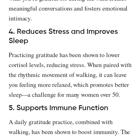
meaningful conversations and fosters emotional
intimacy.
4. Reduces Stress and Improves
Sleep
Practicing gratitude has been shown to lower
cortisol levels, reducing stress. When paired with
the rhythmic movement of walking, it can leave
you feeling more relaxed, which promotes better
sleep—a challenge for many women over 50.
5. Supports Immune Function
A daily gratitude practice, combined with
walking, has been shown to boost immunity. The