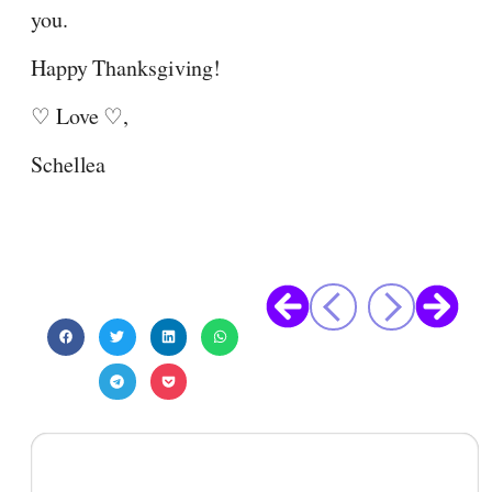
you.
Happy Thanksgiving!
♡ Love ♡,
Schellea