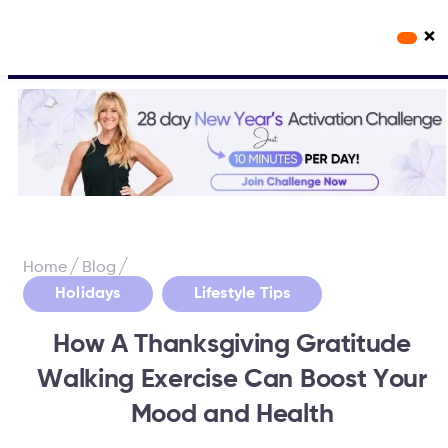
×
Workout Videos
Fabulous50s Vitality App
/
/
Home
Blog
,
Holidays
Lifestyle Tips
How A Thanksgiving Gratitude
Walking Exercise Can Boost Your
Mood and Health