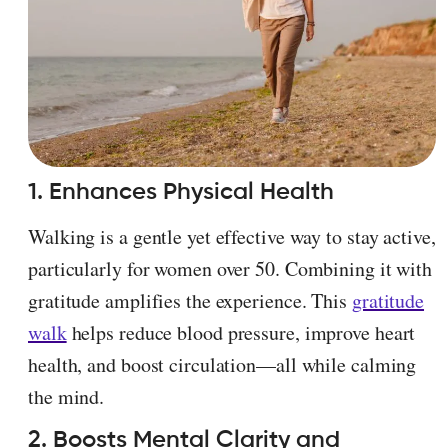
1. Enhances Physical Health
Walking is a gentle yet effective way to stay active,
particularly for women over 50. Combining it with
gratitude amplifies the experience. This
gratitude
walk
helps reduce blood pressure, improve heart
health, and boost circulation—all while calming
the mind.
2. Boosts Mental Clarity and