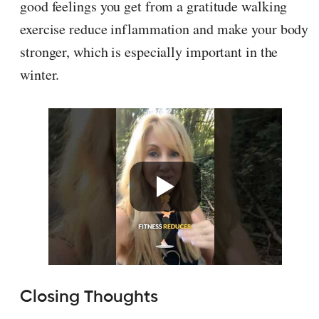
good feelings you get from a gratitude walking
exercise reduce inflammation and make your body
stronger, which is especially important in the
winter.
Closing Thoughts