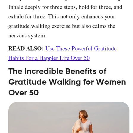
Inhale deeply for three steps, hold for three, and
exhale for three. This not only enhances your
gratitude walking exercise but also calms the
nervous system.
READ ALSO:
Use These Powerful Gratitude
Habits For a Happier Life Over 50
The Incredible Benefits of
Gratitude Walking for Women
Over 50