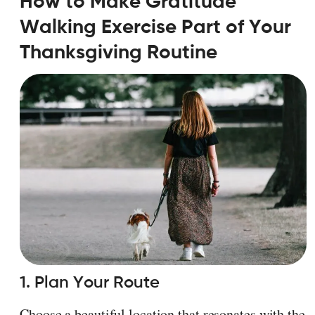
How to Make Gratitude
Walking Exercise Part of Your
Thanksgiving Routine
1. Plan Your Route
Choose a beautiful location that resonates with the