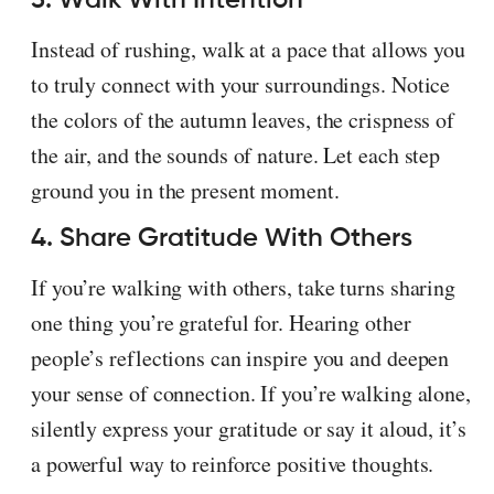
Instead of rushing, walk at a pace that allows you
to truly connect with your surroundings. Notice
the colors of the autumn leaves, the crispness of
the air, and the sounds of nature. Let each step
ground you in the present moment.
4. Share Gratitude With Others
If you’re walking with others, take turns sharing
one thing you’re grateful for. Hearing other
people’s reflections can inspire you and deepen
your sense of connection. If you’re walking alone,
silently express your gratitude or say it aloud, it’s
a powerful way to reinforce positive thoughts.