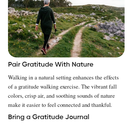
Pair Gratitude With Nature
Walking in a natural setting enhances the effects
of a gratitude walking exercise. The vibrant fall
colors, crisp air, and soothing sounds of nature
make it easier to feel connected and thankful.
Bring a Gratitude Journal