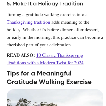
5. Make It a Holiday Tradition
Turning a gratitude walking exercise into a
Thanksgiving tradition
adds meaning to the
holiday. Whether it’s before dinner, after dessert,
or early in the morning, this practice can become a
cherished part of your celebration.
READ ALSO:
10 Classic Thanksgiving
Traditions with a Modern Twist for 2024
Tips for a Meaningful
Gratitude Walking Exercise