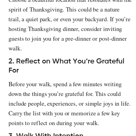
spirit of Thanksgiving. This could be a nature
trail, a quiet park, or even your backyard. If you’re
hosting Thanksgiving dinner, consider inviting
guests to join you for a pre-dinner or post-dinner
walk.
2. Reflect on What You’re Grateful
For
Before your walk, spend a few minutes writing
down the things you’re grateful for. This could
include people, experiences, or simple joys in life.
Carry the list with you or memorize a few key
points to reflect on during your walk.
3. Walk With Intention