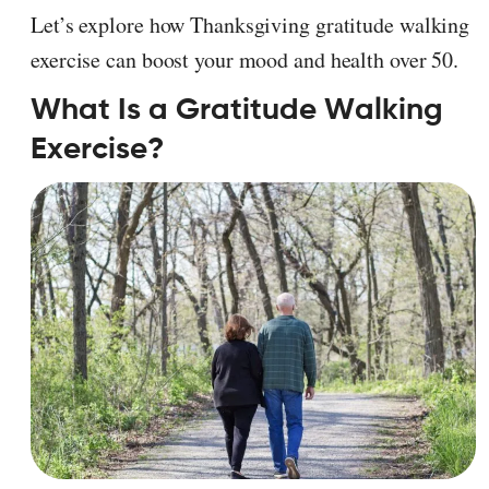
Let’s explore how Thanksgiving gratitude walking
exercise can boost your mood and health over 50.
What Is a Gratitude Walking
Exercise?