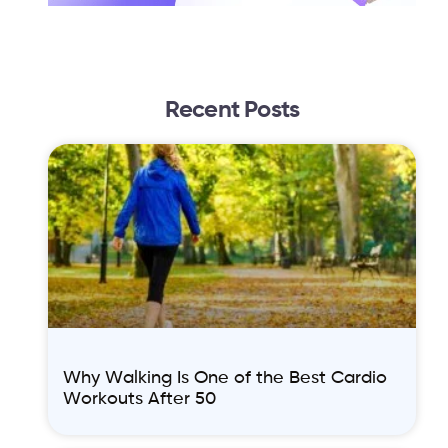
Recent Posts
Why Walking Is One of the Best Cardio
Workouts After 50