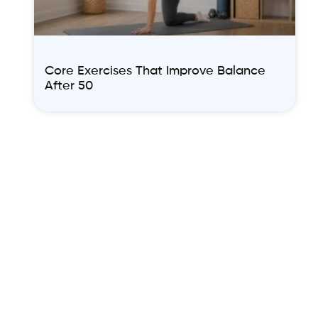
Core Exercises That Improve Balance
After 50