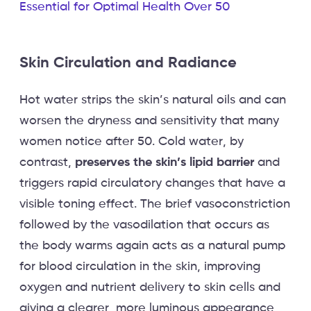
Essential for Optimal Health Over 50
Skin Circulation and Radiance
Hot water strips the skin’s natural oils and can
worsen the dryness and sensitivity that many
women notice after 50. Cold water, by
contrast,
preserves the skin’s lipid barrier
and
triggers rapid circulatory changes that have a
visible toning effect. The brief vasoconstriction
followed by the vasodilation that occurs as
the body warms again acts as a natural pump
for blood circulation in the skin, improving
oxygen and nutrient delivery to skin cells and
giving a clearer, more luminous appearance