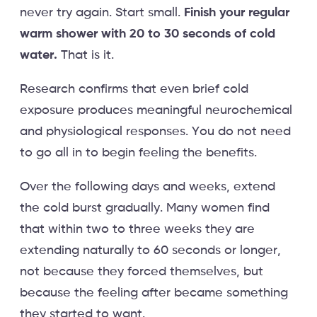
never try again. Start small.
Finish your regular
warm shower with 20 to 30 seconds of cold
water.
That is it.
Research confirms that even brief cold
exposure produces meaningful neurochemical
and physiological responses. You do not need
to go all in to begin feeling the benefits.
Over the following days and weeks, extend
the cold burst gradually. Many women find
that within two to three weeks they are
extending naturally to 60 seconds or longer,
not because they forced themselves, but
because the feeling after became something
they started to want.