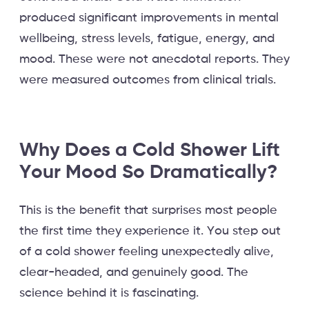
produced significant improvements in mental
wellbeing, stress levels, fatigue, energy, and
mood. These were not anecdotal reports. They
were measured outcomes from clinical trials.
Why Does a Cold Shower Lift
Your Mood So Dramatically?
This is the benefit that surprises most people
the first time they experience it. You step out
of a cold shower feeling unexpectedly alive,
clear-headed, and genuinely good. The
science behind it is fascinating.