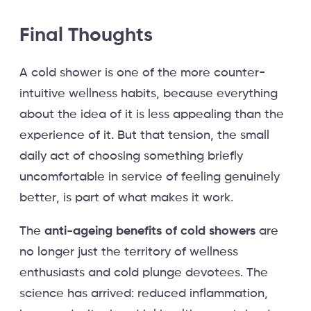
Final Thoughts
A cold shower is one of the more counter-
intuitive wellness habits, because everything
about the idea of it is less appealing than the
experience of it. But that tension, the small
daily act of choosing something briefly
uncomfortable in service of feeling genuinely
better, is part of what makes it work.
The
anti-ageing benefits of cold showers
are
no longer just the territory of wellness
enthusiasts and cold plunge devotees. The
science has arrived: reduced inflammation,