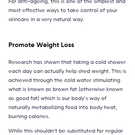
For anti-ageing, this is one of the simplest and
most effective ways to take control of your
skincare in a very natural way.
Promote Weight Loss
Research has shown that taking a cold shower
each day can actually help shed weight. This is
achieved through the cold water stimulating
what is known as brown fat (otherwise known
as good fat) which is our body’s way of
naturally metabolizing food into body heat,
burning calories.
While this shouldn’t be substituted for regular