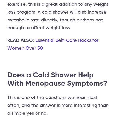
exercise, this is a great addition to any weight
loss program. A cold shower will also increase
metabolic rate directly, though perhaps not
enough to affect weight loss.
READ ALSO:
Essential Self-Care Hacks for
Women Over 50
Does a Cold Shower Help
With Menopause Symptoms?
This is one of the questions we hear most
often, and the answer is more interesting than
a simple yes or no.