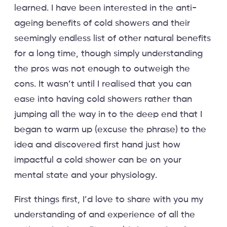
learned. I have been interested in the anti-
ageing benefits of cold showers and their
seemingly endless list of other natural benefits
for a long time, though simply understanding
the pros was not enough to outweigh the
cons. It wasn’t until I realised that you can
ease into having cold showers rather than
jumping all the way in to the deep end that I
began to warm up (excuse the phrase) to the
idea and discovered first hand just how
impactful a cold shower can be on your
mental state and your physiology.
First things first, I’d love to share with you my
understanding of and experience of all the