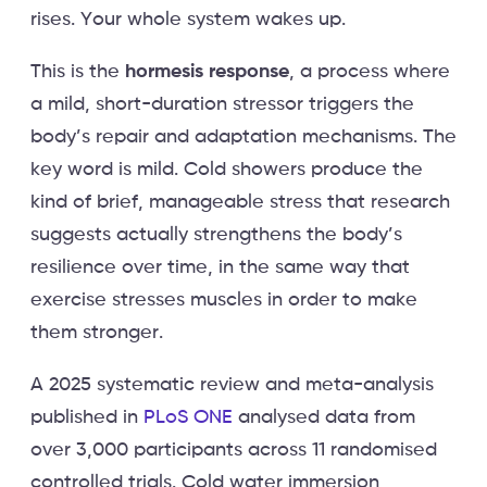
rises. Your whole system wakes up.
This is the
hormesis response
, a process where
a mild, short-duration stressor triggers the
body’s repair and adaptation mechanisms. The
key word is mild. Cold showers produce the
kind of brief, manageable stress that research
suggests actually strengthens the body’s
resilience over time, in the same way that
exercise stresses muscles in order to make
them stronger.
A 2025 systematic review and meta-analysis
published in
PLoS ONE
analysed data from
over 3,000 participants across 11 randomised
controlled trials. Cold water immersion