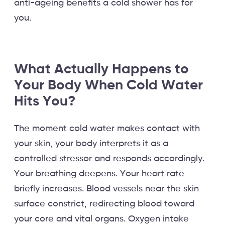
anti-ageing benefits a cold shower has for
you.
What Actually Happens to
Your Body When Cold Water
Hits You?
The moment cold water makes contact with
your skin, your body interprets it as a
controlled stressor and responds accordingly.
Your breathing deepens. Your heart rate
briefly increases. Blood vessels near the skin
surface constrict, redirecting blood toward
your core and vital organs. Oxygen intake