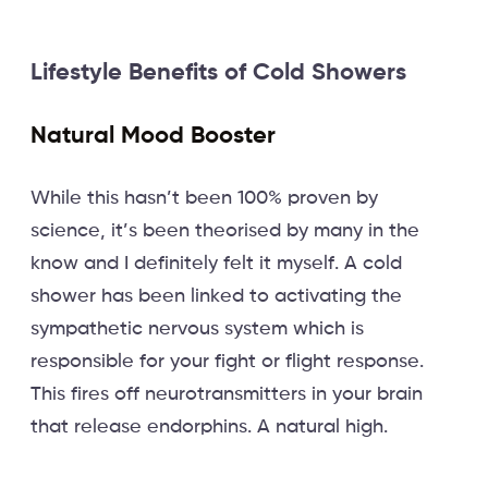
Lifestyle Benefits of Cold Showers
Natural Mood Booster
While this hasn’t been 100% proven by
science, it’s been theorised by many in the
know and I definitely felt it myself. A cold
shower has been linked to activating the
sympathetic nervous system which is
responsible for your fight or flight response.
This fires off neurotransmitters in your brain
that release endorphins. A natural high.