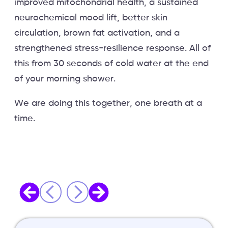
improved mitochondrial health, a sustained
neurochemical mood lift, better skin
circulation, brown fat activation, and a
strengthened stress-resilience response. All of
this from 30 seconds of cold water at the end
of your morning shower.
We are doing this together, one breath at a
time.