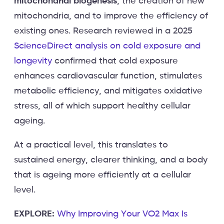
mitochondrial biogenesis
, the creation of new
mitochondria, and to improve the efficiency of
existing ones. Research reviewed in a 2025
ScienceDirect analysis on cold exposure and
longevity
confirmed that cold exposure
enhances cardiovascular function, stimulates
metabolic efficiency, and mitigates oxidative
stress, all of which support healthy cellular
ageing.
At a practical level, this translates to
sustained energy, clearer thinking, and a body
that is ageing more efficiently at a cellular
level.
EXPLORE:
Why Improving Your VO2 Max Is