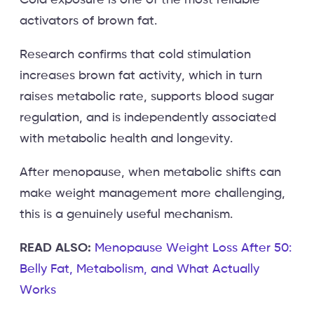
activators of brown fat.
Research confirms that cold stimulation
increases brown fat activity, which in turn
raises metabolic rate, supports blood sugar
regulation, and is independently associated
with metabolic health and longevity.
After menopause, when metabolic shifts can
make weight management more challenging,
this is a genuinely useful mechanism.
READ ALSO:
Menopause Weight Loss After 50:
Belly Fat, Metabolism, and What Actually
Works