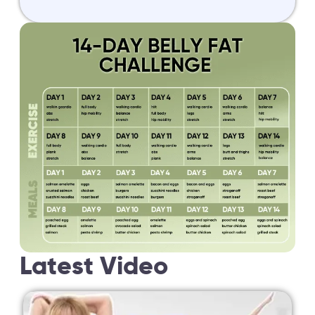
Latest Video