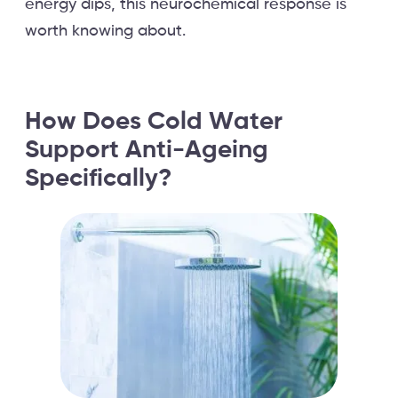
energy dips, this neurochemical response is
worth knowing about.
How Does Cold Water
Support Anti-Ageing
Specifically?