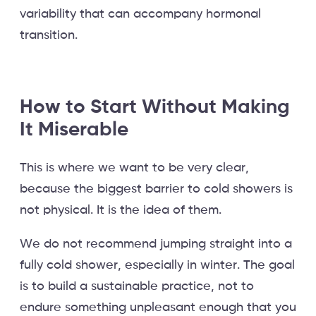
variability that can accompany hormonal
transition.
How to Start Without Making
It Miserable
This is where we want to be very clear,
because the biggest barrier to cold showers is
not physical. It is the idea of them.
We do not recommend jumping straight into a
fully cold shower, especially in winter. The goal
is to build a sustainable practice, not to
endure something unpleasant enough that you