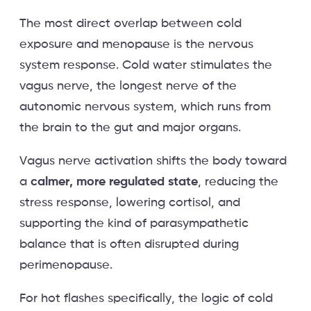
The most direct overlap between cold
exposure and menopause is the nervous
system response. Cold water stimulates the
vagus nerve, the longest nerve of the
autonomic nervous system, which runs from
the brain to the gut and major organs.
Vagus nerve activation shifts the body toward
a
calmer, more regulated state
, reducing the
stress response, lowering cortisol, and
supporting the kind of parasympathetic
balance that is often disrupted during
perimenopause.
For hot flashes specifically, the logic of cold