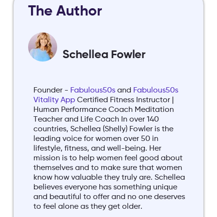
The Author
Schellea Fowler
Founder -
Fabulous50s
and
Fabulous50s
Vitality App
Certified Fitness Instructor |
Human Performance Coach Meditation
Teacher and Life Coach In over 140
countries, Schellea (Shelly) Fowler is the
leading voice for women over 50 in
lifestyle, fitness, and well-being. Her
mission is to help women feel good about
themselves and to make sure that women
know how valuable they truly are. Schellea
believes everyone has something unique
and beautiful to offer and no one deserves
to feel alone as they get older.