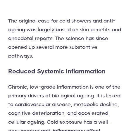
The original case for cold showers and anti-
ageing was largely based on skin benefits and
anecdotal reports. The science has since
opened up several more substantive
pathways.
Reduced Systemic Inflammation
Chronic, low-grade inflammation is one of the
primary drivers of biological ageing. It is linked
to cardiovascular disease, metabolic decline,
cognitive deterioration, and accelerated
cellular ageing. Cold exposure has a well-
documented
anti-inflammatory effect
.