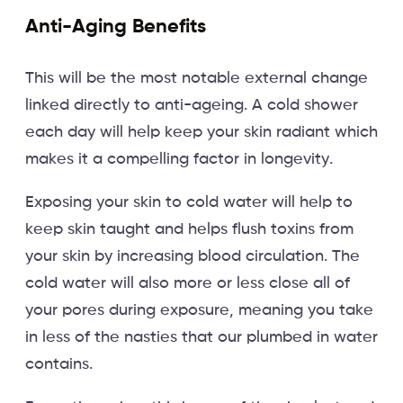
Anti-Aging Benefits
This will be the most notable external change
linked directly to anti-ageing. A cold shower
each day will help keep your skin radiant which
makes it a compelling factor in longevity.
Exposing your skin to cold water will help to
keep skin taught and helps flush toxins from
your skin by increasing blood circulation. The
cold water will also more or less close all of
your pores during exposure, meaning you take
in less of the nasties that our plumbed in water
contains.