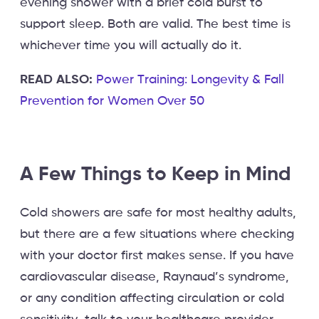
evening shower with a brief cold burst to
support sleep. Both are valid. The best time is
whichever time you will actually do it.
READ ALSO:
Power Training: Longevity & Fall
Prevention for Women Over 50
A Few Things to Keep in Mind
Cold showers are safe for most healthy adults,
but there are a few situations where checking
with your doctor first makes sense. If you have
cardiovascular disease, Raynaud’s syndrome,
or any condition affecting circulation or cold