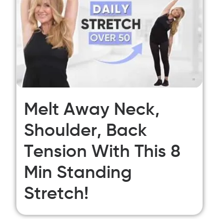
Melt Away Neck,
Shoulder, Back
Tension With This 8
Min Standing
Stretch!