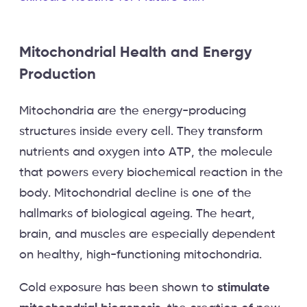
Mitochondrial Health and Energy
Production
Mitochondria are the energy-producing
structures inside every cell. They transform
nutrients and oxygen into ATP, the molecule
that powers every biochemical reaction in the
body. Mitochondrial decline is one of the
hallmarks of biological ageing. The heart,
brain, and muscles are especially dependent
on healthy, high-functioning mitochondria.
Cold exposure has been shown to
stimulate