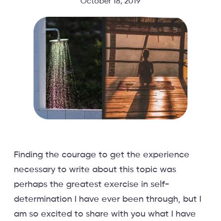
October 18, 2019
Finding the courage to get the experience
necessary to write about this topic was
perhaps the greatest exercise in self-
determination I have ever been through, but I
am so excited to share with you what I have