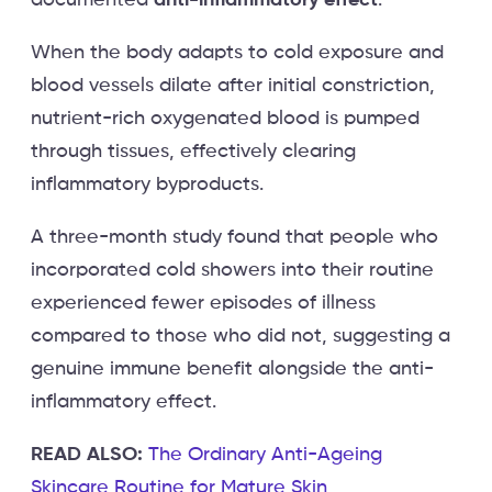
When the body adapts to cold exposure and
blood vessels dilate after initial constriction,
nutrient-rich oxygenated blood is pumped
through tissues, effectively clearing
inflammatory byproducts.
A three-month study found that people who
incorporated cold showers into their routine
experienced fewer episodes of illness
compared to those who did not, suggesting a
genuine immune benefit alongside the anti-
inflammatory effect.
READ ALSO:
The Ordinary Anti-Ageing
Skincare Routine for Mature Skin