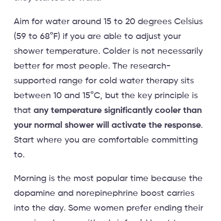
Aim for water around 15 to 20 degrees Celsius
(59 to 68°F) if you are able to adjust your
shower temperature. Colder is not necessarily
better for most people. The research-
supported range for cold water therapy sits
between 10 and 15°C, but the key principle is
that
any temperature significantly cooler than
your normal shower will activate the response
.
Start where you are comfortable committing
to.
Morning is the most popular time because the
dopamine and norepinephrine boost carries
into the day. Some women prefer ending their