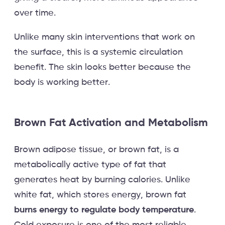
over time.
Unlike many skin interventions that work on
the surface, this is a systemic circulation
benefit. The skin looks better because the
body is working better.
Brown Fat Activation and Metabolism
Brown adipose tissue, or brown fat, is a
metabolically active type of fat that
generates heat by burning calories. Unlike
white fat, which stores energy, brown fat
burns energy to regulate body temperature
.
Cold exposure is one of the most reliable