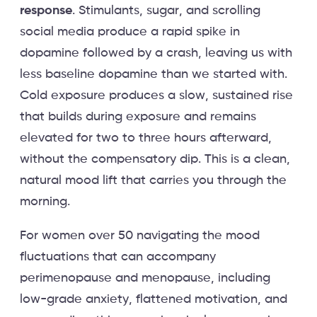
response
. Stimulants, sugar, and scrolling
social media produce a rapid spike in
dopamine followed by a crash, leaving us with
less baseline dopamine than we started with.
Cold exposure produces a slow, sustained rise
that builds during exposure and remains
elevated for two to three hours afterward,
without the compensatory dip. This is a clean,
natural mood lift that carries you through the
morning.
For women over 50 navigating the mood
fluctuations that can accompany
perimenopause and menopause, including
low-grade anxiety, flattened motivation, and