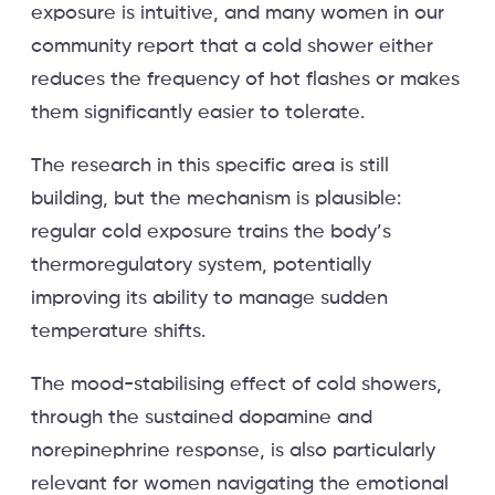
exposure is intuitive, and many women in our
community report that a cold shower either
reduces the frequency of hot flashes or makes
them significantly easier to tolerate.
The research in this specific area is still
building, but the mechanism is plausible:
regular cold exposure trains the body’s
thermoregulatory system, potentially
improving its ability to manage sudden
temperature shifts.
The mood-stabilising effect of cold showers,
through the sustained dopamine and
norepinephrine response, is also particularly
relevant for women navigating the emotional