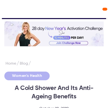
Workout Videos
Fabulous50s Vitality App
/
/
Home
Blog
Women's Health
A Cold Shower And Its Anti-
Ageing Benefits