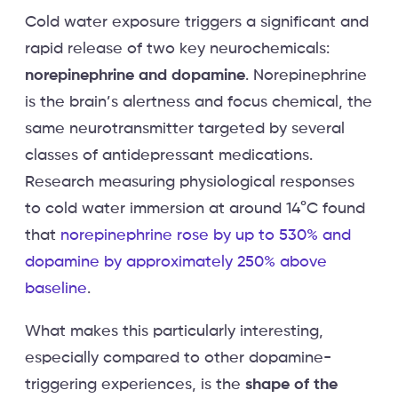
Cold water exposure triggers a significant and
rapid release of two key neurochemicals:
norepinephrine and dopamine
. Norepinephrine
is the brain’s alertness and focus chemical, the
same neurotransmitter targeted by several
classes of antidepressant medications.
Research measuring physiological responses
to cold water immersion at around 14°C found
that
norepinephrine rose by up to 530% and
dopamine by approximately 250% above
baseline
.
What makes this particularly interesting,
especially compared to other dopamine-
triggering experiences, is the
shape of the