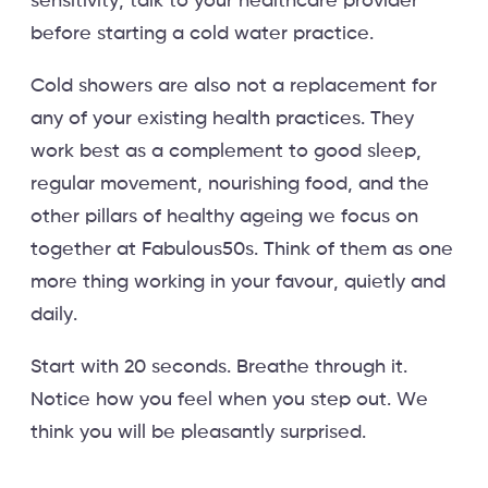
sensitivity, talk to your healthcare provider
before starting a cold water practice.
Cold showers are also not a replacement for
any of your existing health practices. They
work best as a complement to good sleep,
regular movement, nourishing food, and the
other pillars of healthy ageing we focus on
together at Fabulous50s. Think of them as one
more thing working in your favour, quietly and
daily.
Start with 20 seconds. Breathe through it.
Notice how you feel when you step out. We
think you will be pleasantly surprised.