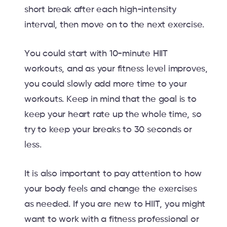
short break after each high-intensity
interval, then move on to the next exercise.
You could start with 10-minute HIIT
workouts, and as your fitness level improves,
you could slowly add more time to your
workouts. Keep in mind that the goal is to
keep your heart rate up the whole time, so
try to keep your breaks to 30 seconds or
less.
It is also important to pay attention to how
your body feels and change the exercises
as needed. If you are new to HIIT, you might
want to work with a fitness professional or