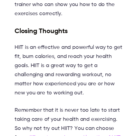
trainer who can show you how to do the
exercises correctly.
Closing Thoughts
HIIT is an effective and powerful way to get
fit, burn calories, and reach your health
goals. HIIT is a great way to get a
challenging and rewarding workout, no
matter how experienced you are or how
new you are to working out.
Remember that it is never too late to start
taking care of your health and exercising.
So why not try out HIIT? You can choose