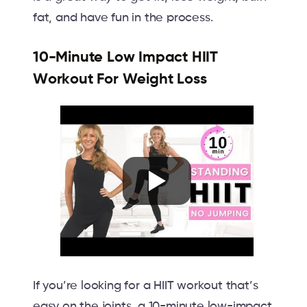
fat, and have fun in the process.
10-Minute Low Impact HIIT
Workout For Weight Loss
If you’re looking for a HIIT workout that’s
easy on the joints, a 10-minute low-impact