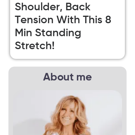
Shoulder, Back
Tension With This 8
Min Standing
Stretch!
About me