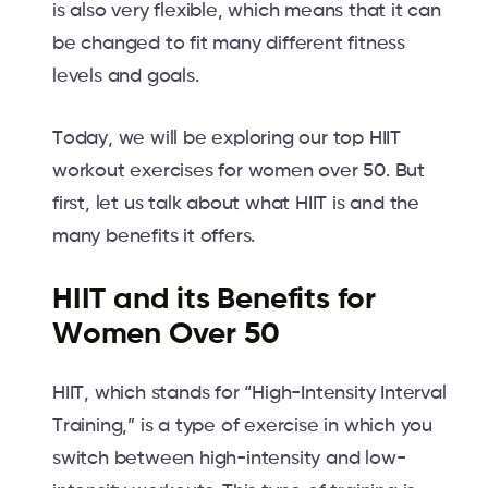
is also very flexible, which means that it can
be changed to fit many different fitness
levels and goals.
Today, we will be exploring our top HIIT
workout exercises for women over 50. But
first, let us talk about what HIIT is and the
many benefits it offers.
HIIT and its Benefits for
Women Over 50
HIIT, which stands for “High-Intensity Interval
Training,” is a type of exercise in which you
switch between high-intensity and low-