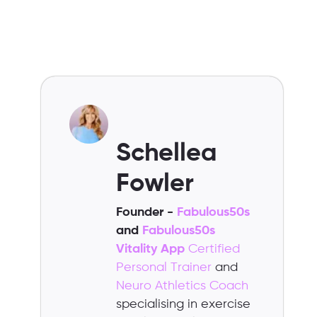
Schellea
Fowler
Founder -
Fabulous50s
and
Fabulous50s
Vitality App
Certified
Personal Trainer
and
Neuro Athletics Coach
specialising in exercise