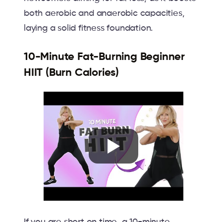
both aerobic and anaerobic capacities,
laying a solid fitness foundation.
10-Minute Fat-Burning Beginner
HIIT (Burn Calories)
If you are short on time, a 10-minute