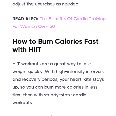
adjust the exercises as needed.
READ ALSO:
The Benefits Of Cardio Training
For Women Over 50
How to Burn Calories Fast
with HIIT
HIIT workouts are a great way to lose
weight quickly. With high-intensity intervals
and recovery periods, your heart rate stays
up, so you can burn more calories in less
time than with steady-state cardio
workouts.