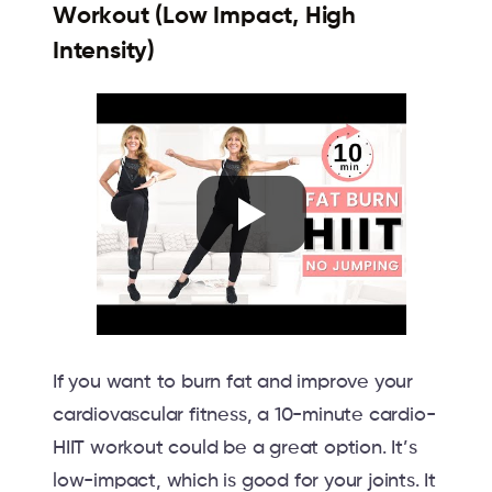
Workout (Low Impact, High
Intensity)
If you want to burn fat and improve your
cardiovascular fitness, a 10-minute cardio-
HIIT workout could be a great option. It’s
low-impact, which is good for your joints. It