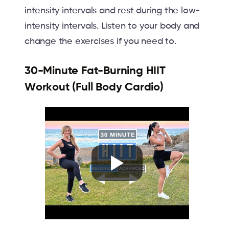
intensity intervals and rest during the low-
intensity intervals. Listen to your body and
change the exercises if you need to.
30-Minute Fat-Burning HIIT
Workout (Full Body Cardio)