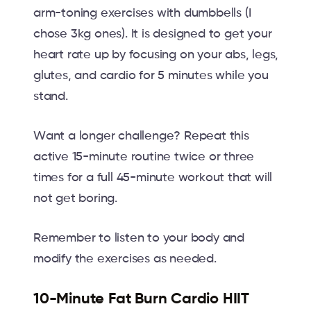
arm-toning exercises with dumbbells (I
chose 3kg ones). It is designed to get your
heart rate up by focusing on your abs, legs,
glutes, and cardio for 5 minutes while you
stand.
Want a longer challenge? Repeat this
active 15-minute routine twice or three
times for a full 45-minute workout that will
not get boring.
Remember to listen to your body and
modify the exercises as needed.
10-Minute Fat Burn Cardio HIIT