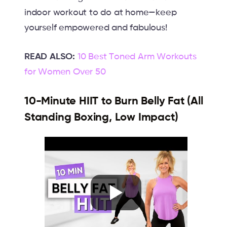
indoor workout to do at home—keep
yourself empowered and fabulous!
READ ALSO:
10 Best Toned Arm Workouts
for Women Over 50
10-Minute HIIT to Burn Belly Fat (All
Standing Boxing, Low Impact)