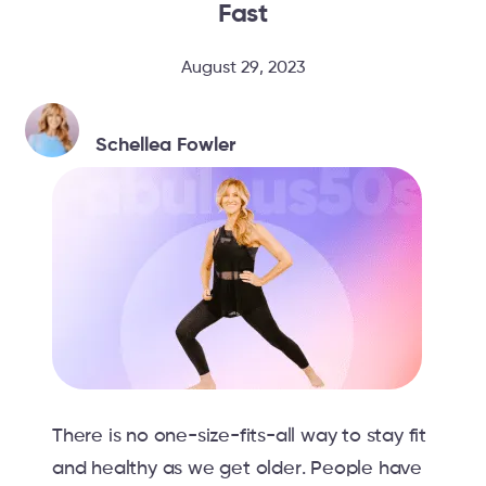
Fast
August 29, 2023
Schellea Fowler
There is no one-size-fits-all way to stay fit
and healthy as we get older. People have