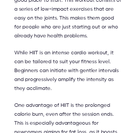
good place to start. This workout consists of
a series of low-impact exercises that are
easy on the joints. This makes them good
for people who are just starting out or who
already have health problems.
While HIIT is an intense cardio workout, it
can be tailored to suit your fitness level.
Beginners can initiate with gentler intervals
and progressively amplify the intensity as
they acclimate.
One advantage of HIIT is the prolonged
calorie burn, even after the session ends.
This is especially advantageous for
newcomers aiming for fat loss, as it boosts