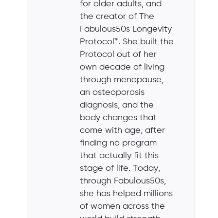
for older adults, and
the creator of The
Fabulous50s Longevity
Protocol™. She built the
Protocol out of her
own decade of living
through menopause,
an osteoporosis
diagnosis, and the
body changes that
come with age, after
finding no program
that actually fit this
stage of life. Today,
through Fabulous50s,
she has helped millions
of women across the