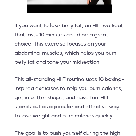
If you want to lose belly fat, an HIIT workout
that lasts 10 minutes could be a great
choice. This exercise focuses on your
abdominal muscles, which helps you burn
belly fat and tone your midsection.
This all-standing HIIT routine uses 10 boxing-
inspired exercises to help you burn calories,
get in better shape, and have fun. HIIT
stands out as a popular and effective way
to lose weight and burn calories quickly.
The goal is to push yourself during the high-