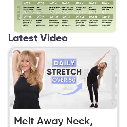
Latest Video
Melt Away Neck,