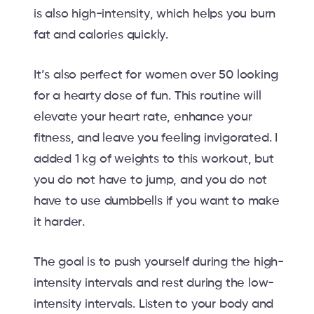
is also high-intensity, which helps you burn
fat and calories quickly.
It’s also perfect for women over 50 looking
for a hearty dose of fun. This routine will
elevate your heart rate, enhance your
fitness, and leave you feeling invigorated. I
added 1 kg of weights to this workout, but
you do not have to jump, and you do not
have to use dumbbells if you want to make
it harder.
The goal is to push yourself during the high-
intensity intervals and rest during the low-
intensity intervals. Listen to your body and