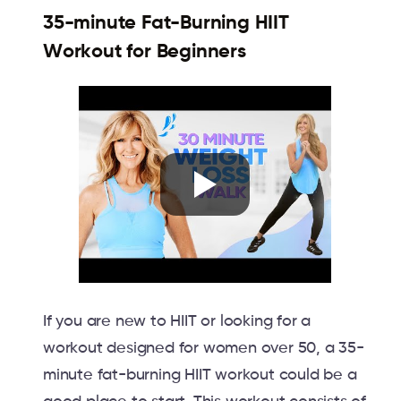
35-minute Fat-Burning HIIT
Workout for Beginners
If you are new to HIIT or looking for a
workout designed for women over 50, a 35-
minute fat-burning HIIT workout could be a