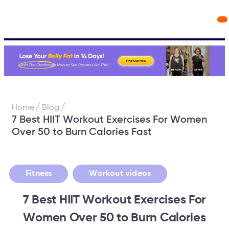
Workout Videos
Fabulous50s Vitality App
/
/
Home
Blog
7 Best HIIT Workout Exercises For Women
Over 50 to Burn Calories Fast
,
Fitness
Workout videos
7 Best HIIT Workout Exercises For
Women Over 50 to Burn Calories