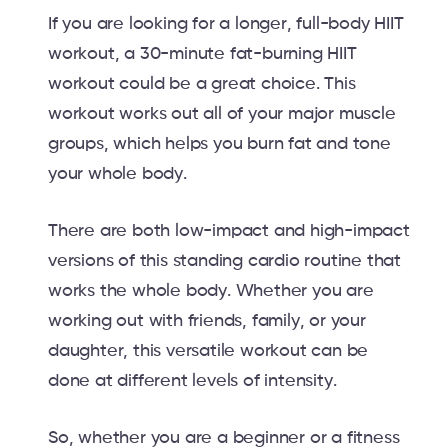
If you are looking for a longer, full-body HIIT
workout, a 30-minute fat-burning HIIT
workout could be a great choice. This
workout works out all of your major muscle
groups, which helps you burn fat and tone
your whole body.
There are both low-impact and high-impact
versions of this standing cardio routine that
works the whole body. Whether you are
working out with friends, family, or your
daughter, this versatile workout can be
done at different levels of intensity.
So, whether you are a beginner or a fitness