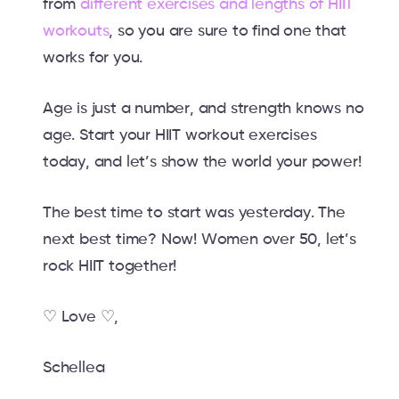
from
different exercises and lengths of HIIT
workouts
, so you are sure to find one that
works for you.
Age is just a number, and strength knows no
age. Start your HIIT workout exercises
today, and let’s show the world your power!
The best time to start was yesterday. The
next best time? Now! Women over 50, let’s
rock HIIT together!
♡ Love ♡,
Schellea