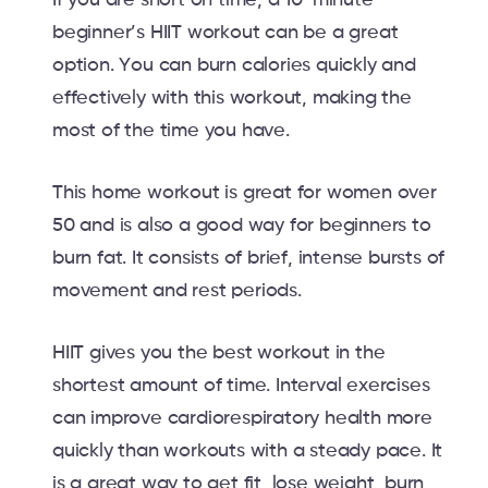
beginner’s HIIT workout can be a great
option. You can burn calories quickly and
effectively with this workout, making the
most of the time you have.
This home workout is great for women over
50 and is also a good way for beginners to
burn fat. It consists of brief, intense bursts of
movement and rest periods.
HIIT gives you the best workout in the
shortest amount of time. Interval exercises
can improve cardiorespiratory health more
quickly than workouts with a steady pace. It
is a great way to get fit, lose weight, burn