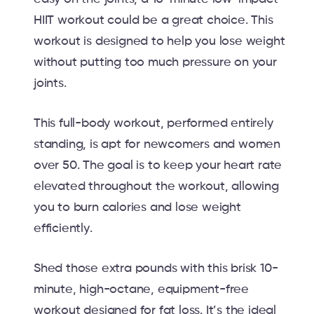
HIIT workout could be a great choice. This
workout is designed to help you lose weight
without putting too much pressure on your
joints.
This full-body workout, performed entirely
standing, is apt for newcomers and women
over 50. The goal is to keep your heart rate
elevated throughout the workout, allowing
you to burn calories and lose weight
efficiently.
Shed those extra pounds with this brisk 10-
minute, high-octane, equipment-free
workout designed for fat loss. It’s the ideal