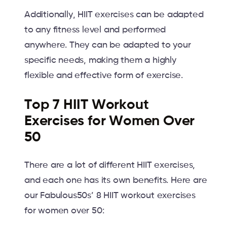
Additionally, HIIT exercises can be adapted
to any fitness level and performed
anywhere. They can be adapted to your
specific needs, making them a highly
flexible and effective form of exercise.
Top 7 HIIT Workout
Exercises for Women Over
50
There are a lot of different HIIT exercises,
and each one has its own benefits. Here are
our Fabulous50s’ 8 HIIT workout exercises
for women over 50: