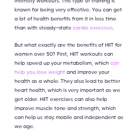
intensity workouts. This type of training is
known for being very effective. You can get
a lot of health benefits from it in less time
than with steady-state
cardio exercises
.
But what exactly are the benefits of HIIT for
women over 50? First, HIIT workouts can
help speed up your metabolism, which
can
help you lose weight
and improve your
health as a whole. They also lead to better
heart health, which is very important as we
get older. HIIT exercises can also help
improve muscle tone and strength, which
can help us stay mobile and independent as
we age.