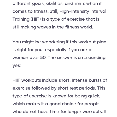
different goals, abilities, and limits when it
comes to fitness. Still, High-Intensity Interval
Training (HIIT) is a type of exercise that is
still making waves in the fitness world.
You might be wondering if this workout plan
is right for you, especially if you are a
woman over 50. The answer is a resounding
yes!
HIIT workouts include short, intense bursts of
exercise followed by short rest periods. This
type of exercise is known for being quick,
which makes it a good choice for people
who do not have time for longer workouts. It