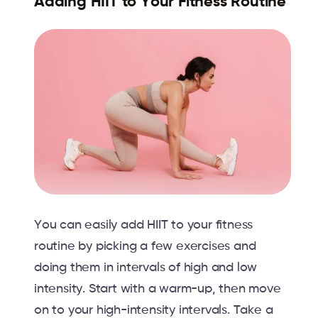
Adding HIIT to Your Fitness Routine
You can easily add HIIT to your fitness
routine by picking a few exercises and
doing them in intervals of high and low
intensity. Start with a warm-up, then move
on to your high-intensity intervals. Take a