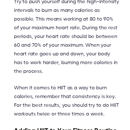
Try to push yourself during the high-intensity
intervals to burn as many calories as
possible. This means working at 80 to 90%
of your maximum heart rate. During the rest
periods, your heart rate should be between
60 and 70% of your maximum. When your
heart rate goes up and down, your body
has to work harder, burning more calories in
the process.
When it comes to HIIT as a way to burn
calories, remember that consistency is key.
For the best results, you should try to do HIIT
workouts twice or three times a week.