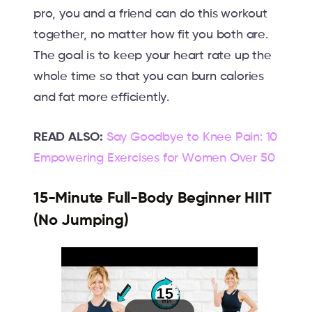
pro, you and a friend can do this workout
together, no matter how fit you both are.
The goal is to keep your heart rate up the
whole time so that you can burn calories
and fat more efficiently.
READ ALSO:
Say Goodbye to Knee Pain: 10
Empowering Exercises for Women Over 50
15-Minute Full-Body Beginner HIIT
(No Jumping)