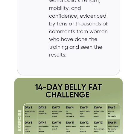
world build strength,
mobility, and
confidence, evidenced
by tens of thousands of
comments from women
who have done the
training and seen the
results.