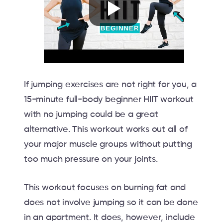
If jumping exercises are not right for you, a
15-minute full-body beginner HIIT workout
with no jumping could be a great
alternative. This workout works out all of
your major muscle groups without putting
too much pressure on your joints.
This workout focuses on burning fat and
does not involve jumping so it can be done
in an apartment. It does, however, include