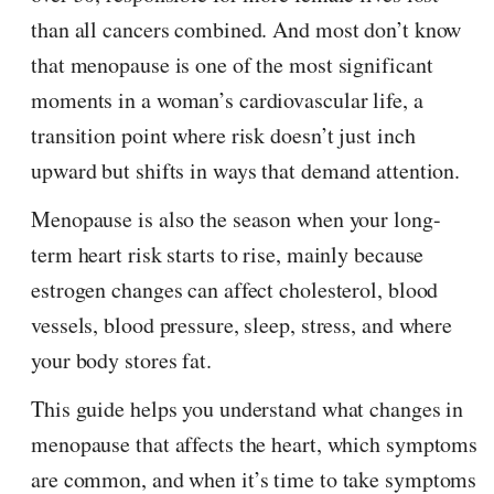
than all cancers combined. And most don’t know
that menopause is one of the most significant
moments in a woman’s cardiovascular life, a
transition point where risk doesn’t just inch
upward but shifts in ways that demand attention.
Menopause is also the season when your long-
term heart risk starts to rise, mainly because
estrogen changes can affect cholesterol, blood
vessels, blood pressure, sleep, stress, and where
your body stores fat.
This guide helps you understand what changes in
menopause that affects the heart, which symptoms
are common, and when it’s time to take symptoms