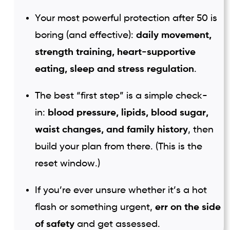
Your most powerful protection after 50 is
boring (and effective):
daily movement,
strength training, heart-supportive
eating, sleep and stress regulation
.
The best “first step” is a simple check-
in:
blood pressure, lipids, blood sugar,
waist changes, and family history
, then
build your plan from there. (This is the
reset window.)
If you’re ever unsure whether it’s a hot
flash or something urgent,
err on the side
of safety
and get assessed.