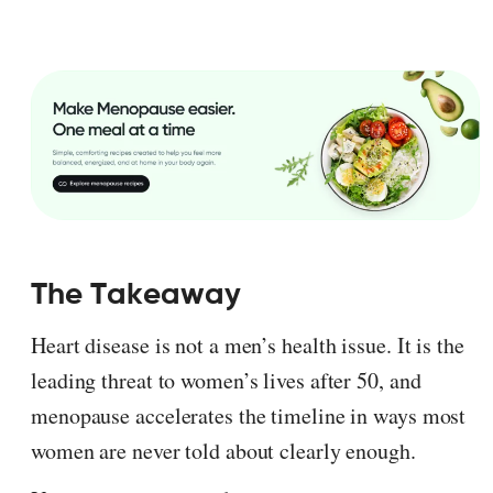
The Takeaway
Heart disease is not a men’s health issue. It is the
leading threat to women’s lives after 50, and
menopause accelerates the timeline in ways most
women are never told about clearly enough.