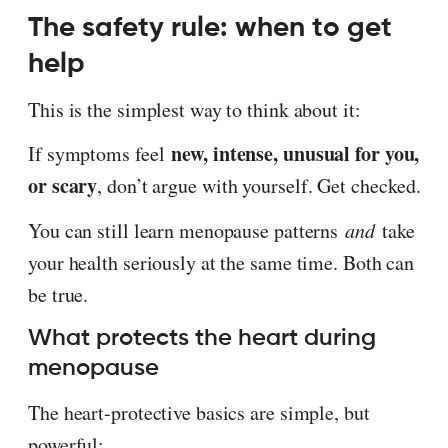
The safety rule: when to get
help
This is the simplest way to think about it:
new, intense, unusual for you,
If symptoms feel
or scary
, don’t argue with yourself. Get checked.
You can still learn menopause patterns
and
take
your health seriously at the same time. Both can
be true.
What protects the heart during
menopause
The heart-protective basics are simple, but
powerful: