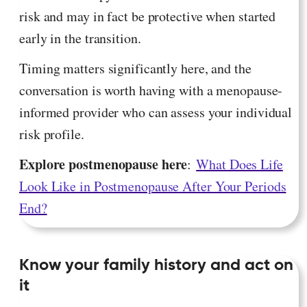
risk and may in fact be protective when started
early in the transition.
Timing matters significantly here, and the
conversation is worth having with a menopause-
informed provider who can assess your individual
risk profile.
Explore postmenopause here
:
What Does Life
Look Like in Postmenopause After Your Periods
End?
Know your family history and act on
it