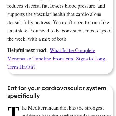
reduces visceral fat, lowers blood pressure, and
supports the vascular health that cardio alone
doesn’t fully address. You don’t need to train like
an athlete. You need to be consistent, most days of
the week, with a mix of both.
Helpful next read:
What Is the Complete
Menopause Timeline From First Signs to Long-
Term Health?
Eat for your cardiovascular system
specifically
T
he Mediterranean diet has the strongest
evidence base for cardiovascular protection