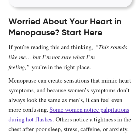
Worried About Your Heart in
Menopause? Start Here
If you’re reading this and thinking,
“This sounds
like me… but I’m not sure what I’m
feeling,”
you’re in the right place.
Menopause can create sensations that mimic heart
symptoms, and because women’s symptoms don’t
always look the same as men’s, it can feel even
more confusing.
Some women notice palpitations
during hot flashes.
Others notice a tightness in the
chest after poor sleep, stress, caffeine, or anxiety.