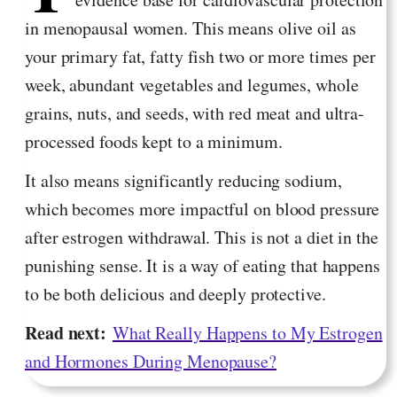
in menopausal women. This means olive oil as
your primary fat, fatty fish two or more times per
week, abundant vegetables and legumes, whole
grains, nuts, and seeds, with red meat and ultra-
processed foods kept to a minimum.
It also means significantly reducing sodium,
which becomes more impactful on blood pressure
after estrogen withdrawal. This is not a diet in the
punishing sense. It is a way of eating that happens
to be both delicious and deeply protective.
Read next:
What Really Happens to My Estrogen
and Hormones During Menopause?