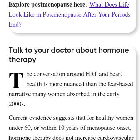
Explore postmenopause here
:
What Does Life
Look Like in Postmenopause After Your Periods
End?
Talk to your doctor about hormone
therapy
T
he conversation around HRT and heart
health is more nuanced than the fear-based
narrative many women absorbed in the early
2000s.
Current evidence suggests that for healthy women
under 60, or within 10 years of menopause onset,
hormone therapy does not increase cardiovascular