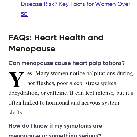
Disease Risk? Key Facts for Women Over
50
FAQs: Heart Health and
Menopause
Can menopause cause heart palpitations?
Y
es. Many women notice palpitations during
hot flashes, poor sleep, stress spikes,
dehydration, or caffeine. It can feel intense, but it’s
often linked to hormonal and nervous system
shifts.
How do I know if my symptoms are
menopause or something serious?