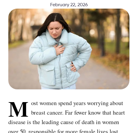
February 22, 2026
M
ost women spend years worrying about
breast cancer. Far fewer know that heart
disease is the leading cause of death in women
over 50, responsible for more female lives lost