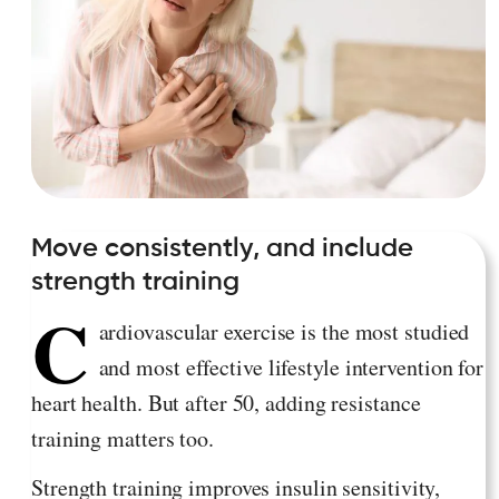
Move consistently, and include
strength training
C
ardiovascular exercise is the most studied
and most effective lifestyle intervention for
heart health. But after 50, adding resistance
training matters too.
Strength training improves insulin sensitivity,