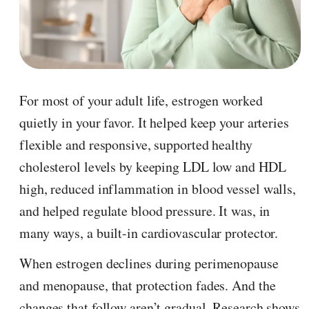
For most of your adult life, estrogen worked
quietly in your favor. It helped keep your arteries
flexible and responsive, supported healthy
cholesterol levels by keeping LDL low and HDL
high, reduced inflammation in blood vessel walls,
and helped regulate blood pressure. It was, in
many ways, a built-in cardiovascular protector.
When estrogen declines during perimenopause
and menopause, that protection fades. And the
changes that follow aren’t gradual. Research shows