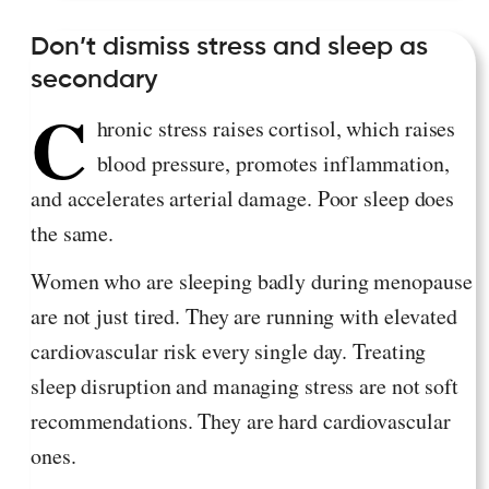
Don’t dismiss stress and sleep as
secondary
C
hronic stress raises cortisol, which raises
blood pressure, promotes inflammation,
and accelerates arterial damage. Poor sleep does
the same.
Women who are sleeping badly during menopause
are not just tired. They are running with elevated
cardiovascular risk every single day. Treating
sleep disruption and managing stress are not soft
recommendations. They are hard cardiovascular
ones.