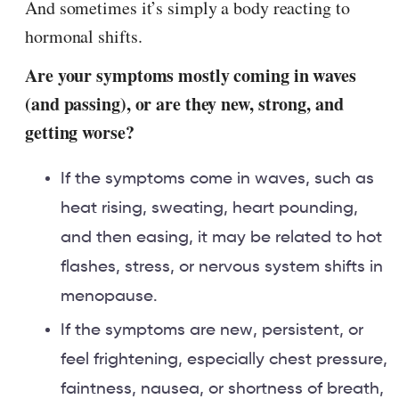
And sometimes it’s simply a body reacting to
hormonal shifts.
Are your symptoms mostly coming in waves
(and passing), or are they new, strong, and
getting worse?
If the symptoms come in waves, such as
heat rising, sweating, heart pounding,
and then easing, it may be related to hot
flashes, stress, or nervous system shifts in
menopause.
If the symptoms are new, persistent, or
feel frightening, especially chest pressure,
faintness, nausea, or shortness of breath,