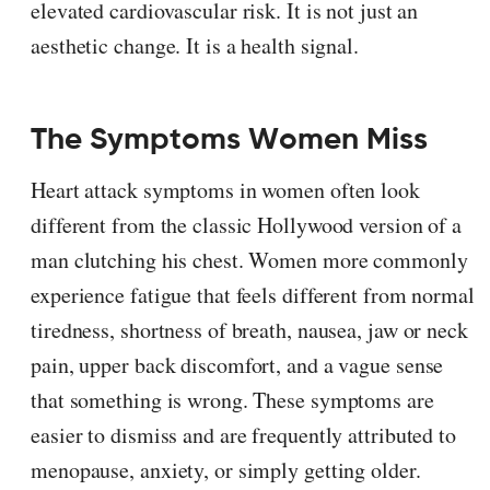
elevated cardiovascular risk. It is not just an
aesthetic change. It is a health signal.
The Symptoms Women Miss
Heart attack symptoms in women often look
different from the classic Hollywood version of a
man clutching his chest. Women more commonly
experience fatigue that feels different from normal
tiredness, shortness of breath, nausea, jaw or neck
pain, upper back discomfort, and a vague sense
that something is wrong. These symptoms are
easier to dismiss and are frequently attributed to
menopause, anxiety, or simply getting older.