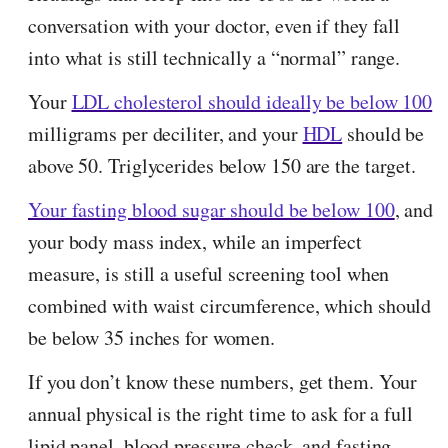
conversation with your doctor, even if they fall
into what is still technically a “normal” range.
Your
LDL cholesterol should ideally be below 100
milligrams per deciliter, and your
HDL
should be
above 50. Triglycerides below 150 are the target.
Your fasting blood sugar should be below 100
, and
your body mass index, while an imperfect
measure, is still a useful screening tool when
combined with waist circumference, which should
be below 35 inches for women.
If you don’t know these numbers, get them. Your
annual physical is the right time to ask for a full
lipid panel, blood pressure check, and fasting