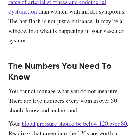
rates of arterial stiffness and endothelial
dysfunction
than women with milder symptoms.
The hot flash is not just a nuisance. It may be a
window into what is happening in your vascular
system.
The Numbers You Need To
Know
You cannot manage what you do not measure.
There are five numbers every woman over 50
should know and understand.
Your
blood pressure should be below 120 over 80
.
Readings that creep into the 130s are worth a