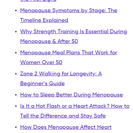
Menopause Symptoms by Stage: The
Timeline Explained
Why Strength Training Is Essential During
Menopause & After 50
Menopause Meal Plans That Work for
Women Over 50
Zone 2 Walking for Longevity: A
Beginner’s Guide
How to Sleep Better During Menopause
Is It a Hot Flash or a Heart Attack? How to
Tell the Difference and Stay Safe
How Does Menopause Affect Heart