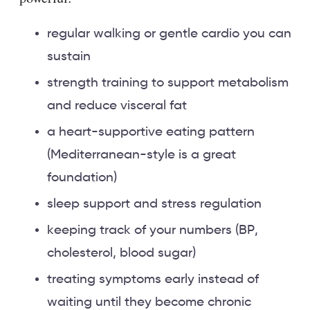
regular walking or gentle cardio you can
sustain
strength training to support metabolism
and reduce visceral fat
a heart-supportive eating pattern
(Mediterranean-style is a great
foundation)
sleep support and stress regulation
keeping track of your numbers (BP,
cholesterol, blood sugar)
treating symptoms early instead of
waiting until they become chronic