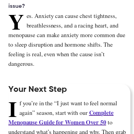
issue?
Y
es. Anxiety can cause chest tightness,
breathlessness, and a racing heart, and
menopause can make anxiety more common due
to sleep disruption and hormone shifts. The
feeling is real, even when the cause isn’t
dangerous.
Your Next Step
I
f you’re in the “I just want to feel normal
Complete
again” season, start with our
Menopause Guide for Women Over 50
to
understand what’s happening and why. Then grab