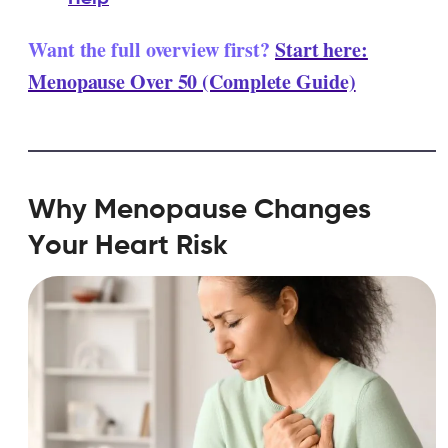
Want the full overview first?
Start here:
Menopause Over 50 (Complete Guide)
Why Menopause Changes
Your Heart Risk