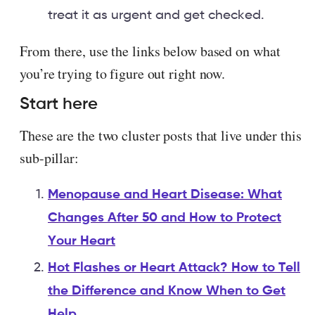
treat it as urgent and get checked.
From there, use the links below based on what
you’re trying to figure out right now.
Start here
These are the two cluster posts that live under this
sub-pillar:
Menopause and Heart Disease: What
Changes After 50 and How to Protect
Your Heart
Hot Flashes or Heart Attack? How to Tell
the Difference and Know When to Get
Help