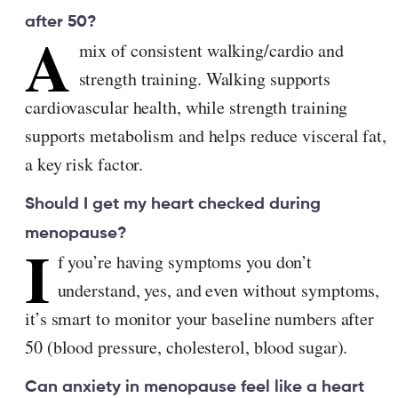
after 50?
A
mix of consistent walking/cardio and
strength training. Walking supports
cardiovascular health, while strength training
supports metabolism and helps reduce visceral fat,
a key risk factor.
Should I get my heart checked during
menopause?
I
f you’re having symptoms you don’t
understand, yes, and even without symptoms,
it’s smart to monitor your baseline numbers after
50 (blood pressure, cholesterol, blood sugar).
Can anxiety in menopause feel like a heart