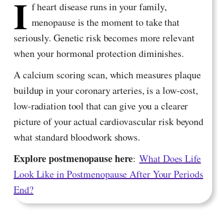
I
f heart disease runs in your family,
menopause is the moment to take that
seriously. Genetic risk becomes more relevant
when your hormonal protection diminishes.
A calcium scoring scan, which measures plaque
buildup in your coronary arteries, is a low-cost,
low-radiation tool that can give you a clearer
picture of your actual cardiovascular risk beyond
what standard bloodwork shows.
Explore postmenopause here
:
What Does Life
Look Like in Postmenopause After Your Periods
End?