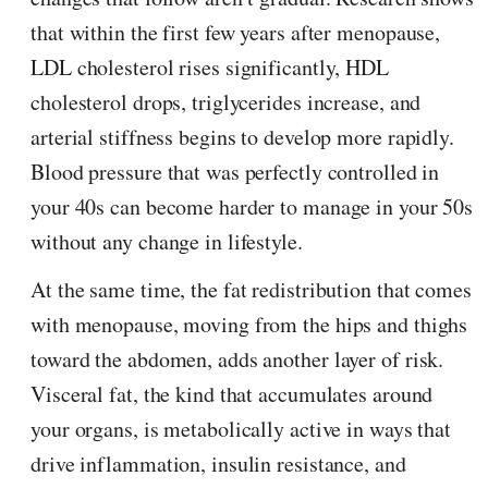
that within the first few years after menopause,
LDL cholesterol rises significantly, HDL
cholesterol drops, triglycerides increase, and
arterial stiffness begins to develop more rapidly.
Blood pressure that was perfectly controlled in
your 40s can become harder to manage in your 50s
without any change in lifestyle.
At the same time, the fat redistribution that comes
with menopause, moving from the hips and thighs
toward the abdomen, adds another layer of risk.
Visceral fat, the kind that accumulates around
your organs, is metabolically active in ways that
drive inflammation, insulin resistance, and