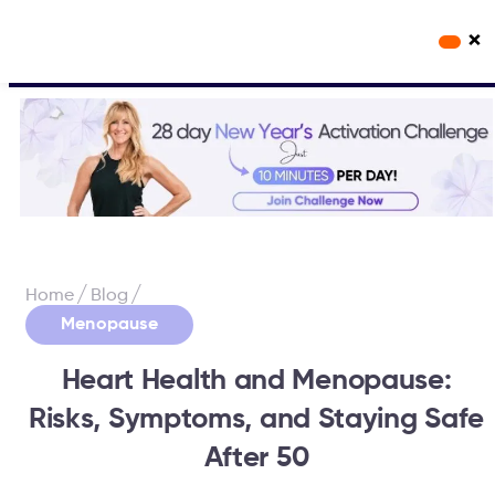
×
Workout Videos
Fabulous50s Vitality App
/
/
Home
Blog
Menopause
Heart Health and Menopause:
Risks, Symptoms, and Staying Safe
After 50