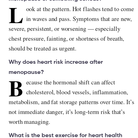
L
ook at the pattern. Hot flashes tend to come
in waves and pass. Symptoms that are new,
severe, persistent, or worsening — especially
chest pressure, fainting, or shortness of breath,
should be treated as urgent.
Why does heart risk increase after
menopause?
B
ecause the hormonal shift can affect
cholesterol, blood vessels, inflammation,
metabolism, and fat storage patterns over time. It’s
not immediate danger, it’s long-term risk that’s
worth managing.
What is the best exercise for heart health