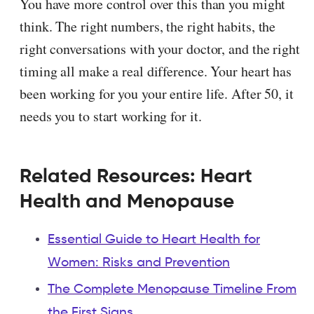
You have more control over this than you might
think. The right numbers, the right habits, the
right conversations with your doctor, and the right
timing all make a real difference. Your heart has
been working for you your entire life. After 50, it
needs you to start working for it.
Related Resources: Heart
Health and Menopause
Essential Guide to Heart Health for
Women: Risks and Prevention
The Complete Menopause Timeline From
the First Signs