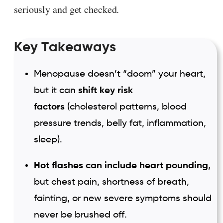
seriously and get checked.
Key Takeaways
Menopause doesn’t “doom” your heart,
but it can
shift key risk
factors
(cholesterol patterns, blood
pressure trends, belly fat, inflammation,
sleep).
Hot flashes can include heart pounding
,
but chest pain, shortness of breath,
fainting, or new severe symptoms should
never be brushed off.