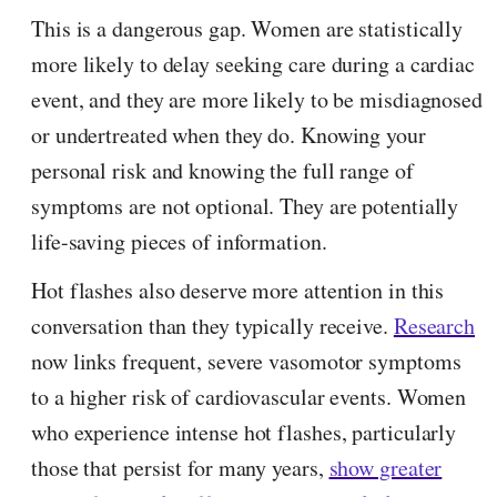
This is a dangerous gap. Women are statistically
more likely to delay seeking care during a cardiac
event, and they are more likely to be misdiagnosed
or undertreated when they do. Knowing your
personal risk and knowing the full range of
symptoms are not optional. They are potentially
life-saving pieces of information.
Hot flashes also deserve more attention in this
conversation than they typically receive.
Research
now links frequent, severe vasomotor symptoms
to a higher risk of cardiovascular events. Women
who experience intense hot flashes, particularly
those that persist for many years,
show greater