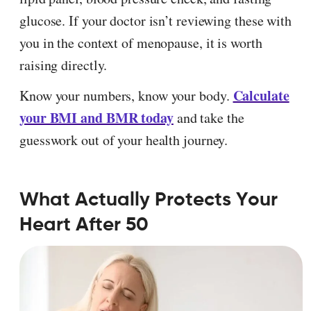
glucose. If your doctor isn’t reviewing these with
you in the context of menopause, it is worth
raising directly.
Calculate
Know your numbers, know your body.
your BMI and BMR today
and take the
guesswork out of your health journey.
What Actually Protects Your
Heart After 50