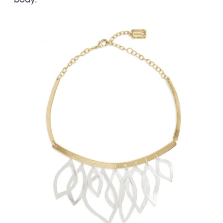
body.