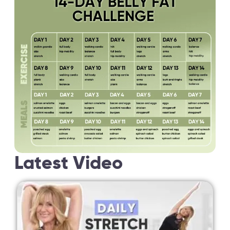
Latest Video