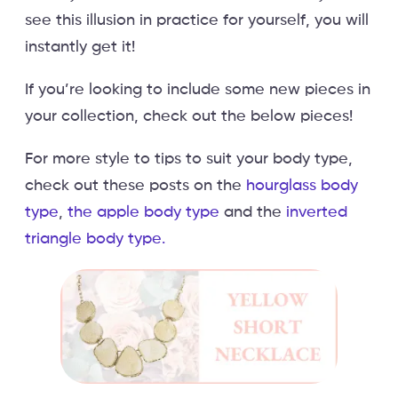
see this illusion in practice for yourself, you will
instantly get it!
If you’re looking to include some new pieces in
your collection, check out the below pieces!
For more style to tips to suit your body type,
check out these posts on the
hourglass body
type
,
the apple body type
and the
inverted
triangle body type.