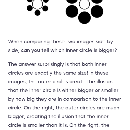
When comparing these two images side by
side, can you tell which inner circle is bigger?
The answer surprisingly is that both inner
circles are exactly the same size! In these
images, the outer circles create the illusion
that the inner circle is either bigger or smaller
by how big they are in comparison to the inner
circle. On the right, the outer circles are much
bigger, creating the illusion that the inner
circle is smaller than it is. On the right, the