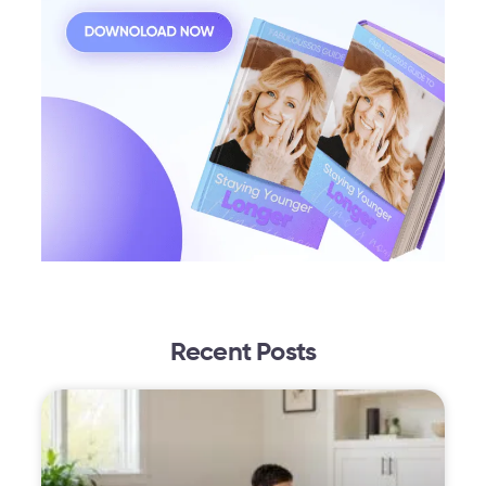
Recent Posts