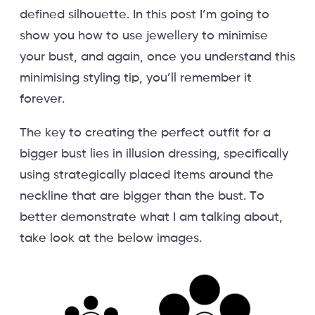
defined silhouette. In this post I’m going to
show you how to use jewellery to minimise
your bust, and again, once you understand this
minimising styling tip, you’ll remember it
forever.
The key to creating the perfect outfit for a
bigger bust lies in illusion dressing, specifically
using strategically placed items around the
neckline that are bigger than the bust. To
better demonstrate what I am talking about,
take look at the below images.