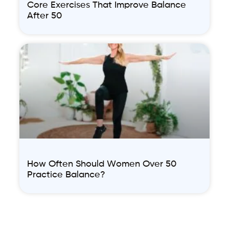
Core Exercises That Improve Balance
After 50
How Often Should Women Over 50
Practice Balance?