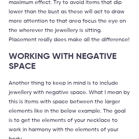
maximum effect. Try to avoid items that dip
lower than the bust as these will act to draw
more attention to that area focus the eye on
the wherever the jewellery is sitting.
Placement really does make all the difference!
WORKING WITH NEGATIVE
SPACE
Another thing to keep in mind is to include
jewellery with negative space. What I mean by
this is items with space between the larger
elements like in the below example. The goal
is to get the elements of your necklace to
work in harmony with the elements of your