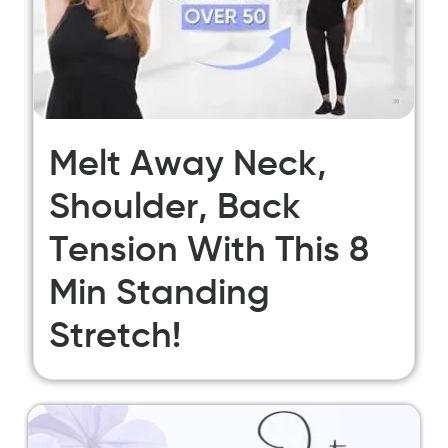
Melt Away Neck,
Shoulder, Back
Tension With This 8
Min Standing
Stretch!