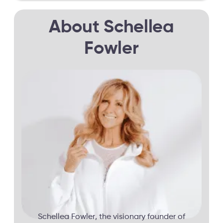
About Schellea
Fowler
Schellea Fowler, the visionary founder of