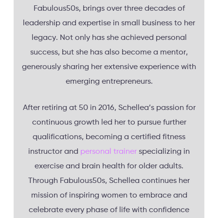
Fabulous50s, brings over three decades of
leadership and expertise in small business to her
legacy. Not only has she achieved personal
success, but she has also become a mentor,
generously sharing her extensive experience with
emerging entrepreneurs.
After retiring at 50 in 2016, Schellea’s passion for
continuous growth led her to pursue further
qualifications, becoming a certified fitness
instructor and
personal trainer
specializing in
exercise and brain health for older adults.
Through Fabulous50s, Schellea continues her
mission of inspiring women to embrace and
celebrate every phase of life with confidence