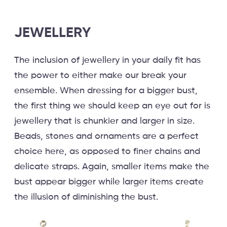
JEWELLERY
The inclusion of jewellery in your daily fit has
the power to either make our break your
ensemble. When dressing for a bigger bust,
the first thing we should keep an eye out for is
jewellery that is chunkier and larger in size.
Beads, stones and ornaments are a perfect
choice here, as opposed to finer chains and
delicate straps. Again, smaller items make the
bust appear bigger while larger items create
the illusion of diminishing the bust.