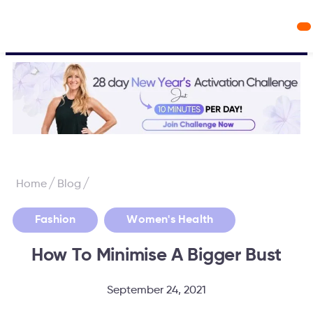
Workout Videos
Fabulous50s Vitality App
/
/
Home
Blog
,
Fashion
Women's Health
How To Minimise A Bigger Bust
September 24, 2021