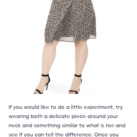
If you would like to do a little experiment, try
wearing both a delicate piece around your
neck and something similar to what is her and
see if you can tell the difference. Once you