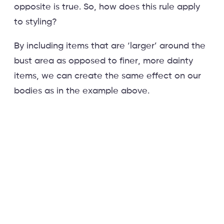
opposite is true. So, how does this rule apply
to styling?
By including items that are ‘larger’ around the
bust area as opposed to finer, more dainty
items, we can create the same effect on our
bodies as in the example above.