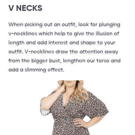
V NECKS
When picking out an outfit, look for plunging
v-necklines which help to give the illusion of
length and add interest and shape to your
outfit. V-necklines draw the attention away
from the bigger bust, lengthen our torso and
add a slimming effect.