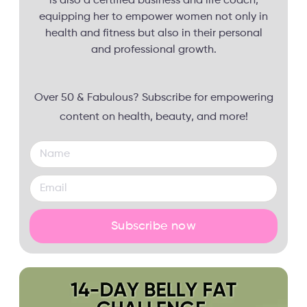
is also a certified business and life coach,
equipping her to empower women not only in
health and fitness but also in their personal
and professional growth.
Over 50 & Fabulous? Subscribe for empowering
content on health, beauty, and more!
Subscribe now