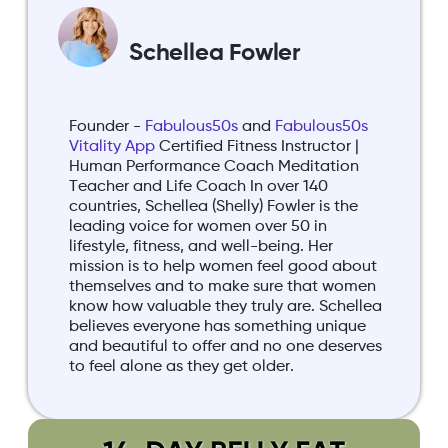
Schellea Fowler
Founder -
Fabulous50s
and
Fabulous50s
Vitality App
Certified Fitness Instructor |
Human Performance Coach Meditation
Teacher and Life Coach In over 140
countries, Schellea (Shelly) Fowler is the
leading voice for women over 50 in
lifestyle, fitness, and well-being. Her
mission is to help women feel good about
themselves and to make sure that women
know how valuable they truly are. Schellea
believes everyone has something unique
and beautiful to offer and no one deserves
to feel alone as they get older.