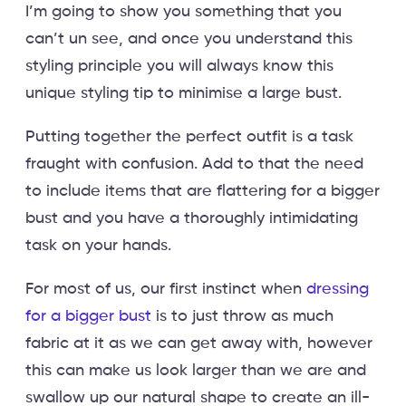
I’m going to show you something that you
can’t un see, and once you understand this
styling principle you will always know this
unique styling tip to minimise a large bust.
Putting together the perfect outfit is a task
fraught with confusion. Add to that the need
to include items that are flattering for a bigger
bust and you have a thoroughly intimidating
task on your hands.
For most of us, our first instinct when
dressing
for a bigger bust
is to just throw as much
fabric at it as we can get away with, however
this can make us look larger than we are and
swallow up our natural shape to create an ill-