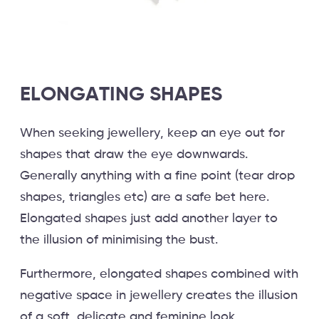
ELONGATING SHAPES
When seeking jewellery, keep an eye out for
shapes that draw the eye downwards.
Generally anything with a fine point (tear drop
shapes, triangles etc) are a safe bet here.
Elongated shapes just add another layer to
the illusion of minimising the bust.
Furthermore, elongated shapes combined with
negative space in jewellery creates the illusion
of a soft, delicate and feminine look.