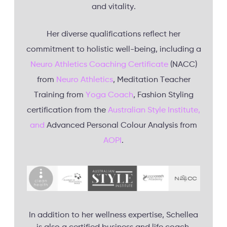
and vitality.
Her diverse qualifications reflect her
commitment to holistic well-being, including a
Neuro Athletics Coaching Certificate
(NACC)
from
Neuro Athletics
, Meditation Teacher
Training from
Yoga Coach
, Fashion Styling
certification from the
Australian Style Institute,
and
Advanced Personal Colour Analysis from
AOPI
.
In addition to her wellness expertise, Schellea