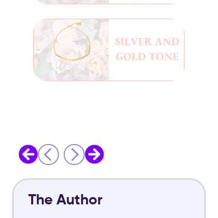
The Author