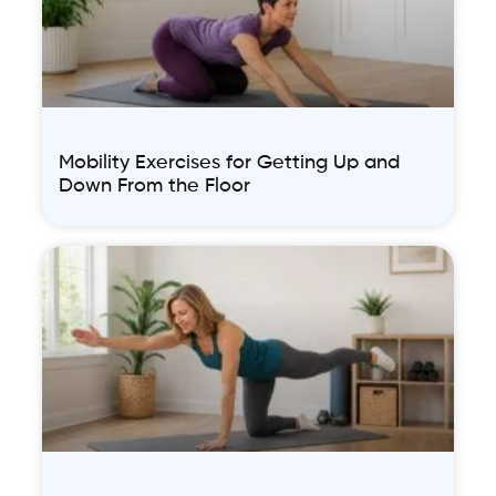
Mobility Exercises for Getting Up and
Down From the Floor