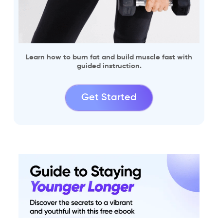
Learn how to burn fat and build muscle fast with
guided instruction.
Get Started