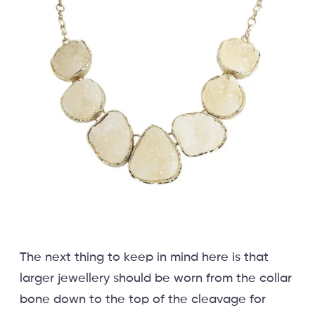
The next thing to keep in mind here is that
larger jewellery should be worn from the collar
bone down to the top of the cleavage for