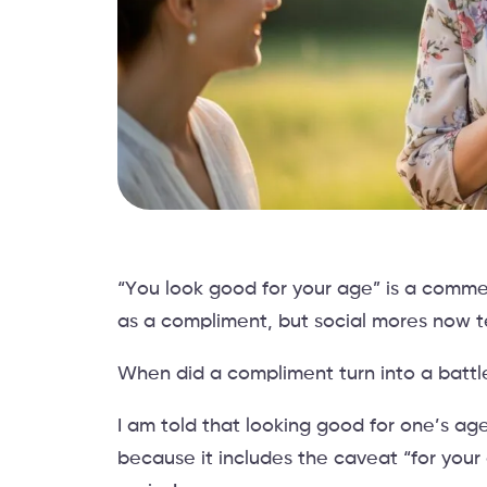
“You look good for your age” is a comme
as a compliment, but social mores now te
When did a compliment turn into a batt
I am told that looking good for one’s a
because it includes the caveat “for your 