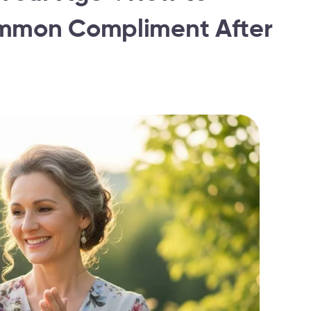
ommon Compliment After