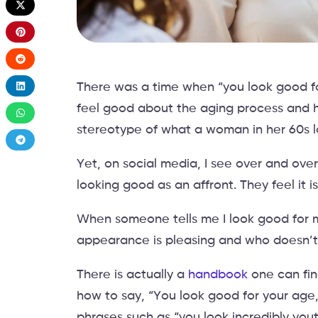
There was a time when “you look good for
feel good about the aging process and
stereotype of what a woman in her 60s lo
Yet, on social media, I see over and ov
looking good as an affront. They feel it
When someone tells me I look good for my
appearance is pleasing and who doesn’t 
There is actually a
handbook
one can fin
how to say, “You look good for your age,
phrases such as “you look incredibly you