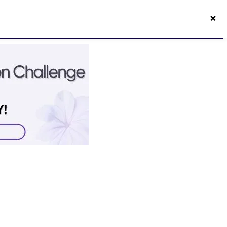
×
50s Vitality App
Login