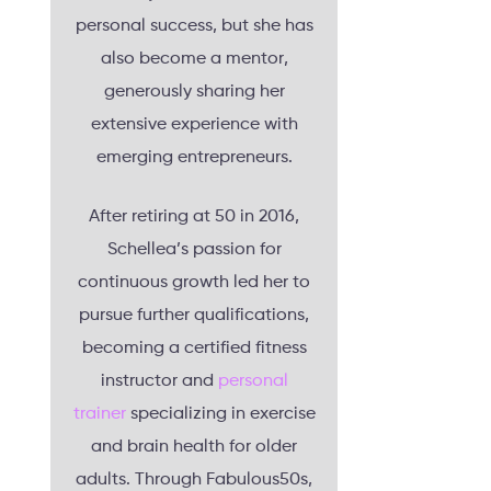
personal success, but she has
also become a mentor,
generously sharing her
extensive experience with
emerging entrepreneurs.
After retiring at 50 in 2016,
Schellea’s passion for
continuous growth led her to
pursue further qualifications,
becoming a certified fitness
instructor and
personal
trainer
specializing in exercise
and brain health for older
adults. Through Fabulous50s,