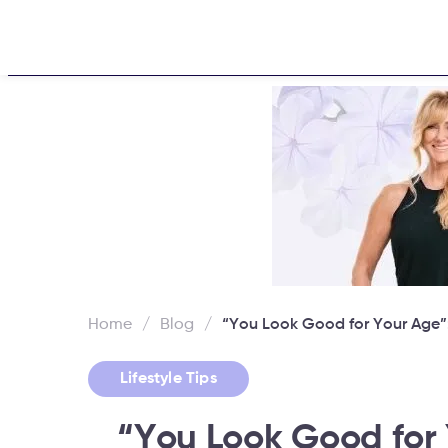
Home
About
Challen
Home
/
Blog
/
“You Look Good for Your Age
Lifestyle Tips
“You Look Good for