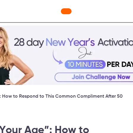
ges
Freebies
Workout Videos
Blog
Shop
Fabulous
”: How to Respond to This Common Compliment After 50
 Your Age”: How to