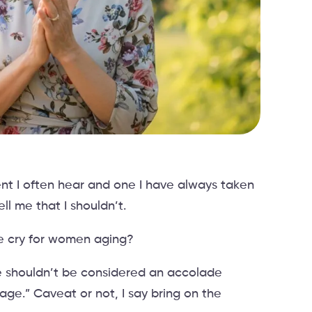
nt I often hear and one I have always taken
ll me that I shouldn’t.
le cry for women aging?
ge shouldn’t be considered an accolade
age.” Caveat or not, I say bring on the