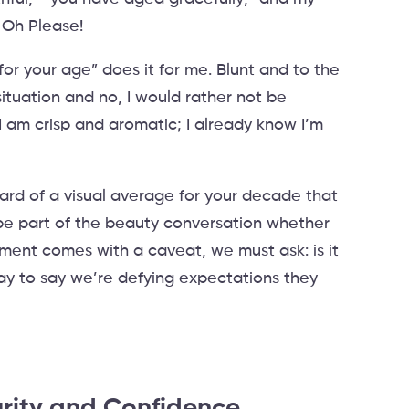
” Oh Please!
for your age” does it for me. Blunt and to the
ituation and no, I would rather not be
I am crisp and aromatic; I already know I’m
dard of a visual average for your decade that
be part of the beauty conversation whether
iment comes with a caveat, we must ask: is it
ay to say we’re defying expectations they
rity and Confidence