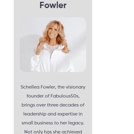
Fowler
Schellea Fowler, the visionary
founder of Fabulous50s,
brings over three decades of
leadership and expertise in
small business to her legacy.
Not only has she achieved