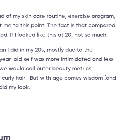
ud of my skin care routine, exercise program,
me to this point. The fact is that compared
. If I looked like this at 20, not so much.
an I did in my 20s, mostly due to the
ear-old self was more intimidated and less
 we would call outer beauty metrics,
 curly hair. But with age comes wisdom (and
 did my look.
rum