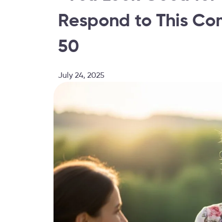
Respond to This C
50
July 24, 2025