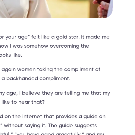
 your age” felt like a gold star. It made me
 how I was somehow overcoming the
oks like.
er again women taking the compliment of
 is a backhanded compliment.
 age, I believe they are telling me that my
like to hear that?
d on the internet that provides a guide on
” without saying it. The guide suggests
thful,” “you have aged gracefully,” and my