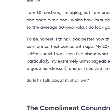
praise!
I am 60, and yes, I’m aging, but I am pro
and good gene pool, which have brought 
to the average 60-year-old, I do look good
To be honest, I think I look better now th
confidence that comes with age. My 20-y
self-assured. I was sensitive about what
particularly my extremely unmanageable
a good hairdresser), and as I evolved so
So let’s talk about it, shall we?
The Compliment Conund