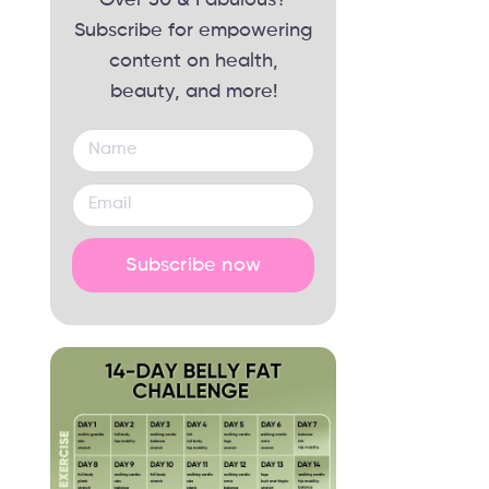
Subscribe for empowering
content on health,
beauty, and more!
Subscribe now