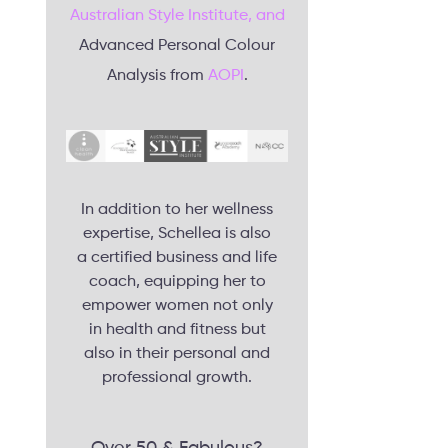
Australian Style Institute, and
Advanced Personal Colour
Analysis from
AOPI
.
In addition to her wellness
expertise, Schellea is also
a certified business and life
coach, equipping her to
empower women not only
in health and fitness but
also in their personal and
professional growth.
Over 50 & Fabulous?