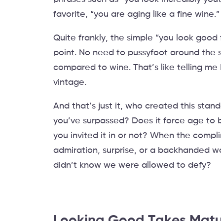
favorite, “you are aging like a fine wine.
Quite frankly, the simple “you look good 
point. No need to pussyfoot around the s
compared to wine. That’s like telling me 
vintage.
And that’s just it, who created this stan
you’ve surpassed? Does it force age to 
you invited it in or not? When the compl
admiration, surprise, or a backhanded w
didn’t know we were allowed to defy?
Looking Good Takes Matu