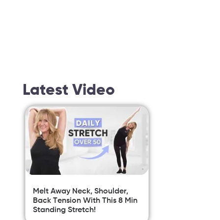
Latest Video
Melt Away Neck, Shoulder,
Back Tension With This 8 Min
Standing Stretch!