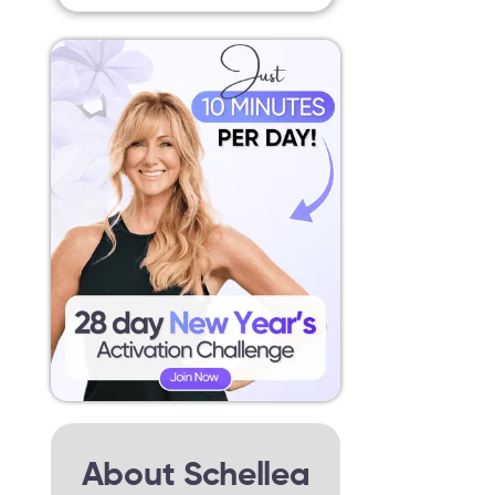
About Schellea