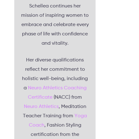
Schellea continues her
mission of inspiring women to
embrace and celebrate every
phase of life with confidence
and vitality.
Her diverse qualifications
reflect her commitment to
holistic well-being, including
a
Neuro Athletics Coaching
Certificate
(NACC) from
Neuro Athletics
, Meditation
Teacher Training from
Yoga
Coach
, Fashion Styling
certification from the