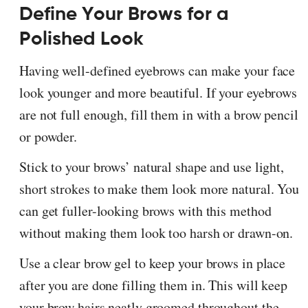
Define Your Brows for a
Polished Look
Having well-defined eyebrows can make your face
look younger and more beautiful. If your eyebrows
are not full enough, fill them in with a brow pencil
or powder.
Stick to your brows’ natural shape and use light,
short strokes to make them look more natural. You
can get fuller-looking brows with this method
without making them look too harsh or drawn-on.
Use a clear brow gel to keep your brows in place
after you are done filling them in. This will keep
your brow hairs neatly groomed throughout the