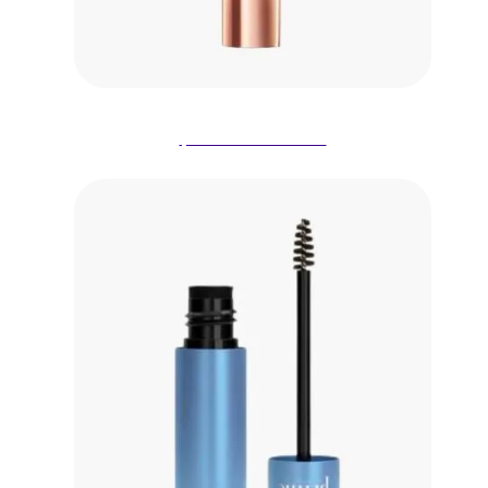
$13.98 on Amazon