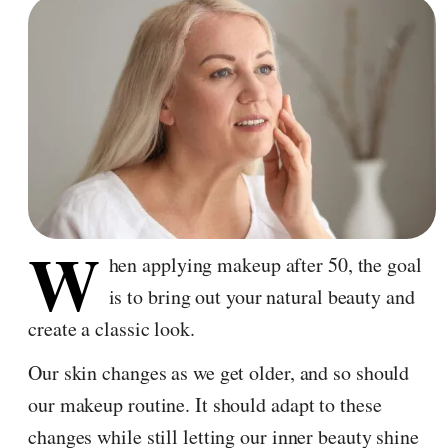
W
hen applying makeup after 50, the goal
is to bring out your natural beauty and
create a classic look.
Our skin changes as we get older, and so should
our makeup routine. It should adapt to these
changes while still letting our inner beauty shine