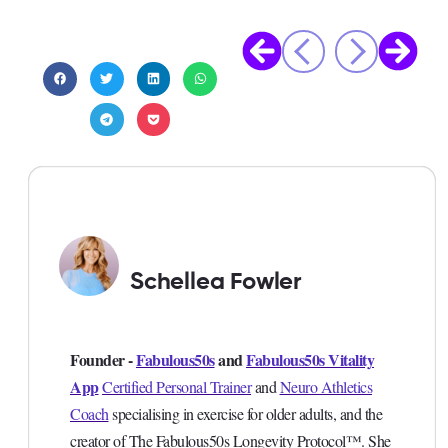
Schellea Fowler
Founder -
Fabulous50s
and
Fabulous50s Vitality
App
Certified Personal Trainer
and
Neuro Athletics
Coach
specialising in exercise for older adults, and the
creator of The Fabulous50s Longevity Protocol™. She