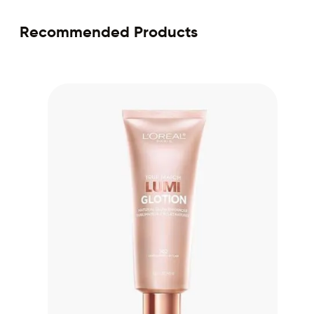
Recommended Products