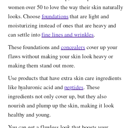
women over 50 to love the way their skin naturally
looks. Choose
foundations
that are light and
moisturizing instead of ones that are heavy and
can settle into
fine lines and wrinkles
.
These foundations and
concealers
cover up your
flaws without making your skin look heavy or
making them stand out more.
Use products that have extra skin care ingredients
like hyaluronic acid and
peptides
. These
ingredients not only cover up, but they also
nourish and plump up the skin, making it look
healthy and young.
You can get a flawless look that boosts your