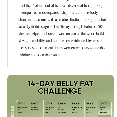
built the Protocol out of her own decade of living through
menopause, an osteoporosis diagnosis, and the body
changes that come with age, after finding no program that
actually fit this stage of life. Today, through Fabulous50s,
she has helped millions of women across the world build
strength, mobility, and confidence, evidenced by tens of
thousands of comments from women who have done the
training and seen the results.