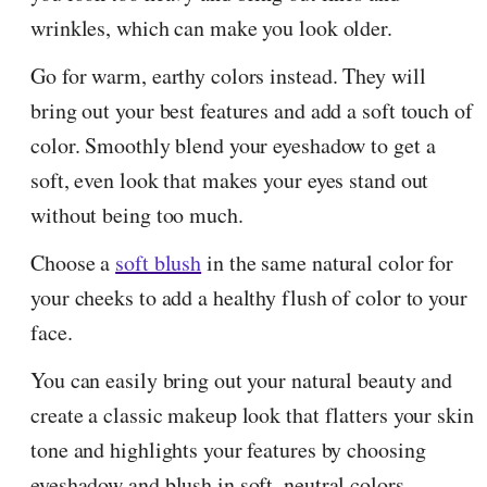
wrinkles, which can make you look older.
Go for warm, earthy colors instead. They will
bring out your best features and add a soft touch of
color. Smoothly blend your eyeshadow to get a
soft, even look that makes your eyes stand out
without being too much.
Choose a
soft blush
in the same natural color for
your cheeks to add a healthy flush of color to your
face.
You can easily bring out your natural beauty and
create a classic makeup look that flatters your skin
tone and highlights your features by choosing
eyeshadow and blush in soft, neutral colors.