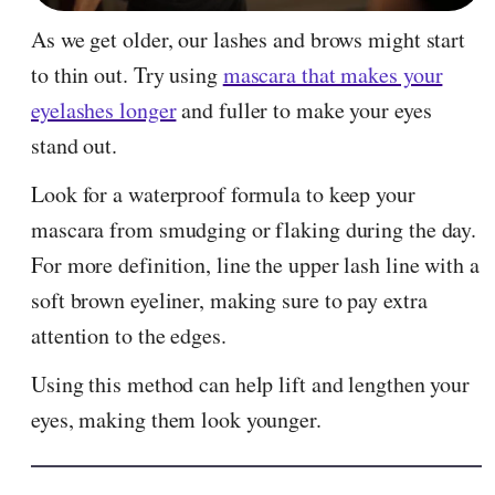
As we get older, our lashes and brows might start
to thin out. Try using
mascara that makes your
eyelashes longer
and fuller to make your eyes
stand out.
Look for a waterproof formula to keep your
mascara from smudging or flaking during the day.
For more definition, line the upper lash line with a
soft brown eyeliner, making sure to pay extra
attention to the edges.
Using this method can help lift and lengthen your
eyes, making them look younger.