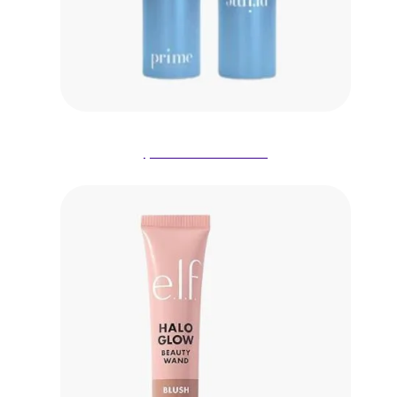
$28.00 on Amazon