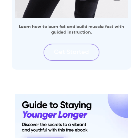
Learn how to burn fat and build muscle fast with
guided instruction.
Get Started