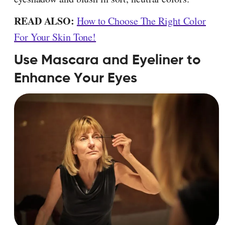
READ ALSO:
How to Choose The Right Color
For Your Skin Tone!
Use Mascara and Eyeliner to
Enhance Your Eyes