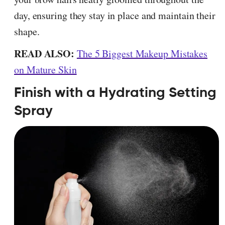
day, ensuring they stay in place and maintain their
shape.
READ ALSO:
The 5 Biggest Makeup Mistakes
on Mature Skin
Finish with a Hydrating Setting
Spray