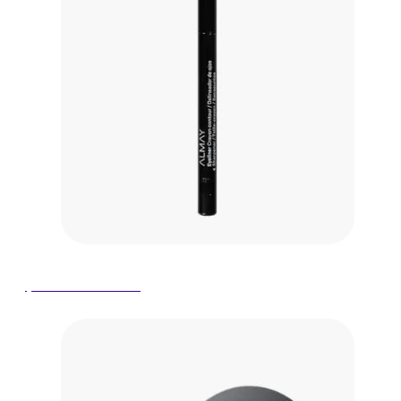
$6.58 on Amazon