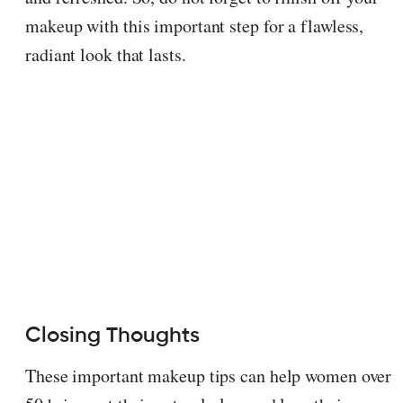
makeup with this important step for a flawless,
radiant look that lasts.
Closing Thoughts
These important makeup tips can help women over