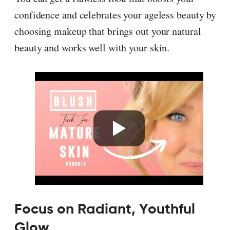
confidence and celebrates your ageless beauty by
choosing makeup that brings out your natural
beauty and works well with your skin.
Focus on Radiant, Youthful
Glow