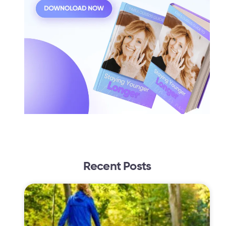
Recent Posts