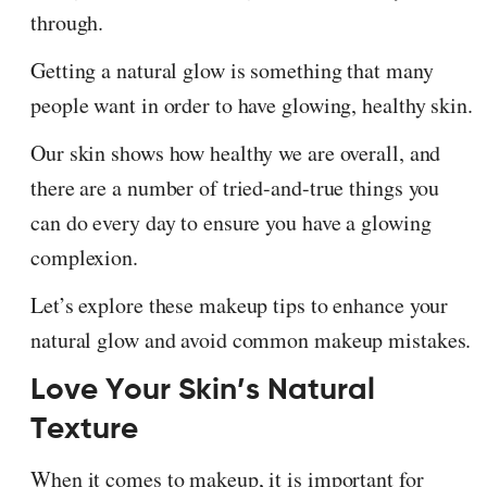
through.
Getting a natural glow is something that many
people want in order to have glowing, healthy skin.
Our skin shows how healthy we are overall, and
there are a number of tried-and-true things you
can do every day to ensure you have a glowing
complexion.
Let’s explore these makeup tips to enhance your
natural glow and avoid common makeup mistakes.
Love Your Skin’s Natural
Texture
When it comes to makeup, it is important for