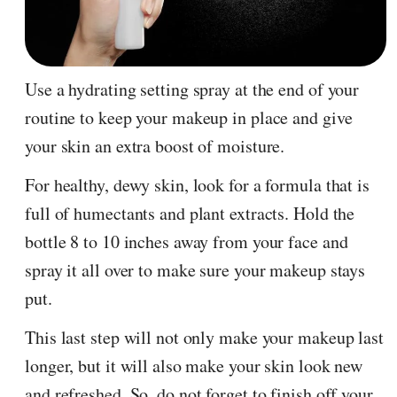
Use a hydrating setting spray at the end of your
routine to keep your makeup in place and give
your skin an extra boost of moisture.
For healthy, dewy skin, look for a formula that is
full of humectants and plant extracts. Hold the
bottle 8 to 10 inches away from your face and
spray it all over to make sure your makeup stays
put.
This last step will not only make your makeup last
longer, but it will also make your skin look new
and refreshed. So, do not forget to finish off your