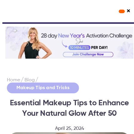
×
Workout Videos
Fabulous50s Vitality App
/
/
Home
Blog
Makeup Tips and Tricks
Essential Makeup Tips to Enhance
Your Natural Glow After 50
April 25, 2024