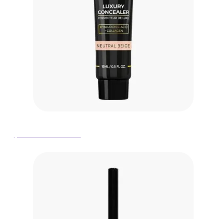
$19.00 on Amazon