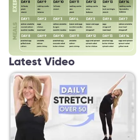
Latest Video