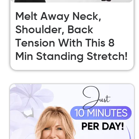
Melt Away Neck,
Shoulder, Back
Tension With This 8
Min Standing Stretch!