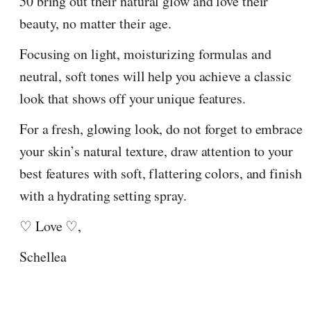
50 bring out their natural glow and love their
beauty, no matter their age.
Focusing on light, moisturizing formulas and
neutral, soft tones will help you achieve a classic
look that shows off your unique features.
For a fresh, glowing look, do not forget to embrace
your skin’s natural texture, draw attention to your
best features with soft, flattering colors, and finish
with a hydrating setting spray.
♡ Love ♡,
Schellea