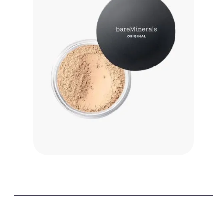
$39.00 on Amazon