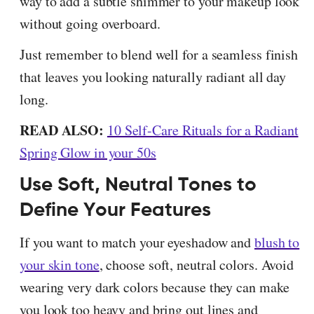
way to add a subtle shimmer to your makeup look
without going overboard.
Just remember to blend well for a seamless finish
that leaves you looking naturally radiant all day
long.
READ ALSO:
10 Self-Care Rituals for a Radiant
Spring Glow in your 50s
Use Soft, Neutral Tones to
Define Your Features
If you want to match your eyeshadow and
blush to
your skin tone
, choose soft, neutral colors. Avoid
wearing very dark colors because they can make
you look too heavy and bring out lines and