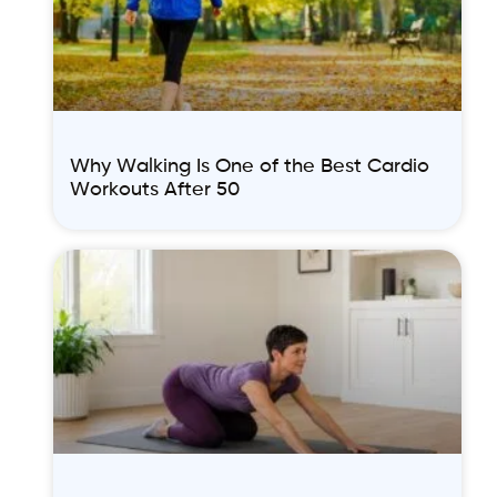
Why Walking Is One of the Best Cardio
Workouts After 50