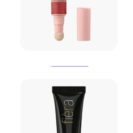
$9.00 on Amazon