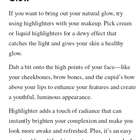
If you want to bring out your natural glow, try
using highlighters with your makeup. Pick cream
or liquid highlighters for a dewy effect that
catches the light and gives your skin a healthy
glow.
Dab a bit onto the high points of your face—like
your cheekbones, brow bones, and the cupid’s bow
above your lips to enhance your features and create
a youthful, luminous appearance.
Highlighter adds a touch of radiance that can
instantly brighten your complexion and make you
look more awake and refreshed. Plus, it’s an easy