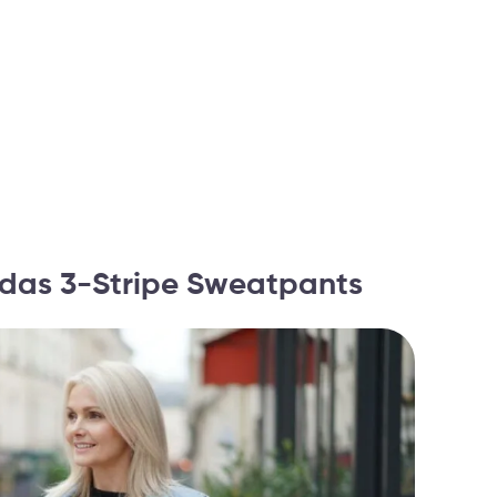
didas 3-Stripe Sweatpants