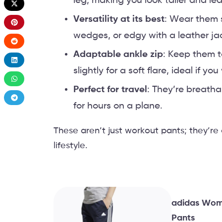
leg, making you look taller and lea
Versatility at its best
: Wear them 
wedges, or edgy with a leather ja
Adaptable ankle zip
: Keep them t
slightly for a soft flare, ideal if y
Perfect for travel
: They’re breath
for hours on a plane.
These aren’t just workout pants; they’re
lifestyle.
adidas Wome
Pants