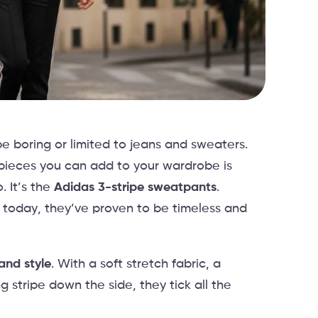
e boring or limited to jeans and sweaters.
 pieces you can add to your wardrobe is
 It’s the
Adidas 3-stripe sweatpants
.
 today, they’ve proven to be timeless and
and style
. With a soft stretch fabric, a
 stripe down the side, they tick all the