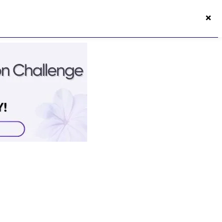
×
50s Vitality App
Login