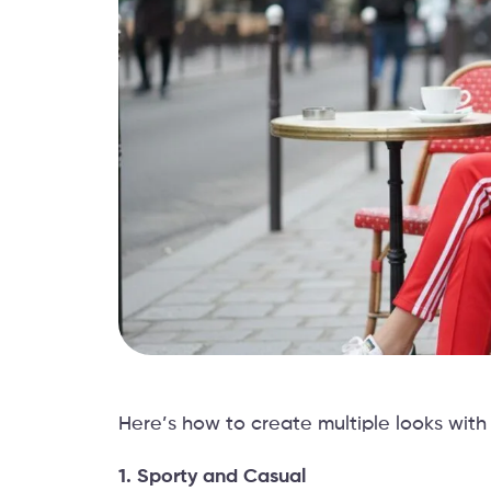
Here’s how to create multiple looks with 
1. Sporty and Casual