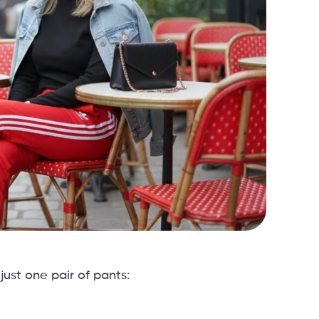
just one pair of pants: