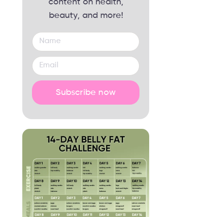
content on health,
beauty, and more!
Subscribe now