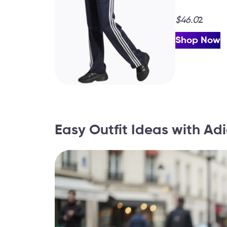
$46.0
2
Shop Now
Easy Outfit Ideas with A