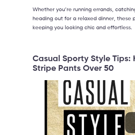
Whether you’re running errands, catching 
heading out for a relaxed dinner, these p
keeping you looking chic and effortless.
Casual Sporty Style Tips
Stripe Pants Over 50