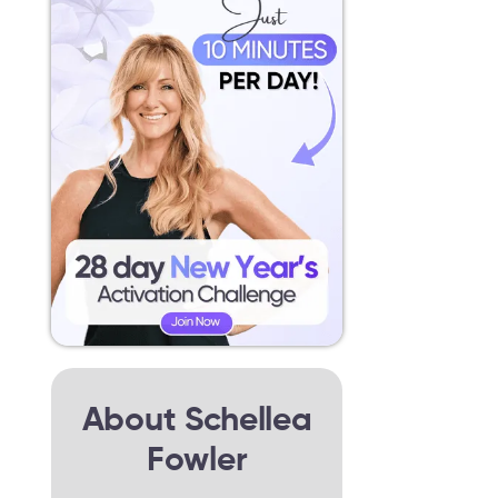
About Schellea
Fowler