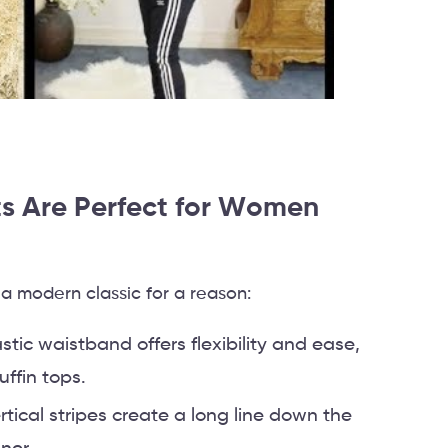
s Are Perfect for Women
 modern classic for a reason:
astic waistband offers flexibility and ease,
uffin tops.
ertical stripes create a long line down the