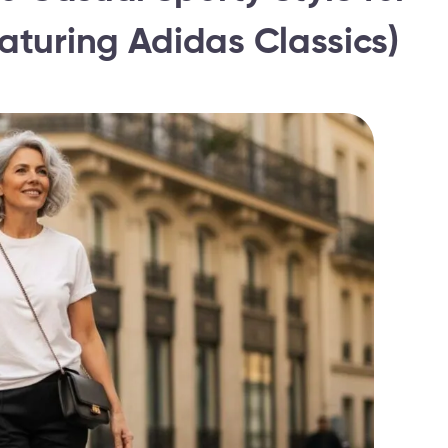
turing Adidas Classics)