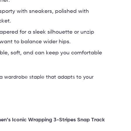
ner.
sporty with sneakers, polished with
cket.
apered for a sleek silhouette or unzip
ou want to balance wider hips.
able, soft, and can keep you comfortable
 a wardrobe staple that adapts to your
n’s Iconic Wrapping 3-Stripes Snap Track