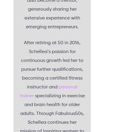
also become a mentor,
generously sharing her
extensive experience with
emerging entrepreneurs.
After retiring at 50 in 2016,
Schellea’s passion for
continuous growth led her to
pursue further qualifications,
becoming a certified fitness
instructor and
personal
trainer
specializing in exercise
and brain health for older
adults. Through Fabulous50s,
Schellea continues her
mission of inspiring women to