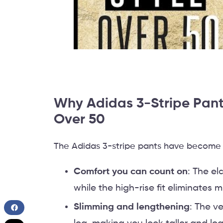
Why Adidas 3-Stripe Pant
Over 50
The Adidas 3-stripe pants have become a
Comfort you can count on
: The el
while the high-rise fit eliminates m
Slimming and lengthening
: The v