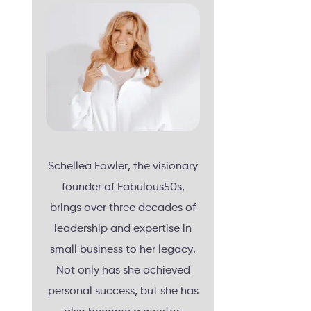
Schellea Fowler, the visionary
founder of Fabulous50s,
brings over three decades of
leadership and expertise in
small business to her legacy.
Not only has she achieved
personal success, but she has