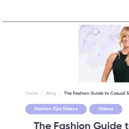
Home
About
Challen
Home
/
Blog
/
The Fashion Guide to Casual S
,
Fashion Tips Videos
Videos
The Fashion Guide t