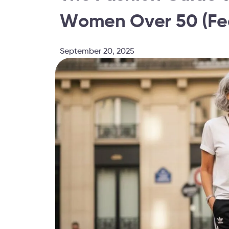
Women Over 50 (Fea
September 20, 2025