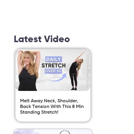
Latest Video
Melt Away Neck, Shoulder,
Back Tension With This 8 Min
Standing Stretch!