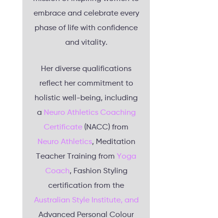
embrace and celebrate every
phase of life with confidence
and vitality.
Her diverse qualifications
reflect her commitment to
holistic well-being, including
a
Neuro Athletics Coaching
Certificate
(NACC) from
Neuro Athletics
, Meditation
Teacher Training from
Yoga
Coach
, Fashion Styling
certification from the
Australian Style Institute, and
Advanced Personal Colour