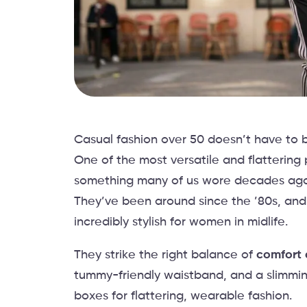
Casual fashion over 50 doesn’t have to b
One of the most versatile and flattering
something many of us wore decades ago.
They’ve been around since the ’80s, and
incredibly stylish for women in midlife.
They strike the right balance of
comfort 
tummy-friendly waistband, and a slimming
boxes for flattering, wearable fashion.