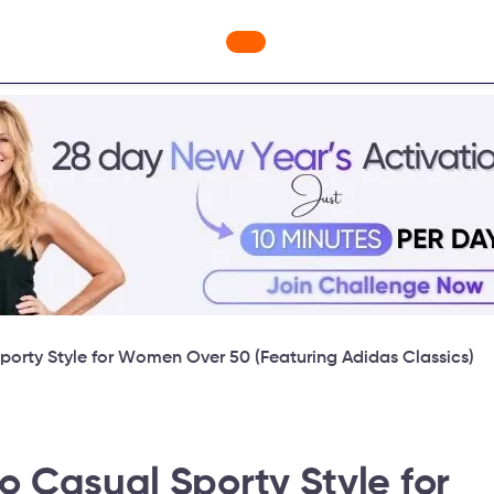
ges
Freebies
Workout Videos
Blog
Shop
Fabulous
porty Style for Women Over 50 (Featuring Adidas Classics)
o Casual Sporty Style for