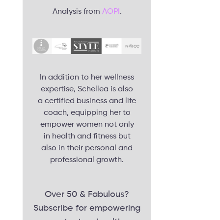
Analysis from
AOPI
.
In addition to her wellness
expertise, Schellea is also
a certified business and life
coach, equipping her to
empower women not only
in health and fitness but
also in their personal and
professional growth.
Over 50 & Fabulous?
Subscribe for empowering