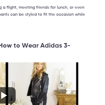
a flight, meeting friends for lunch, or even
ants can be styled to fit the occasion while
: How to Wear Adidas 3-