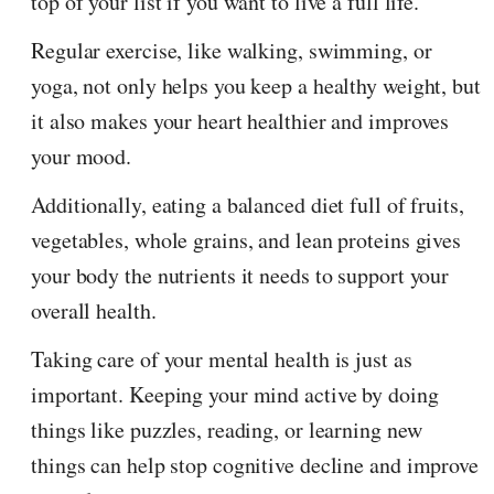
top of your list if you want to live a full life.
Regular exercise, like walking, swimming, or
yoga, not only helps you keep a healthy weight, but
it also makes your heart healthier and improves
your mood.
Additionally, eating a balanced diet full of fruits,
vegetables, whole grains, and lean proteins gives
your body the nutrients it needs to support your
overall health.
Taking care of your mental health is just as
important. Keeping your mind active by doing
things like puzzles, reading, or learning new
things can help stop cognitive decline and improve