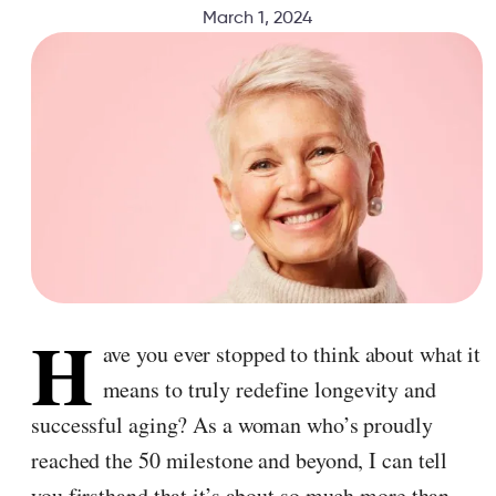
March 1, 2024
H
ave you ever stopped to think about what it
means to truly redefine longevity and
successful aging? As a woman who’s proudly
reached the 50 milestone and beyond, I can tell
you firsthand that it’s about so much more than