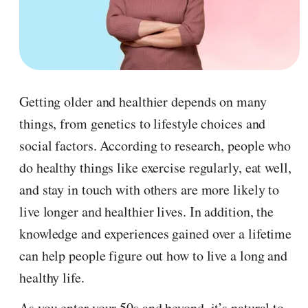
Getting older and healthier depends on many
things, from genetics to lifestyle choices and
social factors. According to research, people who
do healthy things like exercise regularly, eat well,
and stay in touch with others are more likely to
live longer and healthier lives. In addition, the
knowledge and experiences gained over a lifetime
can help people figure out how to live a long and
healthy life.
As you enter your 50s and beyond, it’s natural to