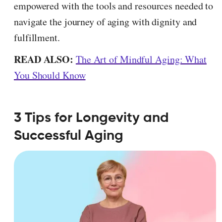
empowered with the tools and resources needed to
navigate the journey of aging with dignity and
fulfillment.
READ ALSO:
The Art of Mindful Aging: What
You Should Know
3 Tips for Longevity and
Successful Aging