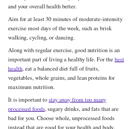
and your overall health better.
Aim for at least 30 minutes of moderate-intensity
exercise most days of the week, such as brisk
walking, cycling, or dancing.
Along with regular exercise, good nutrition is an
important part of living a healthy life. For the
best
health
, eat a balanced diet full of fruits,
vegetables, whole grains, and lean proteins for
maximum nutrition.
It is important to
stay away from too many
processed foods
, sugary drinks, and fats that are
bad for you. Choose whole, unprocessed foods
instead that are good for your health and body.