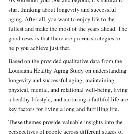
start thinking about longevity and successful
aging. After all, you want to enjoy life to the
fullest and make the most of the years ahead. The
good news is that there are proven strategies to
help you achieve just that.
Based on the provided qualitative data from the
Louisiana Healthy Aging Study on understanding
longevity and successful aging, maintaining
physical, mental, and relational well-being, living
a healthy lifestyle, and nurturing a faithful life are
key factors for living a long and fulfilling life.
These themes provide valuable insights into the
perspectives of people across different stages of