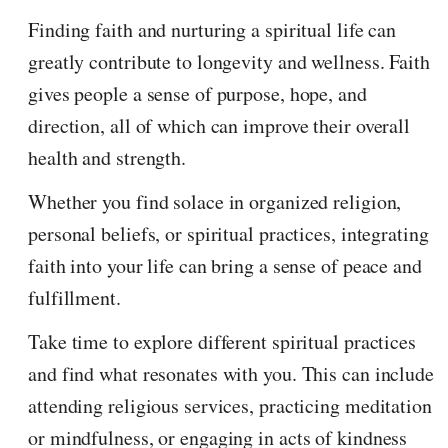
Finding faith and nurturing a spiritual life can
greatly contribute to longevity and wellness. Faith
gives people a sense of purpose, hope, and
direction, all of which can improve their overall
health and strength.
Whether you find solace in organized religion,
personal beliefs, or spiritual practices, integrating
faith into your life can bring a sense of peace and
fulfillment.
Take time to explore different spiritual practices
and find what resonates with you. This can include
attending religious services, practicing meditation
or mindfulness, or engaging in acts of kindness