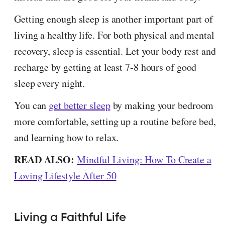
Getting enough sleep is another important part of
living a healthy life. For both physical and mental
recovery, sleep is essential. Let your body rest and
recharge by getting at least 7-8 hours of good
sleep every night.
You can
get better sleep
by making your bedroom
more comfortable, setting up a routine before bed,
and learning how to relax.
READ ALSO:
Mindful Living: How To Create a
Loving Lifestyle After 50
Living a Faithful Life