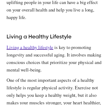
uplifting people in your life can have a big effect
on your overall health and help you live a long,
happy life.
Living a Healthy Lifestyle
Living a healthy lifestyle
is key to promoting
longevity and successful aging. It involves making
conscious choices that prioritize your physical and
mental well-being.
One of the most important aspects of a healthy
lifestyle is regular physical activity. Exercise not
only helps you keep a healthy weight, but it also
makes your muscles stronger, your heart healthier,