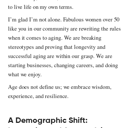
to live life on my own terms.
I’m glad I’m not alone. Fabulous women over 50
like you in our community are rewriting the rules
when it comes to aging. We are breaking
stereotypes and proving that longevity and
successful aging are within our grasp. We are
starting businesses, changing careers, and doing
what we enjoy.
Age does not define us; we embrace wisdom,
experience, and resilience.
A Demographic Shift: