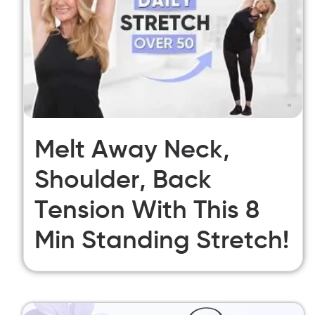
Melt Away Neck,
Shoulder, Back
Tension With This 8
Min Standing Stretch!