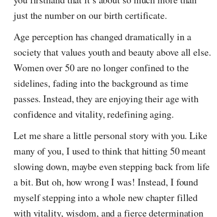
just the number on our birth certificate.
Age perception has changed dramatically in a
society that values youth and beauty above all else.
Women over 50 are no longer confined to the
sidelines, fading into the background as time
passes. Instead, they are enjoying their age with
confidence and vitality, redefining aging.
Let me share a little personal story with you. Like
many of you, I used to think that hitting 50 meant
slowing down, maybe even stepping back from life
a bit. But oh, how wrong I was! Instead, I found
myself stepping into a whole new chapter filled
with vitality, wisdom, and a fierce determination