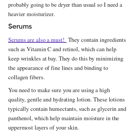
probably going to be dryer than usual so I need a
heavier moisturizer.
Serums
Serums are also a must!
They contain ingredients
such as Vitamin C and retinol, which can help
keep wrinkles at bay. They do this by minimizing
the appearance of fine lines and binding to
collagen fibers.
You need to make sure you are using a high
quality, gentle and hydrating lotion. These lotions
typically contain humectants, such as glycerin and
panthenol, which help maintain moisture in the
uppermost layers of your skin.