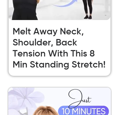
Melt Away Neck,
Shoulder, Back
Tension With This 8
Min Standing Stretch!