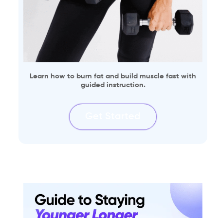
Learn how to burn fat and build muscle fast with
guided instruction.
Get Started