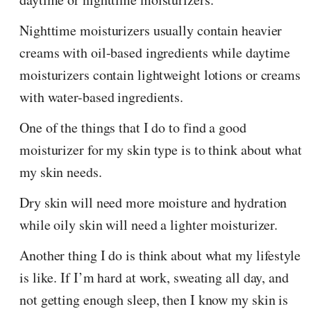
Nighttime moisturizers usually contain heavier
creams with oil-based ingredients while daytime
moisturizers contain lightweight lotions or creams
with water-based ingredients.
One of the things that I do to find a good
moisturizer for my skin type is to think about what
my skin needs.
Dry skin will need more moisture and hydration
while oily skin will need a lighter moisturizer.
Another thing I do is think about what my lifestyle
is like. If I’m hard at work, sweating all day, and
not getting enough sleep, then I know my skin is