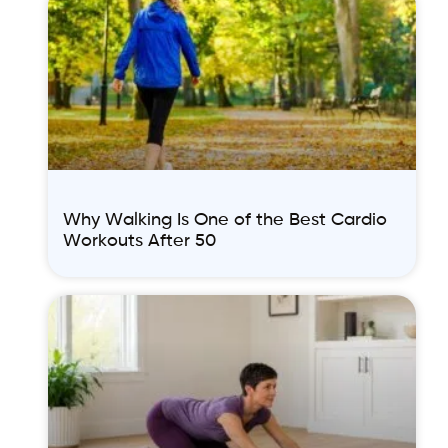
Why Walking Is One of the Best Cardio
Workouts After 50