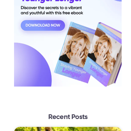
Recent Posts