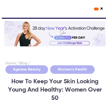
×
Workout Videos
Fabulous50s Vitality App
/
/
Home
Blog
,
Ageless Beauty
Women's Health
How To Keep Your Skin Looking
Young And Healthy: Women Over
50