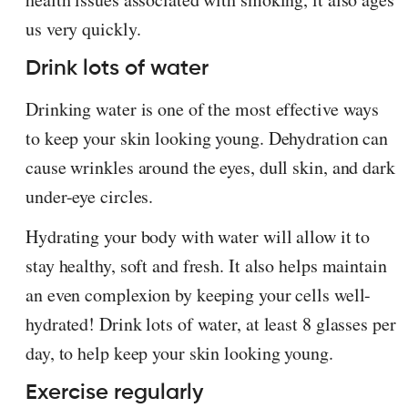
us very quickly.
Drink lots of water
Drinking water is one of the most effective ways
to keep your skin looking young. Dehydration can
cause wrinkles around the eyes, dull skin, and dark
under-eye circles.
Hydrating your body with water will allow it to
stay healthy, soft and fresh. It also helps maintain
an even complexion by keeping your cells well-
hydrated! Drink lots of water, at least 8 glasses per
day, to help keep your skin looking young.
Exercise regularly