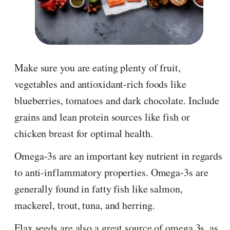
Make sure you are eating plenty of fruit,
vegetables and antioxidant-rich foods like
blueberries, tomatoes and dark chocolate. Include
grains and lean protein sources like fish or
chicken breast for optimal health.
Omega-3s are an important key nutrient in regards
to anti-inflammatory properties. Omega-3s are
generally found in fatty fish like salmon,
mackerel, trout, tuna, and herring.
Flax seeds are also a great source of omega 3s, as