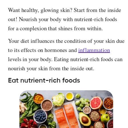
Want healthy, glowing skin? Start from the inside
out! Nourish your body with nutrient-rich foods
for a complexion that shines from within.
Your diet influences the condition of your skin due
to its effects on hormones and
inflammation
levels in your body. Eating nutrient-rich foods can
nourish your skin from the inside out.
Eat nutrient-rich foods