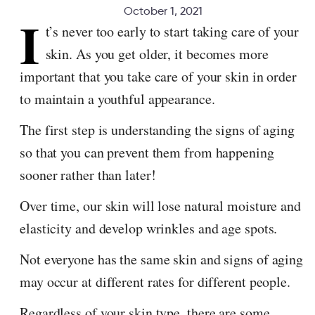
October 1, 2021
I
t’s never too early to start taking care of your
skin. As you get older, it becomes more
important that you take care of your skin in order
to maintain a youthful appearance.
The first step is understanding the signs of aging
so that you can prevent them from happening
sooner rather than later!
Over time, our skin will lose natural moisture and
elasticity and develop wrinkles and age spots.
Not everyone has the same skin and signs of aging
may occur at different rates for different people.
Regardless of your skin type, there are some