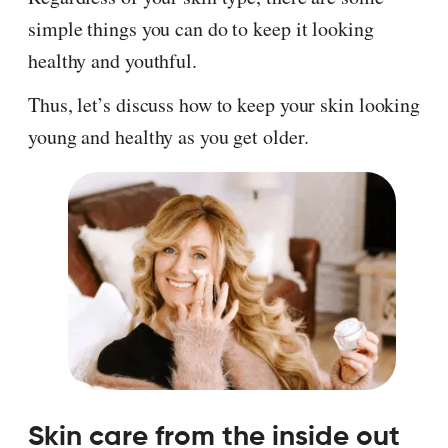
simple things you can do to keep it looking
healthy and youthful.
Thus, let’s discuss how to keep your skin looking
young and healthy as you get older.
Skin care from the inside out