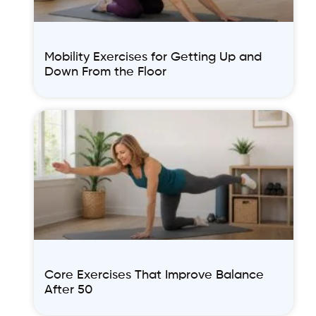
Mobility Exercises for Getting Up and
Down From the Floor
Core Exercises That Improve Balance
After 50