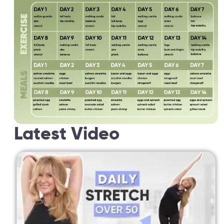
Latest Video