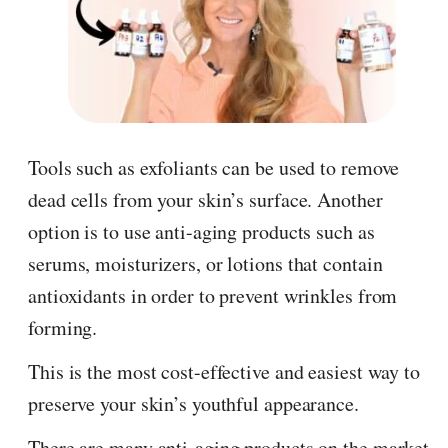
Tools such as exfoliants can be used to remove
dead cells from your skin’s surface. Another
option is to use anti-aging products such as
serums, moisturizers, or lotions that contain
antioxidants in order to prevent wrinkles from
forming.
This is the most cost-effective and easiest way to
preserve your skin’s youthful appearance.
There are many anti-aging products on the market