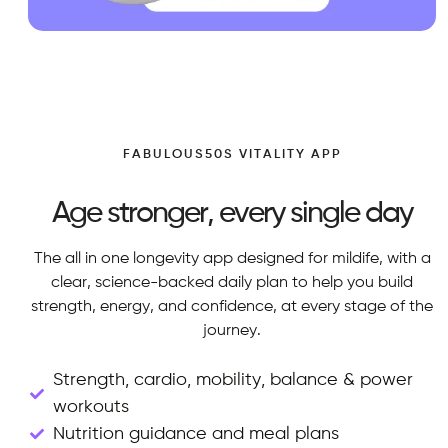
FABULOUS50S VITALITY APP
Age stronger, every single day
The all in one longevity app designed for mildife, with a
clear, science-backed daily plan to help you build
strength, energy, and confidence, at every stage of the
journey.
Strength, cardio, mobility, balance & power
workouts
Nutrition guidance and meal plans