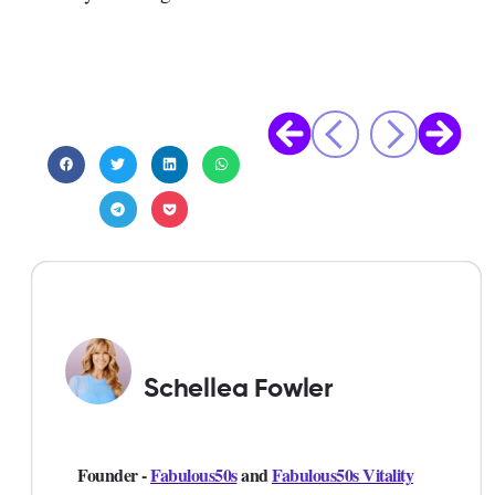
Schellea Fowler
Founder -
Fabulous50s
and
Fabulous50s Vitality