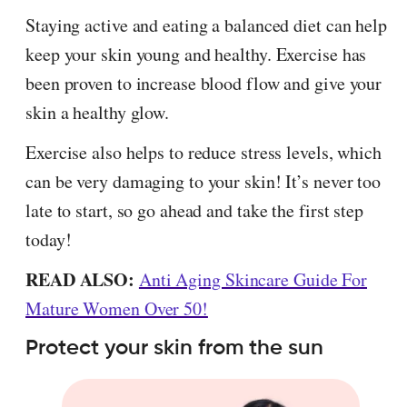
Staying active and eating a balanced diet can help
keep your skin young and healthy. Exercise has
been proven to increase blood flow and give your
skin a healthy glow.
Exercise also helps to reduce stress levels, which
can be very damaging to your skin! It’s never too
late to start, so go ahead and take the first step
today!
READ ALSO:
Anti Aging Skincare Guide For
Mature Women Over 50!
Protect your skin from the sun