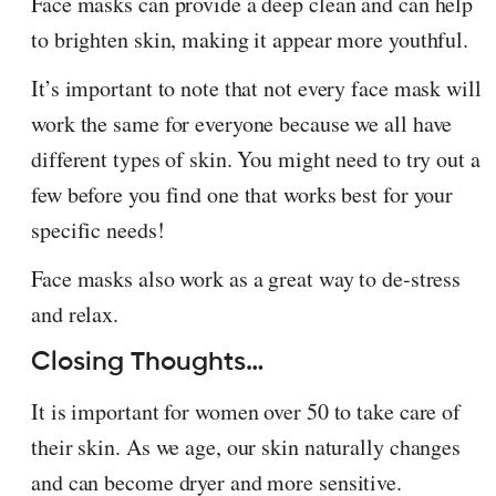
Face masks can provide a deep clean and can help
to brighten skin, making it appear more youthful.
It’s important to note that not every face mask will
work the same for everyone because we all have
different types of skin. You might need to try out a
few before you find one that works best for your
specific needs!
Face masks also work as a great way to de-stress
and relax.
Closing Thoughts…
It is important for women over 50 to take care of
their skin. As we age, our skin naturally changes
and can become dryer and more sensitive.