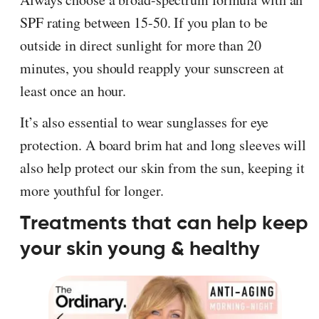
SPF rating between 15-50. If you plan to be
outside in direct sunlight for more than 20
minutes, you should reapply your sunscreen at
least once an hour.
It’s also essential to wear sunglasses for eye
protection. A board brim hat and long sleeves will
also help protect our skin from the sun, keeping it
more youthful for longer.
Treatments that can help keep
your skin young & healthy