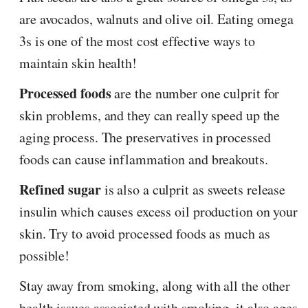
are avocados, walnuts and olive oil. Eating omega
3s is one of the most cost effective ways to
maintain skin health!
Processed foods
are the number one culprit for
skin problems, and they can really speed up the
aging process. The preservatives in processed
foods can cause inflammation and breakouts.
Refined sugar
is also a culprit as sweets release
insulin which causes excess oil production on your
skin. Try to avoid processed foods as much as
possible!
Stay away from smoking, along with all the other
health issues associated with smoking, it also ages