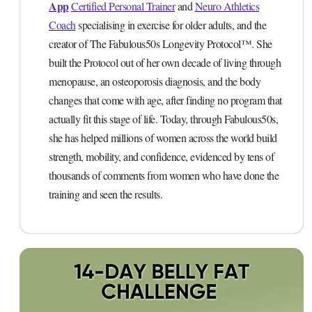
App
Certified Personal Trainer
and
Neuro Athletics
Coach
specialising in exercise for older adults, and the
creator of The Fabulous50s Longevity Protocol™. She
built the Protocol out of her own decade of living through
menopause, an osteoporosis diagnosis, and the body
changes that come with age, after finding no program that
actually fit this stage of life. Today, through Fabulous50s,
she has helped millions of women across the world build
strength, mobility, and confidence, evidenced by tens of
thousands of comments from women who have done the
training and seen the results.