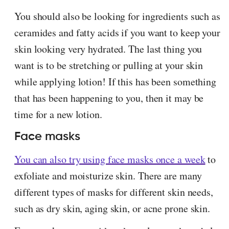
You should also be looking for ingredients such as
ceramides and fatty acids if you want to keep your
skin looking very hydrated. The last thing you
want is to be stretching or pulling at your skin
while applying lotion! If this has been something
that has been happening to you, then it may be
time for a new lotion.
Face masks
You can also try using face masks once a week
to
exfoliate and moisturize skin. There are many
different types of masks for different skin needs,
such as dry skin, aging skin, or acne prone skin.