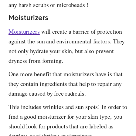
any harsh scrubs or microbeads !
Moisturizers
Moisturizers
will create a barrier of protection
against the sun and environmental factors. They
not only hydrate your skin, but also prevent
dryness from forming.
One more benefit that moisturizers have is that
they contain ingredients that help to repair any
damage caused by free radicals.
This includes wrinkles and sun spots! In order to
find a good moisturizer for your skin type, you
should look for products that are labeled as
daytime or nighttime moisturizers.