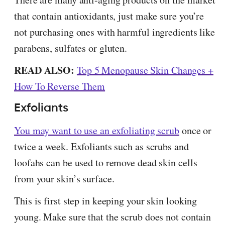
that contain antioxidants, just make sure you’re
not purchasing ones with harmful ingredients like
parabens, sulfates or gluten.
READ ALSO:
Top 5 Menopause Skin Changes +
How To Reverse Them
Exfoliants
You may want to use an exfoliating scrub
once or
twice a week. Exfoliants such as scrubs and
loofahs can be used to remove dead skin cells
from your skin’s surface.
This is first step in keeping your skin looking
young. Make sure that the scrub does not contain