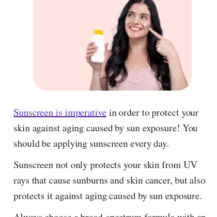
Sunscreen is imperative
in order to protect your
skin against aging caused by sun exposure! You
should be applying sunscreen every day.
Sunscreen not only protects your skin from UV
rays that cause sunburns and skin cancer, but also
protects it against aging caused by sun exposure.
Always choose a broad-spectrum formula with an