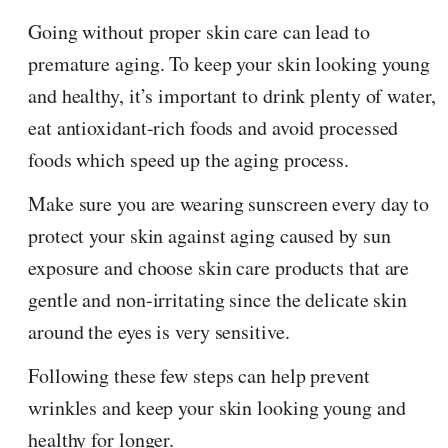
Going without proper skin care can lead to
premature aging. To keep your skin looking young
and healthy, it’s important to drink plenty of water,
eat antioxidant-rich foods and avoid processed
foods which speed up the aging process.
Make sure you are wearing sunscreen every day to
protect your skin against aging caused by sun
exposure and choose skin care products that are
gentle and non-irritating since the delicate skin
around the eyes is very sensitive.
Following these few steps can help prevent
wrinkles and keep your skin looking young and
healthy for longer.