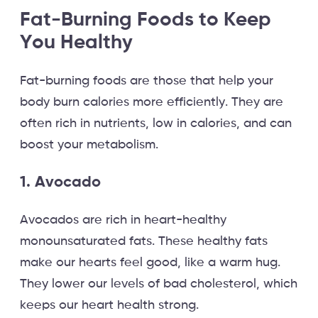
Fat-Burning Foods to Keep
You Healthy
Fat-burning foods are those that help your
body burn calories more efficiently. They are
often rich in nutrients, low in calories, and can
boost your metabolism.
1. Avocado
Avocados are rich in heart-healthy
monounsaturated fats. These healthy fats
make our hearts feel good, like a warm hug.
They lower our levels of bad cholesterol, which
keeps our heart health strong.