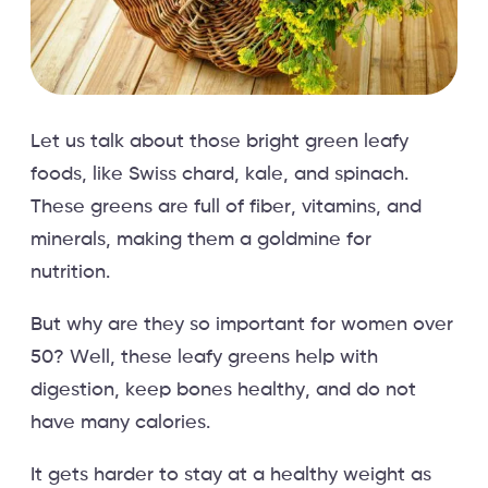
Let us talk about those bright green leafy
foods, like Swiss chard, kale, and spinach.
These greens are full of fiber, vitamins, and
minerals, making them a goldmine for
nutrition.
But why are they so important for women over
50? Well, these leafy greens help with
digestion, keep bones healthy, and do not
have many calories.
It gets harder to stay at a healthy weight as