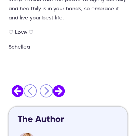
and healthily is in your hands, so embrace it
and live your best life.
♡ Love ♡,
Schellea
The Author