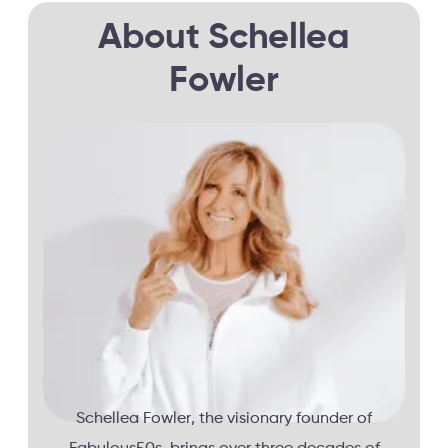
About Schellea
Fowler
Schellea Fowler, the visionary founder of