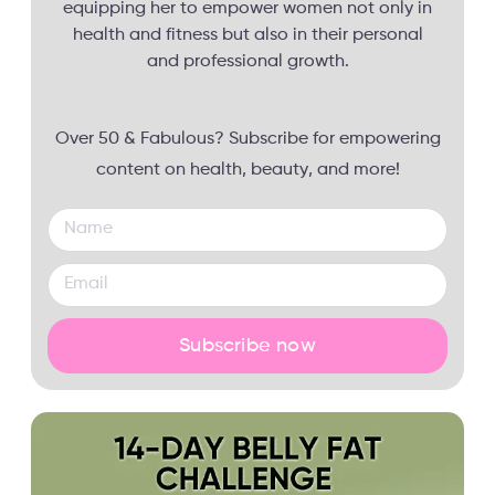
equipping her to empower women not only in
health and fitness but also in their personal
and professional growth.
Over 50 & Fabulous? Subscribe for empowering
content on health, beauty, and more!
Subscribe now