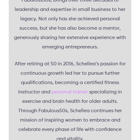
Fabulous50s, brings over three decades of
leadership and expertise in small business to her
legacy. Not only has she achieved personal
success, but she has also become a mentor,
generously sharing her extensive experience with
emerging entrepreneurs.
After retiring at 50 in 2016, Schellea’s passion for
continuous growth led her to pursue further
qualifications, becoming a certified fitness
instructor and
personal trainer
specializing in
exercise and brain health for older adults.
Through Fabulous50s, Schellea continues her
mission of inspiring women to embrace and
celebrate every phase of life with confidence
and vitality.