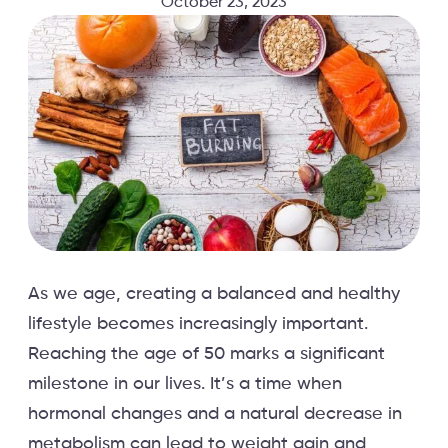
October 23, 2023
As we age, creating a balanced and healthy
lifestyle becomes increasingly important.
Reaching the age of 50 marks a significant
milestone in our lives. It’s a time when
hormonal changes and a natural decrease in
metabolism can lead to weight gain and