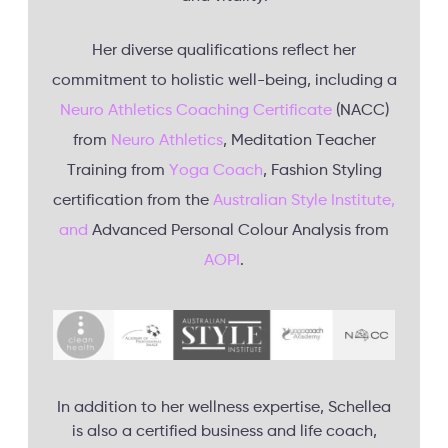
Her diverse qualifications reflect her
commitment to holistic well-being, including a
Neuro Athletics Coaching Certificate
(NACC)
from
Neuro Athletics
, Meditation Teacher
Training from
Yoga Coach
, Fashion Styling
certification from the
Australian Style Institute,
and
Advanced Personal Colour Analysis from
AOPI
.
In addition to her wellness expertise, Schellea
is also a certified business and life coach,