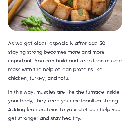
As we get older, especially after age 50,
staying strong becomes more and more
important. You can build and keep lean muscle
mass with the help of lean proteins like
chicken, turkey, and tofu.
In this way, muscles are like the furnace inside
your body; they keep your metabolism strong.
Adding lean proteins to your diet can help you
get stronger and stay healthy.