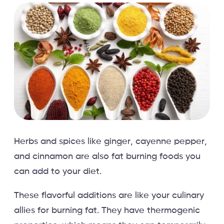
Herbs and spices like ginger, cayenne pepper,
and cinnamon are also fat burning foods you
can add to your diet.
These flavorful additions are like your culinary
allies for burning fat. They have thermogenic