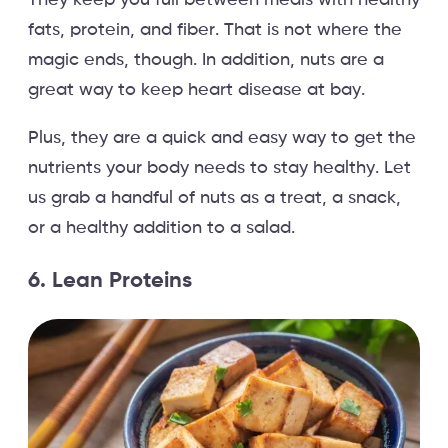
fats, protein, and fiber. That is not where the
magic ends, though. In addition, nuts are a
great way to keep heart disease at bay.
Plus, they are a quick and easy way to get the
nutrients your body needs to stay healthy. Let
us grab a handful of nuts as a treat, a snack,
or a healthy addition to a salad.
6. Lean Proteins