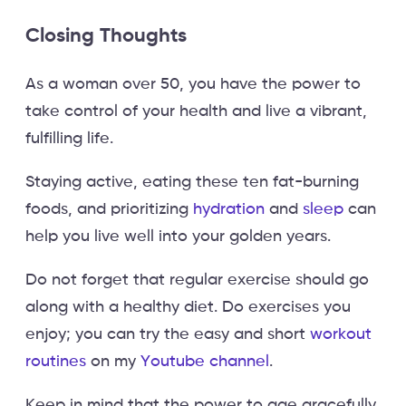
Closing Thoughts
As a woman over 50, you have the power to
take control of your health and live a vibrant,
fulfilling life.
Staying active, eating these ten fat-burning
foods, and prioritizing
hydration
and
sleep
can
help you live well into your golden years.
Do not forget that regular exercise should go
along with a healthy diet. Do exercises you
enjoy; you can try the easy and short
workout
routines
on my
Youtube channel
.
Keep in mind that the power to age gracefully