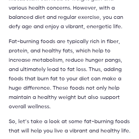
various health concerns. However, with a
balanced diet and regular exercise, you can
defy age and enjoy a vibrant, energetic life.
Fat-burning foods are typically rich in fiber,
protein, and healthy fats, which help to
increase metabolism, reduce hunger pangs,
and ultimately lead to fat loss. Thus, adding
foods that burn fat to your diet can make a
huge difference. These foods not only help
maintain a healthy weight but also support
overall wellness.
So, let’s take a look at some fat-burning foods
that will help you live a vibrant and healthy life.