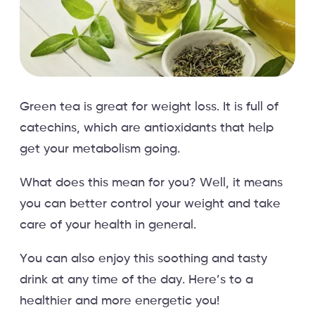
Green tea is great for weight loss. It is full of
catechins, which are antioxidants that help
get your metabolism going.
What does this mean for you? Well, it means
you can better control your weight and take
care of your health in general.
You can also enjoy this soothing and tasty
drink at any time of the day. Here’s to a
healthier and more energetic you!