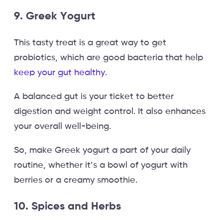
9. Greek Yogurt
This tasty treat is a great way to get
probiotics, which are good bacteria that help
keep your gut healthy
.
A balanced gut is your ticket to better
digestion and weight control. It also enhances
your overall well-being.
So, make Greek yogurt a part of your daily
routine, whether it’s a bowl of yogurt with
berries or a creamy smoothie.
10. Spices and Herbs