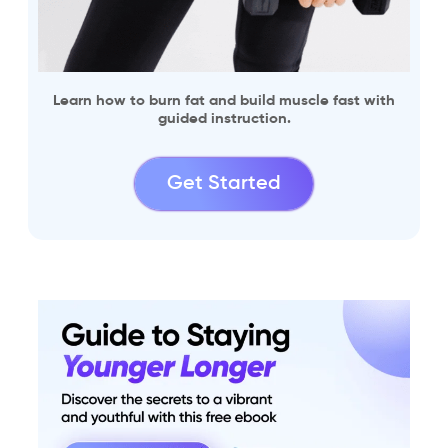
Learn how to burn fat and build muscle fast with
guided instruction.
Get Started