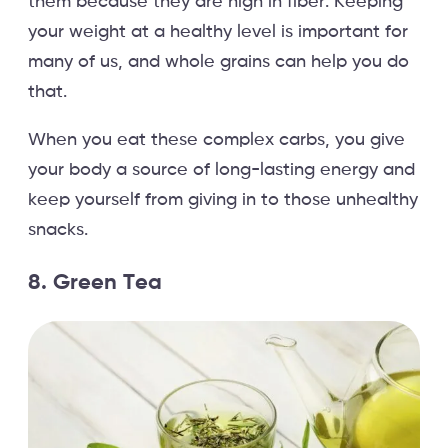
them because they are high in fiber. Keeping
your weight at a healthy level is important for
many of us, and whole grains can help you do
that.
When you eat these complex carbs, you give
your body a source of long-lasting energy and
keep yourself from giving in to those unhealthy
snacks.
8. Green Tea