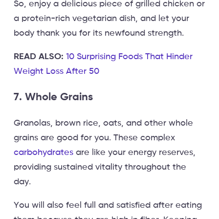
So, enjoy a delicious piece of grilled chicken or
a protein-rich vegetarian dish, and let your
body thank you for its newfound strength.
READ ALSO:
10 Surprising Foods That Hinder
Weight Loss After 50
7. Whole Grains
Granolas, brown rice, oats, and other whole
grains are good for you. These complex
carbohydrates
are like your energy reserves,
providing sustained vitality throughout the
day.
You will also feel full and satisfied after eating