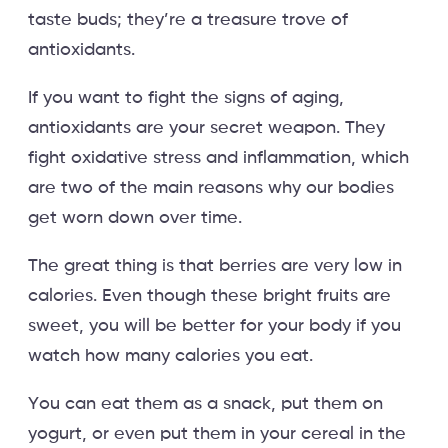
taste buds; they’re a treasure trove of
antioxidants.
If you want to fight the signs of aging,
antioxidants are your secret weapon. They
fight oxidative stress and inflammation, which
are two of the main reasons why our bodies
get worn down over time.
The great thing is that berries are very low in
calories. Even though these bright fruits are
sweet, you will be better for your body if you
watch how many calories you eat.
You can eat them as a snack, put them on
yogurt, or even put them in your cereal in the