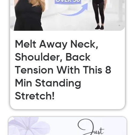
Melt Away Neck,
Shoulder, Back
Tension With This 8
Min Standing
Stretch!