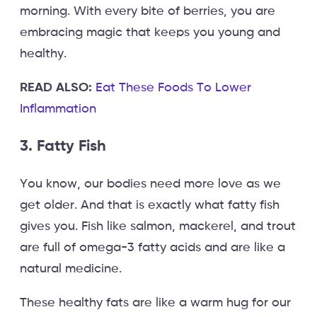
morning. With every bite of berries, you are
embracing magic that keeps you young and
healthy.
READ ALSO:
Eat These Foods To Lower
Inflammation
3. Fatty Fish
You know, our bodies need more love as we
get older. And that is exactly what fatty fish
gives you. Fish like salmon, mackerel, and trout
are full of omega-3 fatty acids and are like a
natural medicine.
These healthy fats are like a warm hug for our