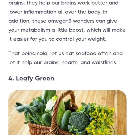
brains; they help our brains work better and
lower inflammation all over the body. In
addition, these omega-3 wonders can give
your metabolism a little boost, which will make
it easier for you to control your weight.
That being said, let us eat seafood often and
let it help our brains, hearts, and waistlines.
4. Leafy Green