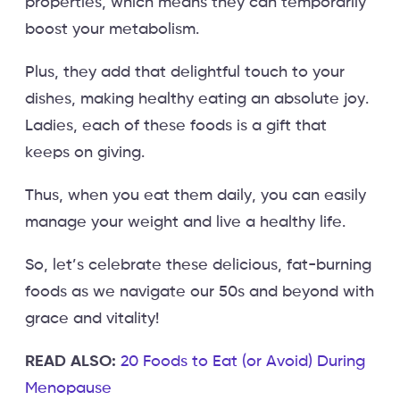
properties, which means they can temporarily
boost your metabolism.
Plus, they add that delightful touch to your
dishes, making healthy eating an absolute joy.
Ladies, each of these foods is a gift that
keeps on giving.
Thus, when you eat them daily, you can easily
manage your weight and live a healthy life.
So, let’s celebrate these delicious, fat-burning
foods as we navigate our 50s and beyond with
grace and vitality!
READ ALSO:
20 Foods to Eat (or Avoid) During
Menopause