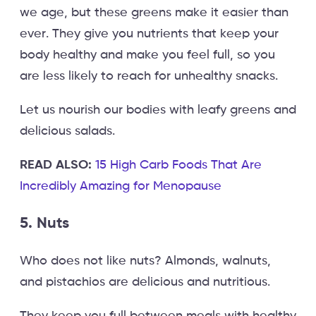
we age, but these greens make it easier than
ever. They give you nutrients that keep your
body healthy and make you feel full, so you
are less likely to reach for unhealthy snacks.
Let us nourish our bodies with leafy greens and
delicious salads.
READ ALSO:
15 High Carb Foods That Are
Incredibly Amazing for Menopause
5. Nuts
Who does not like nuts? Almonds, walnuts,
and pistachios are delicious and nutritious.
They keep you full between meals with healthy