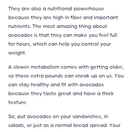
They are also a nutritional powerhouse
because they are high in fiber and important
nutrients. The most amazing thing about
avocados is that they can make you feel full
for hours, which can help you control your
weight.
A slower metabolism comes with getting older,
so those extra pounds can sneak up on us. You
can stay healthy and fit with avocados
because they taste great and have a thick
texture.
So, put avocados on your sandwiches, in
salads, or just as a normal bread spread. Your