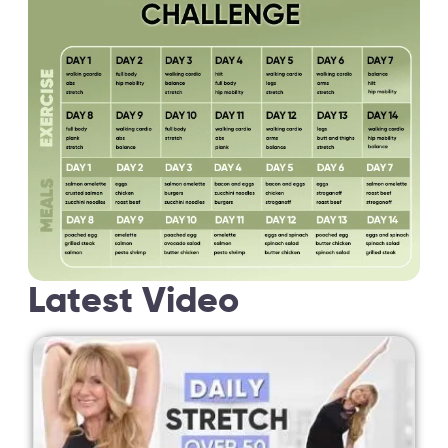
Latest Video