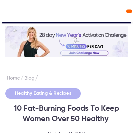
Workout Videos
Fabulous50s Vitality App
/
/
Home
Blog
Healthy Eating & Recipes
10 Fat-Burning Foods To Keep
Women Over 50 Healthy