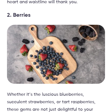
heart and waistline will thank you.
2. Berries
Whether it’s the luscious blueberries,
succulent strawberries, or tart raspberries,
these gems are not just delightful to your