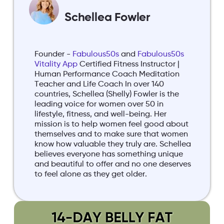
Schellea Fowler
Founder -
Fabulous50s
and
Fabulous50s
Vitality App
Certified Fitness Instructor |
Human Performance Coach Meditation
Teacher and Life Coach In over 140
countries, Schellea (Shelly) Fowler is the
leading voice for women over 50 in
lifestyle, fitness, and well-being. Her
mission is to help women feel good about
themselves and to make sure that women
know how valuable they truly are. Schellea
believes everyone has something unique
and beautiful to offer and no one deserves
to feel alone as they get older.