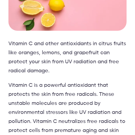
Vitamin C and other antioxidants in citrus fruits
like oranges, lemons, and grapefruit can
protect your skin from UV radiation and free
radical damage.
Vitamin C is a powerful antioxidant that
protects the skin from free radicals. These
unstable molecules are produced by
environmental stressors like UV radiation and
pollution. Vitamin C neutralizes free radicals to
protect cells from premature aging and skin