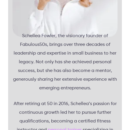
Schellea Fowler, the visionary founder of
Fabulous50s, brings over three decades of
leadership and expertise in small business to her
legacy. Not only has she achieved personal
success, but she has also become a mentor,
generously sharing her extensive experience with
emerging entrepreneurs.
After retiring at 50 in 2016, Schellea’s passion for
continuous growth led her to pursue further
qualifications, becoming a certified fitness
instructor and
personal trainer
specializing in