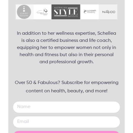
In addition to her wellness expertise, Schellea
is also a certified business and life coach,
equipping her to empower women not only in
health and fitness but also in their personal
and professional growth.
Over 50 & Fabulous? Subscribe for empowering
content on health, beauty, and more!