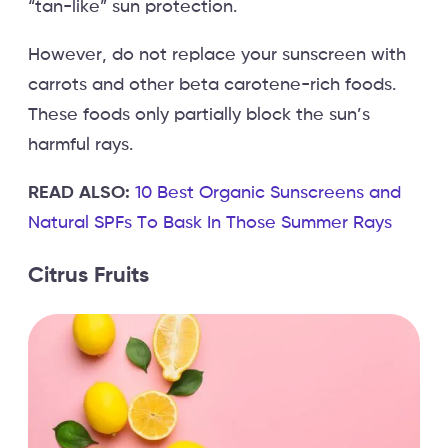
“tan-like” sun protection.
However, do not replace your sunscreen with
carrots and other beta carotene-rich foods.
These foods only partially block the sun’s
harmful rays.
READ ALSO:
10 Best Organic Sunscreens and
Natural SPFs To Bask In Those Summer Rays
Citrus Fruits