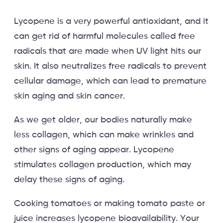
Lycopene is a very powerful antioxidant, and it
can get rid of harmful molecules called free
radicals that are made when UV light hits our
skin. It also neutralizes free radicals to prevent
cellular damage, which can lead to premature
skin aging and skin cancer.
As we get older, our bodies naturally make
less collagen, which can make wrinkles and
other signs of aging appear. Lycopene
stimulates collagen production, which may
delay these signs of aging.
Cooking tomatoes or making tomato paste or
juice increases lycopene bioavailability. Your