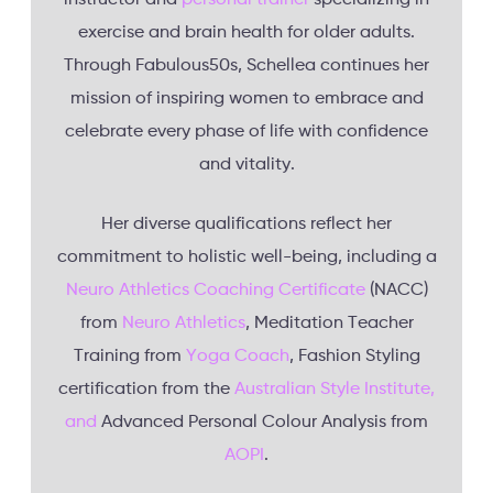
exercise and brain health for older adults.
Through Fabulous50s, Schellea continues her
mission of inspiring women to embrace and
celebrate every phase of life with confidence
and vitality.
Her diverse qualifications reflect her
commitment to holistic well-being, including a
Neuro Athletics Coaching Certificate
(NACC)
from
Neuro Athletics
, Meditation Teacher
Training from
Yoga Coach
, Fashion Styling
certification from the
Australian Style Institute,
and
Advanced Personal Colour Analysis from
AOPI
.