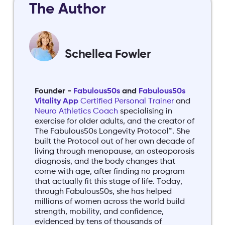
The Author
Schellea Fowler
Founder -
Fabulous50s
and
Fabulous50s
Vitality App
Certified Personal Trainer
and
Neuro Athletics Coach
specialising in
exercise for older adults, and the creator of
The Fabulous50s Longevity Protocol™. She
built the Protocol out of her own decade of
living through menopause, an osteoporosis
diagnosis, and the body changes that
come with age, after finding no program
that actually fit this stage of life. Today,
through Fabulous50s, she has helped
millions of women across the world build
strength, mobility, and confidence,
evidenced by tens of thousands of