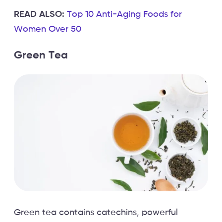
READ ALSO:
Top 10 Anti-Aging Foods for
Women Over 50
Green Tea
Green tea contains catechins, powerful