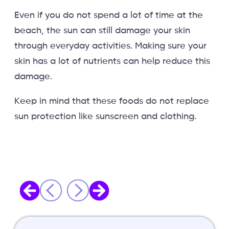
Even if you do not spend a lot of time at the
beach, the sun can still damage your skin
through everyday activities. Making sure your
skin has a lot of nutrients can help reduce this
damage.
Keep in mind that these foods do not replace
sun protection like sunscreen and clothing.