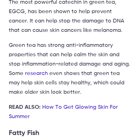
The most powerful catechin in green tea,
EGCG, has been shown to help prevent
cancer. It can help stop the damage to DNA
that can cause skin cancers like melanoma.
Green tea has strong anti-inflammatory
properties that can help calm the skin and
stop inflammation-related damage and aging.
Some
research
even shows that green tea
may help skin cells stay healthy, which could
make older skin look better.
READ ALSO:
How To Get Glowing Skin For
Summer
Fatty Fish