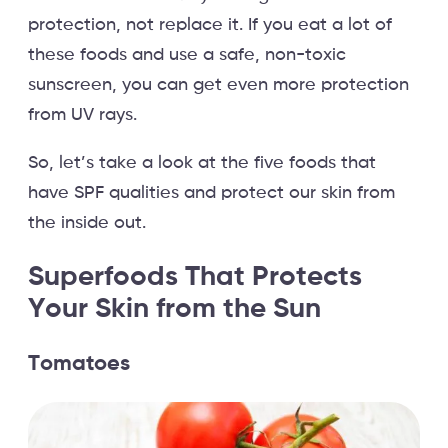
protection, not replace it. If you eat a lot of
these foods and use a safe, non-toxic
sunscreen, you can get even more protection
from UV rays.
So, let’s take a look at the five foods that
have SPF qualities and protect our skin from
the inside out.
Superfoods That Protects
Your Skin from the Sun
Tomatoes