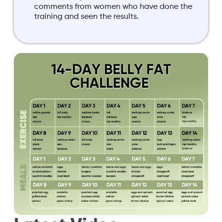
comments from women who have done the
training and seen the results.