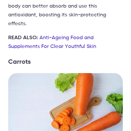
body can better absorb and use this
antioxidant, boosting its skin-protecting
effects.
READ ALSO:
Anti-Ageing Food and
Supplements For Clear Youthful Skin
Carrots