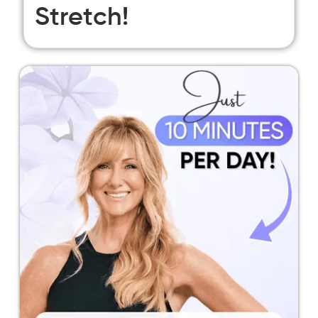
Stretch!