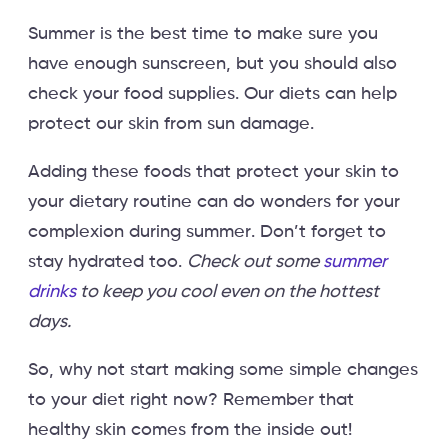
Summer is the best time to make sure you
have enough sunscreen, but you should also
check your food supplies. Our diets can help
protect our skin from sun damage.
Adding these foods that protect your skin to
your dietary routine can do wonders for your
complexion during summer. Don’t forget to
stay hydrated too.
Check out some
summer
drinks
to keep you cool even on the hottest
days.
So, why not start making some simple changes
to your diet right now? Remember that
healthy skin comes from the inside out!