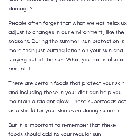
damage?
People often forget that what we eat helps us
adjust to changes in our environment, like the
seasons. During the summer, sun protection is
more than just putting lotion on your skin and
staying out of the sun. What you eat is also a
part of it.
There are certain foods that protect your skin,
and including these in your diet can help you
maintain a radiant glow. These superfoods act
as a shield for your skin even during summer.
But it is important to remember that these
foods should add to your regular sun