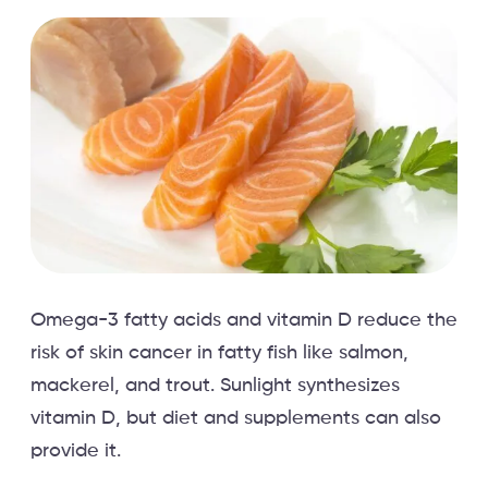
Omega-3 fatty acids and vitamin D reduce the
risk of skin cancer in fatty fish like salmon,
mackerel, and trout. Sunlight synthesizes
vitamin D, but diet and supplements can also
provide it.