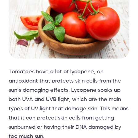
Tomatoes have a lot of lycopene, an
antioxidant that protects skin cells from the
sun’s damaging effects. Lycopene soaks up
both UVA and UVB light, which are the main
types of UV light that damage skin. This means
that it can protect skin cells from getting
sunburned or having their DNA damaged by
too much sun.