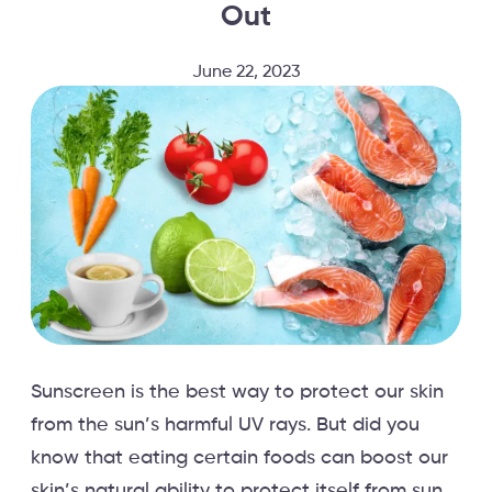
Out
June 22, 2023
Sunscreen is the best way to protect our skin
from the sun’s harmful UV rays. But did you
know that eating certain foods can boost our
skin’s natural ability to protect itself from sun