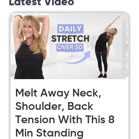
Latest Video
Melt Away Neck,
Shoulder, Back
Tension With This 8
Min Standing