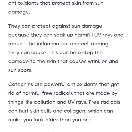
antioxidants that protect skin from sun
damage.
They can protect against sun damage
because they can soak up harmful UV rays and
reduce the inflammation and cell damage
they can cause. This can help stop the
damage to the skin that causes wrinkles and
sun spots.
Catechins are powerful antioxidants that get
rid of harmful free radicals that are made by
things like pollution and UV rays. Free radicals
can hurt skin cells and collagen, which can
make you look older than you are.