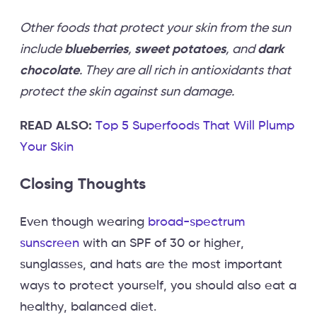
Other foods that protect your skin from the sun
include
blueberries
,
sweet potatoes
, and
dark
chocolate
. They are all rich in antioxidants that
protect the skin against sun damage.
READ ALSO:
Top 5 Superfoods That Will Plump
Your Skin
Closing Thoughts
Even though wearing
broad-spectrum
sunscreen
with an SPF of 30 or higher,
sunglasses, and hats are the most important
ways to protect yourself, you should also eat a
healthy, balanced diet.