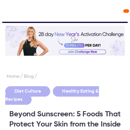
Workout Videos
Fabulous50s Vitality App
/
/
Home
Blog
,
Diet Culture
Healthy Eating &
Recipes
Beyond Sunscreen: 5 Foods That
Protect Your Skin from the Inside