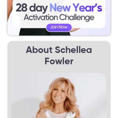
About Schellea
Fowler