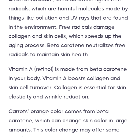
radicals, which are harmful molecules made by
things like pollution and UV rays that are found
in the environment. Free radicals damage
collagen and skin cells, which speeds up the
aging process. Beta carotene neutralizes free
radicals to maintain skin health.
Vitamin A (retinol) is made from beta carotene
in your body. Vitamin A boosts collagen and
skin cell turnover. Collagen is essential for skin
elasticity and wrinkle reduction.
Carrots’ orange color comes from beta
carotene, which can change skin color in large
amounts. This color change may offer some