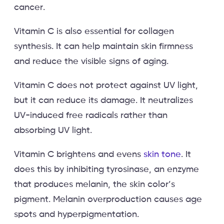
cancer.
Vitamin C is also essential for collagen
synthesis. It can help maintain skin firmness
and reduce the visible signs of aging.
Vitamin C does not protect against UV light,
but it can reduce its damage. It neutralizes
UV-induced free radicals rather than
absorbing UV light.
Vitamin C brightens and evens
skin tone
. It
does this by inhibiting tyrosinase, an enzyme
that produces melanin, the skin color’s
pigment. Melanin overproduction causes age
spots and hyperpigmentation.