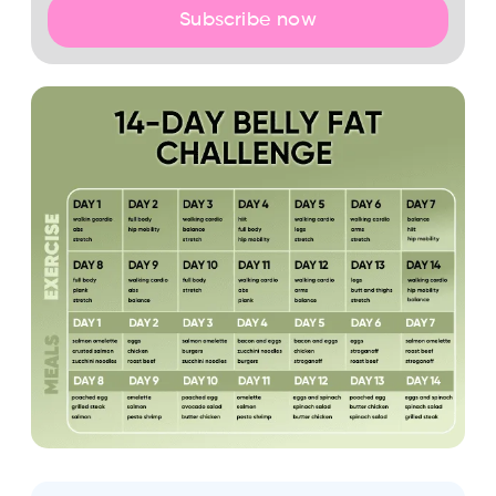
Subscribe now