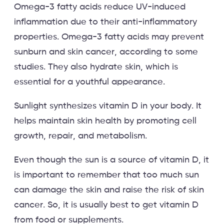
Omega-3 fatty acids reduce UV-induced
inflammation due to their anti-inflammatory
properties. Omega-3 fatty acids may prevent
sunburn and skin cancer, according to some
studies. They also hydrate skin, which is
essential for a youthful appearance.
Sunlight synthesizes vitamin D in your body. It
helps maintain skin health by promoting cell
growth, repair, and metabolism.
Even though the sun is a source of vitamin D, it
is important to remember that too much sun
can damage the skin and raise the risk of skin
cancer. So, it is usually best to get vitamin D
from food or supplements.