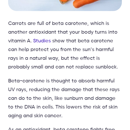
Carrots are full of beta carotene, which is
another antioxidant that your body turns into
vitamin A.
Studies
show that beta carotene
can help protect you from the sun’s harmful
rays in a natural way, but the effect is
probably small and can not replace sunblock.
Beta-carotene is thought to absorb harmful
UV rays, reducing the damage that these rays
can do to the skin, like sunburn and damage
to the DNA in cells. This lowers the risk of skin
aging and skin cancer.
As an antioxidant, beta carotene fights free