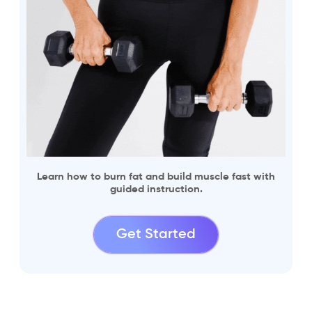
Learn how to burn fat and build muscle fast with
guided instruction.
Get Started