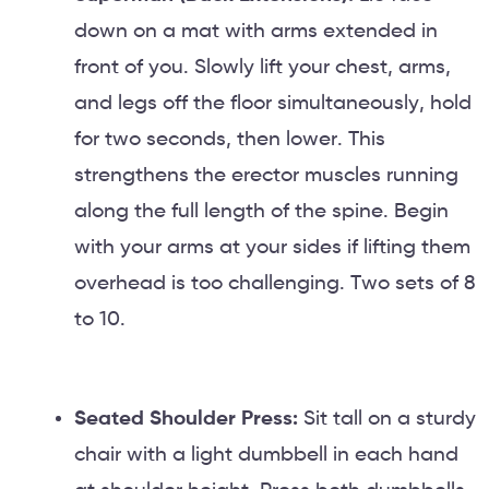
down on a mat with arms extended in
front of you. Slowly lift your chest, arms,
and legs off the floor simultaneously, hold
for two seconds, then lower. This
strengthens the erector muscles running
along the full length of the spine. Begin
with your arms at your sides if lifting them
overhead is too challenging. Two sets of 8
to 10.
Seated Shoulder Press:
Sit tall on a sturdy
chair with a light dumbbell in each hand