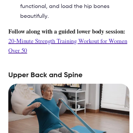
functional, and load the hip bones
beautifully.
Follow along with a guided lower body session:
20-Minute Strength Training Workout for Women
Over 50
Upper Back and Spine