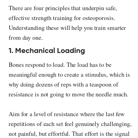
There are four principles that underpin safe,
effective strength training for osteoporosis.
Understanding these will help you train smarter
from day one.
1. Mechanical Loading
Bones respond to load. The load has to be
meaningful enough to create a stimulus, which is
why doing dozens of reps with a teaspoon of
resistance is not going to move the needle much.
Aim for a level of resistance where the last few
repetitions of each set feel genuinely challenging,
not painful, but effortful. That effort is the signal