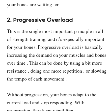
your bones are waiting for.
2. Progressive Overload
This is the single most important principle in all
of strength training, and it’s especially important
for your bones. Progressive overload is basically
increasing the demand on your muscles and bones
over time . This can be done by using a bit more
resistance , doing one more repetition , or slowing
the tempo of each movement .
Without progression, your bones adapt to the
current load and stop responding. With
progression, they keep rebuilding.