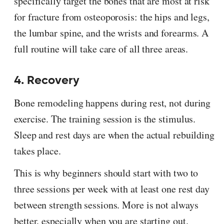
specifically target the bones that are most at risk
for fracture from osteoporosis: the hips and legs,
the lumbar spine, and the wrists and forearms. A
full routine will take care of all three areas.
4. Recovery
Bone remodeling happens during rest, not during
exercise. The training session is the stimulus.
Sleep and rest days are when the actual rebuilding
takes place.
This is why beginners should start with two to
three sessions per week with at least one rest day
between strength sessions. More is not always
better, especially when you are starting out.