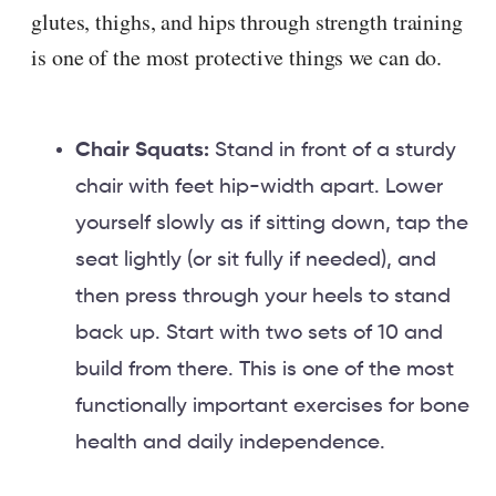
glutes, thighs, and hips through strength training
is one of the most protective things we can do.
Chair Squats:
Stand in front of a sturdy
chair with feet hip-width apart. Lower
yourself slowly as if sitting down, tap the
seat lightly (or sit fully if needed), and
then press through your heels to stand
back up. Start with two sets of 10 and
build from there. This is one of the most
functionally important exercises for bone
health and daily independence.