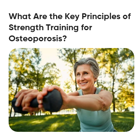
What Are the Key Principles of
Strength Training for
Osteoporosis?