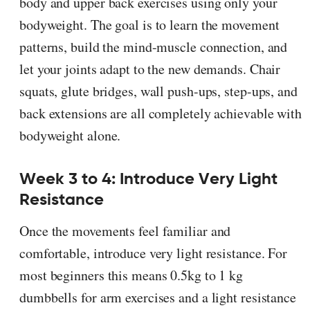
body and upper back exercises using only your
bodyweight. The goal is to learn the movement
patterns, build the mind-muscle connection, and
let your joints adapt to the new demands. Chair
squats, glute bridges, wall push-ups, step-ups, and
back extensions are all completely achievable with
bodyweight alone.
Week 3 to 4: Introduce Very Light
Resistance
Once the movements feel familiar and
comfortable, introduce very light resistance. For
most beginners this means 0.5kg to 1 kg
dumbbells for arm exercises and a light resistance