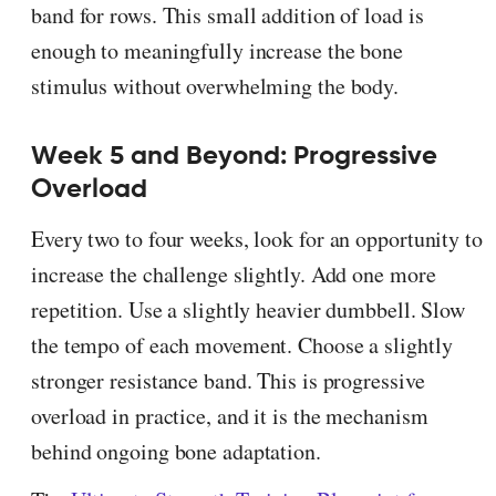
band for rows. This small addition of load is
enough to meaningfully increase the bone
stimulus without overwhelming the body.
Week 5 and Beyond: Progressive
Overload
Every two to four weeks, look for an opportunity to
increase the challenge slightly. Add one more
repetition. Use a slightly heavier dumbbell. Slow
the tempo of each movement. Choose a slightly
stronger resistance band. This is progressive
overload in practice, and it is the mechanism
behind ongoing bone adaptation.