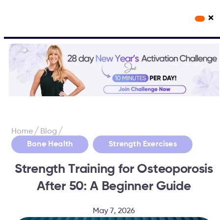
×
Workout Videos
Fabulous50s Vitality App
/
/
Home
Blog
,
Bone Health
Strength Exercises
Strength Training for Osteoporosis
After 50: A Beginner Guide
May 7, 2026