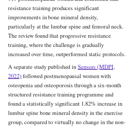
resistance training produces significant
improvements in bone mineral density,
particularly at the lumbar spine and femoral neck.
The review found that progressive resistance
training, where the challenge is gradually
increased over time, outperformed static protocols.
A separate study published in
Sensors (MDPI,
2022)
followed postmenopausal women with
osteopenia and osteoporosis through a six-month
structured resistance training programme and
found a statistically significant 1.82% increase in
lumbar spine bone mineral density in the exercise
group, compared to virtually no change in the non-