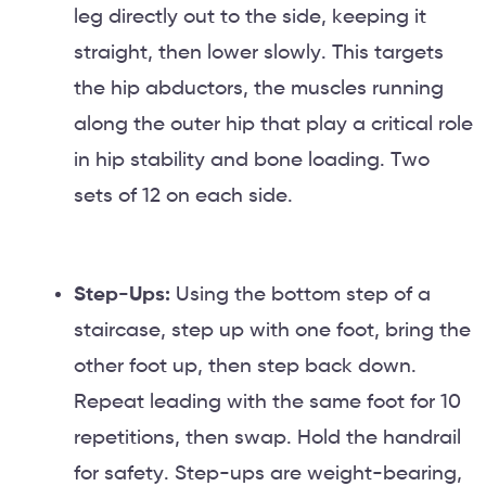
leg directly out to the side, keeping it
straight, then lower slowly. This targets
the hip abductors, the muscles running
along the outer hip that play a critical role
in hip stability and bone loading. Two
sets of 12 on each side.
Step-Ups:
Using the bottom step of a
staircase, step up with one foot, bring the
other foot up, then step back down.
Repeat leading with the same foot for 10
repetitions, then swap. Hold the handrail
for safety. Step-ups are weight-bearing,