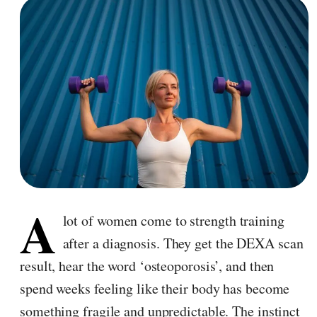
A
lot of women come to strength training
after a diagnosis. They get the DEXA scan
result, hear the word ‘osteoporosis’, and then
spend weeks feeling like their body has become
something fragile and unpredictable. The instinct