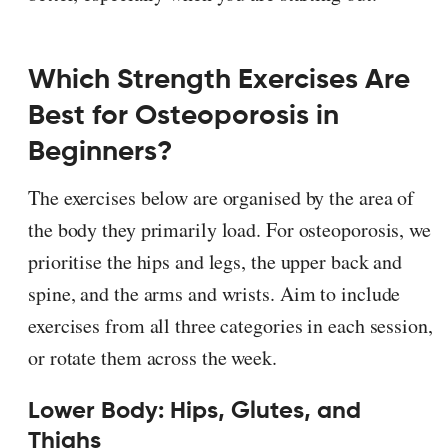
Which Strength Exercises Are
Best for Osteoporosis in
Beginners?
The exercises below are organised by the area of
the body they primarily load. For osteoporosis, we
prioritise the hips and legs, the upper back and
spine, and the arms and wrists. Aim to include
exercises from all three categories in each session,
or rotate them across the week.
Lower Body: Hips, Glutes, and
Thighs