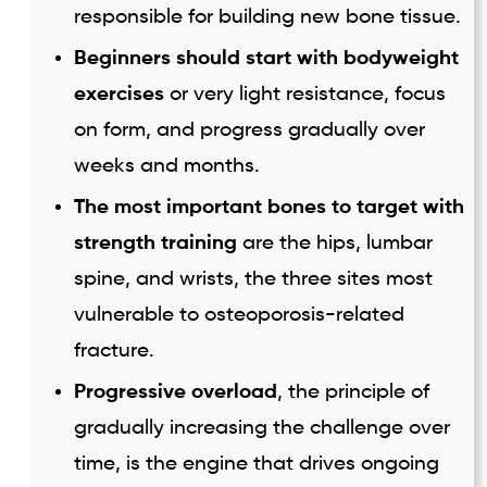
responsible for building new bone tissue.
Beginners should start with bodyweight
exercises
or very light resistance, focus
on form, and progress gradually over
weeks and months.
The most important bones to target with
strength training
are the hips, lumbar
spine, and wrists, the three sites most
vulnerable to osteoporosis-related
fracture.
Progressive overload
, the principle of
gradually increasing the challenge over
time, is the engine that drives ongoing