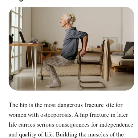
The hip is the most dangerous fracture site for
women with osteoporosis. A hip fracture in later
life carries serious consequences for independence
and quality of life. Building the muscles of the