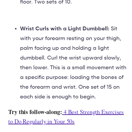
floor. Two sets of 10.
Wrist Curls with a Light Dumbbell:
Sit
with your forearm resting on your thigh,
palm facing up and holding a light
dumbbell. Curl the wrist upward slowly,
then lower. This is a small movement with
a specific purpose: loading the bones of
the forearm and wrist. One set of 15 on
each side is enough to begin.
Try this follow-along:
4 Best Strength Exercises
to Do Regularly in Your 50s