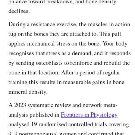
balance toward breakdown, and bone density
declines.
During a resistance exercise, the muscles in action
tug on the bones they are attached to. This pull
applies mechanical stress on the bone. Your body
recognises that stress as a demand, and it responds
by sending osteoblasts to reinforce and rebuild the
bone in that location. After a period of regular
training this results in measurable gains in bone
mineral density.
A 2023 systematic review and network meta-
analysis published in
Frontiers in Physiology
analysed 19 randomised controlled trials covering
919 postmenopausal women and confirmed that