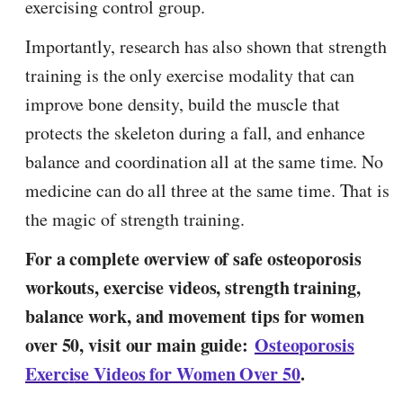
exercising control group.
Importantly, research has also shown that strength
training is the only exercise modality that can
improve bone density, build the muscle that
protects the skeleton during a fall, and enhance
balance and coordination all at the same time. No
medicine can do all three at the same time. That is
the magic of strength training.
For a complete overview of safe osteoporosis
workouts, exercise videos, strength training,
balance work, and movement tips for women
over 50, visit our main guide:
Osteoporosis
Exerc
i
se Videos for Women Over 50
.