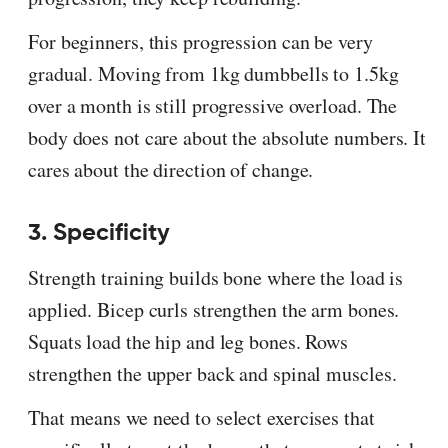
For beginners, this progression can be very
gradual. Moving from 1kg dumbbells to 1.5kg
over a month is still progressive overload. The
body does not care about the absolute numbers. It
cares about the direction of change.
3. Specificity
Strength training builds bone where the load is
applied. Bicep curls strengthen the arm bones.
Squats load the hip and leg bones. Rows
strengthen the upper back and spinal muscles.
That means we need to select exercises that