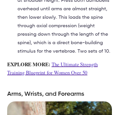
at shoulder height. Press both dumbbells
overhead until arms are almost straight,
then lower slowly. This loads the spine
through axial compression (weight
pressing down through the length of the
spine), which is a direct bone-building
stimulus for the vertebrae. Two sets of 10.
EXPLORE MORE:
The Ultimate Strength
Training Blueprint for Women Over 50
Arms, Wrists, and Forearms