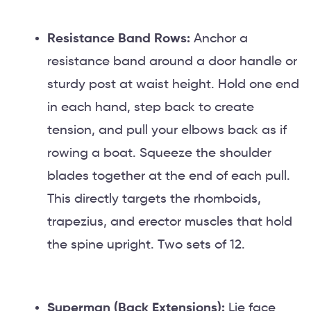
Resistance Band Rows:
Anchor a
resistance band around a door handle or
sturdy post at waist height. Hold one end
in each hand, step back to create
tension, and pull your elbows back as if
rowing a boat. Squeeze the shoulder
blades together at the end of each pull.
This directly targets the rhomboids,
trapezius, and erector muscles that hold
the spine upright. Two sets of 12.
Superman (Back Extensions):
Lie face