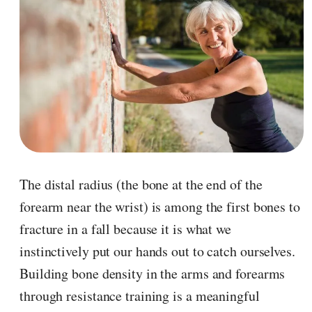
The distal radius (the bone at the end of the
forearm near the wrist) is among the first bones to
fracture in a fall because it is what we
instinctively put our hands out to catch ourselves.
Building bone density in the arms and forearms
through resistance training is a meaningful