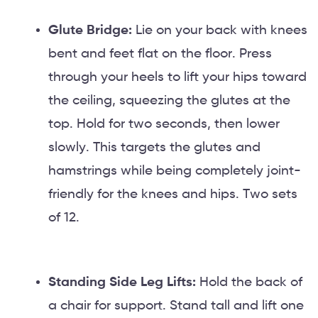
Glute Bridge:
Lie on your back with knees
bent and feet flat on the floor. Press
through your heels to lift your hips toward
the ceiling, squeezing the glutes at the
top. Hold for two seconds, then lower
slowly. This targets the glutes and
hamstrings while being completely joint-
friendly for the knees and hips. Two sets
of 12.
Standing Side Leg Lifts:
Hold the back of
a chair for support. Stand tall and lift one