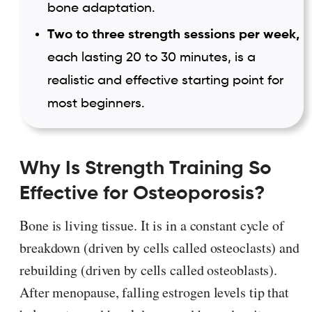
bone adaptation.
Two to three strength sessions per week,
each lasting 20 to 30 minutes, is a
realistic and effective starting point for
most beginners.
Why Is Strength Training So
Effective for Osteoporosis?
Bone is living tissue. It is in a constant cycle of
breakdown (driven by cells called osteoclasts) and
rebuilding (driven by cells called osteoblasts).
After menopause, falling estrogen levels tip that