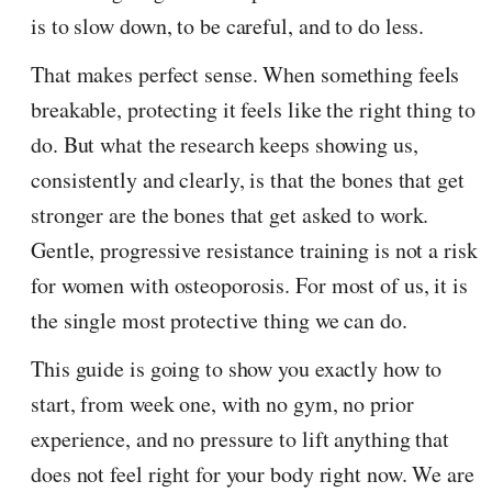
is to slow down, to be careful, and to do less.
That makes perfect sense. When something feels
breakable, protecting it feels like the right thing to
do. But what the research keeps showing us,
consistently and clearly, is that the bones that get
stronger are the bones that get asked to work.
Gentle, progressive resistance training is not a risk
for women with osteoporosis. For most of us, it is
the single most protective thing we can do.
This guide is going to show you exactly how to
start, from week one, with no gym, no prior
experience, and no pressure to lift anything that
does not feel right for your body right now. We are