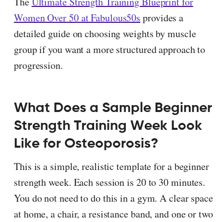
The
Ultimate Strength Training Blueprint for
Women Over 50 at Fabulous50s
provides a
detailed guide on choosing weights by muscle
group if you want a more structured approach to
progression.
What Does a Sample Beginner
Strength Training Week Look
Like for Osteoporosis?
This is a simple, realistic template for a beginner
strength week. Each session is 20 to 30 minutes.
You do not need to do this in a gym. A clear space
at home, a chair, a resistance band, and one or two