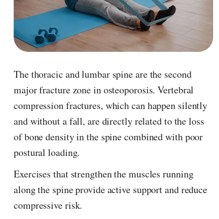
The thoracic and lumbar spine are the second
major fracture zone in osteoporosis. Vertebral
compression fractures, which can happen silently
and without a fall, are directly related to the loss
of bone density in the spine combined with poor
postural loading.
Exercises that strengthen the muscles running
along the spine provide active support and reduce
compressive risk.