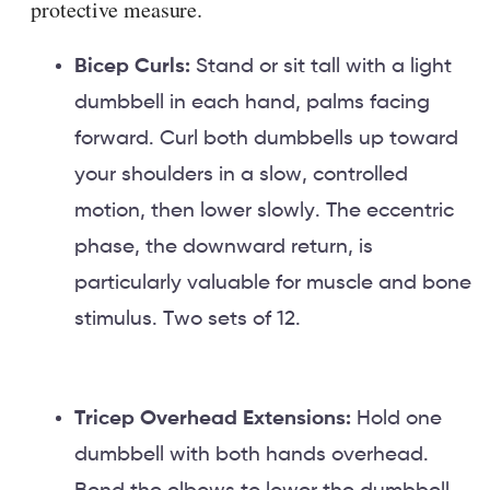
protective measure.
Bicep Curls:
Stand or sit tall with a light
dumbbell in each hand, palms facing
forward. Curl both dumbbells up toward
your shoulders in a slow, controlled
motion, then lower slowly. The eccentric
phase, the downward return, is
particularly valuable for muscle and bone
stimulus. Two sets of 12.
Tricep Overhead Extensions:
Hold one
dumbbell with both hands overhead.