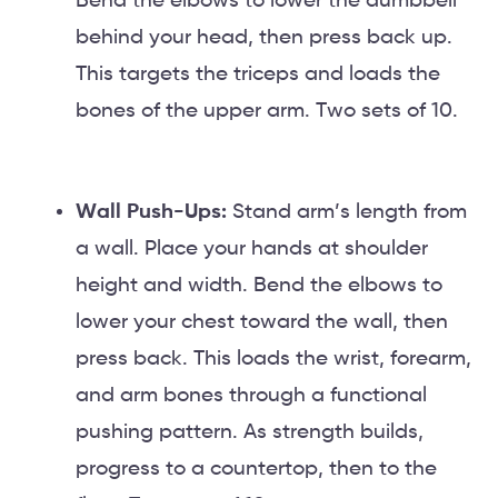
Bend the elbows to lower the dumbbell
behind your head, then press back up.
This targets the triceps and loads the
bones of the upper arm. Two sets of 10.
Wall Push-Ups:
Stand arm’s length from
a wall. Place your hands at shoulder
height and width. Bend the elbows to
lower your chest toward the wall, then
press back. This loads the wrist, forearm,
and arm bones through a functional
pushing pattern. As strength builds,
progress to a countertop, then to the