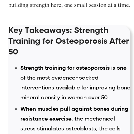
building strength here, one small session at a time.
Key Takeaways: Strength
Training for Osteoporosis After
50
Strength training for osteoporosis
is one
of the most evidence-backed
interventions available for improving bone
mineral density in women over 50.
When muscles pull against bones during
resistance exercise
, the mechanical
stress stimulates osteoblasts, the cells