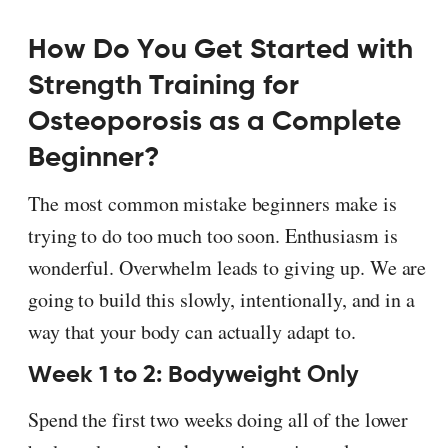
How Do You Get Started with
Strength Training for
Osteoporosis as a Complete
Beginner?
The most common mistake beginners make is
trying to do too much too soon. Enthusiasm is
wonderful. Overwhelm leads to giving up. We are
going to build this slowly, intentionally, and in a
way that your body can actually adapt to.
Week 1 to 2: Bodyweight Only
Spend the first two weeks doing all of the lower