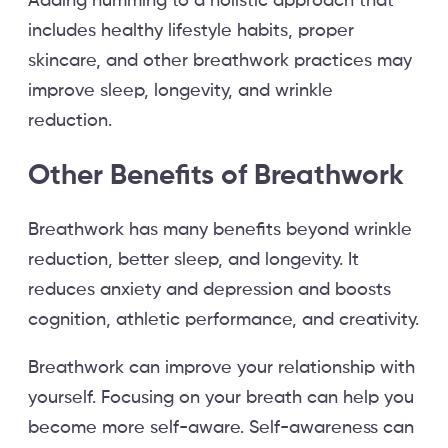
Adding humming to a holistic approach that
includes healthy lifestyle habits, proper
skincare, and other breathwork practices may
improve sleep, longevity, and wrinkle
reduction.
Other Benefits of Breathwork
Breathwork has many benefits beyond wrinkle
reduction, better sleep, and longevity. It
reduces anxiety and depression and boosts
cognition, athletic performance, and creativity.
Breathwork can improve your relationship with
yourself. Focusing on your breath can help you
become more self-aware. Self-awareness can