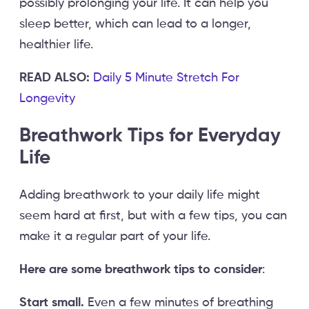
possibly prolonging your life. It can help you
sleep better, which can lead to a longer,
healthier life.
READ ALSO:
Daily 5 Minute Stretch For
Longevity
Breathwork Tips for Everyday
Life
Adding breathwork to your daily life might
seem hard at first, but with a few tips, you can
make it a regular part of your life.
Here are some breathwork tips to consider
:
Start small.
Even a few minutes of breathing