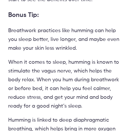
Bonus Tip:
Breathwork practices like humming can help
you sleep better, live longer, and maybe even
make your skin less wrinkled.
When it comes to sleep, humming is known to
stimulate the vagus nerve, which helps the
body relax. When you hum during breathwork
or before bed, it can help you feel calmer,
reduce stress, and get your mind and body
ready for a good night’s sleep.
Humming is linked to deep diaphragmatic
breathing, which helps bring in more oxygen