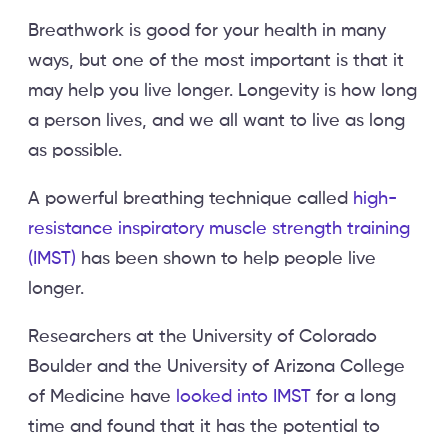
Breathwork is good for your health in many
ways, but one of the most important is that it
may help you live longer. Longevity is how long
a person lives, and we all want to live as long
as possible.
A powerful breathing technique called
high-
resistance inspiratory muscle strength training
(IMST)
has been shown to help people live
longer.
Researchers at the University of Colorado
Boulder and the University of Arizona College
of Medicine have
looked into IMST
for a long
time and found that it has the potential to