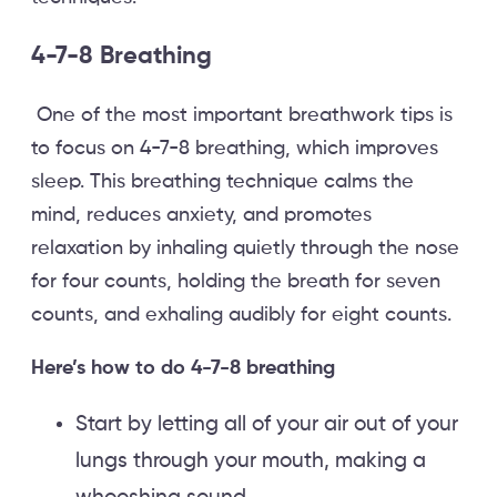
4-7-8 Breathing
One of the most important breathwork tips is
to focus on 4-7-8 breathing, which improves
sleep. This breathing technique calms the
mind, reduces anxiety, and promotes
relaxation by inhaling quietly through the nose
for four counts, holding the breath for seven
counts, and exhaling audibly for eight counts.
Here’s how to do 4-7-8 breathing
Start by letting all of your air out of your
lungs through your mouth, making a