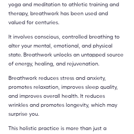
yoga and meditation to athletic training and
therapy, breathwork has been used and
valued for centuries.
It involves conscious, controlled breathing to
alter your mental, emotional, and physical
state. Breathwork unlocks an untapped source
of energy, healing, and rejuvenation.
Breathwork reduces stress and anxiety,
promotes relaxation, improves sleep quality,
and improves overall health. It reduces
wrinkles and promotes longevity, which may
surprise you.
This holistic practice is more than just a