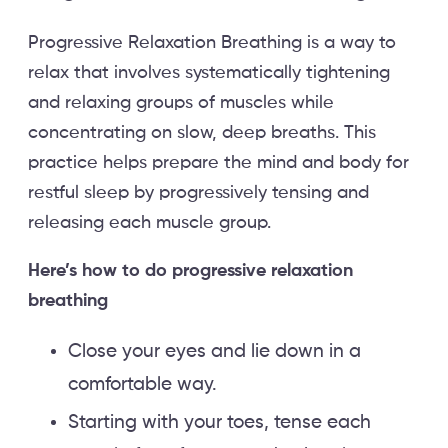
Progressive Relaxation Breathing is a way to
relax that involves systematically tightening
and relaxing groups of muscles while
concentrating on slow, deep breaths. This
practice helps prepare the mind and body for
restful sleep by progressively tensing and
releasing each muscle group.
Here’s how to do progressive relaxation
breathing
Close your eyes and lie down in a
comfortable way.
Starting with your toes, tense each