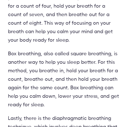
for a count of four, hold your breath for a
count of seven, and then breathe out for a
count of eight. This way of focusing on your
breath can help you calm your mind and get
your body ready for sleep.
Box breathing, also called square breathing, is
another way to help you sleep better. For this
method, you breathe in, hold your breath for a
count, breathe out, and then hold your breath
again for the same count. Box breathing can
help you calm down, lower your stress, and get
ready for sleep.
Lastly, there is the diaphragmatic breathing
technique, which involves deep breathing that