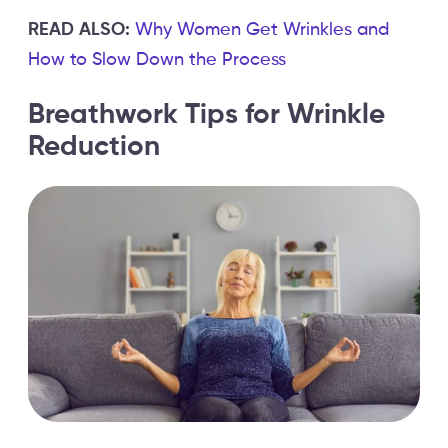
READ ALSO:
Why Women Get Wrinkles and
How to Slow Down the Process
Breathwork Tips for Wrinkle
Reduction