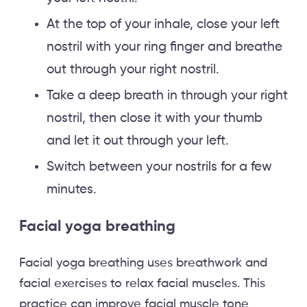
At the top of your inhale, close your left
nostril with your ring finger and breathe
out through your right nostril.
Take a deep breath in through your right
nostril, then close it with your thumb
and let it out through your left.
Switch between your nostrils for a few
minutes.
Facial yoga breathing
Facial yoga breathing uses breathwork and
facial exercises to relax facial muscles. This
practice can improve facial muscle tone,