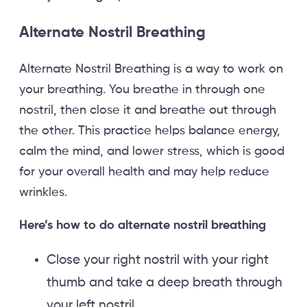
Alternate Nostril Breathing
Alternate Nostril Breathing is a way to work on
your breathing. You breathe in through one
nostril, then close it and breathe out through
the other. This practice helps balance energy,
calm the mind, and lower stress, which is good
for your overall health and may help reduce
wrinkles.
Here’s how to do alternate nostril breathing
Close your right nostril with your right
thumb and take a deep breath through
your left nostril.