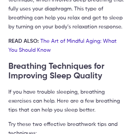
fully uses your diaphragm. This type of
breathing can help you relax and get to sleep
by turning on your body’s relaxation response.
READ ALSO:
The Art of Mindful Aging: What
You Should Know
Breathing Techniques for
Improving Sleep Quality
If you have trouble sleeping, breathing
exercises can help. Here are a few breathing
tips that can help you sleep better.
Try these two effective breathwork tips and
techniques: