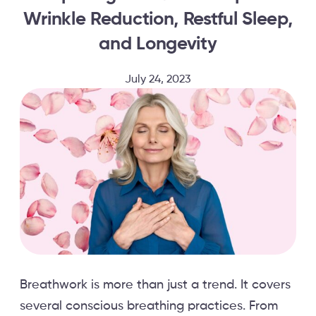
Wrinkle Reduction, Restful Sleep,
and Longevity
July 24, 2023
Breathwork is more than just a trend. It covers
several conscious breathing practices. From