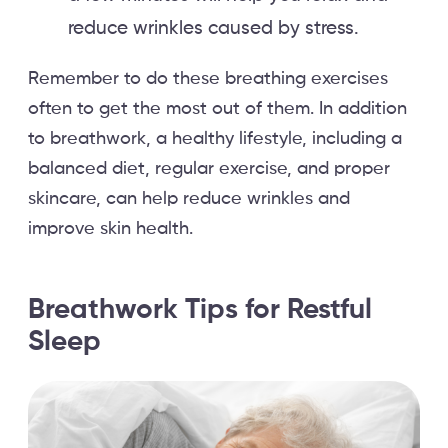
reduce wrinkles caused by stress.
Remember to do these breathing exercises
often to get the most out of them. In addition
to breathwork, a healthy lifestyle, including a
balanced diet, regular exercise, and proper
skincare, can help reduce wrinkles and
improve skin health.
Breathwork Tips for Restful
Sleep