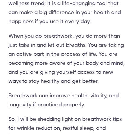
wellness trend; it is a life-changing tool that
can make a big difference in your health and
happiness if you use it every day.
When you do breathwork, you do more than
just take in and let out breaths. You are taking
an active part in the process of life. You are
becoming more aware of your body and mind,
and you are giving yourself access to new
ways to stay healthy and get better.
Breathwork can improve health, vitality, and
longevity if practiced properly.
So, I will be shedding light on breathwork tips
for wrinkle reduction, restful sleep, and