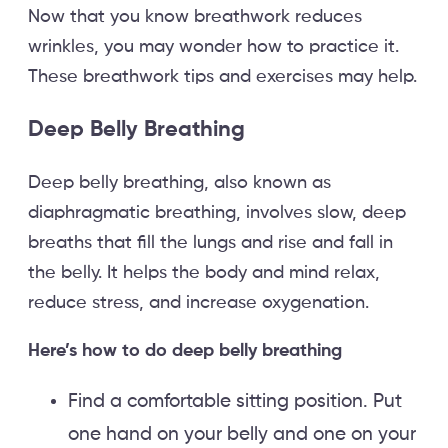
Now that you know breathwork reduces
wrinkles, you may wonder how to practice it.
These breathwork tips and exercises may help.
Deep Belly Breathing
Deep belly breathing, also known as
diaphragmatic breathing, involves slow, deep
breaths that fill the lungs and rise and fall in
the belly. It helps the body and mind relax,
reduce stress, and increase oxygenation.
Here’s how to do deep belly breathing
Find a comfortable sitting position. Put
one hand on your belly and one on your