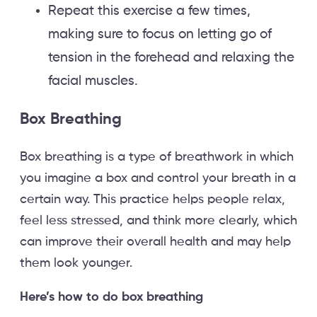
Repeat this exercise a few times,
making sure to focus on letting go of
tension in the forehead and relaxing the
facial muscles.
Box Breathing
Box breathing is a type of breathwork in which
you imagine a box and control your breath in a
certain way. This practice helps people relax,
feel less stressed, and think more clearly, which
can improve their overall health and may help
them look younger.
Here’s how to do box breathing