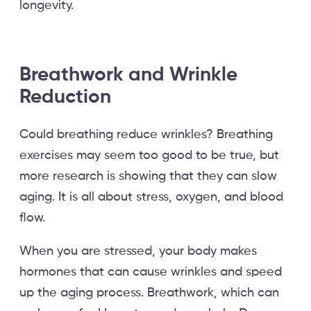
longevity.
Breathwork and Wrinkle
Reduction
Could breathing reduce wrinkles? Breathing
exercises may seem too good to be true, but
more research is showing that they can slow
aging. It is all about stress, oxygen, and blood
flow.
When you are stressed, your body makes
hormones that can cause wrinkles and speed
up the aging process. Breathwork, which can