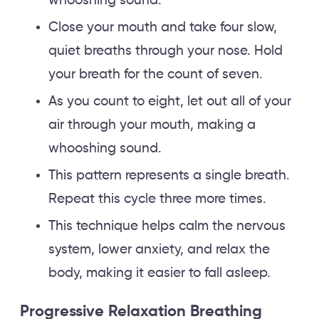
whooshing sound.
Close your mouth and take four slow,
quiet breaths through your nose. Hold
your breath for the count of seven.
As you count to eight, let out all of your
air through your mouth, making a
whooshing sound.
This pattern represents a single breath.
Repeat this cycle three more times.
This technique helps calm the nervous
system, lower anxiety, and relax the
body, making it easier to fall asleep.
Progressive Relaxation Breathing