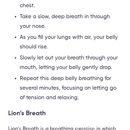
chest.
Take a slow, deep breath in through
your nose.
As you fill your lungs with air, your belly
should rise.
Slowly let out your breath through your
mouth, letting your belly gently drop.
Repeat this deep belly breathing for
several minutes, focusing on letting go
of tension and relaxing.
Lion’s Breath
Lion’s Breath is a breathing exercise in which