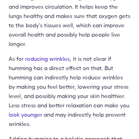
and improves circulation. It helps keep the
lungs healthy and makes sure that oxygen gets
to the body’s tissues well, which can improve
overall health and possibly help people live
longer.
As for
reducing wrinkles
, it is not clear if
humming has a direct effect on that. But
humming can indirectly help reduce wrinkles
by making you feel better, lowering your stress
level, and possibly making your skin healthier.
Less stress and better relaxation can make you
look younger
and may indirectly help prevent
wrinkles.