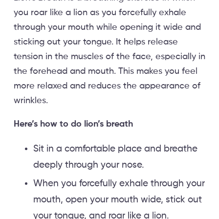
you roar like a lion as you forcefully exhale
through your mouth while opening it wide and
sticking out your tongue. It helps release
tension in the muscles of the face, especially in
the forehead and mouth. This makes you feel
more relaxed and reduces the appearance of
wrinkles.
Here’s how to do lion’s breath
Sit in a comfortable place and breathe
deeply through your nose.
When you forcefully exhale through your
mouth, open your mouth wide, stick out
your tongue, and roar like a lion.