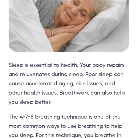
Sleep is essential to health. Your body repairs
and rejuvenates during sleep. Poor sleep can
cause accelerated aging, skin issues, and
other health issues. Breathwork can also help
you sleep better.
The 4-7-8 breathing technique is one of the
most common ways to use breathing to help
you sleep. For this technique, you breathe in