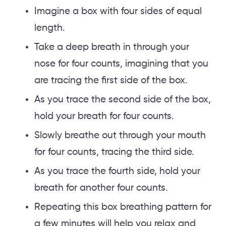
Imagine a box with four sides of equal
length.
Take a deep breath in through your
nose for four counts, imagining that you
are tracing the first side of the box.
As you trace the second side of the box,
hold your breath for four counts.
Slowly breathe out through your mouth
for four counts, tracing the third side.
As you trace the fourth side, hold your
breath for another four counts.
Repeating this box breathing pattern for
a few minutes will help you relax and