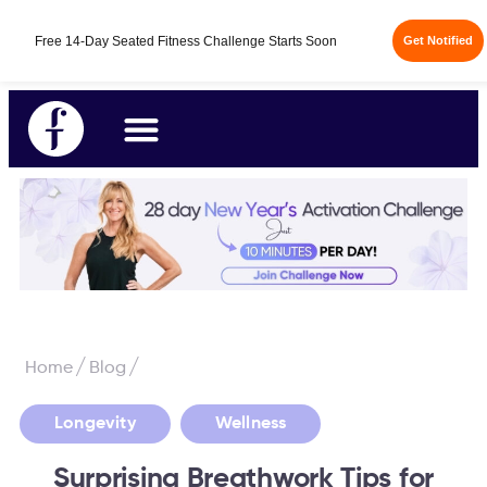
/
/
Home
Blog
,
Longevity
Wellness
Surprising Breathwork Tips for