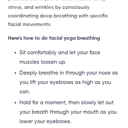
stress, and wrinkles by consciously
coordinating deep breathing with specific
facial movements.
Here’s how to do facial yoga breathing
Sit comfortably and let your face
muscles loosen up.
Deeply breathe in through your nose as
you lift your eyebrows as high as you
can.
Hold for a moment, then slowly let out
your breath through your mouth as you
lower your eyebrows.