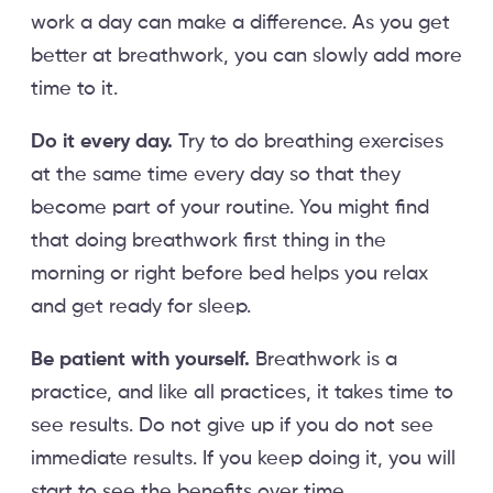
work a day can make a difference. As you get
better at breathwork, you can slowly add more
time to it.
Do it every day.
Try to do breathing exercises
at the same time every day so that they
become part of your routine. You might find
that doing breathwork first thing in the
morning or right before bed helps you relax
and get ready for sleep.
Be patient with yourself.
Breathwork is a
practice, and like all practices, it takes time to
see results. Do not give up if you do not see
immediate results. If you keep doing it, you will
start to see the benefits over time.