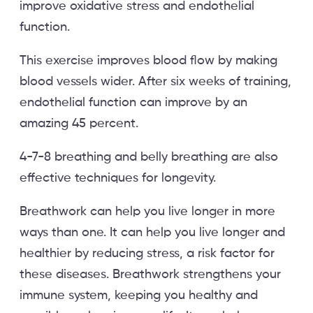
improve oxidative stress and endothelial
function.
This exercise improves blood flow by making
blood vessels wider. After six weeks of training,
endothelial function can improve by an
amazing 45 percent.
4-7-8 breathing and belly breathing are also
effective techniques for longevity.
Breathwork can help you live longer in more
ways than one. It can help you live longer and
healthier by reducing stress, a risk factor for
these diseases. Breathwork strengthens your
immune system, keeping you healthy and