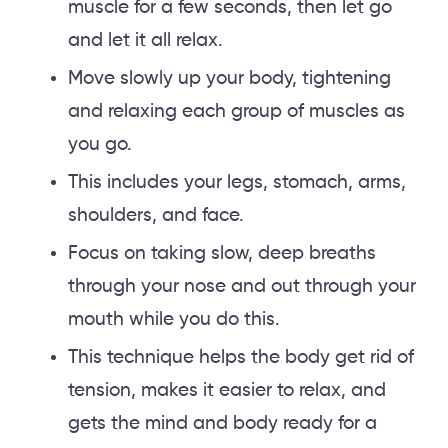
muscle for a few seconds, then let go
and let it all relax.
Move slowly up your body, tightening
and relaxing each group of muscles as
you go.
This includes your legs, stomach, arms,
shoulders, and face.
Focus on taking slow, deep breaths
through your nose and out through your
mouth while you do this.
This technique helps the body get rid of
tension, makes it easier to relax, and
gets the mind and body ready for a