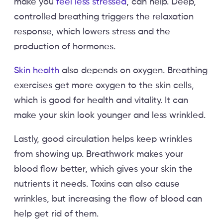
make you
feel less stressed
, can help. Deep,
controlled breathing triggers the relaxation
response, which lowers stress and the
production of hormones.
Skin health
also depends on oxygen. Breathing
exercises get more oxygen to the skin cells,
which is good for health and vitality. It can
make your skin look younger and less wrinkled.
Lastly, good circulation helps keep wrinkles
from showing up. Breathwork makes your
blood flow better, which gives your skin the
nutrients it needs. Toxins can also cause
wrinkles, but increasing the flow of blood can
help get rid of them.