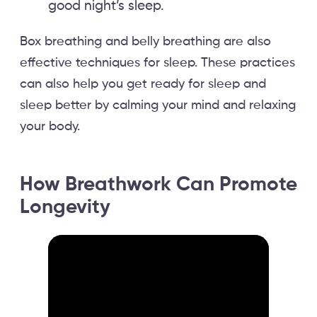
good night’s sleep.
Box breathing and belly breathing are also
effective techniques for sleep. These practices
can also help you get ready for sleep and
sleep better by calming your mind and relaxing
your body.
How Breathwork Can Promote
Longevity