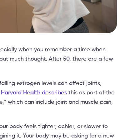
especially when you remember a time when
ut much thought. After 50, there are a few
 falling estrogen levels can affect joints,
.
Harvard Health describes
this as part of the
” which can include joint and muscle pain,
our body feels tighter, achier, or slower to
gining it. Your body may be asking for a new