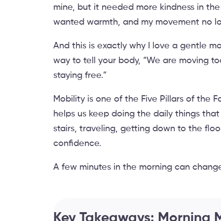
mine, but it needed more kindness in the
wanted warmth, and my movement no long
And this is exactly why I love a gentle mor
way to tell your body, “We are moving t
staying free.”
Mobility is one of the Five Pillars of th
helps us keep doing the daily things that
stairs, traveling, getting down to the fl
confidence.
A few minutes in the morning can change
Key Takeaways: Morning M