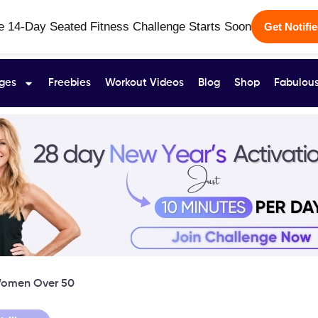
e 14-Day Seated Fitness Challenge Starts Soon
Get Notifi
ges
Freebies
Workout Videos
Blog
Shop
Fabulous
 Women Over 50