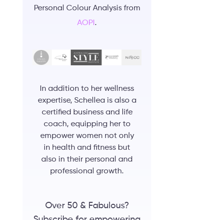
Personal Colour Analysis from
AOPI
.
In addition to her wellness
expertise, Schellea is also a
certified business and life
coach, equipping her to
empower women not only
in health and fitness but
also in their personal and
professional growth.
Over 50 & Fabulous?
Subscribe for empowering