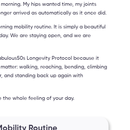
 morning. My hips wanted time, my joints
er arrived as automatically as it once did.
ning mobility routine. It is simply a beautiful
oday. We are staying open, and we are
e Fabulous50s Longevity Protocol because it
 matter: walking, reaching, bending, climbing
oor, and standing back up again with
 the whole feeling of your day.
obility Routine