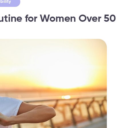
bility
outine for Women Over 50