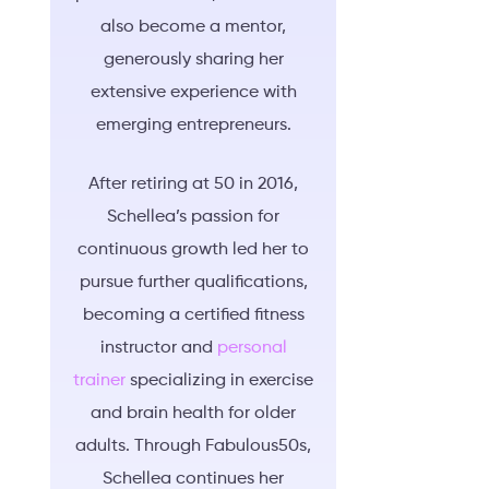
also become a mentor,
generously sharing her
extensive experience with
emerging entrepreneurs.
After retiring at 50 in 2016,
Schellea’s passion for
continuous growth led her to
pursue further qualifications,
becoming a certified fitness
instructor and
personal
trainer
specializing in exercise
and brain health for older
adults. Through Fabulous50s,
Schellea continues her