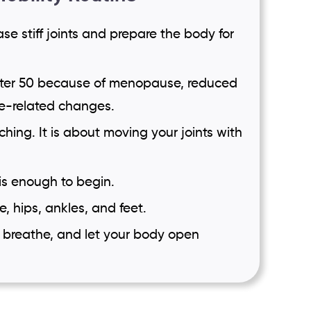
se stiff joints and prepare the body for
fter 50 because of menopause, reduced
ge-related changes.
tching. It is about moving your joints with
 is enough to begin.
, hips, ankles, and feet.
, breathe, and let your body open