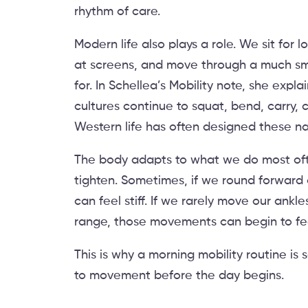
rhythm of care.
Modern life also plays a role. We sit for 
at screens, and move through a much sm
for. In Schellea’s Mobility note, she exp
cultures continue to squat, bend, carry, cl
Western life has often designed these n
The body adapts to what we do most often
tighten. Sometimes, if we round forward
can feel stiff. If we rarely move our ankles
range, those movements can begin to feel
This is why a morning mobility routine is 
to movement before the day begins.