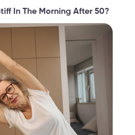
iff In The Morning After 50?