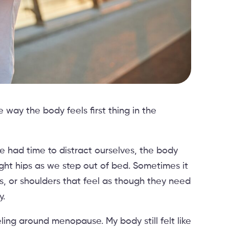
way the body feels first thing in the
 had time to distract ourselves, the body
ght hips as we step out of bed. Sometimes it
s, or shoulders that feel as though they need
y.
eling around menopause. My body still felt like