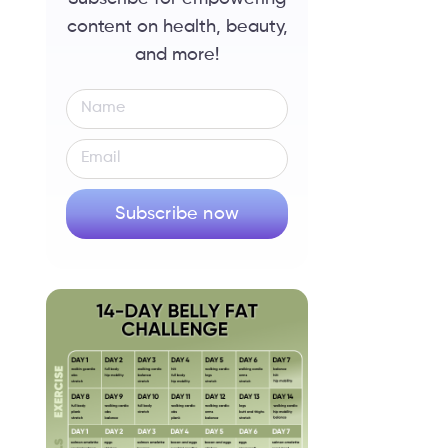
content on health, beauty,
and more!
Subscribe now