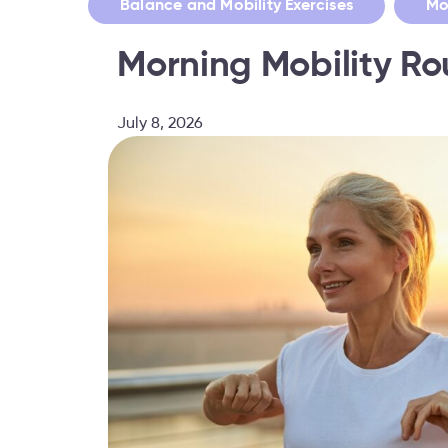
,
Balance and Mobility Exercises
Mo
Morning Mobility R
July 8, 2026