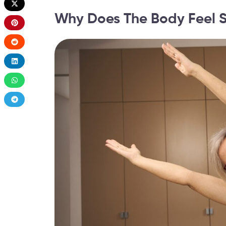
Why Does The Body Feel St