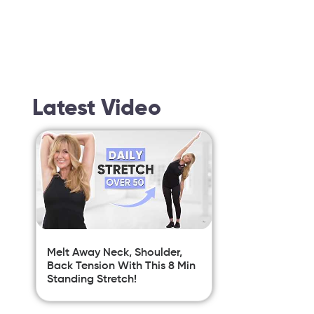
Latest Video
Melt Away Neck, Shoulder,
Back Tension With This 8 Min
Standing Stretch!