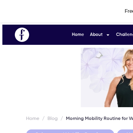
Fre
Home
About
Challen
Home
/
Blog
/
Morning Mobility Routine for