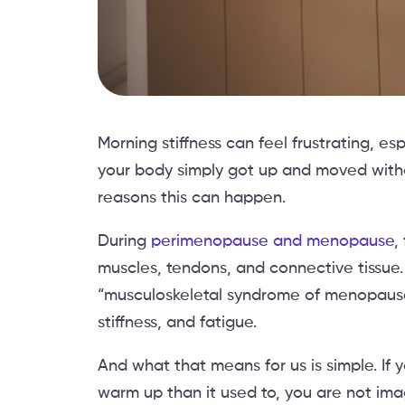
Morning stiffness can feel frustrating, 
your body simply got up and moved witho
reasons this can happen.
During
perimenopause and menopause
,
muscles, tendons, and connective tissue
“musculoskeletal syndrome of menopause,
stiffness, and fatigue.
And what that means for us is simple. If y
warm up than it used to, you are not ima