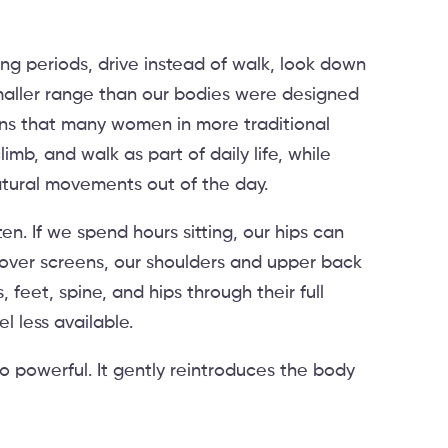
long periods, drive instead of walk, look down
aller range than our bodies were designed
lains that many women in more traditional
imb, and walk as part of daily life, while
atural movements out of the day.
. If we spend hours sitting, our hips can
 over screens, our shoulders and upper back
, feet, spine, and hips through their full
 less available.
so powerful. It gently reintroduces the body