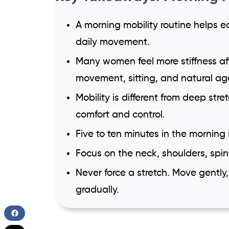
A morning mobility routine helps ea
daily movement.
Many women feel more stiffness a
movement, sitting, and natural a
Mobility is different from deep stre
comfort and control.
Five to ten minutes in the morning
Focus on the neck, shoulders, spine
Never force a stretch. Move gently
gradually.