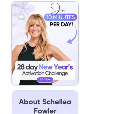
About Schellea
Fowler