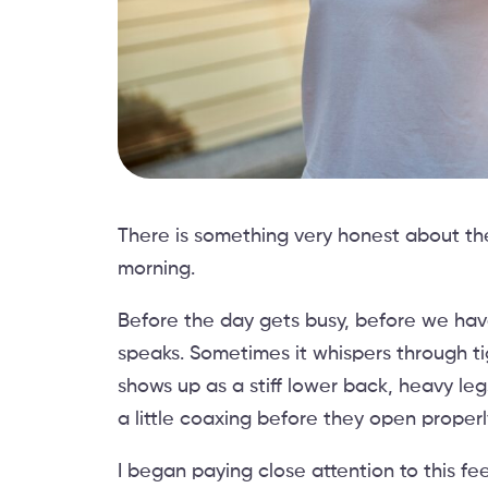
There is something very honest about the 
morning.
Before the day gets busy, before we have
speaks. Sometimes it whispers through ti
shows up as a stiff lower back, heavy leg
a little coaxing before they open properl
I began paying close attention to this fe