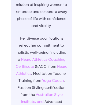
mission of inspiring women to
embrace and celebrate every
phase of life with confidence
and vitality.
Her diverse qualifications
reflect her commitment to
holistic well-being, including
a
Neuro Athletics Coaching
Certificate
(NACC) from
Neuro
Athletics
, Meditation Teacher
Training from
Yoga Coach
,
Fashion Styling certification
from the
Australian Style
Institute, and
Advanced