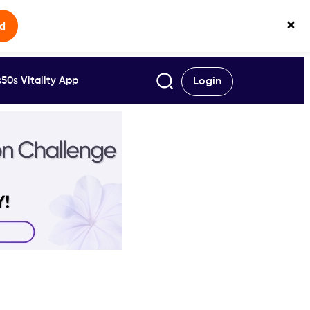
×
ed
50s Vitality App
Login