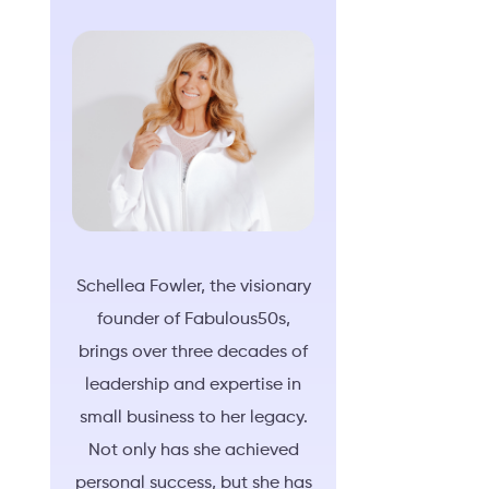
Schellea Fowler, the visionary
founder of Fabulous50s,
brings over three decades of
leadership and expertise in
small business to her legacy.
Not only has she achieved
personal success, but she has