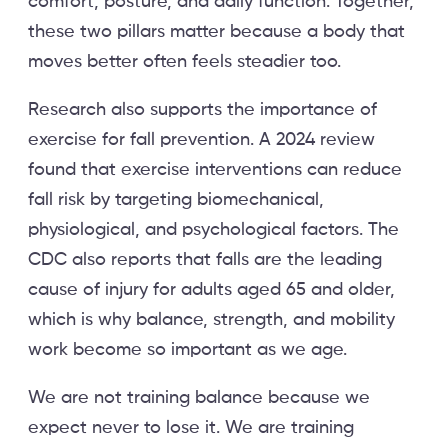
comfort, posture, and daily function. Together,
these two pillars matter because a body that
moves better often feels steadier too.
Research also supports the importance of
exercise for fall prevention. A 2024 review
found that exercise interventions can reduce
fall risk by targeting biomechanical,
physiological, and psychological factors. The
CDC also reports that falls are the leading
cause of injury for adults aged 65 and older,
which is why balance, strength, and mobility
work become so important as we age.
We are not training balance because we
expect never to lose it. We are training