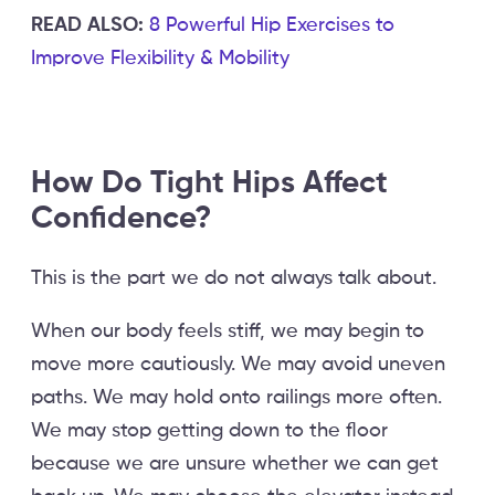
READ ALSO:
8 Powerful Hip Exercises to
Improve Flexibility & Mobility
How Do Tight Hips Affect
Confidence?
This is the part we do not always talk about.
When our body feels stiff, we may begin to
move more cautiously. We may avoid uneven
paths. We may hold onto railings more often.
We may stop getting down to the floor
because we are unsure whether we can get