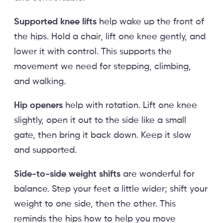
Supported knee lifts
help wake up the front of
the hips. Hold a chair, lift one knee gently, and
lower it with control. This supports the
movement we need for stepping, climbing,
and walking.
Hip openers
help with rotation. Lift one knee
slightly, open it out to the side like a small
gate, then bring it back down. Keep it slow
and supported.
Side-to-side weight shifts
are wonderful for
balance. Step your feet a little wider; shift your
weight to one side, then the other. This
reminds the hips how to help you move