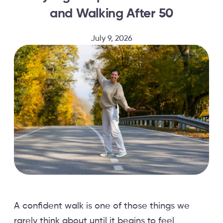
and Walking After 50
July 9, 2026
A confident walk is one of those things we
rarely think about until it begins to feel