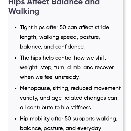
Hips Affect Balance and
Walking
Tight hips after 50 can affect stride
length, walking speed, posture,
balance, and confidence.
The hips help control how we shift
weight, step, turn, climb, and recover
when we feel unsteady.
Menopause, sitting, reduced movement
variety, and age-related changes can
all contribute to hip stiffness.
Hip mobility after 50 supports walking,
balance, posture, and everyday