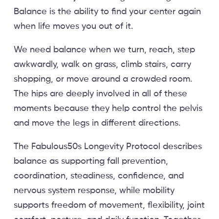
Balance is the ability to find your center again
when life moves you out of it.
We need balance when we turn, reach, step
awkwardly, walk on grass, climb stairs, carry
shopping, or move around a crowded room.
The hips are deeply involved in all of these
moments because they help control the pelvis
and move the legs in different directions.
The Fabulous50s Longevity Protocol describes
balance as supporting fall prevention,
coordination, steadiness, confidence, and
nervous system response, while mobility
supports freedom of movement, flexibility, joint