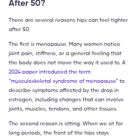
After 50?
There are several reasons hips can feel tighter
after 50.
The first is menopause. Many women notice
joint pain, stiffness, or a general feeling that
the body does not move the way it used to. A
2024 paper introduced the term
“musculoskeletal syndrome of menopause
” to
describe symptoms affected by the drop in
estrogen, including changes that can involve
joints, muscles, tendons, and other tissues.
The second reason is sitting. When we sit for
long periods, the front of the hips stays