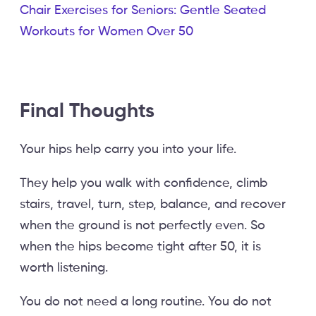
Chair Exercises for Seniors: Gentle Seated
Workouts for Women Over 50
Final Thoughts
Your hips help carry you into your life.
They help you walk with confidence, climb
stairs, travel, turn, step, balance, and recover
when the ground is not perfectly even. So
when the hips become tight after 50, it is
worth listening.
You do not need a long routine. You do not