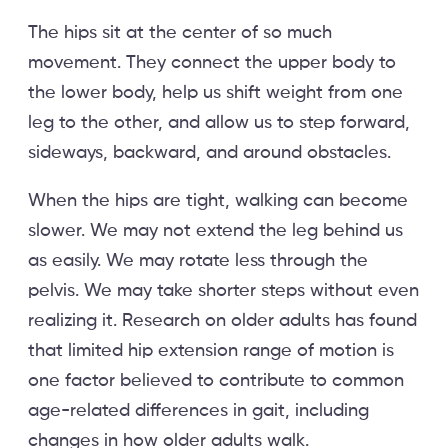
The hips sit at the center of so much
movement. They connect the upper body to
the lower body, help us shift weight from one
leg to the other, and allow us to step forward,
sideways, backward, and around obstacles.
When the hips are tight, walking can become
slower. We may not extend the leg behind us
as easily. We may rotate less through the
pelvis. We may take shorter steps without even
realizing it. Research on older adults has found
that limited hip extension range of motion is
one factor believed to contribute to common
age-related differences in gait, including
changes in how older adults walk.