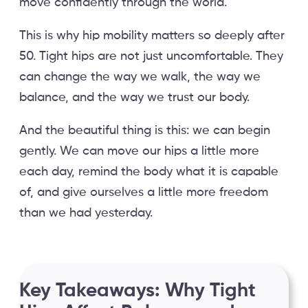
move confidently through the world.
This is why hip mobility matters so deeply after
50. Tight hips are not just uncomfortable. They
can change the way we walk, the way we
balance, and the way we trust our body.
And the beautiful thing is this: we can begin
gently. We can move our hips a little more
each day, remind the body what it is capable
of, and give ourselves a little more freedom
than we had yesterday.
Key Takeaways: Why Tight