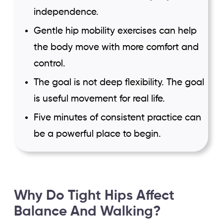
independence.
Gentle hip mobility exercises can help
the body move with more comfort and
control.
The goal is not deep flexibility. The goal
is useful movement for real life.
Five minutes of consistent practice can
be a powerful place to begin.
Why Do Tight Hips Affect
Balance And Walking?