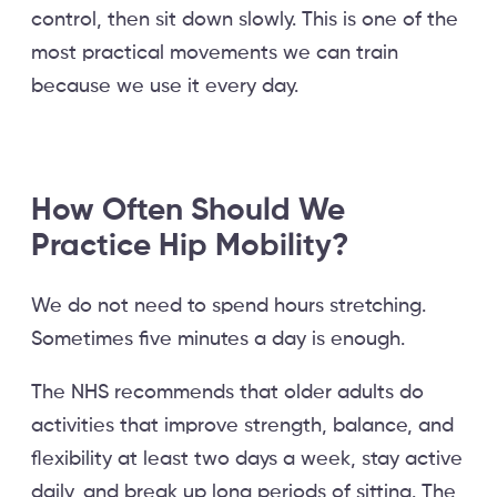
control, then sit down slowly. This is one of the
most practical movements we can train
because we use it every day.
How Often Should We
Practice Hip Mobility?
We do not need to spend hours stretching.
Sometimes five minutes a day is enough.
The NHS recommends that older adults do
activities that improve strength, balance, and
flexibility at least two days a week, stay active
daily, and break up long periods of sitting. The