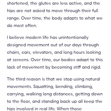
shortened, the glutes are less active, and the
hips are not asked to move through their full
range. Over time, the body adapts to what we
do most often.
I believe modern life has unintentionally
designed movement out of our days through
chairs, cars, elevators, and long hours looking
at screens. Over time, our bodies adapt to this
lack of movement by becoming stiff and rigid.
The third reason is that we stop using natural
movements. Squatting, bending, climbing,
carrying, walking long distances, getting down
to the floor, and standing back up all keep the
hips involved in real life. When those