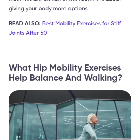
giving your body more options.
READ ALSO:
Best Mobility Exercises for Stiff
Joints After 50
What Hip Mobility Exercises
Help Balance And Walking?