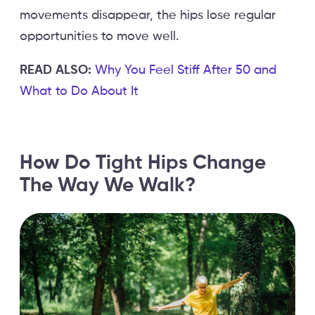
movements disappear, the hips lose regular
opportunities to move well.
READ ALSO:
Why You Feel Stiff After 50 and
What to Do About It
How Do Tight Hips Change
The Way We Walk?