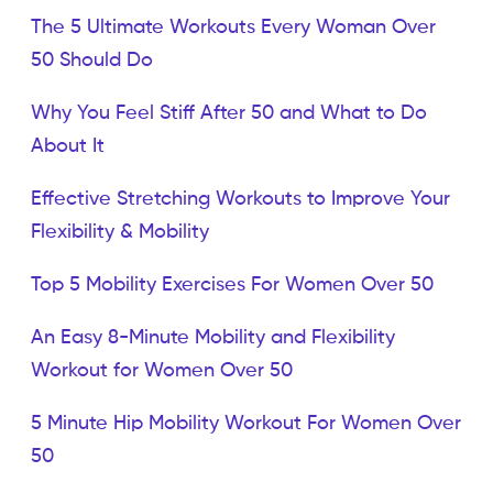
The 5 Ultimate Workouts Every Woman Over
50 Should Do
Why You Feel Stiff After 50 and What to Do
About It
Effective Stretching Workouts to Improve Your
Flexibility & Mobility
Top 5 Mobility Exercises For Women Over 50
An Easy 8-Minute Mobility and Flexibility
Workout for Women Over 50
5 Minute Hip Mobility Workout For Women Over
50