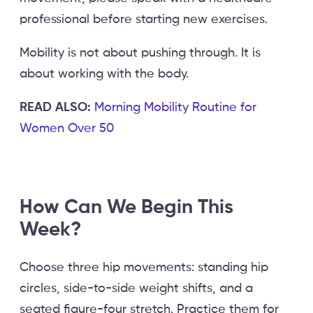
professional before starting new exercises.
Mobility is not about pushing through. It is
about working with the body.
READ ALSO:
Morning Mobility Routine for
Women Over 50
How Can We Begin This
Week?
Choose three hip movements: standing hip
circles, side-to-side weight shifts, and a
seated figure-four stretch. Practice them for