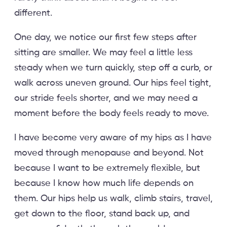
different.
One day, we notice our first few steps after
sitting are smaller. We may feel a little less
steady when we turn quickly, step off a curb, or
walk across uneven ground. Our hips feel tight,
our stride feels shorter, and we may need a
moment before the body feels ready to move.
I have become very aware of my hips as I have
moved through menopause and beyond. Not
because I want to be extremely flexible, but
because I know how much life depends on
them. Our hips help us walk, climb stairs, travel,
get down to the floor, stand back up, and