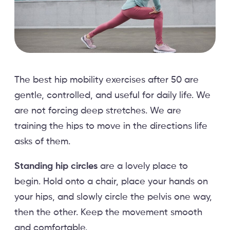
The best hip mobility exercises after 50 are
gentle, controlled, and useful for daily life. We
are not forcing deep stretches. We are
training the hips to move in the directions life
asks of them.
Standing hip circles
are a lovely place to
begin. Hold onto a chair, place your hands on
your hips, and slowly circle the pelvis one way,
then the other. Keep the movement smooth
and comfortable.