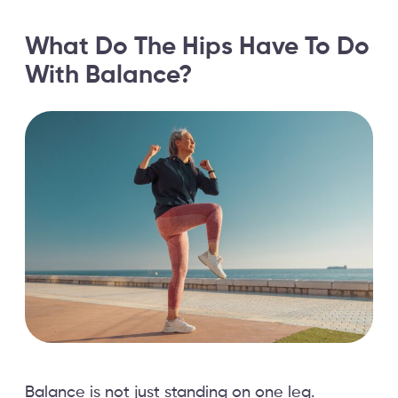
What Do The Hips Have To Do
With Balance?
Balance is not just standing on one leg.