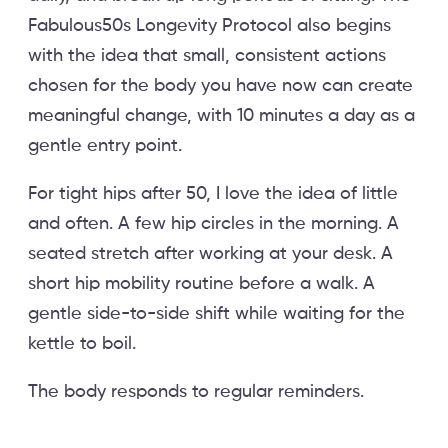
Fabulous50s Longevity Protocol also begins
with the idea that small, consistent actions
chosen for the body you have now can create
meaningful change, with 10 minutes a day as a
gentle entry point.
For tight hips after 50, I love the idea of little
and often. A few hip circles in the morning. A
seated stretch after working at your desk. A
short hip mobility routine before a walk. A
gentle side-to-side shift while waiting for the
kettle to boil.
The body responds to regular reminders.