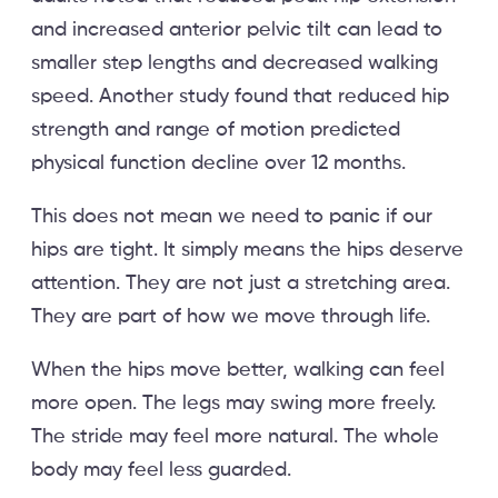
and increased anterior pelvic tilt can lead to
smaller step lengths and decreased walking
speed. Another study found that reduced hip
strength and range of motion predicted
physical function decline over 12 months.
This does not mean we need to panic if our
hips are tight. It simply means the hips deserve
attention. They are not just a stretching area.
They are part of how we move through life.
When the hips move better, walking can feel
more open. The legs may swing more freely.
The stride may feel more natural. The whole
body may feel less guarded.