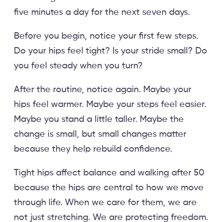
five minutes a day for the next seven days.
Before you begin, notice your first few steps.
Do your hips feel tight? Is your stride small? Do
you feel steady when you turn?
After the routine, notice again. Maybe your
hips feel warmer. Maybe your steps feel easier.
Maybe you stand a little taller. Maybe the
change is small, but small changes matter
because they help rebuild confidence.
Tight hips affect balance and walking after 50
because the hips are central to how we move
through life. When we care for them, we are
not just stretching. We are protecting freedom.