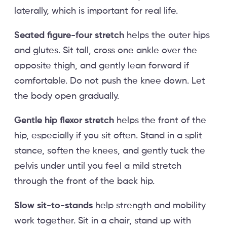
laterally, which is important for real life.
Seated figure-four stretch
helps the outer hips
and glutes. Sit tall, cross one ankle over the
opposite thigh, and gently lean forward if
comfortable. Do not push the knee down. Let
the body open gradually.
Gentle hip flexor stretch
helps the front of the
hip, especially if you sit often. Stand in a split
stance, soften the knees, and gently tuck the
pelvis under until you feel a mild stretch
through the front of the back hip.
Slow sit-to-stands
help strength and mobility
work together. Sit in a chair, stand up with