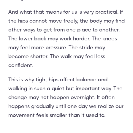
And what that means for us is very practical. If
the hips cannot move freely, the body may find
other ways to get from one place to another.
The lower back may work harder. The knees
may feel more pressure. The stride may
become shorter. The walk may feel less
confident.
This is why tight hips affect balance and
walking in such a quiet but important way. The
change may not happen overnight. It often
happens gradually until one day we realize our
movement feels smaller than it used to.