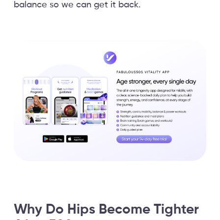
balance so we can get it back.
Why Do Hips Become Tighter