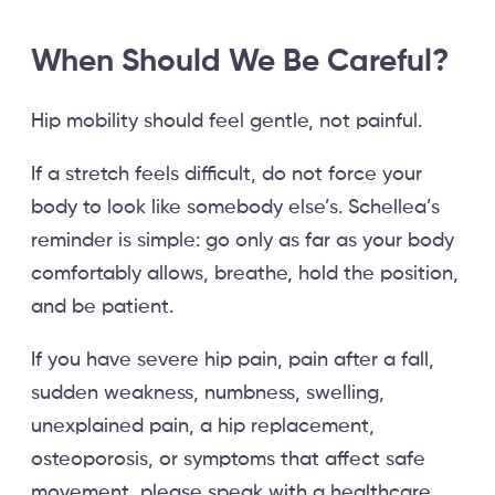
When Should We Be Careful?
Hip mobility should feel gentle, not painful.
If a stretch feels difficult, do not force your
body to look like somebody else’s. Schellea’s
reminder is simple: go only as far as your body
comfortably allows, breathe, hold the position,
and be patient.
If you have severe hip pain, pain after a fall,
sudden weakness, numbness, swelling,
unexplained pain, a hip replacement,
osteoporosis, or symptoms that affect safe
movement, please speak with a healthcare