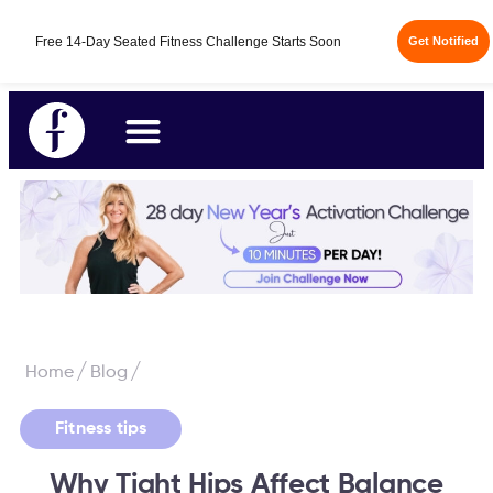
Free 14-Day Seated Fitness Challenge Starts Soon
Get Notified
/
/
Home
Blog
Fitness tips
Why Tight Hips Affect Balance