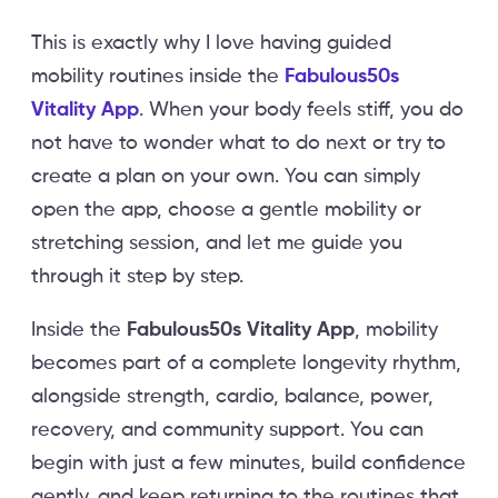
This is exactly why I love having guided
mobility routines inside the
Fabulous50s
Vitality App
. When your body feels stiff, you do
not have to wonder what to do next or try to
create a plan on your own. You can simply
open the app, choose a gentle mobility or
stretching session, and let me guide you
through it step by step.
Inside the
Fabulous50s Vitality App
, mobility
becomes part of a complete longevity rhythm,
alongside strength, cardio, balance, power,
recovery, and community support. You can
begin with just a few minutes, build confidence
gently, and keep returning to the routines that