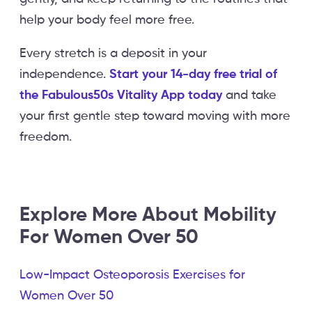
help your body feel more free.
Every stretch is a deposit in your
independence.
Start your 14-day free trial of
the Fabulous50s Vitality App today
and take
your first gentle step toward moving with more
freedom.
Explore More About Mobility
For Women Over 50
Low-Impact Osteoporosis Exercises for
Women Over 50