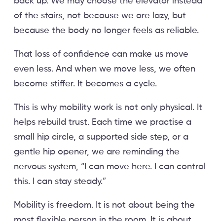
back up. We may choose the elevator instead
of the stairs, not because we are lazy, but
because the body no longer feels as reliable.
That loss of confidence can make us move
even less. And when we move less, we often
become stiffer. It becomes a cycle.
This is why mobility work is not only physical. It
helps rebuild trust. Each time we practise a
small hip circle, a supported side step, or a
gentle hip opener, we are reminding the
nervous system, “I can move here. I can control
this. I can stay steady.”
Mobility is freedom. It is not about being the
most flexible person in the room. It is about