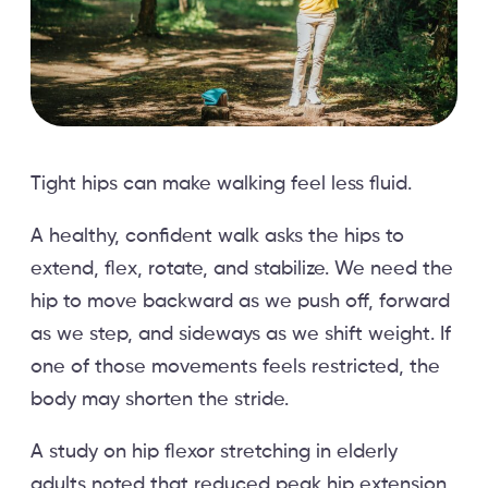
Tight hips can make walking feel less fluid.
A healthy, confident walk asks the hips to
extend, flex, rotate, and stabilize. We need the
hip to move backward as we push off, forward
as we step, and sideways as we shift weight. If
one of those movements feels restricted, the
body may shorten the stride.
A study on hip flexor stretching in elderly
adults noted that reduced peak hip extension