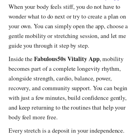
When your body feels stiff, you do not have to
wonder what to do next or try to create a plan on
your own. You can simply open the app, choose a
gentle mobility or stretching session, and let me
guide you through it step by step.
Fabulous50s Vitality App
Inside the
, mobility
becomes part of a complete longevity rhythm,
alongside strength, cardio, balance, power,
recovery, and community support. You can begin
with just a few minutes, build confidence gently,
and keep returning to the routines that help your
body feel more free.
Every stretch is a deposit in your independence.