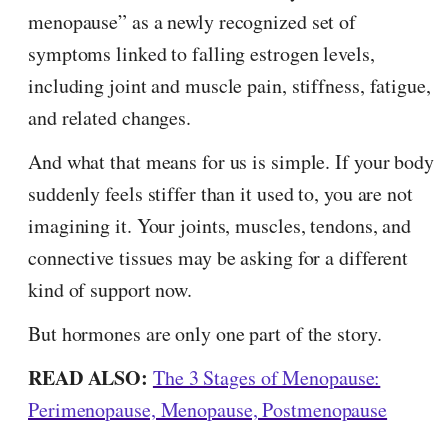
menopause” as a newly recognized set of
symptoms linked to falling estrogen levels,
including joint and muscle pain, stiffness, fatigue,
and related changes.
And what that means for us is simple. If your body
suddenly feels stiffer than it used to, you are not
imagining it. Your joints, muscles, tendons, and
connective tissues may be asking for a different
kind of support now.
But hormones are only one part of the story.
READ ALSO:
The 3 Stages of Menopause:
Perimenopause, Menopause, Postmenopause