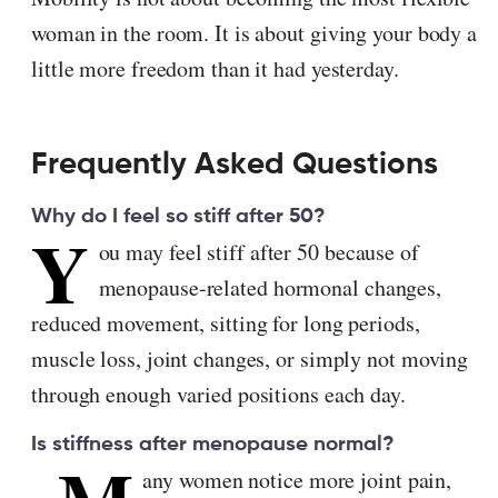
woman in the room. It is about giving your body a
little more freedom than it had yesterday.
Frequently Asked Questions
Why do I feel so stiff after 50?
Y
ou may feel stiff after 50 because of
menopause-related hormonal changes,
reduced movement, sitting for long periods,
muscle loss, joint changes, or simply not moving
through enough varied positions each day.
Is stiffness after menopause normal?
any women notice more joint pain,