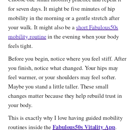
for seven days. It might be five minutes of hip
mobility in the morning or a gentle stretch after
your walk. It might also be a
short Fabulous50s
mobility routine
in the evening when your body
feels tight.
Before you begin, notice where you feel stiff. After
you finish, notice what changed. Your hips may
feel warmer, or your shoulders may feel softer.
Maybe you stand a little taller. These small
changes matter because they help rebuild trust in
your body.
This is exactly why I love having guided mobility
Fabulous50s Vitality App
routines inside the
.