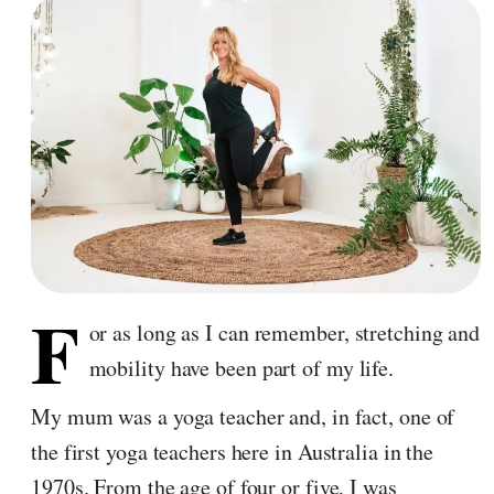
F
or as long as I can remember, stretching and
mobility have been part of my life.
My mum was a yoga teacher and, in fact, one of
the first yoga teachers here in Australia in the
1970s. From the age of four or five, I was