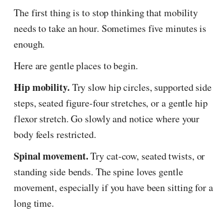
The first thing is to stop thinking that mobility
needs to take an hour. Sometimes five minutes is
enough.
Here are gentle places to begin.
Hip mobility.
Try slow hip circles, supported side
steps, seated figure-four stretches, or a gentle hip
flexor stretch. Go slowly and notice where your
body feels restricted.
Spinal movement.
Try cat-cow, seated twists, or
standing side bends. The spine loves gentle
movement, especially if you have been sitting for a
long time.