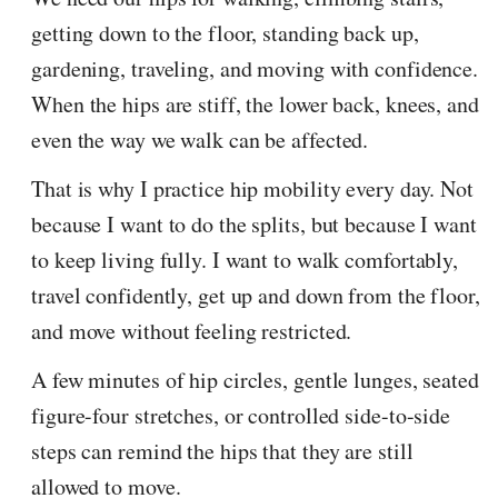
getting down to the floor, standing back up,
gardening, traveling, and moving with confidence.
When the hips are stiff, the lower back, knees, and
even the way we walk can be affected.
That is why I practice hip mobility every day. Not
because I want to do the splits, but because I want
to keep living fully. I want to walk comfortably,
travel confidently, get up and down from the floor,
and move without feeling restricted.
A few minutes of hip circles, gentle lunges, seated
figure-four stretches, or controlled side-to-side
steps can remind the hips that they are still
allowed to move.