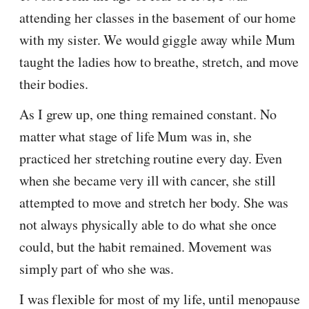
attending her classes in the basement of our home
with my sister. We would giggle away while Mum
taught the ladies how to breathe, stretch, and move
their bodies.
As I grew up, one thing remained constant. No
matter what stage of life Mum was in, she
practiced her stretching routine every day. Even
when she became very ill with cancer, she still
attempted to move and stretch her body. She was
not always physically able to do what she once
could, but the habit remained. Movement was
simply part of who she was.
I was flexible for most of my life, until menopause