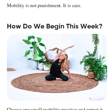
Mobility is not punishment. It is care.
How Do We Begin This Week?
Choose one small mobility practice and repeat it