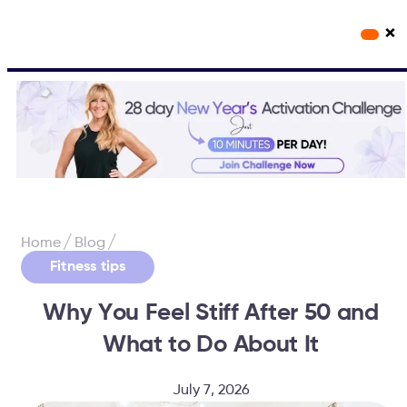
×
Workout Videos
Fabulous50s Vitality App
/
/
Home
Blog
Fitness tips
Why You Feel Stiff After 50 and
What to Do About It
July 7, 2026