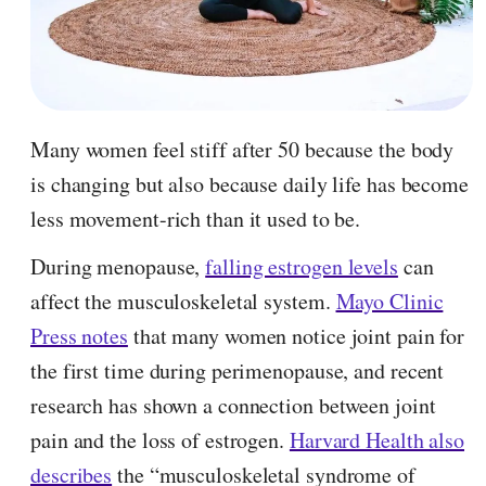
Many women feel stiff after 50 because the body
is changing but also because daily life has become
less movement-rich than it used to be.
During menopause,
falling estrogen levels
can
affect the musculoskeletal system.
Mayo Clinic
Press notes
that many women notice joint pain for
the first time during perimenopause, and recent
research has shown a connection between joint
pain and the loss of estrogen.
Harvard Health also
describes
the “musculoskeletal syndrome of