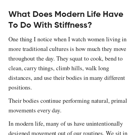
What Does Modern Life Have
To Do With Stiffness?
One thing I notice when I watch women living in
more traditional cultures is how much they move
throughout the day. They squat to cook, bend to
clean, carry things, climb hills, walk long
distances, and use their bodies in many different
positions.
Their bodies continue performing natural, primal
movements every day.
In modern life, many of us have unintentionally
designed movement out of our routines. We sit in