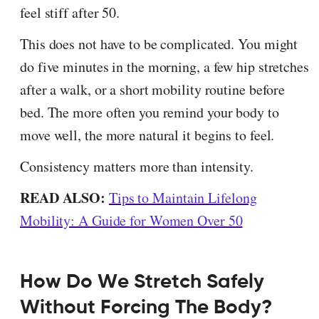
feel stiff after 50.
This does not have to be complicated. You might
do five minutes in the morning, a few hip stretches
after a walk, or a short mobility routine before
bed. The more often you remind your body to
move well, the more natural it begins to feel.
Consistency matters more than intensity.
READ ALSO:
Tips to Maintain Lifelong
Mobility: A Guide for Women Over 50
How Do We Stretch Safely
Without Forcing The Body?