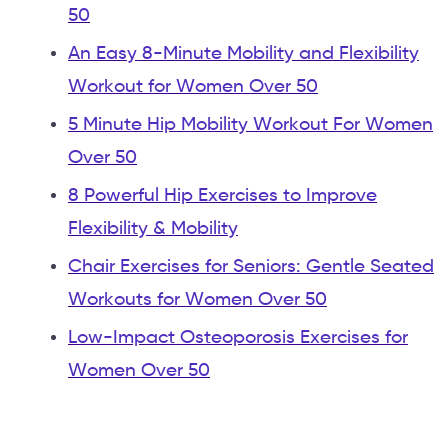
50
An Easy 8-Minute Mobility and Flexibility
Workout for Women Over 50
5 Minute Hip Mobility Workout For Women
Over 50
8 Powerful Hip Exercises to Improve
Flexibility & Mobility
Chair Exercises for Seniors: Gentle Seated
Workouts for Women Over 50
Low-Impact Osteoporosis Exercises for
Women Over 50