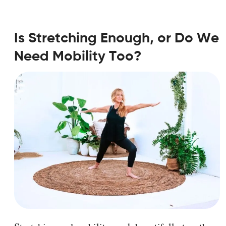
Is Stretching Enough, or Do We
Need Mobility Too?