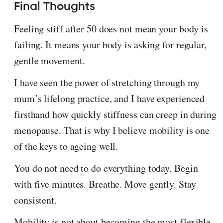
Final Thoughts
Feeling stiff after 50 does not mean your body is
failing. It means your body is asking for regular,
gentle movement.
I have seen the power of stretching through my
mum’s lifelong practice, and I have experienced
firsthand how quickly stiffness can creep in during
menopause. That is why I believe mobility is one
of the keys to ageing well.
You do not need to do everything today. Begin
with five minutes. Breathe. Move gently. Stay
consistent.
Mobility is not about becoming the most flexible