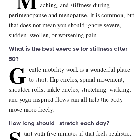
M
aching, and stiffness during
perimenopause and menopause. It is common, but
that does not mean you should ignore severe,
sudden, swollen, or worsening pain.
What is the best exercise for stiffness after
50?
G
entle mobility work is a wonderful place
to start. Hip circles, spinal movement,
shoulder rolls, ankle circles, stretching, walking,
and yoga-inspired flows can all help the body
move more freely.
How long should I stretch each day?
S
tart with five minutes if that feels realistic.