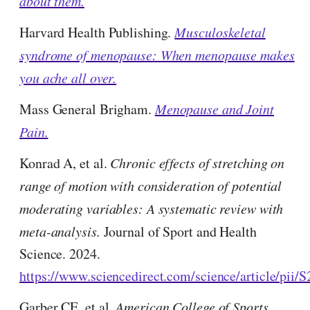
about them.
Harvard Health Publishing.
Musculoskeletal
syndrome of menopause: When menopause makes
you ache all over.
Mass General Brigham.
Menopause and Joint
Pain.
Konrad A, et al.
Chronic effects of stretching on
range of motion with consideration of potential
moderating variables: A systematic review with
meta-analysis.
Journal of Sport and Health
Science. 2024.
https://www.sciencedirect.com/science/article/pii
Garber CE, et al.
American College of Sports