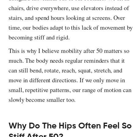
chairs, drive everywhere, use elevators instead of
stairs, and spend hours looking at screens. Over
time, our bodies adapt to this lack of movement by
becoming stiff and rigid.
This is why I believe mobility after 50 matters so
much. The body needs regular reminders that it
can still bend, rotate, reach, squat, stretch, and
move in different directions. If we only move in
small, repetitive patterns, our range of motion can
slowly become smaller too.
Why Do The Hips Often Feel So
Stiff After 50?