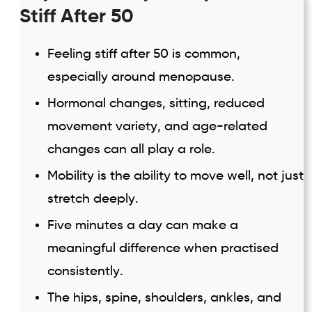
Stiff After 50
Feeling stiff after 50 is common,
especially around menopause.
Hormonal changes, sitting, reduced
movement variety, and age-related
changes can all play a role.
Mobility is the ability to move well, not just
stretch deeply.
Five minutes a day can make a
meaningful difference when practised
consistently.
The hips, spine, shoulders, ankles, and