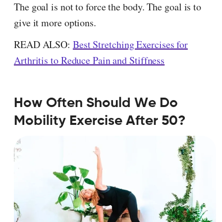
The goal is not to force the body. The goal is to
give it more options.
READ ALSO:
Best Stretching Exercises for
Arthritis to Reduce Pain and Stiffness
How Often Should We Do
Mobility Exercise After 50?