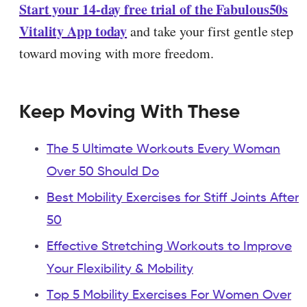
Start your 14-day free trial of the Fabulous50s
Vitality App today
and take your first gentle step
toward moving with more freedom.
Keep Moving With These
The 5 Ultimate Workouts Every Woman
Over 50 Should Do
Best Mobility Exercises for Stiff Joints After
50
Effective Stretching Workouts to Improve
Your Flexibility & Mobility
Top 5 Mobility Exercises For Women Over