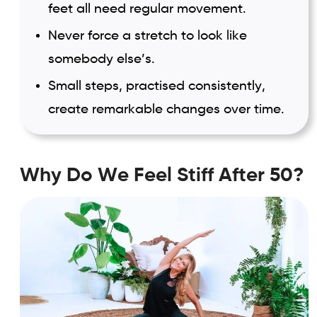
feet all need regular movement.
Never force a stretch to look like
somebody else’s.
Small steps, practised consistently,
create remarkable changes over time.
Why Do We Feel Stiff After 50?