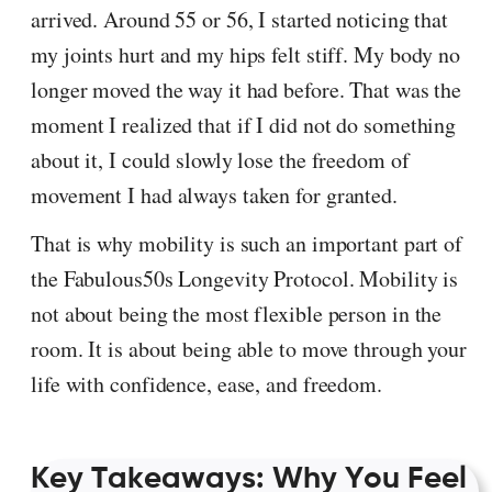
arrived. Around 55 or 56, I started noticing that
my joints hurt and my hips felt stiff. My body no
longer moved the way it had before. That was the
moment I realized that if I did not do something
about it, I could slowly lose the freedom of
movement I had always taken for granted.
That is why mobility is such an important part of
the Fabulous50s Longevity Protocol. Mobility is
not about being the most flexible person in the
room. It is about being able to move through your
life with confidence, ease, and freedom.
Key Takeaways: Why You Feel