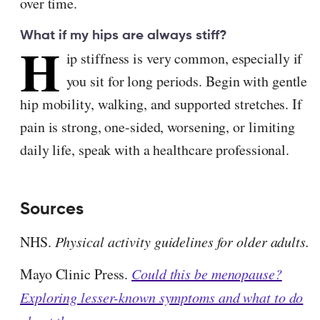
over time.
What if my hips are always stiff?
H
ip stiffness is very common, especially if
you sit for long periods. Begin with gentle
hip mobility, walking, and supported stretches. If
pain is strong, one-sided, worsening, or limiting
daily life, speak with a healthcare professional.
Sources
NHS.
Physical activity guidelines for older adults.
Mayo Clinic Press.
Could this be menopause?
Exploring lesser-known symptoms and what to do