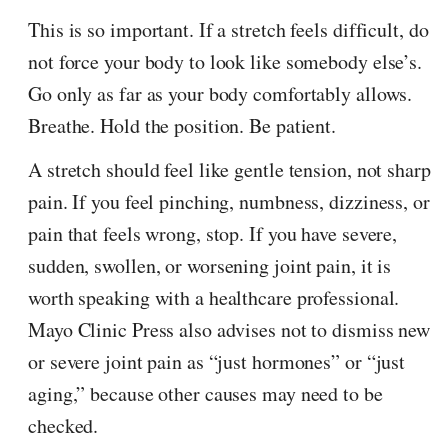
This is so important. If a stretch feels difficult, do
not force your body to look like somebody else’s.
Go only as far as your body comfortably allows.
Breathe. Hold the position. Be patient.
A stretch should feel like gentle tension, not sharp
pain. If you feel pinching, numbness, dizziness, or
pain that feels wrong, stop. If you have severe,
sudden, swollen, or worsening joint pain, it is
worth speaking with a healthcare professional.
Mayo Clinic Press also advises not to dismiss new
or severe joint pain as “just hormones” or “just
aging,” because other causes may need to be
checked.