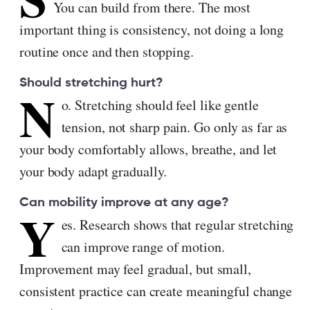
You can build from there. The most
important thing is consistency, not doing a long
routine once and then stopping.
Should stretching hurt?
N
o. Stretching should feel like gentle
tension, not sharp pain. Go only as far as
your body comfortably allows, breathe, and let
your body adapt gradually.
Can mobility improve at any age?
Y
es. Research shows that regular stretching
can improve range of motion.
Improvement may feel gradual, but small,
consistent practice can create meaningful change