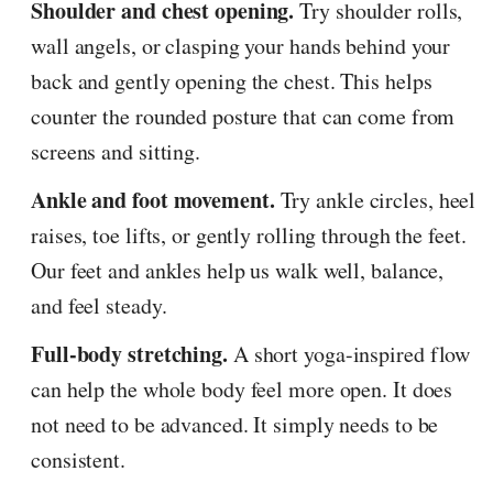
Shoulder and chest opening.
Try shoulder rolls,
wall angels, or clasping your hands behind your
back and gently opening the chest. This helps
counter the rounded posture that can come from
screens and sitting.
Ankle and foot movement.
Try ankle circles, heel
raises, toe lifts, or gently rolling through the feet.
Our feet and ankles help us walk well, balance,
and feel steady.
Full-body stretching.
A short yoga-inspired flow
can help the whole body feel more open. It does
not need to be advanced. It simply needs to be
consistent.