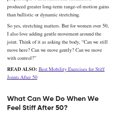
produced greater long-term range-of-motion gains
than ballistic or dynamic stretching.
So yes, stretching matters. But for women over 50,
I also love adding gentle movement around the
joint. Think of it as asking the body, “Can we still
move here? Can we move gently? Can we move
with control?”
READ ALSO:
Best Mobility Exercises for Stiff
Joints After 50
What Can We Do When We
Feel Stiff After 50?