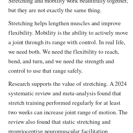
Stretching and mobility work beautifully together,
but they are not exactly the same thing.
Stretching helps lengthen muscles and improve
flexibility. Mobility is the ability to actively move
a joint through its range with control. In real life,
we need both. We need the flexibility to reach,
bend, and turn, and we need the strength and
control to use that range safely.
Research supports the value of stretching. A 2024
systematic review and meta-analysis found that
stretch training performed regularly for at least
two weeks can increase joint range of motion. The
review also found that static stretching and
proprioceptive neuromuscular facilitation