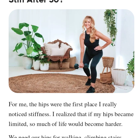
For me, the hips were the first place I really
noticed stiffness. I realized that if my hips became
limited, so much of life would become harder.
We need our hips for walking, climbing stairs,