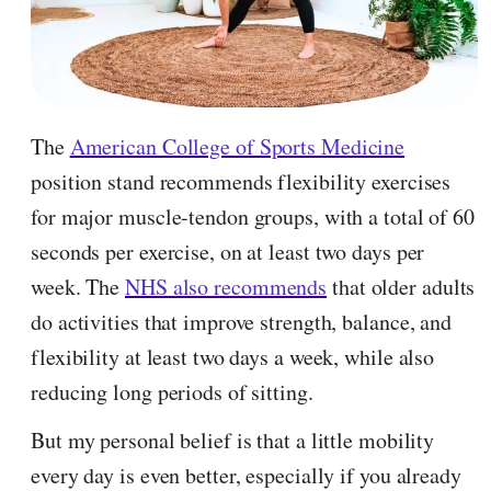
The
American College of Sports Medicine
position stand recommends flexibility exercises
for major muscle-tendon groups, with a total of 60
seconds per exercise, on at least two days per
week. The
NHS also recommends
that older adults
do activities that improve strength, balance, and
flexibility at least two days a week, while also
reducing long periods of sitting.
But my personal belief is that a little mobility
every day is even better, especially if you already