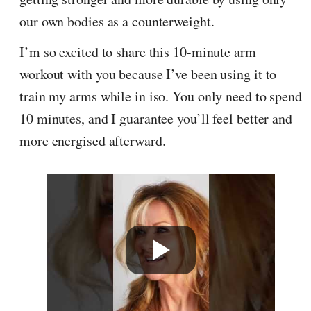
our own bodies as a counterweight.
I’m so excited to share this 10-minute arm
workout with you because I’ve been using it to
train my arms while in iso. You only need to spend
10 minutes, and I guarantee you’ll feel better and
more energised afterward.