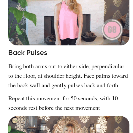
Back Pulses
Bring both arms out to either side, perpendicular
to the floor, at shoulder height. Face palms toward
the back wall and gently pulses back and forth.
Repeat this movement for 50 seconds, with 10
seconds rest before the next movement