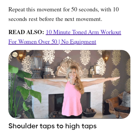
Repeat this movement for 50 seconds, with 10
seconds rest before the next movement.
READ ALSO:
10 Minute Toned Arm Workout
For Women Over 50 | No Equipment
Shoulder taps to high taps