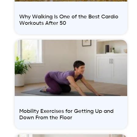
Why Walking Is One of the Best Cardio
Workouts After 50
Mobility Exercises for Getting Up and
Down From the Floor