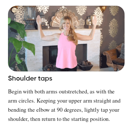
Shoulder taps
Begin with both arms outstretched, as with the
arm circles. Keeping your upper arm straight and
bending the elbow at 90 degrees, lightly tap your
shoulder, then return to the starting position.