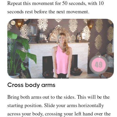
Repeat this movement for 50 seconds, with 10
seconds rest before the next movement.
Cross body arms
Bring both arms out to the sides. This will be the
starting position. Slide your arms horizontally
across your body, crossing your left hand over the