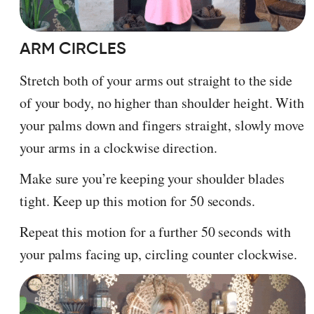
ARM CIRCLES
Stretch both of your arms out straight to the side
of your body, no higher than shoulder height. With
your palms down and fingers straight, slowly move
your arms in a clockwise direction.
Make sure you’re keeping your shoulder blades
tight. Keep up this motion for 50 seconds.
Repeat this motion for a further 50 seconds with
your palms facing up, circling counter clockwise.