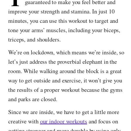
guaranteed to make you feel better and
improve your strength and stamina. In just 10
minutes, you can use this workout to target and
tone your arms’ muscles, including your biceps,
triceps, and shoulders.
We’re on lockdown, which means we’re inside, so
let’s just address the proverbial elephant in the
room. While walking around the block is a great
way to get outside and exercise, it won’t give you
the results of a proper workout because the gyms
and parks are closed.
Since we are inside, we have to get a little more
creative with
our indoor workouts
and focus on
getting stronger and more durable by using only