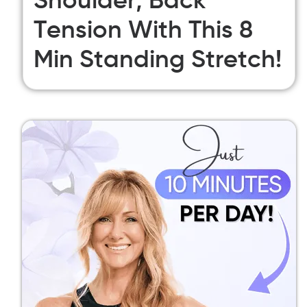
Shoulder, Back
Tension With This 8
Min Standing Stretch!