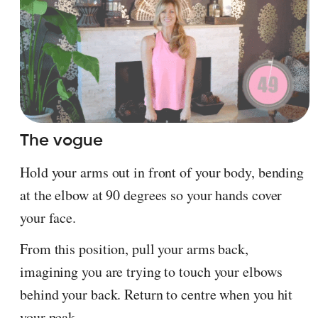
The vogue
Hold your arms out in front of your body, bending
at the elbow at 90 degrees so your hands cover
your face.
From this position, pull your arms back,
imagining you are trying to touch your elbows
behind your back. Return to centre when you hit
your peak.