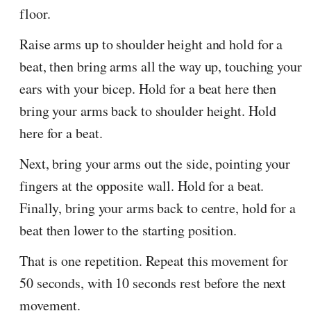
floor.
Raise arms up to shoulder height and hold for a
beat, then bring arms all the way up, touching your
ears with your bicep. Hold for a beat here then
bring your arms back to shoulder height. Hold
here for a beat.
Next, bring your arms out the side, pointing your
fingers at the opposite wall. Hold for a beat.
Finally, bring your arms back to centre, hold for a
beat then lower to the starting position.
That is one repetition. Repeat this movement for
50 seconds, with 10 seconds rest before the next
movement.