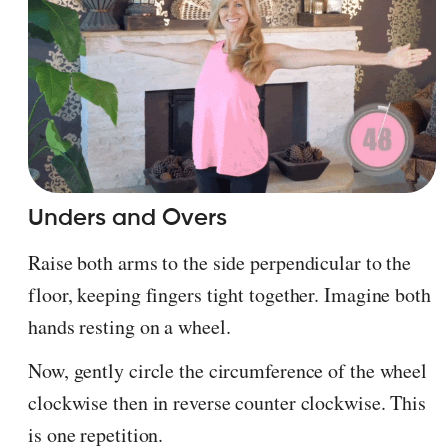
Unders and Overs
Raise both arms to the side perpendicular to the
floor, keeping fingers tight together. Imagine both
hands resting on a wheel.
Now, gently circle the circumference of the wheel
clockwise then in reverse counter clockwise. This
is one repetition.