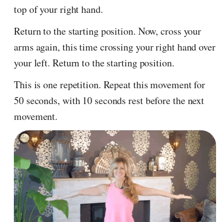
top of your right hand.
Return to the starting position. Now, cross your
arms again, this time crossing your right hand over
your left. Return to the starting position.
This is one repetition. Repeat this movement for
50 seconds, with 10 seconds rest before the next
movement.