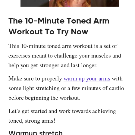
The 10-Minute Toned Arm
Workout To Try Now
This 10-minute toned arm workout is a set of
exercises meant to challenge your muscles and
help you get stronger and last longer.
Make sure to properly
warm up your arms
with
some light stretching or a few minutes of cardio
before beginning the workout.
Let’s get started and work towards achieving
toned, strong arms!
Warmup stretch