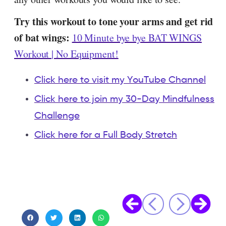
Try this workout to tone your arms and get rid
of bat wings:
10 Minute bye bye BAT WINGS
Workout | No Equipment!
Click here to visit my YouTube Channel
Click here to join my 30-Day Mindfulness
Challenge
Click here for a Full Body Stretch