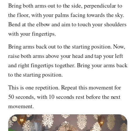
Bring both arms out to the side, perpendicular to
the floor, with your palms facing towards the sky.
Bend at the elbow and aim to touch your shoulders
with your fingertips.
Bring arms back out to the starting position. Now,
raise both arms above your head and tap your left
and right fingertips together. Bring your arms back
to the starting position.
This is one repetition. Repeat this movement for
50 seconds, with 10 seconds rest before the next
movement.