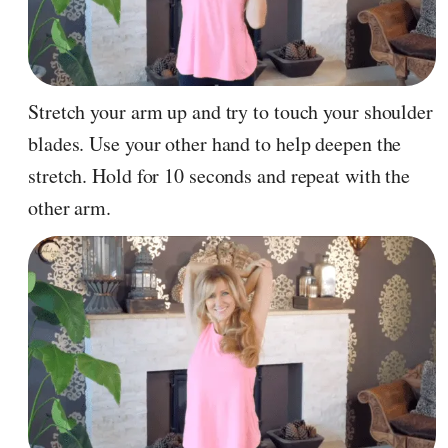
Stretch your arm up and try to touch your shoulder
blades. Use your other hand to help deepen the
stretch. Hold for 10 seconds and repeat with the
other arm.