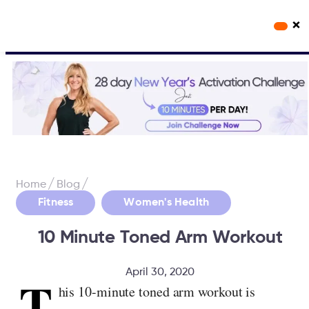
×
Workout Videos
Fabulous50s Vitality App
/
/
Home
Blog
,
Fitness
Women's Health
10 Minute Toned Arm Workout
April 30, 2020
T
his 10-minute toned arm workout is