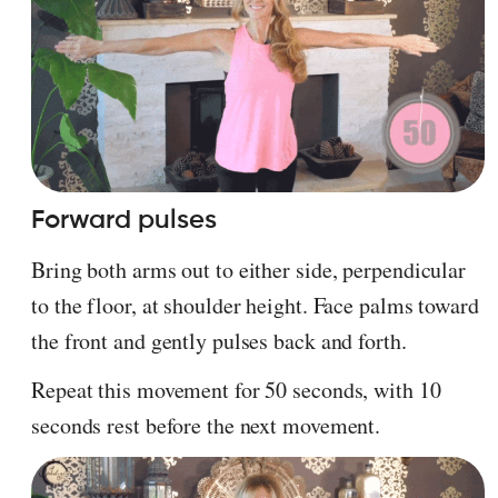
Forward pulses
Bring both arms out to either side, perpendicular
to the floor, at shoulder height. Face palms toward
the front and gently pulses back and forth.
Repeat this movement for 50 seconds, with 10
seconds rest before the next movement.