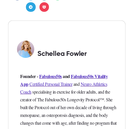
Schellea Fowler
Founder -
Fabulous50s
and
Fabulous50s Vitality
App
Certified Personal Trainer
and
Neuro Athletics
Coach
specialising in exercise for older adults, and the
creator of The Fabulous50s Longevity Protocol™. She
built the Protocol out of her own decade of living through
menopause, an osteoporosis diagnosis, and the body
changes that come with age, after finding no program that