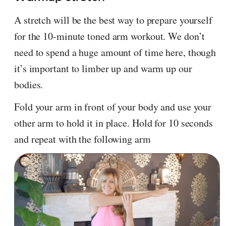
A stretch will be the best way to prepare yourself
for the 10-minute toned arm workout. We don’t
need to spend a huge amount of time here, though
it’s important to limber up and warm up our
bodies.
Fold your arm in front of your body and use your
other arm to hold it in place. Hold for 10 seconds
and repeat with the following arm