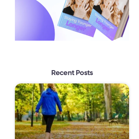
Recent Posts