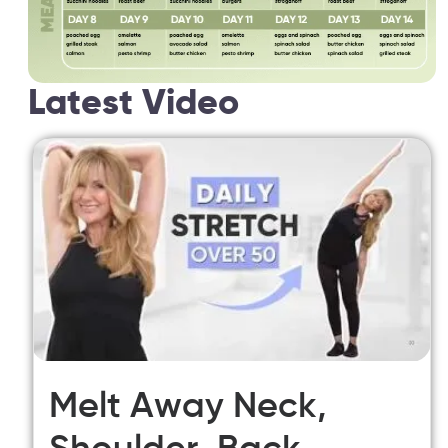
Latest Video
Melt Away Neck,