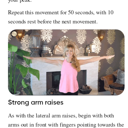
Repeat this movement for 50 seconds, with 10
seconds rest before the next movement.
Strong arm raises
As with the lateral arm raises, begin with both
arms out in front with fingers pointing towards the