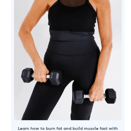
Learn how to burn fat and build muscle fast with