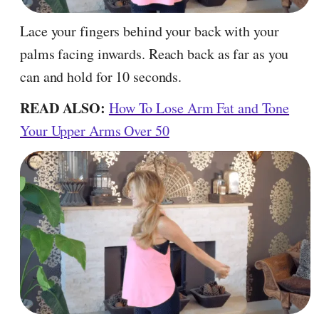
Lace your fingers behind your back with your
palms facing inwards. Reach back as far as you
can and hold for 10 seconds.
READ ALSO:
How To Lose Arm Fat and Tone
Your Upper Arms Over 50