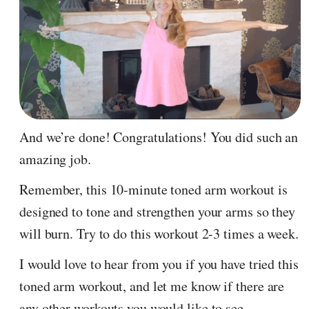
And we’re done! Congratulations! You did such an
amazing job.
Remember, this 10-minute toned arm workout is
designed to tone and strengthen your arms so they
will burn. Try to do this workout 2-3 times a week.
I would love to hear from you if you have tried this
toned arm workout, and let me know if there are
any other workouts you would like to see.