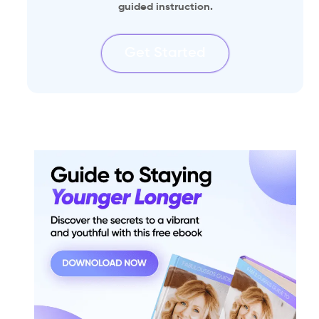
guided instruction.
Get Started