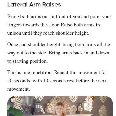
Lateral Arm Raises
Bring both arms out in front of you and point your
fingers towards the floor. Raise both arms in
unison until they reach shoulder height.
Once and shoulder height, bring both arms all the
way out to the side. Bring arms back in and down
to starting position.
This is one repetition. Repeat this movement for
50 seconds, with 10 seconds rest before the next
movement.