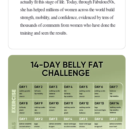
actually fit this stage of life. Today, through Fabulous50s,
she has helped millions of women across the world build
strength, mobility, and confidence, evidenced by tens of
thousands of comments from women who have done the
training and seen the results.